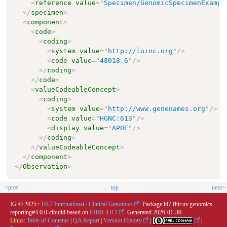
<
reference
value
=
"
Specimen/GenomicSpecimenExampl
</
specimen
>
<
component
>
<
code
>
<
coding
>
<
system
value
=
"
http://loinc.org
"
/>
<
code
value
=
"
48018-6
"
/>
</
coding
>
</
code
>
<
valueCodeableConcept
>
<
coding
>
<
system
value
=
"
http://www.genenames.org
"
/>
<
code
value
=
"
HGNC:613
"
/>
<
display
value
=
"
APOE
"
/>
</
coding
>
</
valueCodeableConcept
>
</
component
>
</
Observation
>
<prev
top
next>
IG © 2025+
HL7 International / Clinical Genomics
. Package hl7.fhir.uv.genomics-
reporting#4.0.0-cibuild based on
FHIR 4.0.1
. Generated
2026-01-30
Links:
Table of Contents
|
QA Report
|
Version History
|
|