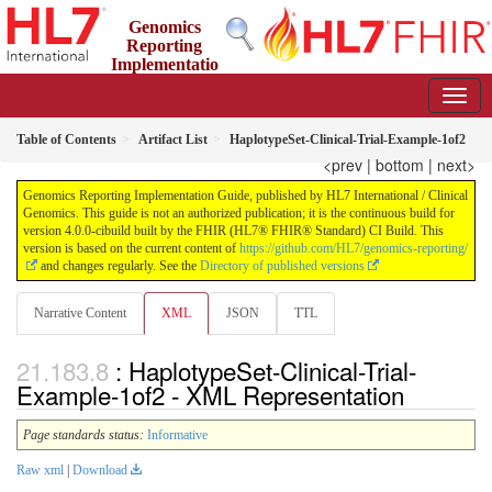
Genomics
Reporting
Implementatio
n Guide
4.0.0-cibuild - CI Build
Table of Contents
Artifact List
HaplotypeSet-Clinical-Trial-Example-1of2
<prev
|
bottom
|
next>
Genomics Reporting Implementation Guide, published by HL7 International / Clinical
Genomics. This guide is not an authorized publication; it is the continuous build for
version 4.0.0-cibuild built by the FHIR (HL7® FHIR® Standard) CI Build. This
version is based on the current content of
https://github.com/HL7/genomics-reporting/
and changes regularly. See the
Directory of published versions
Narrative Content
XML
JSON
TTL
: HaplotypeSet-Clinical-Trial-
Example-1of2 - XML Representation
Page standards status:
Informative
Raw xml
|
Download