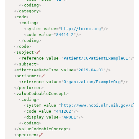
</
coding
>
</
category
>
<
code
>
<
coding
>
<
system
value
=
"
http://loinc.org
"
/>
<
code
value
=
"
84414-2
"
/>
</
coding
>
</
code
>
<
subject
>
🔗
<
reference
value
=
"
Patient/CGPatientExample01
"
/>
</
subject
>
<
effectiveDateTime
value
=
"
2019-04-01
"
/>
<
performer
>
🔗
<
reference
value
=
"
Organization/ExampleOrg
"
/>
</
performer
>
<
valueCodeableConcept
>
<
coding
>
<
system
value
=
"
http://www.ncbi.nlm.nih.gov/cli
<
code
value
=
"
441262
"
/>
<
display
value
=
"
APOE1
"
/>
</
coding
>
</
valueCodeableConcept
>
<
specimen
>
🔗