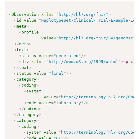
<
Observation
xmlns
=
"
http://hl7.org/fhir
"
>
<
id
value
=
"
HaplotypeSet-Clinical-Trial-Example-1of
<
meta
>
<
profile
value
=
"
http://hl7.org/fhir/uv/genomics-
</
meta
>
<
text
>
<
status
value
=
"
generated
"
/>
<
div
xmlns
=
"
http://www.w3.org/1999/xhtml
"
>
<
p
cla
</
text
>
<
status
value
=
"
final
"
/>
<
category
>
<
coding
>
<
system
value
=
"
http://terminology.hl7.org/Code
<
code
value
=
"
laboratory
"
/>
</
coding
>
</
category
>
<
category
>
<
coding
>
<
system
value
=
"
http://terminology.hl7.org/Code
<
code
value
=
"
GE
"
/>