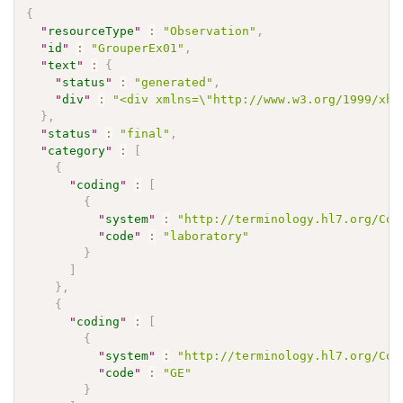
{
"
resourceType
"
:
"Observation"
,
"
id
"
:
"GrouperEx01"
,
"
text
"
:
{
"
status
"
:
"generated"
,
"
div
"
:
"<div xmlns=\"http://www.w3.org/1999/xht
}
,
"
status
"
:
"final"
,
"
category
"
:
[
{
"
coding
"
:
[
{
"
system
"
:
"http://terminology.hl7.org/Cod
"
code
"
:
"laboratory"
}
]
}
,
{
"
coding
"
:
[
{
"
system
"
:
"http://terminology.hl7.org/Cod
"
code
"
:
"GE"
}