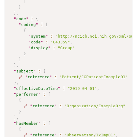
]
}
]
,
"
code
"
:
{
"
coding
"
:
[
{
"
system
"
:
"http://ncicb.nci.nih.gov/xml/owl
"
code
"
:
"C43359"
,
"
display
"
:
"Group"
}
]
}
,
"
subject
"
:
{
🔗
"
reference
"
:
"Patient/CGPatientExample01"
}
,
"
effectiveDateTime
"
:
"2019-04-01"
,
"
performer
"
:
[
{
🔗
"
reference
"
:
"Organization/ExampleOrg"
}
]
,
"
hasMember
"
:
[
{
🔗
"
reference
"
:
"Observation/TxImp01"
,