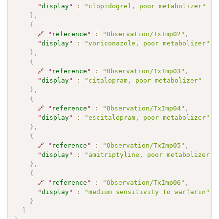
"
display
"
:
"clopidogrel, poor metabolizer"
}
,
{
🔗
"
reference
"
:
"Observation/TxImp02"
,
"
display
"
:
"voriconazole, poor metabolizer"
}
,
{
🔗
"
reference
"
:
"Observation/TxImp03"
,
"
display
"
:
"citalopram, poor metabolizer"
}
,
{
🔗
"
reference
"
:
"Observation/TxImp04"
,
"
display
"
:
"escitalopram, poor metabolizer"
}
,
{
🔗
"
reference
"
:
"Observation/TxImp05"
,
"
display
"
:
"amitriptyline, poor metabolizer"
}
,
{
🔗
"
reference
"
:
"Observation/TxImp06"
,
"
display
"
:
"medium sensitivity to warfarin"
}
]