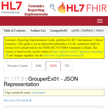
Genomics
Reporting
Implementatio
n Guide
4.0.0-cibuild - CI Build
<prev
|
bottom
|
next>
Table of Contents
Artifact List
GrouperEx01
Genomics Reporting Implementation Guide, published by HL7 International / Clinical
Genomics. This guide is not an authorized publication; it is the continuous build for
version 4.0.0-cibuild built by the FHIR (HL7® FHIR® Standard) CI Build. This
version is based on the current content of
https://github.com/HL7/genomics-reporting/
and changes regularly. See the
Directory of published versions
Narrative Content
XML
JSON
TTL
: GrouperEx01 - JSON
Representation
Page standards status:
Informative
Raw json
|
Download