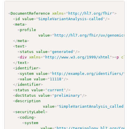
<
DocumentReference
xmlns
=
"
http://hl7.org/fhir
"
>
<
id
value
=
"
SimpleVariantAnalysis-called
"
/>
<
meta
>
<
profile
value
=
"
http://hl7.org/fhir/uv/genomics-
</
meta
>
<
text
>
<
status
value
=
"
generated
"
/>
<
div
xmlns
=
"
http://www.w3.org/1999/xhtml
"
>
<
p
cla
</
text
>
<
identifier
>
<
system
value
=
"
http://example.org/identifiers/fi
<
value
value
=
"
11118
"
/>
</
identifier
>
<
status
value
=
"
current
"
/>
<
docStatus
value
=
"
preliminary
"
/>
<
description
value
=
"
SimpleVariantAnalysis_called: 
<
securityLabel
>
<
coding
>
<
system
value
=
"
http://terminology.hl7.org/Code