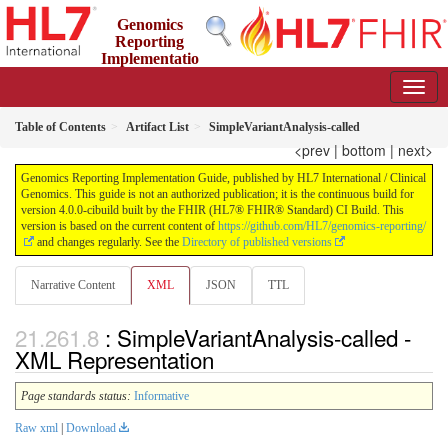
Genomics
Reporting
Implementatio
n Guide
4.0.0-cibuild - CI Build
Table of Contents
Artifact List
SimpleVariantAnalysis-called
<prev
|
bottom
|
next>
Genomics Reporting Implementation Guide, published by HL7 International / Clinical
Genomics. This guide is not an authorized publication; it is the continuous build for
version 4.0.0-cibuild built by the FHIR (HL7® FHIR® Standard) CI Build. This
version is based on the current content of
https://github.com/HL7/genomics-reporting/
and changes regularly. See the
Directory of published versions
Narrative Content
XML
JSON
TTL
: SimpleVariantAnalysis-called -
XML Representation
Page standards status:
Informative
Raw xml
|
Download