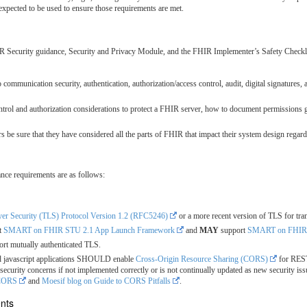
expected to be used to ensure those requirements are met.
 Security guidance, Security and Privacy Module, and the FHIR Implementer’s Safety Checkli
communication security, authentication, authorization/access control, audit, digital signatures, 
rol and authorization considerations to protect a FHIR server, how to document permissions 
e sure that they have considered all the parts of FHIR that impact their system design regardi
ance requirements are as follows:
yer Security (TLS) Protocol Version 1.2 (RFC5246)
or a more recent version of TLS for tran
t
SMART on FHIR STU 2.1 App Launch Framework
and
MAY
support
SMART on FHIR S
rt mutually authenticated TLS.
ed javascript applications SHOULD enable
Cross-Origin Resource Sharing (CORS)
for REST
curity concerns if not implemented correctly or is not continually updated as new security 
-CORS
and
Moesif blog on Guide to CORS Pitfalls
.
ents