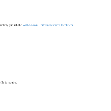
ublicly publish the
Well-Known Uniform Resource Identifiers
ile is required