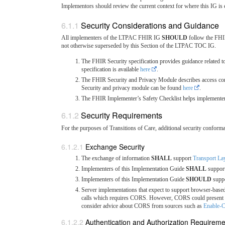
Implementors should review the current context for where this IG is 
Security Considerations and Guidance
All implementers of the LTPAC FHIR IG
SHOULD
follow the FHIR
not otherwise superseded by this Section of the LTPAC TOC IG.
The FHIR Security specification provides guidance related to 
specification is available
here
.
The FHIR Security and Privacy Module describes access cont
Security and privacy module can be found
here
.
The FHIR Implementer’s Safety Checklist helps implementers b
Security Requirements
For the purposes of Transitions of Care, additional security conform
Exchange Security
The exchange of information
SHALL
support
Transport La
Implementers of this Implementation Guide
SHALL
suppor
Implementers of this Implementation Guide
SHOULD
suppo
Server implementations that expect to support browser-bas
calls which requires CORS. However, CORS could present se
consider advice about CORS from sources such as
Enable
Authentication and Authorization Requirem