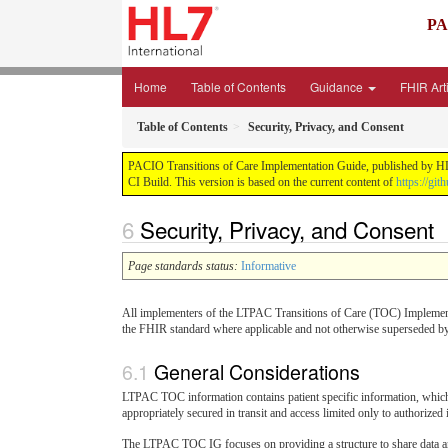
PA
Home
Table of Contents
Guidance
FHIR Art
Table of Contents
Security, Privacy, and Consent
PACIO Transitions of Care Implementation Guide, published by HL7 I
CI Build. This version is based on the current content of
https://git
Security, Privacy, and Consent
Page standards status:
Informative
All implementers of the LTPAC Transitions of Care (TOC) Implement
the FHIR standard where applicable and not otherwise superseded by
General Considerations
LTPAC TOC information contains patient specific information, which m
appropriately secured in transit and access limited only to authorized 
The LTPAC TOC IG focuses on providing a structure to share data and 