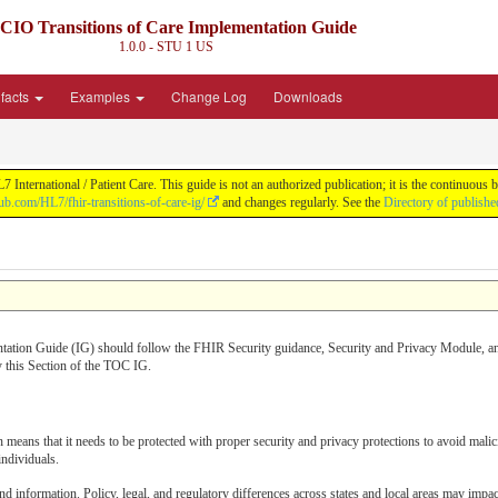
CIO Transitions of Care Implementation Guide
1.0.0 - STU 1
US
ifacts
Examples
Change Log
Downloads
nternational / Patient Care. This guide is not an authorized publication; it is the continuo
hub.com/HL7/fhir-transitions-of-care-ig/
and changes regularly. See the
Directory of publishe
ation Guide (IG) should follow the FHIR Security guidance, Security and Privacy Module, an
 this Section of the TOC IG.
eans that it needs to be protected with proper security and privacy protections to avoid mali
individuals.
information. Policy, legal, and regulatory differences across states and local areas may impac