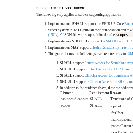
SMART App Launch
The following only applies to servers supporting app launch:
Implementations
SHALL
support the FHIR US Core
Patien
Server systems
SHALL
publish their authorization and t
(URIs)
JSON file with scopes defined in the
scopes_s
Implementations
SHOULD
consider the
SMART on FHIR STU
Implementation
MAY
support
Health Relationship Trust P
This guide defines the following server requirements for
SMA
SHALL
support
Patient Access for Standalone Ap
SHOULD
support
Patient Access for EHR Launch
SHALL
support
Clinician Access for Standalone 
SHOULD
support:
Clinician Access for EHR Laun
In addition to the guidance above, there are additi
Element
Requirement
Reason
sso-openid-connect
SHALL
Transitions of 
scopes
SHALL
openid:
fhirUser:
launch/patient:
patient/Patient.
user/Patient.rea