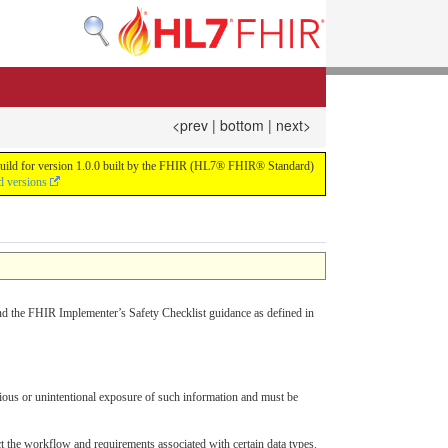
<prev
|
bottom
|
next>
us build for version 1.0.0 built by the FHIR (HL7® FHIR® Standard)
d versions
d the FHIR Implementer’s Safety Checklist guidance as defined in
cious or unintentional exposure of such information and must be
t the workflow and requirements associated with certain data types.