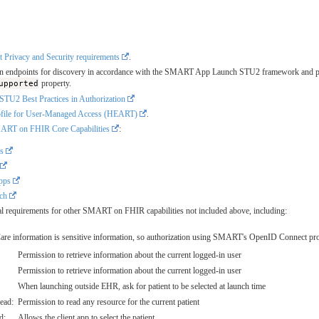
t Privacy and Security requirements
.
oken endpoints for discovery in accordance with the SMART App Launch STU2 framework and p
upported
property.
2 Best Practices in Authorization
rofile for User-Managed Access (HEART)
.
RT on FHIR Core Capabilities
:
ps
Apps
ch
onal requirements for other SMART on FHIR capabilities not included above, including:
Care information is sensitive information, so authorization using SMART's OpenID Connect prof
Permission to retrieve information about the current logged-in user
Permission to retrieve information about the current logged-in user
When launching outside EHR, ask for patient to be selected at launch time
read:
Permission to read any resource for the current patient
d:
Allows the client app to select the patient