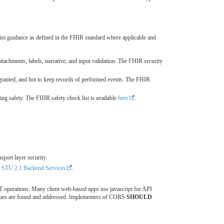
st guidance as defined in the FHIR standard where applicable and
attachments, labels, narrative, and input validation. The FHIR security
granted, and hot to keep records of performed events. The FHIR
ng safety. The FHIR safety check list is available
here
.
sport layer security.
TU 2.1 Backend Services
.
 operations. Many client web-based apps use javascript for API
issues are found and addressed. Implementers of CORS
SHOULD