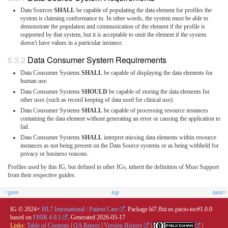
Data Sources
SHALL
be capable of populating the data element for profiles the
system is claiming conformance to. In other words, the system must be able to
demonstrate the population and communication of the element if the profile is
supported by that system, but it is acceptable to omit the element if the system
doesn't have values in a particular instance.
Data Consumer System Requirements
Data Consumer Systems
SHALL
be capable of displaying the data elements for
human use.
Data Consumer Systems
SHOULD
be capable of storing the data elements for
other uses (such as record keeping of data used for clinical use).
Data Consumer Systems
SHALL
be capable of processing resource instances
containing the data element without generating an error or causing the application to
fail.
Data Consumer Systems
SHALL
interpret missing data elements within resource
instances as not being present on the Data Source systems or as being withheld for
privacy or business reasons.
Profiles used by this IG, but defined in other IGs, inherit the definition of Must Support
from their respective guides.
<prev
top
next>
IG © 2024+
HL7 International / Patient Care
. Package hl7.fhir.us.pacio-toc#1.0.0
based on
FHIR 4.0.1
. Generated
2026-05-17
Links:
Table of Contents
|
QA Report
|
Version History
|
|