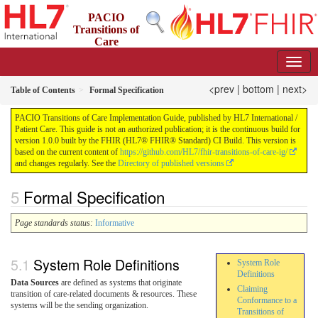
PACIO
Transitions of
Care
Implementation Guide
1.0.0 - STU 1
US
<prev
|
bottom
|
next>
Table of Contents
Formal Specification
PACIO Transitions of Care Implementation Guide, published by HL7 International /
Patient Care. This guide is not an authorized publication; it is the continuous build for
version 1.0.0 built by the FHIR (HL7® FHIR® Standard) CI Build. This version is
based on the current content of
https://github.com/HL7/fhir-transitions-of-care-ig/
and changes regularly. See the
Directory of published versions
Formal Specification
Page standards status:
Informative
System Role Definitions
System Role
Definitions
Data Sources
are defined as systems that originate
Claiming
transition of care-related documents & resources. These
Conformance to a
systems will be the sending organization.
Transitions of