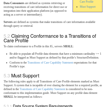
Care Profile
Data Consumers
are defined as systems retrieving or
Must Support
receiving transitions of care information for direct use or
integration into their application platform (as opposed to
acting as a server or intermediary).
Servers
are defined as systems that make transitions of care information available
through query or retrieval.
Claiming Conformance to a Transitions of
Care Profile
To claim conformance to a Profile in this IG, servers
SHALL
:
Be able to populate all Profile data elements that have a minimum cardinality >= 1
and/or flagged as Must Support as defined by that profile’s StructureDefinition.
Conform to the
Transitions of Care Capability Statement
expectations for that
Profile’s type.
Must Support
The following rules apply to all Transitions of Care Profile elements marked as Must
Support. A system that is incapable of ever sharing the element for a required profile, as
defined in the
Transitions of Care Capability Statement
is considered to be non-
conformant to this implementation guide. Must Support on any profile data element
SHALL
be interpreted as follows:
Data Source System Requirements