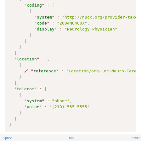
"
coding
"
:
[
{
"
system
"
:
"http://nucc.org/provider-taxon
"
code
"
:
"2084N0400X"
,
"
display
"
:
"Neurology Physician"
}
]
}
]
,
"
location
"
:
[
{
🔗
"
reference
"
:
"Location/org-Loc-Neuro-Care-
}
]
,
"
telecom
"
:
[
{
"
system
"
:
"phone"
,
"
value
"
:
"(210) 555 5555"
}
]
}
<prev
top
next>