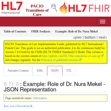
PACIO
Transitions of
Care
Implementation Guide
1.0.0 - STU 1
US
Table of Contents
FHIR Artifacts
Example: Role of Dr. Nura Mekel
<prev
|
bottom
|
next>
PACIO Transitions of Care Implementation Guide, published by HL7 International /
Patient Care. This guide is not an authorized publication; it is the continuous build for
version 1.0.0 built by the FHIR (HL7® FHIR® Standard) CI Build. This version is
based on the current content of
https://github.com/HL7/fhir-transitions-of-care-ig/
and changes regularly. See the
Directory of published versions
Narrative Content
XML
JSON
TTL
: Example: Role of Dr. Nura Mekel -
JSON Representation
Page standards status:
Informative
Raw json
|
Download