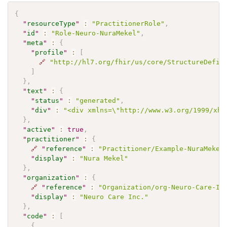
{
"
resourceType
"
:
"PractitionerRole"
,
"
id
"
:
"Role-Neuro-NuraMekel"
,
"
meta
"
:
{
"
profile
"
:
[
🔗
"http://hl7.org/fhir/us/core/StructureDefin
]
}
,
"
text
"
:
{
"
status
"
:
"generated"
,
"
div
"
:
"<div xmlns=\"http://www.w3.org/1999/xht
}
,
"
active
"
:
true
,
"
practitioner
"
:
{
🔗
"
reference
"
:
"Practitioner/Example-NuraMekel
"
display
"
:
"Nura Mekel"
}
,
"
organization
"
:
{
🔗
"
reference
"
:
"Organization/org-Neuro-Care-In
"
display
"
:
"Neuro Care Inc."
}
,
"
code
"
:
[
{