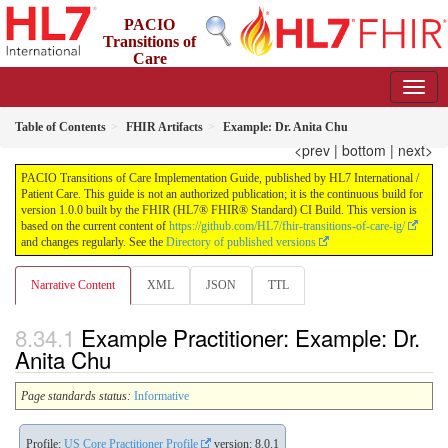
PACIO
Transitions of
Care
Implementation Guide
1.0.0 - STU 1
US
Table of Contents
FHIR Artifacts
Example: Dr. Anita Chu
<prev
|
bottom
|
next>
PACIO Transitions of Care Implementation Guide, published by HL7 International /
Patient Care. This guide is not an authorized publication; it is the continuous build for
version 1.0.0 built by the FHIR (HL7® FHIR® Standard) CI Build. This version is
based on the current content of
https://github.com/HL7/fhir-transitions-of-care-ig/
and changes regularly. See the
Directory of published versions
Narrative Content
XML
JSON
TTL
Example Practitioner: Example: Dr.
Anita Chu
Page standards status:
Informative
Profile:
US Core Practitioner Profile
version: 8.0.1