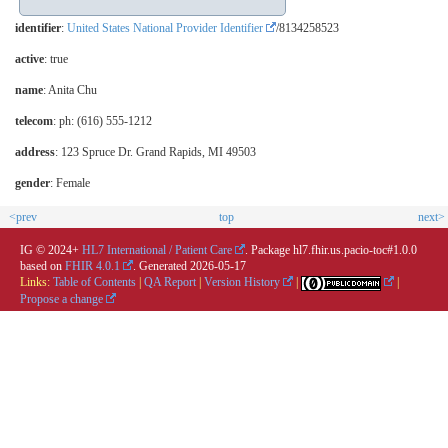
identifier
:
United States National Provider Identifier
/8134258523
active
: true
name
: Anita Chu
telecom
: ph: (616) 555-1212
address
: 123 Spruce Dr. Grand Rapids, MI 49503
gender
: Female
<prev
top
next>
IG © 2024+
HL7 International / Patient Care
. Package hl7.fhir.us.pacio-toc#1.0.0
based on
FHIR 4.0.1
. Generated
2026-05-17
Links:
Table of Contents
|
QA Report
|
Version History
|
|
Propose a change