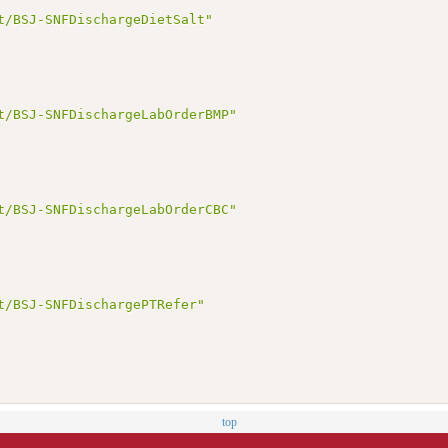
t/BSJ-SNFDischargeDietSalt"
t/BSJ-SNFDischargeLabOrderBMP"
t/BSJ-SNFDischargeLabOrderCBC"
t/BSJ-SNFDischargePTRefer"
top