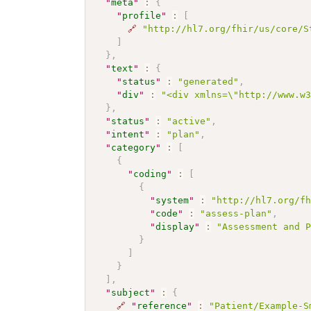
"
meta
"
:
{
"
profile
"
:
[
🔗
"http://hl7.org/fhir/us/core/S
]
}
,
"
text
"
:
{
"
status
"
:
"generated"
,
"
div
"
:
"<div xmlns=\"http://www.w
}
,
"
status
"
:
"active"
,
"
intent
"
:
"plan"
,
"
category
"
:
[
{
"
coding
"
:
[
{
"
system
"
:
"http://hl7.org/f
"
code
"
:
"assess-plan"
,
"
display
"
:
"Assessment and 
}
]
}
]
,
"
subject
"
:
{
🔗
"
reference
"
:
"Patient/Example-S