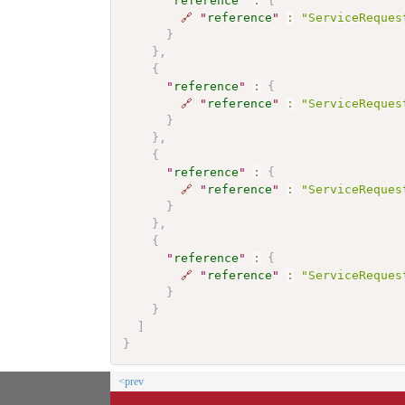
"
reference
"
:
{
🔗
"
reference
"
:
"ServiceReques
}
}
,
{
"
reference
"
:
{
🔗
"
reference
"
:
"ServiceReques
}
}
,
{
"
reference
"
:
{
🔗
"
reference
"
:
"ServiceReques
}
}
,
{
"
reference
"
:
{
🔗
"
reference
"
:
"ServiceReques
}
}
]
}
<prev