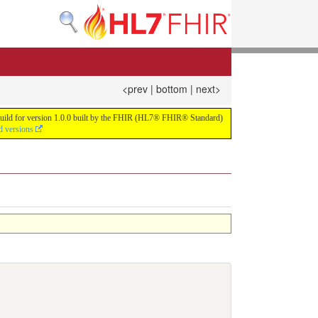
<prev
|
bottom
|
next>
us build for version 1.0.0 built by the FHIR (HL7® FHIR® Standard)
d versions