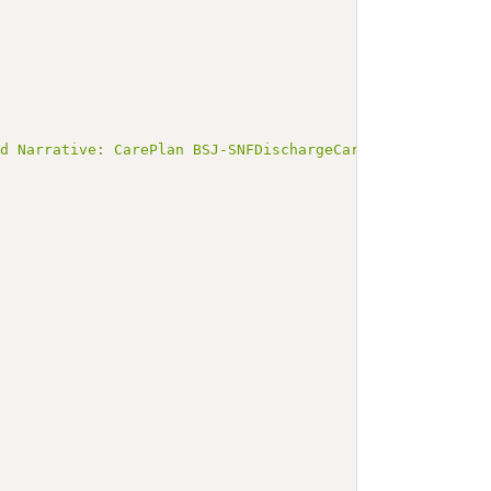
ed Narrative: CarePlan BSJ-SNFDischargeCarePlan</b></p><