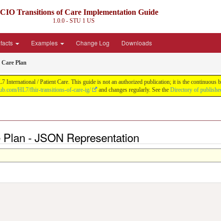
CIO Transitions of Care Implementation Guide
1.0.0 - STU 1
US
ifacts
Examples
Change Log
Downloads
 Care Plan
nternational / Patient Care. This guide is not an authorized publication; it is the continuo
hub.com/HL7/fhir-transitions-of-care-ig/
and changes regularly. See the
Directory of publishe
e Plan - JSON Representation