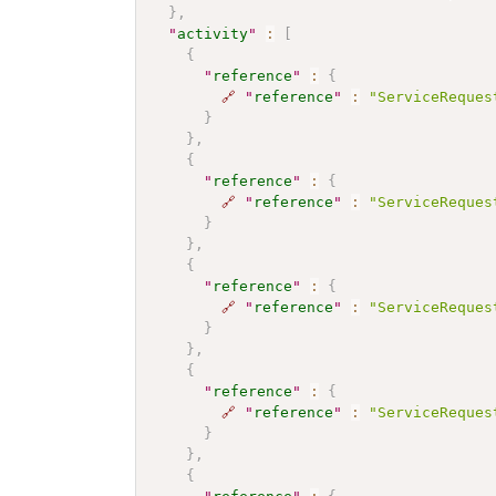
}
,
"
activity
"
:
[
{
"
reference
"
:
{
🔗
"
reference
"
:
"ServiceReques
}
}
,
{
"
reference
"
:
{
🔗
"
reference
"
:
"ServiceReques
}
}
,
{
"
reference
"
:
{
🔗
"
reference
"
:
"ServiceReques
}
}
,
{
"
reference
"
:
{
🔗
"
reference
"
:
"ServiceReques
}
}
,
{