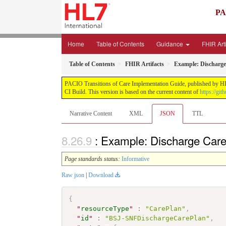
PA
Home
Table of Contents
Guidance
FHIR Art
Table of Contents
FHIR Artifacts
Example: Discharge
PACIO Transitions of Care Implementation Guide, published by HL7 I
CI Build. This version is based on the current content of
https://git
Narrative Content
XML
JSON
TTL
: Example: Discharge Car
Page standards status:
Informative
Raw json
|
Download
{
"
resourceType
"
:
"CarePlan"
,
"
id
"
:
"BSJ-SNFDischargeCarePlan"
,