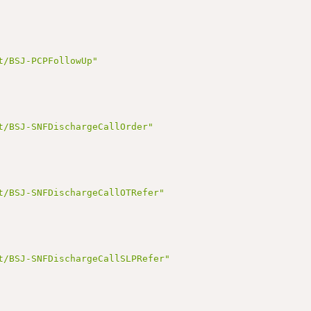
t/BSJ-PCPFollowUp"
t/BSJ-SNFDischargeCallOrder"
t/BSJ-SNFDischargeCallOTRefer"
t/BSJ-SNFDischargeCallSLPRefer"