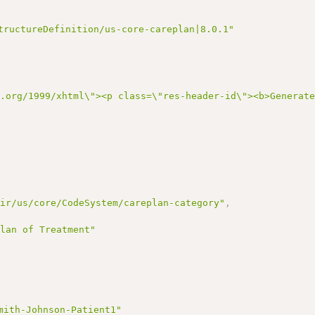
tructureDefinition/us-core-careplan|8.0.1"
3.org/1999/xhtml\"><p class=\"res-header-id\"><b>Generat
hir/us/core/CodeSystem/careplan-category"
,
Plan of Treatment"
mith-Johnson-Patient1"