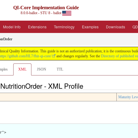
QI-Core Implementation Guide
8.0.0-ballot - STU 8 - ballot
Model Info
Extensions
Terminology
Examples
Downloads
QD
onOrder
nical Quality Information. This guide is not an authorized publication; it is the continuous b
https://github.com/HL7/fhir-qi-core/
and changes regularly. See the
Directory of published v
mples
XML
JSON
TTL
NutritionOrder - XML Profile
Maturity Lev
">
