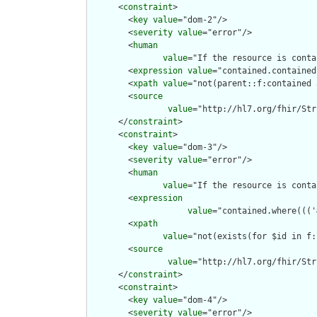
      <
constraint
>

        <
key
value
="dom-2"/>

        <
severity
value
="error"/>

        <
human
value
="If the resource is conta
        <
expression
value
="contained.contained
        <
xpath
value
="not(parent::f:contained 
        <
source
value
="http://hl7.org/fhir/Str
      </
constraint
>

      <
constraint
>

        <
key
value
="dom-3"/>

        <
severity
value
="error"/>

        <
human
value
="If the resource is conta
        <
expression
value
="contained.where((('
        <
xpath
value
="not(exists(for $id in f:
        <
source
value
="http://hl7.org/fhir/Str
      </
constraint
>

      <
constraint
>

        <
key
value
="dom-4"/>

        <
severity
value
="error"/>
