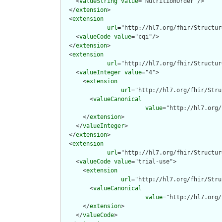
    <
valueString
value
="NutritionOrder"/>

  </
extension
>

  <
extension
url
="http://hl7.org/fhir/Structur
    <
valueCode
value
="cqi"/>

  </
extension
>

  <
extension
url
="http://hl7.org/fhir/Structur
    <
valueInteger
value
="4">

      <
extension
url
="http://hl7.org/fhir/Stru
        <
valueCanonical
value
="http://hl7.org/
      </
extension
>

    </
valueInteger
>

  </
extension
>

  <
extension
url
="http://hl7.org/fhir/Structur
    <
valueCode
value
="trial-use">

      <
extension
url
="http://hl7.org/fhir/Stru
        <
valueCanonical
value
="http://hl7.org/
      </
extension
>

    </
valueCode
>
