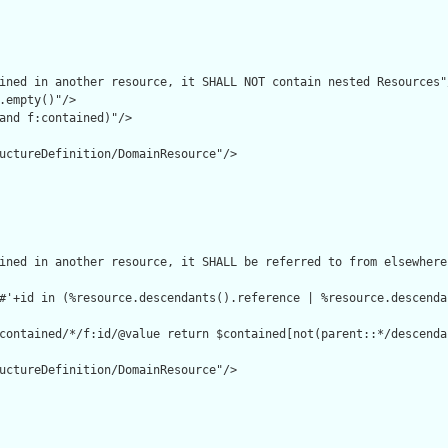
ined in another resource, it SHALL NOT contain nested Resources"/
.empty()"/>

and f:contained)"/>

uctureDefinition/DomainResource"/>

ined in another resource, it SHALL be referred to from elsewhere
#'+id in (%resource.descendants().reference | %resource.descenda
contained/*/f:id/@value return $contained[not(parent::*/descenda
uctureDefinition/DomainResource"/>
