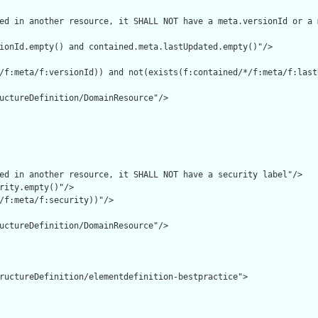
ed in another resource, it SHALL NOT have a meta.versionId or a 
ionId.empty() and contained.meta.lastUpdated.empty()"/>

/f:meta/f:versionId)) and not(exists(f:contained/*/f:meta/f:lastU
uctureDefinition/DomainResource"/>

ed in another resource, it SHALL NOT have a security label"/>

rity.empty()"/>

/f:meta/f:security))"/>

uctureDefinition/DomainResource"/>

ructureDefinition/elementdefinition-bestpractice">
