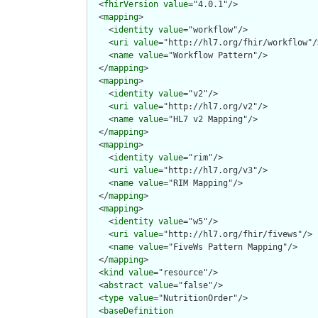
  <
fhirVersion
value
="4.0.1"/>

  <
mapping
>

    <
identity
value
="workflow"/>

    <
uri
value
="http://hl7.org/fhir/workflow"/>
    <
name
value
="Workflow Pattern"/>

  </
mapping
>

  <
mapping
>

    <
identity
value
="v2"/>

    <
uri
value
="http://hl7.org/v2"/>

    <
name
value
="HL7 v2 Mapping"/>

  </
mapping
>

  <
mapping
>

    <
identity
value
="rim"/>

    <
uri
value
="http://hl7.org/v3"/>

    <
name
value
="RIM Mapping"/>

  </
mapping
>

  <
mapping
>

    <
identity
value
="w5"/>

    <
uri
value
="http://hl7.org/fhir/fivews"/>

    <
name
value
="FiveWs Pattern Mapping"/>

  </
mapping
>

  <
kind
value
="resource"/>

  <
abstract
value
="false"/>

  <
type
value
="NutritionOrder"/>

  <
baseDefinition