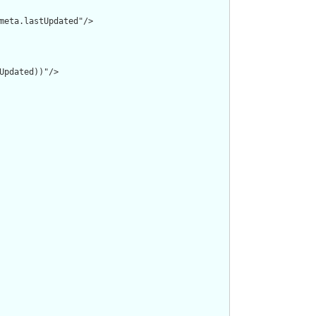
meta.lastUpdated"/>

pdated))"/>
