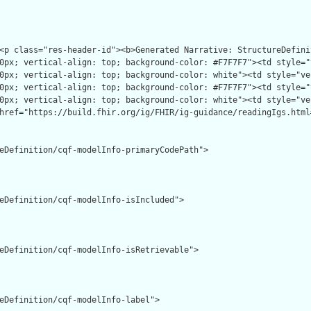
eDefinition/cqf-modelInfo-primaryCodePath">

eDefinition/cqf-modelInfo-isIncluded">

eDefinition/cqf-modelInfo-isRetrievable">

eDefinition/cqf-modelInfo-label">
