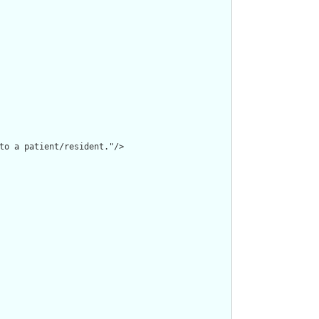
to a patient/resident."/>
