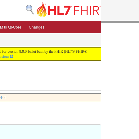
M to QI-Core
Changes
uild for version 8.0.0-ballot built by the FHIR (HL7® FHIR®
ersions
el
: 4