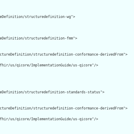
eDefinition/structuredefinition-wg">

eDefinition/structuredefinition-fmm">

ctureDefinition/structuredefinition-conformance-derivedFrom">

fhir/us/qicore/ImplementationGuide/us-qicore"/>

eDefinition/structuredefinition-standards-status">

ctureDefinition/structuredefinition-conformance-derivedFrom">

fhir/us/qicore/ImplementationGuide/us-qicore"/>
