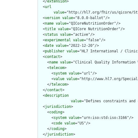
  </
extension
>

  <
url
value
="http://hl7.org/fhir/us/qicore/St
  <
version
value
="8.0.0-ballot"/>

  <
name
value
="QICoreNutritionOrder"/>

  <
title
value
="QICore NutritionOrder"/>

  <
status
value
="active"/>

  <
experimental
value
="false"/>

  <
date
value
="2022-12-20"/>

  <
publisher
value
="HL7 International / Clinic
  <
contact
>

    <
name
value
="Clinical Quality Information W
    <
telecom
>

      <
system
value
="url"/>

      <
value
value
="http://www.hl7.org/Special
    </
telecom
>

  </
contact
>

  <
description
value
="Defines constraints and 
  <
jurisdiction
>

    <
coding
>

      <
system
value
="urn:iso:std:iso:3166"/>

      <
code
value
="US"/>

    </
coding
>

  </
jurisdiction
>
