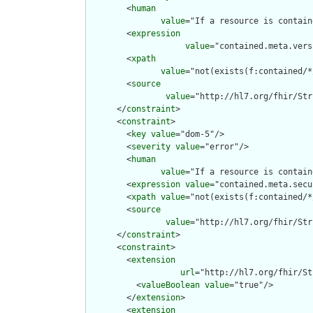
        <
human
value
="If a resource is contain
        <
expression
value
="contained.meta.vers
        <
xpath
value
="not(exists(f:contained/*
        <
source
value
="http://hl7.org/fhir/Str
      </
constraint
>

      <
constraint
>

        <
key
value
="dom-5"/>

        <
severity
value
="error"/>

        <
human
value
="If a resource is contain
        <
expression
value
="contained.meta.secu
        <
xpath
value
="not(exists(f:contained/*
        <
source
value
="http://hl7.org/fhir/Str
      </
constraint
>

      <
constraint
>

        <
extension
url
="http://hl7.org/fhir/St
          <
valueBoolean
value
="true"/>

        </
extension
>

        <
extension