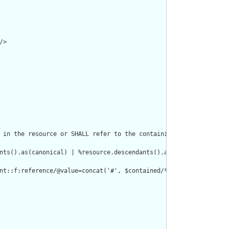
>

 in the resource or SHALL refer to the containing resource"/>

nts().as(canonical) | %resource.descendants().as(uri) | %resourc
nt::f:reference/@value=concat('#', $contained/*/id/@value) or de