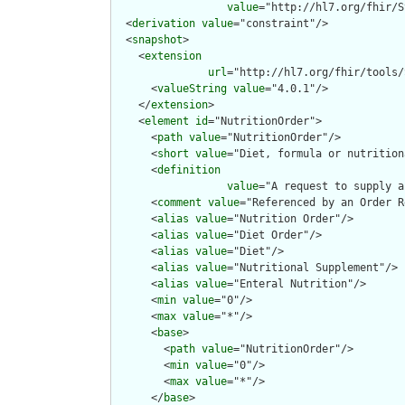
value
="http://hl7.org/fhir/S
  <
derivation
value
="constraint"/>

  <
snapshot
>

    <
extension
url
="http://hl7.org/fhir/tools/
      <
valueString
value
="4.0.1"/>

    </
extension
>

    <
element
id
="NutritionOrder">

      <
path
value
="NutritionOrder"/>

      <
short
value
="Diet, formula or nutrition
      <
definition
value
="A request to supply a
      <
comment
value
="Referenced by an Order R
      <
alias
value
="Nutrition Order"/>

      <
alias
value
="Diet Order"/>

      <
alias
value
="Diet"/>

      <
alias
value
="Nutritional Supplement"/>

      <
alias
value
="Enteral Nutrition"/>

      <
min
value
="0"/>

      <
max
value
="*"/>

      <
base
>

        <
path
value
="NutritionOrder"/>

        <
min
value
="0"/>

        <
max
value
="*"/>

      </
base
>
