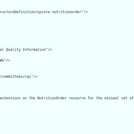
ructureDefinition/qicore-nutritionorder"/>

al Quality Information"/>

G"/>

/committees/cqi"/>

extensions on the NutritionOrder resource for the minimal set of