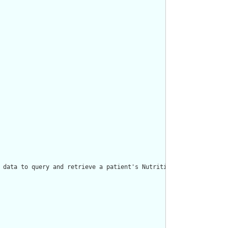
 data to query and retrieve a patient's Nutrition Order."/>
