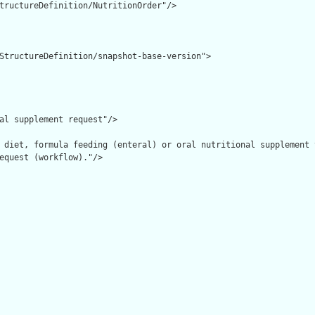
tructureDefinition/NutritionOrder"/>

StructureDefinition/snapshot-base-version">

al supplement request"/>

 diet, formula feeding (enteral) or oral nutritional supplement 
equest (workflow)."/>
