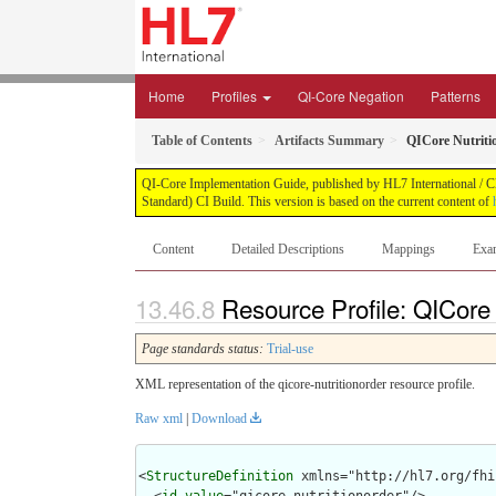
Home
Profiles
QI-Core Negation
Patterns
Table of Contents
Artifacts Summary
QICore Nutriti
QI-Core Implementation Guide, published by HL7 International / Cli
Standard) CI Build. This version is based on the current content of
Content
Detailed Descriptions
Mappings
Exa
Resource Profile: QICore 
Page standards status:
Trial-use
XML representation of the qicore-nutritionorder resource profile.
Raw xml
|
Download
<
StructureDefinition
 xmlns="http://hl7.org/fhir