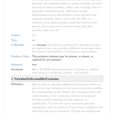
However, the existing health eco-system is highly fractured,
and not yet ready to define, collect, and exchange data in a
generally computable sense. Wherever possible,
implementers and/or specification writers should avoid
using this element. Often, when used, the URL is a
reference to an implementation guide that defines these
special rules as part of it's narrative along with other
profiles, value sets, etc.
Control
0
..
1
Type
uri
Is Modifier
true
because
This element is labeled as a modifier because
the implicit rules may provide additional knowledge about
the resource that modifies it's meaning or interpretation
Primitive Value
This primitive element may be present, or absent, or
replaced by an extension
Summary
true
Invariants
ele-1
: All FHIR elements must have a @value or children
(hasValue() or (children().count() > id.count()))
4
. NutritionOrder.modifierExtension
Definition
May be used to represent additional information that is not
part of the basic definition of the resource and that modifies
the understanding of the element that contains it and/or the
understanding of the containing element's descendants.
Usually modifier elements provide negation or
qualification. To make the use of extensions safe and
manageable, there is a strict set of governance applied to the
definition and use of extensions. Though any implementer