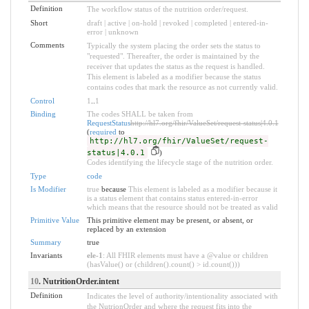
Definition
The workflow status of the nutrition order/request.
Short
draft | active | on-hold | revoked | completed | entered-in-
error | unknown
Comments
Typically the system placing the order sets the status to
"requested". Thereafter, the order is maintained by the
receiver that updates the status as the request is handled.
This element is labeled as a modifier because the status
contains codes that mark the resource as not currently valid.
Control
1
..
1
Binding
The codes SHALL be taken from
RequestStatus
http://hl7.org/fhir/ValueSet/request-status|4.0.1
(
required
to
http://hl7.org/fhir/ValueSet/request-
status|4.0.1
)
Codes identifying the lifecycle stage of the nutrition order.
Type
code
Is Modifier
true
because
This element is labeled as a modifier because it
is a status element that contains status entered-in-error
which means that the resource should not be treated as valid
Primitive Value
This primitive element may be present, or absent, or
replaced by an extension
Summary
true
Invariants
ele-1
: All FHIR elements must have a @value or children
(hasValue() or (children().count() > id.count()))
10
. NutritionOrder.intent
Definition
Indicates the level of authority/intentionality associated with
the NutrionOrder and where the request fits into the