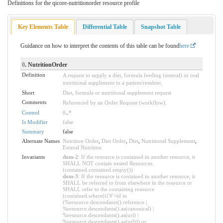
Definitions for the qicore-nutritionorder resource profile
Key Elements Table
Differential Table
Snapshot Table
Guidance on how to interpret the contents of this table can be found
here
0
. NutritionOrder
Definition
A request to supply a diet, formula feeding (enteral) or oral
nutritional supplement to a patient/resident.
Short
Diet, formula or nutritional supplement request
Comments
Referenced by an Order Request (workflow).
Control
0
..
*
Is Modifier
false
Summary
false
Alternate Names
Nutrition Order
,
Diet Order
,
Diet
,
Nutritional Supplement
,
Enteral Nutrition
Invariants
dom-2
: If the resource is contained in another resource, it
SHALL NOT contain nested Resources
(contained.contained.empty())
dom-3
: If the resource is contained in another resource, it
SHALL be referred to from elsewhere in the resource or
SHALL refer to the containing resource
(contained.where((('#'+id in
(%resource.descendants().reference |
%resource.descendants().as(canonical) |
%resource.descendants().as(uri) |
%resource.descendants().as(url))) or