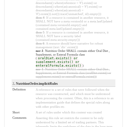
descendants().where(reference = '#').exists() or
descendants().where(as(canonical) = '#').exists() or
descendants().where(as(canonical) =
'#').exists()).not()).trace('unmatched', id).empty())
dom-4
: If a resource is contained in another resource, it
SHALL NOT have a meta.versionId or a meta.lastUpdated
(contained.meta.versionId.empty() and
contained.meta.lastUpdated.empty())
dom-5
: If a resource is contained in another resource, it
SHALL NOT have a security label
(contained.meta.security.empty())
dom-6
: A resource should have narrative for robust
management (text.`div`.exists())
nor-1
: Nutrition Order SHALL contain either Oral Diet ,
Supplement, or Enteral Formula class
(
oralDiet.exists() or
supplement.exists() or
enteralFormula.exists()
)
nor-1
: Nutrition Order SHALL contain either Oral Diet ,
Supplement, or Enteral Formula class (oralDiet.exists() or
supplement.exists() or enteralFormula.exists())
2
. NutritionOrder.implicitRules
Definition
A reference to a set of rules that were followed when the
resource was constructed, and which must be understood
when processing the content. Often, this is a reference to an
implementation guide that defines the special rules along
with other profiles etc.
Short
A set of rules under which this content was created
Comments
Asserting this rule set restricts the content to be only
understood by a limited set of trading partners. This
inherently limits the usefulness of the data in the long term.