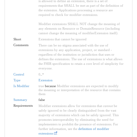
is allowed to define an extension, there is a set of
requirements that SHALL be met as part of the definition of
the extension. Applications processing a resource are
required to check for modifier extensions.
Modifier extensions SHALL NOT change the meaning of
any elements on Resource or DomainResource (including
cannot change the meaning of modifierExtension itself).
Short
Extensions that cannot be ignored
Comments
There can be no stigma associated with the use of
extensions by any application, project, or standard -
regardless of the institution or jurisdiction that uses or
defines the extensions. The use of extensions is what allows
the FHIR specification to retain a core level of simplicity for
everyone.
Control
0
..
*
Type
Extension
Is Modifier
true
because
Modifier extensions are expected to modify
the meaning or interpretation of the resource that contains
them
Summary
false
Requirements
Modifier extensions allow for extensions that
cannot
be
safely ignored to be clearly distinguished from the vast
majority of extensions which can be safely ignored. This
promotes interoperability by eliminating the need for
implementers to prohibit the presence of extensions. For
further information, see the
definition of modifier
extensions
.