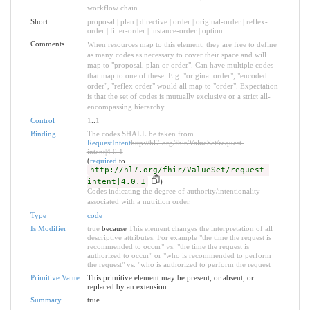
workflow chain.
Short
proposal | plan | directive | order | original-order | reflex-
order | filler-order | instance-order | option
Comments
When resources map to this element, they are free to define
as many codes as necessary to cover their space and will
map to "proposal, plan or order". Can have multiple codes
that map to one of these. E.g. "original order", "encoded
order", "reflex order" would all map to "order". Expectation
is that the set of codes is mutually exclusive or a strict all-
encompassing hierarchy.
Control
1
..
1
Binding
The codes SHALL be taken from
RequestIntent
http://hl7.org/fhir/ValueSet/request-
intent|4.0.1
(
required
to
http://hl7.org/fhir/ValueSet/request-
intent|4.0.1
)
Codes indicating the degree of authority/intentionality
associated with a nutrition order.
Type
code
Is Modifier
true
because
This element changes the interpretation of all
descriptive attributes. For example "the time the request is
recommended to occur" vs. "the time the request is
authorized to occur" or "who is recommended to perform
the request" vs. "who is authorized to perform the request
Primitive Value
This primitive element may be present, or absent, or
replaced by an extension
Summary
true