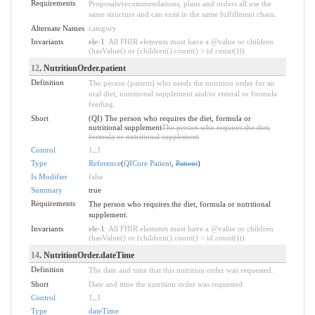
Requirements
Proposals/recommendations, plans and orders all use the
same structure and can exist in the same fulfillment chain.
Alternate Names
category
Invariants
ele-1
: All FHIR elements must have a @value or children
(hasValue() or (children().count() > id.count()))
12
. NutritionOrder.patient
Definition
The person (patient) who needs the nutrition order for an
oral diet, nutritional supplement and/or enteral or formula
feeding.
Short
(QI) The person who requires the diet, formula or
nutritional supplement
The person who requires the diet,
formula or nutritional supplement
Control
1
..
1
Type
Reference
(
QICore Patient
,
Patient
)
Is Modifier
false
Summary
true
Requirements
The person who requires the diet, formula or nutritional
supplement.
Invariants
ele-1
: All FHIR elements must have a @value or children
(hasValue() or (children().count() > id.count()))
14
. NutritionOrder.dateTime
Definition
The date and time that this nutrition order was requested.
Short
Date and time the nutrition order was requested
Control
1
..
1
Type
dateTime