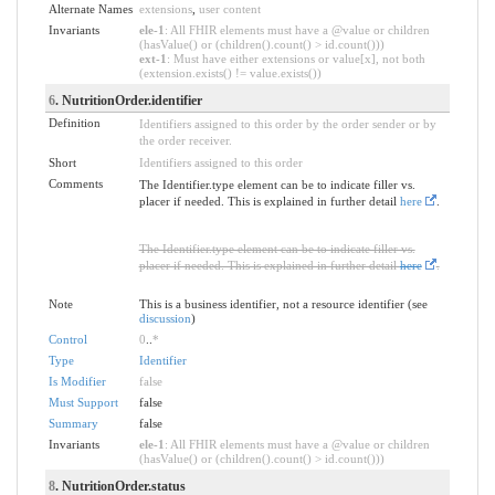
Alternate Names
extensions
,
user content
Invariants
ele-1
: All FHIR elements must have a @value or children
(hasValue() or (children().count() > id.count()))
ext-1
: Must have either extensions or value[x], not both
(extension.exists() != value.exists())
6
. NutritionOrder.identifier
Definition
Identifiers assigned to this order by the order sender or by
the order receiver.
Short
Identifiers assigned to this order
Comments
The Identifier.type element can be to indicate filler vs.
placer if needed. This is explained in further detail
here
.
The Identifier.type element can be to indicate filler vs.
placer if needed. This is explained in further detail
here
.
Note
This is a business identifier, not a resource identifier (see
discussion
)
Control
0
..
*
Type
Identifier
Is Modifier
false
Must Support
false
Summary
false
Invariants
ele-1
: All FHIR elements must have a @value or children
(hasValue() or (children().count() > id.count()))
8
. NutritionOrder.status