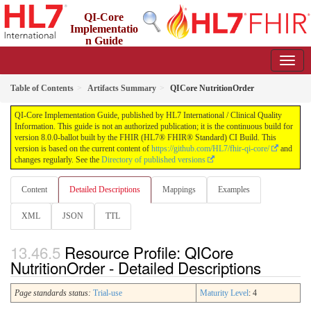
QI-Core
Implementatio
n Guide
8.0.0-ballot - STU 8 - ballot
Table of Contents
Artifacts Summary
QICore NutritionOrder
QI-Core Implementation Guide, published by HL7 International / Clinical Quality
Information. This guide is not an authorized publication; it is the continuous build for
version 8.0.0-ballot built by the FHIR (HL7® FHIR® Standard) CI Build. This
version is based on the current content of
https://github.com/HL7/fhir-qi-core/
and
changes regularly. See the
Directory of published versions
Content
Detailed Descriptions
Mappings
Examples
XML
JSON
TTL
Resource Profile: QICore
NutritionOrder - Detailed Descriptions
Page standards status:
Trial-use
Maturity Level
: 4