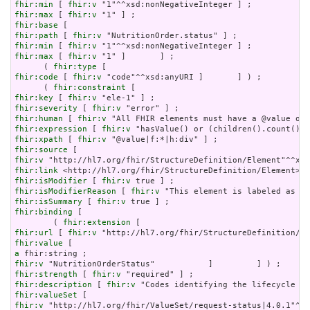
fhir:min
 [ 
fhir:v
fhir:max
 [ 
fhir:v
fhir:base
fhir:path
 [ 
fhir:v
fhir:min
 [ 
fhir:v
fhir:max
 [ 
fhir:v
 "1" ]       ] ;

      ( 
fhir:type
fhir:code
 [ 
fhir:v
 "code"^^xsd:anyURI ]       ] ) ;

      ( 
fhir:constraint
fhir:key
 [ 
fhir:v
fhir:severity
 [ 
fhir:v
fhir:human
 [ 
fhir:v
fhir:expression
 [ 
fhir:v
fhir:xpath
 [ 
fhir:v
fhir:source
fhir:v
fhir:link
fhir:isModifier
 [ 
fhir:v
fhir:isModifierReason
 [ 
fhir:v
fhir:isSummary
 [ 
fhir:v
fhir:binding
 [

        ( 
fhir:extension
fhir:url
 [ 
fhir:v
fhir:value
a
fhir:v
fhir:strength
 [ 
fhir:v
fhir:description
 [ 
fhir:v
fhir:valueSet
fhir:v