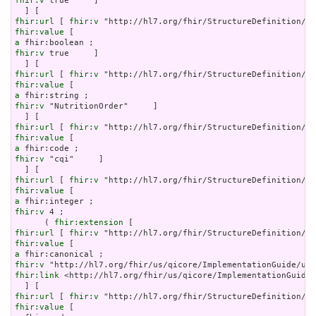
fhir:v
 true     ]

fhir:url
 [ 
fhir:v
fhir:value
a
fhir:v
 true     ]

fhir:url
 [ 
fhir:v
fhir:value
a
fhir:v
 "NutritionOrder"     ]

fhir:url
 [ 
fhir:v
fhir:value
a
fhir:v
 "cqi"     ]

fhir:url
 [ 
fhir:v
fhir:value
a
fhir:v
 4 ;

      ( 
fhir:extension
fhir:url
 [ 
fhir:v
fhir:value
a
fhir:v
fhir:link
 <http://hl7.org/fhir/us/qicore/ImplementationGuide/
fhir:url
 [ 
fhir:v
fhir:value