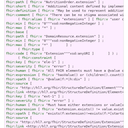
fhir:path
 [ 
fhir:v
fhir:short
 [ 
fhir:v
fhir:definition
 [ 
fhir:v
fhir:comment
 [ 
fhir:v
 "There can be no stigma associated with
      ( 
fhir:alias
 [ 
fhir:v
 "extensions" ] [ 
fhir:v
fhir:min
 [ 
fhir:v
fhir:max
 [ 
fhir:v
fhir:base
fhir:path
 [ 
fhir:v
fhir:min
 [ 
fhir:v
fhir:max
 [ 
fhir:v
 "*" ]       ] ;

      ( 
fhir:type
fhir:code
 [ 
fhir:v
 "Extension"^^xsd:anyURI ]       ] ) ;

      ( 
fhir:constraint
fhir:key
 [ 
fhir:v
fhir:severity
 [ 
fhir:v
fhir:human
 [ 
fhir:v
fhir:expression
 [ 
fhir:v
fhir:xpath
 [ 
fhir:v
fhir:source
fhir:v
fhir:link
fhir:key
 [ 
fhir:v
fhir:severity
 [ 
fhir:v
fhir:human
 [ 
fhir:v
fhir:expression
 [ 
fhir:v
fhir:xpath
 [ 
fhir:v
fhir:source
fhir:v
fhir:link