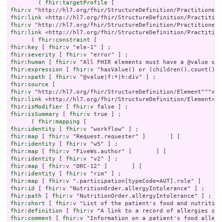
        ( 
fhir:targetProfile
fhir:v
fhir:link
fhir:v
fhir:link
 <http://hl7.org/fhir/StructureDefinition/Practition
      ( 
fhir:constraint
fhir:key
 [ 
fhir:v
fhir:severity
 [ 
fhir:v
fhir:human
 [ 
fhir:v
fhir:expression
 [ 
fhir:v
fhir:xpath
 [ 
fhir:v
fhir:source
fhir:v
fhir:link
fhir:isModifier
 [ 
fhir:v
fhir:isSummary
 [ 
fhir:v
 true ] ;

      ( 
fhir:mapping
fhir:identity
 [ 
fhir:v
fhir:map
 [ 
fhir:v
fhir:identity
 [ 
fhir:v
fhir:map
 [ 
fhir:v
fhir:identity
 [ 
fhir:v
fhir:map
 [ 
fhir:v
fhir:identity
 [ 
fhir:v
fhir:map
 [ 
fhir:v
fhir:id
 [ 
fhir:v
fhir:path
 [ 
fhir:v
fhir:short
 [ 
fhir:v
fhir:definition
 [ 
fhir:v
fhir:comment
 [ 
fhir:v