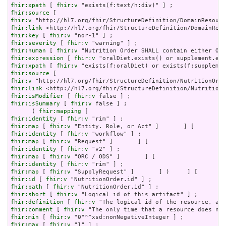
fhir:xpath
 [ 
fhir:v
fhir:source
fhir:v
fhir:link
fhir:key
 [ 
fhir:v
fhir:severity
 [ 
fhir:v
fhir:human
 [ 
fhir:v
fhir:expression
 [ 
fhir:v
fhir:xpath
 [ 
fhir:v
fhir:source
fhir:v
fhir:link
fhir:isModifier
 [ 
fhir:v
fhir:isSummary
 [ 
fhir:v
 false ] ;

      ( 
fhir:mapping
fhir:identity
 [ 
fhir:v
fhir:map
 [ 
fhir:v
fhir:identity
 [ 
fhir:v
fhir:map
 [ 
fhir:v
fhir:identity
 [ 
fhir:v
fhir:map
 [ 
fhir:v
fhir:identity
 [ 
fhir:v
fhir:map
 [ 
fhir:v
fhir:id
 [ 
fhir:v
fhir:path
 [ 
fhir:v
fhir:short
 [ 
fhir:v
fhir:definition
 [ 
fhir:v
fhir:comment
 [ 
fhir:v
fhir:min
 [ 
fhir:v
fhir:max
 [ 
fhir:v