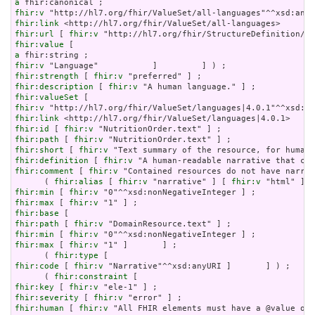
a
fhir:v
fhir:link
fhir:url
 [ 
fhir:v
fhir:value
a
fhir:v
fhir:strength
 [ 
fhir:v
fhir:description
 [ 
fhir:v
fhir:valueSet
fhir:v
fhir:link
fhir:id
 [ 
fhir:v
fhir:path
 [ 
fhir:v
fhir:short
 [ 
fhir:v
fhir:definition
 [ 
fhir:v
fhir:comment
 [ 
fhir:v
 "Contained resources do not have narrat
      ( 
fhir:alias
 [ 
fhir:v
 "narrative" ] [ 
fhir:v
 "html" ] [
fhir:min
 [ 
fhir:v
fhir:max
 [ 
fhir:v
fhir:base
fhir:path
 [ 
fhir:v
fhir:min
 [ 
fhir:v
fhir:max
 [ 
fhir:v
 "1" ]       ] ;

      ( 
fhir:type
fhir:code
 [ 
fhir:v
 "Narrative"^^xsd:anyURI ]       ] ) ;

      ( 
fhir:constraint
fhir:key
 [ 
fhir:v
fhir:severity
 [ 
fhir:v
fhir:human
 [ 
fhir:v