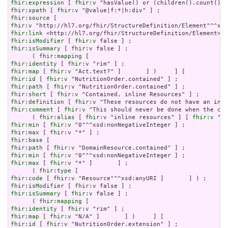
fhir:expression
 [ 
fhir:v
fhir:xpath
 [ 
fhir:v
fhir:source
fhir:v
fhir:link
fhir:isModifier
 [ 
fhir:v
fhir:isSummary
 [ 
fhir:v
 false ] ;

      ( 
fhir:mapping
fhir:identity
 [ 
fhir:v
fhir:map
 [ 
fhir:v
fhir:id
 [ 
fhir:v
fhir:path
 [ 
fhir:v
fhir:short
 [ 
fhir:v
fhir:definition
 [ 
fhir:v
fhir:comment
 [ 
fhir:v
 "This should never be done when the con
      ( 
fhir:alias
 [ 
fhir:v
 "inline resources" ] [ 
fhir:v
 "an
fhir:min
 [ 
fhir:v
fhir:max
 [ 
fhir:v
fhir:base
fhir:path
 [ 
fhir:v
fhir:min
 [ 
fhir:v
fhir:max
 [ 
fhir:v
 "*" ]       ] ;

      ( 
fhir:type
fhir:code
 [ 
fhir:v
fhir:isModifier
 [ 
fhir:v
fhir:isSummary
 [ 
fhir:v
 false ] ;

      ( 
fhir:mapping
fhir:identity
 [ 
fhir:v
fhir:map
 [ 
fhir:v
fhir:id
 [ 
fhir:v