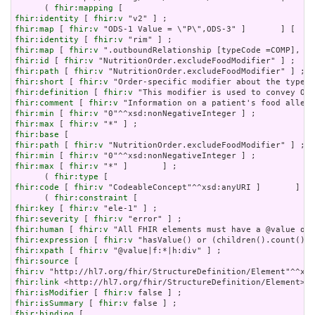
      ( 
fhir:mapping
fhir:identity
 [ 
fhir:v
fhir:map
 [ 
fhir:v
fhir:identity
 [ 
fhir:v
fhir:map
 [ 
fhir:v
fhir:id
 [ 
fhir:v
fhir:path
 [ 
fhir:v
fhir:short
 [ 
fhir:v
fhir:definition
 [ 
fhir:v
fhir:comment
 [ 
fhir:v
fhir:min
 [ 
fhir:v
fhir:max
 [ 
fhir:v
fhir:base
fhir:path
 [ 
fhir:v
fhir:min
 [ 
fhir:v
fhir:max
 [ 
fhir:v
 "*" ]       ] ;

      ( 
fhir:type
fhir:code
 [ 
fhir:v
 "CodeableConcept"^^xsd:anyURI ]       ] ) 
      ( 
fhir:constraint
fhir:key
 [ 
fhir:v
fhir:severity
 [ 
fhir:v
fhir:human
 [ 
fhir:v
fhir:expression
 [ 
fhir:v
fhir:xpath
 [ 
fhir:v
fhir:source
fhir:v
fhir:link
fhir:isModifier
 [ 
fhir:v
fhir:isSummary
 [ 
fhir:v
fhir:binding
 [
