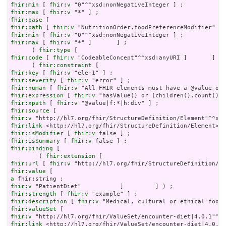
fhir:min
 [ 
fhir:v
fhir:max
 [ 
fhir:v
fhir:base
fhir:path
 [ 
fhir:v
fhir:min
 [ 
fhir:v
fhir:max
 [ 
fhir:v
 "*" ]       ] ;

      ( 
fhir:type
fhir:code
 [ 
fhir:v
 "CodeableConcept"^^xsd:anyURI ]       ] ) 
      ( 
fhir:constraint
fhir:key
 [ 
fhir:v
fhir:severity
 [ 
fhir:v
fhir:human
 [ 
fhir:v
fhir:expression
 [ 
fhir:v
fhir:xpath
 [ 
fhir:v
fhir:source
fhir:v
fhir:link
fhir:isModifier
 [ 
fhir:v
fhir:isSummary
 [ 
fhir:v
fhir:binding
 [

        ( 
fhir:extension
fhir:url
 [ 
fhir:v
fhir:value
a
fhir:v
fhir:strength
 [ 
fhir:v
fhir:description
 [ 
fhir:v
fhir:valueSet
fhir:v
fhir:link
 <http://hl7.org/fhir/ValueSet/encounter-diet|4.0.1>