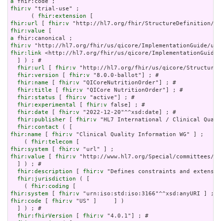
a
fhir:v
 "trial-use" ;

      ( 
fhir:extension
fhir:url
 [ 
fhir:v
fhir:value
a
fhir:v
fhir:link
 <http://hl7.org/fhir/us/qicore/ImplementationGuide/
  ] ) ; # 

fhir:url
 [ 
fhir:v
 "http://hl7.org/fhir/us/qicore/StructureD
fhir:version
 [ 
fhir:v
 "8.0.0-ballot"] ; # 

fhir:name
 [ 
fhir:v
 "QICoreNutritionOrder"] ; # 

fhir:title
 [ 
fhir:v
 "QICore NutritionOrder"] ; # 

fhir:status
 [ 
fhir:v
 "active"] ; # 

fhir:experimental
 [ 
fhir:v
 false] ; # 

fhir:date
 [ 
fhir:v
 "2022-12-20"^^xsd:date] ; # 

fhir:publisher
 [ 
fhir:v
 "HL7 International / Clinical Quali
fhir:contact
fhir:name
 [ 
fhir:v
 "Clinical Quality Information WG" ] ;

    ( 
fhir:telecom
fhir:system
 [ 
fhir:v
fhir:value
 [ 
fhir:v
 "http://www.hl7.org/Special/committees/cq
  ] ) ; # 

fhir:description
 [ 
fhir:v
 "Defines constraints and extensio
fhir:jurisdiction
 ( [

    ( 
fhir:coding
fhir:system
 [ 
fhir:v
fhir:code
 [ 
fhir:v
 "US" ]     ] )

  ] ) ; # 

fhir:fhirVersion
 [ 
fhir:v
 "4.0.1"] ; # 
