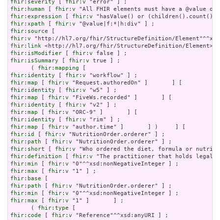
fhir:severity
 [ 
fhir:v
fhir:human
 [ 
fhir:v
fhir:expression
 [ 
fhir:v
fhir:xpath
 [ 
fhir:v
fhir:source
fhir:v
fhir:link
fhir:isModifier
 [ 
fhir:v
fhir:isSummary
 [ 
fhir:v
 true ] ;

      ( 
fhir:mapping
fhir:identity
 [ 
fhir:v
fhir:map
 [ 
fhir:v
fhir:identity
 [ 
fhir:v
fhir:map
 [ 
fhir:v
fhir:identity
 [ 
fhir:v
fhir:map
 [ 
fhir:v
fhir:identity
 [ 
fhir:v
fhir:map
 [ 
fhir:v
fhir:id
 [ 
fhir:v
fhir:path
 [ 
fhir:v
fhir:short
 [ 
fhir:v
fhir:definition
 [ 
fhir:v
fhir:min
 [ 
fhir:v
fhir:max
 [ 
fhir:v
fhir:base
fhir:path
 [ 
fhir:v
fhir:min
 [ 
fhir:v
fhir:max
 [ 
fhir:v
 "1" ]       ] ;

      ( 
fhir:type
fhir:code
 [ 
fhir:v
 "Reference"^^xsd:anyURI ] ;
