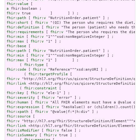
fhir:value
a
fhir:v
fhir:path
 [ 
fhir:v
fhir:short
 [ 
fhir:v
fhir:definition
 [ 
fhir:v
fhir:requirements
 [ 
fhir:v
fhir:min
 [ 
fhir:v
fhir:max
 [ 
fhir:v
fhir:base
fhir:path
 [ 
fhir:v
fhir:min
 [ 
fhir:v
fhir:max
 [ 
fhir:v
 "1" ]       ] ;

      ( 
fhir:type
fhir:code
 [ 
fhir:v
 "Reference"^^xsd:anyURI ] ;

        ( 
fhir:targetProfile
fhir:v
fhir:link
 <http://hl7.org/fhir/us/qicore/StructureDefinition/
      ( 
fhir:constraint
fhir:key
 [ 
fhir:v
fhir:severity
 [ 
fhir:v
fhir:human
 [ 
fhir:v
fhir:expression
 [ 
fhir:v
fhir:xpath
 [ 
fhir:v
fhir:source
fhir:v
fhir:link
fhir:isModifier
 [ 
fhir:v
fhir:isSummary
 [ 
fhir:v
 true ] ;

      ( 
fhir:mapping