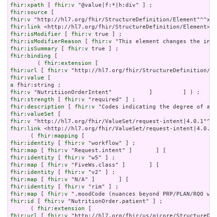
fhir:xpath
 [ 
fhir:v
fhir:source
fhir:v
fhir:link
fhir:isModifier
 [ 
fhir:v
fhir:isModifierReason
 [ 
fhir:v
fhir:isSummary
 [ 
fhir:v
fhir:binding
 [

        ( 
fhir:extension
fhir:url
 [ 
fhir:v
fhir:value
a
fhir:v
fhir:strength
 [ 
fhir:v
fhir:description
 [ 
fhir:v
fhir:valueSet
fhir:v
fhir:link
 <http://hl7.org/fhir/ValueSet/request-intent|4.0.1>
      ( 
fhir:mapping
fhir:identity
 [ 
fhir:v
fhir:map
 [ 
fhir:v
fhir:identity
 [ 
fhir:v
fhir:map
 [ 
fhir:v
fhir:identity
 [ 
fhir:v
fhir:map
 [ 
fhir:v
fhir:identity
 [ 
fhir:v
fhir:map
 [ 
fhir:v
fhir:id
 [ 
fhir:v
 "NutritionOrder.patient" ] ;

      ( 
fhir:extension
fhir:url
 [ 
fhir:v