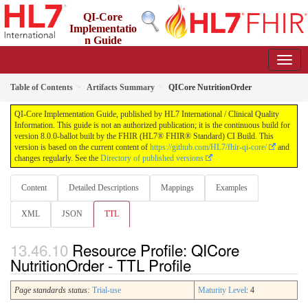
QI-Core
Implementatio
n Guide
8.0.0-ballot - STU 8 - ballot
Table of Contents
Artifacts Summary
QICore NutritionOrder
QI-Core Implementation Guide, published by HL7 International / Clinical Quality
Information. This guide is not an authorized publication; it is the continuous build for
version 8.0.0-ballot built by the FHIR (HL7® FHIR® Standard) CI Build. This
version is based on the current content of
https://github.com/HL7/fhir-qi-core/
and
changes regularly. See the
Directory of published versions
Content
Detailed Descriptions
Mappings
Examples
XML
JSON
TTL
Resource Profile: QICore
NutritionOrder - TTL Profile
Page standards status:
Trial-use
Maturity Level
: 4