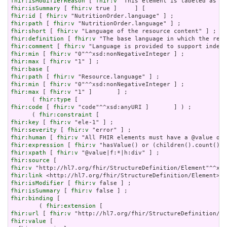
fhir:isModifierReason
 [ 
fhir:v
fhir:isSummary
 [ 
fhir:v
fhir:id
 [ 
fhir:v
fhir:path
 [ 
fhir:v
fhir:short
 [ 
fhir:v
fhir:definition
 [ 
fhir:v
fhir:comment
 [ 
fhir:v
fhir:min
 [ 
fhir:v
fhir:max
 [ 
fhir:v
fhir:base
fhir:path
 [ 
fhir:v
fhir:min
 [ 
fhir:v
fhir:max
 [ 
fhir:v
 "1" ]       ] ;

      ( 
fhir:type
fhir:code
 [ 
fhir:v
 "code"^^xsd:anyURI ]       ] ) ;

      ( 
fhir:constraint
fhir:key
 [ 
fhir:v
fhir:severity
 [ 
fhir:v
fhir:human
 [ 
fhir:v
fhir:expression
 [ 
fhir:v
fhir:xpath
 [ 
fhir:v
fhir:source
fhir:v
fhir:link
fhir:isModifier
 [ 
fhir:v
fhir:isSummary
 [ 
fhir:v
fhir:binding
 [

        ( 
fhir:extension
fhir:url
 [ 
fhir:v
fhir:value