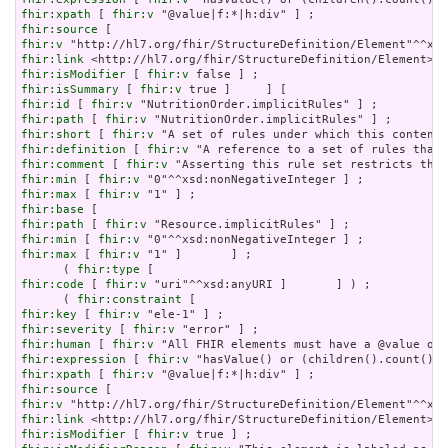
fhir:xpath
 [ 
fhir:v
fhir:source
fhir:v
fhir:link
fhir:isModifier
 [ 
fhir:v
fhir:isSummary
 [ 
fhir:v
fhir:id
 [ 
fhir:v
fhir:path
 [ 
fhir:v
fhir:short
 [ 
fhir:v
fhir:definition
 [ 
fhir:v
fhir:comment
 [ 
fhir:v
fhir:min
 [ 
fhir:v
fhir:max
 [ 
fhir:v
fhir:base
fhir:path
 [ 
fhir:v
fhir:min
 [ 
fhir:v
fhir:max
 [ 
fhir:v
 "1" ]       ] ;

      ( 
fhir:type
fhir:code
 [ 
fhir:v
 "uri"^^xsd:anyURI ]       ] ) ;

      ( 
fhir:constraint
fhir:key
 [ 
fhir:v
fhir:severity
 [ 
fhir:v
fhir:human
 [ 
fhir:v
fhir:expression
 [ 
fhir:v
fhir:xpath
 [ 
fhir:v
fhir:source
fhir:v
fhir:link
fhir:isModifier
 [ 
fhir:v