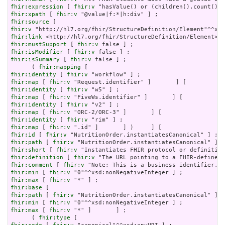
fhir:expression
 [ 
fhir:v
fhir:xpath
 [ 
fhir:v
fhir:source
fhir:v
fhir:link
fhir:mustSupport
 [ 
fhir:v
fhir:isModifier
 [ 
fhir:v
fhir:isSummary
 [ 
fhir:v
 false ] ;

      ( 
fhir:mapping
fhir:identity
 [ 
fhir:v
fhir:map
 [ 
fhir:v
fhir:identity
 [ 
fhir:v
fhir:map
 [ 
fhir:v
fhir:identity
 [ 
fhir:v
fhir:map
 [ 
fhir:v
fhir:identity
 [ 
fhir:v
fhir:map
 [ 
fhir:v
fhir:id
 [ 
fhir:v
fhir:path
 [ 
fhir:v
fhir:short
 [ 
fhir:v
fhir:definition
 [ 
fhir:v
fhir:comment
 [ 
fhir:v
fhir:min
 [ 
fhir:v
fhir:max
 [ 
fhir:v
fhir:base
fhir:path
 [ 
fhir:v
fhir:min
 [ 
fhir:v
fhir:max
 [ 
fhir:v
 "*" ]       ] ;

      ( 
fhir:type