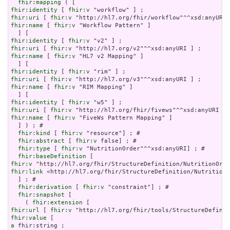
fhir:mapping
fhir:identity
 [ 
fhir:v
fhir:uri
 [ 
fhir:v
fhir:name
 [ 
fhir:v
 "Workflow Pattern" ]

fhir:identity
 [ 
fhir:v
fhir:uri
 [ 
fhir:v
fhir:name
 [ 
fhir:v
 "HL7 v2 Mapping" ]

fhir:identity
 [ 
fhir:v
fhir:uri
 [ 
fhir:v
fhir:name
 [ 
fhir:v
 "RIM Mapping" ]

fhir:identity
 [ 
fhir:v
fhir:uri
 [ 
fhir:v
fhir:name
 [ 
fhir:v
 "FiveWs Pattern Mapping" ]

  ] ) ; # 

fhir:kind
 [ 
fhir:v
 "resource"] ; # 

fhir:abstract
 [ 
fhir:v
 false] ; # 

fhir:type
 [ 
fhir:v
 "NutritionOrder"^^xsd:anyURI] ; # 

fhir:baseDefinition
fhir:v
fhir:link
 <http://hl7.org/fhir/StructureDefinition/NutritionO
  ] ; # 

fhir:derivation
 [ 
fhir:v
 "constraint"] ; # 

fhir:snapshot
 [

    ( 
fhir:extension
fhir:url
 [ 
fhir:v
fhir:value
a