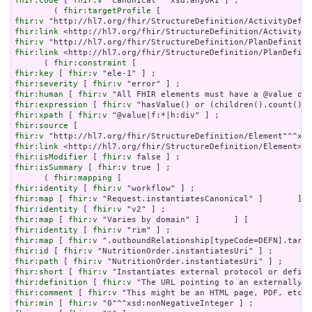
fhir:code
 [ 
fhir:v
 "canonical"^^xsd:anyURI ] ;

        ( 
fhir:targetProfile
fhir:v
fhir:link
fhir:v
fhir:link
 <http://hl7.org/fhir/StructureDefinition/PlanDefini
      ( 
fhir:constraint
fhir:key
 [ 
fhir:v
fhir:severity
 [ 
fhir:v
fhir:human
 [ 
fhir:v
fhir:expression
 [ 
fhir:v
fhir:xpath
 [ 
fhir:v
fhir:source
fhir:v
fhir:link
fhir:isModifier
 [ 
fhir:v
fhir:isSummary
 [ 
fhir:v
 true ] ;

      ( 
fhir:mapping
fhir:identity
 [ 
fhir:v
fhir:map
 [ 
fhir:v
fhir:identity
 [ 
fhir:v
fhir:map
 [ 
fhir:v
fhir:identity
 [ 
fhir:v
fhir:map
 [ 
fhir:v
fhir:id
 [ 
fhir:v
fhir:path
 [ 
fhir:v
fhir:short
 [ 
fhir:v
fhir:definition
 [ 
fhir:v
fhir:comment
 [ 
fhir:v
fhir:min
 [ 
fhir:v