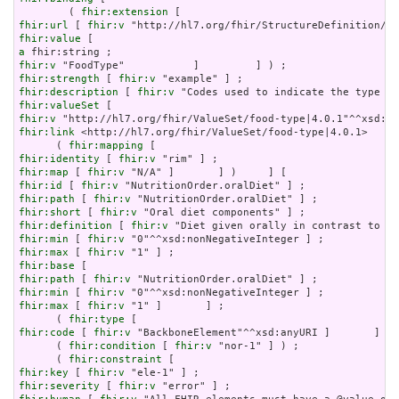
        ( 
fhir:extension
fhir:url
 [ 
fhir:v
fhir:value
a
fhir:v
fhir:strength
 [ 
fhir:v
fhir:description
 [ 
fhir:v
fhir:valueSet
fhir:v
fhir:link
 <http://hl7.org/fhir/ValueSet/food-type|4.0.1>     
      ( 
fhir:mapping
fhir:identity
 [ 
fhir:v
fhir:map
 [ 
fhir:v
fhir:id
 [ 
fhir:v
fhir:path
 [ 
fhir:v
fhir:short
 [ 
fhir:v
fhir:definition
 [ 
fhir:v
fhir:min
 [ 
fhir:v
fhir:max
 [ 
fhir:v
fhir:base
fhir:path
 [ 
fhir:v
fhir:min
 [ 
fhir:v
fhir:max
 [ 
fhir:v
 "1" ]       ] ;

      ( 
fhir:type
fhir:code
 [ 
fhir:v
 "BackboneElement"^^xsd:anyURI ]       ] ) 
      ( 
fhir:condition
 [ 
fhir:v
 "nor-1" ] ) ;

      ( 
fhir:constraint
fhir:key
 [ 
fhir:v
fhir:severity
 [ 
fhir:v