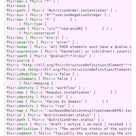
fhir:max
 [ 
fhir:v
fhir:base
fhir:path
 [ 
fhir:v
fhir:min
 [ 
fhir:v
fhir:max
 [ 
fhir:v
 "*" ]       ] ;

      ( 
fhir:type
fhir:code
 [ 
fhir:v
 "uri"^^xsd:anyURI ]       ] ) ;

      ( 
fhir:constraint
fhir:key
 [ 
fhir:v
fhir:severity
 [ 
fhir:v
fhir:human
 [ 
fhir:v
fhir:expression
 [ 
fhir:v
fhir:xpath
 [ 
fhir:v
fhir:source
fhir:v
fhir:link
fhir:isModifier
 [ 
fhir:v
fhir:isSummary
 [ 
fhir:v
 false ] ;

      ( 
fhir:mapping
fhir:identity
 [ 
fhir:v
fhir:map
 [ 
fhir:v
fhir:identity
 [ 
fhir:v
fhir:map
 [ 
fhir:v
fhir:identity
 [ 
fhir:v
fhir:map
 [ 
fhir:v
fhir:id
 [ 
fhir:v
fhir:path
 [ 
fhir:v
fhir:short
 [ 
fhir:v
fhir:definition
 [ 
fhir:v
fhir:comment
 [ 
fhir:v