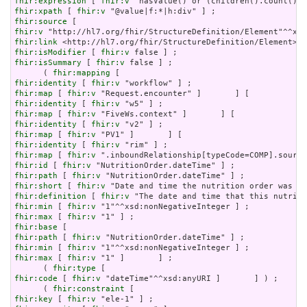
fhir:expression
 [ 
fhir:v
fhir:xpath
 [ 
fhir:v
fhir:source
fhir:v
fhir:link
fhir:isModifier
 [ 
fhir:v
fhir:isSummary
 [ 
fhir:v
 false ] ;

      ( 
fhir:mapping
fhir:identity
 [ 
fhir:v
fhir:map
 [ 
fhir:v
fhir:identity
 [ 
fhir:v
fhir:map
 [ 
fhir:v
fhir:identity
 [ 
fhir:v
fhir:map
 [ 
fhir:v
fhir:identity
 [ 
fhir:v
fhir:map
 [ 
fhir:v
fhir:id
 [ 
fhir:v
fhir:path
 [ 
fhir:v
fhir:short
 [ 
fhir:v
fhir:definition
 [ 
fhir:v
fhir:min
 [ 
fhir:v
fhir:max
 [ 
fhir:v
fhir:base
fhir:path
 [ 
fhir:v
fhir:min
 [ 
fhir:v
fhir:max
 [ 
fhir:v
 "1" ]       ] ;

      ( 
fhir:type
fhir:code
 [ 
fhir:v
 "dateTime"^^xsd:anyURI ]       ] ) ;

      ( 
fhir:constraint
fhir:key
 [ 
fhir:v