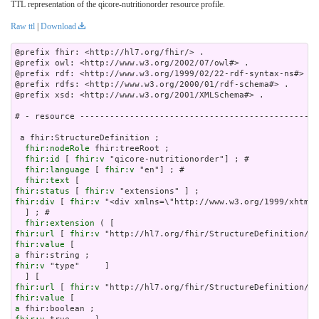
TTL representation of the qicore-nutritionorder resource profile.
Raw ttl
|
Download
@prefix fhir: <http://hl7.org/fhir/> .

@prefix owl: <http://www.w3.org/2002/07/owl#> .

@prefix rdf: <http://www.w3.org/1999/02/22-rdf-syntax-ns#> .

@prefix rdfs: <http://www.w3.org/2000/01/rdf-schema#> .

@prefix xsd: <http://www.w3.org/2001/XMLSchema#> .

# - resource ------------------------------------------------
 a fhir:StructureDefinition ;

fhir:nodeRole
 fhir:treeRoot ;

fhir:id
 [ 
fhir:v
 "qicore-nutritionorder"] ; # 

fhir:language
 [ 
fhir:v
 "en"] ; # 

fhir:text
fhir:status
 [ 
fhir:v
fhir:div
 [ 
fhir:v
 "<div xmlns=\"http://www.w3.org
fhir:extension
fhir:url
 [ 
fhir:v
fhir:value
a
fhir:v
 "type"     ]

fhir:url
 [ 
fhir:v
fhir:value
a