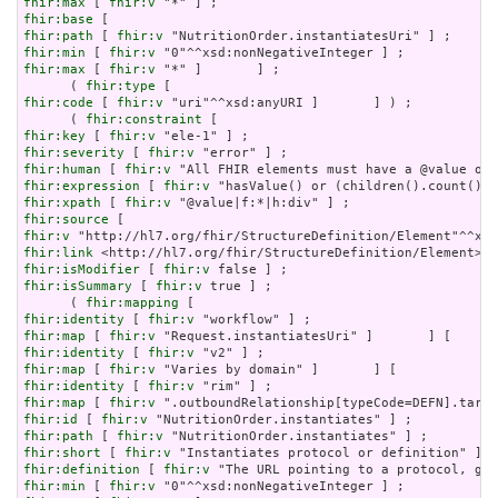
fhir:max
 [ 
fhir:v
fhir:base
fhir:path
 [ 
fhir:v
fhir:min
 [ 
fhir:v
fhir:max
 [ 
fhir:v
 "*" ]       ] ;

      ( 
fhir:type
fhir:code
 [ 
fhir:v
 "uri"^^xsd:anyURI ]       ] ) ;

      ( 
fhir:constraint
fhir:key
 [ 
fhir:v
fhir:severity
 [ 
fhir:v
fhir:human
 [ 
fhir:v
fhir:expression
 [ 
fhir:v
fhir:xpath
 [ 
fhir:v
fhir:source
fhir:v
fhir:link
fhir:isModifier
 [ 
fhir:v
fhir:isSummary
 [ 
fhir:v
 true ] ;

      ( 
fhir:mapping
fhir:identity
 [ 
fhir:v
fhir:map
 [ 
fhir:v
fhir:identity
 [ 
fhir:v
fhir:map
 [ 
fhir:v
fhir:identity
 [ 
fhir:v
fhir:map
 [ 
fhir:v
fhir:id
 [ 
fhir:v
fhir:path
 [ 
fhir:v
fhir:short
 [ 
fhir:v
fhir:definition
 [ 
fhir:v
fhir:min
 [ 
fhir:v