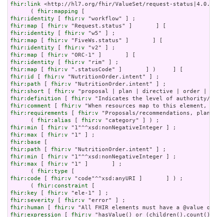
fhir:link
 <http://hl7.org/fhir/ValueSet/request-status|4.0.1>
      ( 
fhir:mapping
fhir:identity
 [ 
fhir:v
fhir:map
 [ 
fhir:v
fhir:identity
 [ 
fhir:v
fhir:map
 [ 
fhir:v
fhir:identity
 [ 
fhir:v
fhir:map
 [ 
fhir:v
fhir:identity
 [ 
fhir:v
fhir:map
 [ 
fhir:v
fhir:id
 [ 
fhir:v
fhir:path
 [ 
fhir:v
fhir:short
 [ 
fhir:v
fhir:definition
 [ 
fhir:v
fhir:comment
 [ 
fhir:v
fhir:requirements
 [ 
fhir:v
 "Proposals/recommendations, plans 
      ( 
fhir:alias
 [ 
fhir:v
fhir:min
 [ 
fhir:v
fhir:max
 [ 
fhir:v
fhir:base
fhir:path
 [ 
fhir:v
fhir:min
 [ 
fhir:v
fhir:max
 [ 
fhir:v
 "1" ]       ] ;

      ( 
fhir:type
fhir:code
 [ 
fhir:v
 "code"^^xsd:anyURI ]       ] ) ;

      ( 
fhir:constraint
fhir:key
 [ 
fhir:v
fhir:severity
 [ 
fhir:v
fhir:human
 [ 
fhir:v
fhir:expression
 [ 
fhir:v