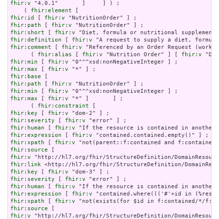
fhir:v
 "4.0.1"       ]     ] ) ;

    ( 
fhir:element
fhir:id
 [ 
fhir:v
fhir:path
 [ 
fhir:v
fhir:short
 [ 
fhir:v
fhir:definition
 [ 
fhir:v
fhir:comment
 [ 
fhir:v
 "Referenced by an Order Request (workfl
      ( 
fhir:alias
 [ 
fhir:v
 "Nutrition Order" ] [ 
fhir:v
 "Die
fhir:min
 [ 
fhir:v
fhir:max
 [ 
fhir:v
fhir:base
fhir:path
 [ 
fhir:v
fhir:min
 [ 
fhir:v
fhir:max
 [ 
fhir:v
 "*" ]       ] ;

      ( 
fhir:constraint
fhir:key
 [ 
fhir:v
fhir:severity
 [ 
fhir:v
fhir:human
 [ 
fhir:v
fhir:expression
 [ 
fhir:v
fhir:xpath
 [ 
fhir:v
fhir:source
fhir:v
fhir:link
fhir:key
 [ 
fhir:v
fhir:severity
 [ 
fhir:v
fhir:human
 [ 
fhir:v
fhir:expression
 [ 
fhir:v
fhir:xpath
 [ 
fhir:v
fhir:source
fhir:v