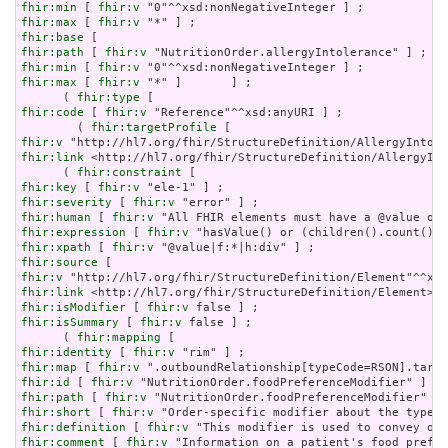
fhir:min
 [ 
fhir:v
fhir:max
 [ 
fhir:v
fhir:base
fhir:path
 [ 
fhir:v
fhir:min
 [ 
fhir:v
fhir:max
 [ 
fhir:v
 "*" ]       ] ;

      ( 
fhir:type
fhir:code
 [ 
fhir:v
 "Reference"^^xsd:anyURI ] ;

        ( 
fhir:targetProfile
fhir:v
fhir:link
 <http://hl7.org/fhir/StructureDefinition/AllergyInt
      ( 
fhir:constraint
fhir:key
 [ 
fhir:v
fhir:severity
 [ 
fhir:v
fhir:human
 [ 
fhir:v
fhir:expression
 [ 
fhir:v
fhir:xpath
 [ 
fhir:v
fhir:source
fhir:v
fhir:link
fhir:isModifier
 [ 
fhir:v
fhir:isSummary
 [ 
fhir:v
 false ] ;

      ( 
fhir:mapping
fhir:identity
 [ 
fhir:v
fhir:map
 [ 
fhir:v
fhir:id
 [ 
fhir:v
fhir:path
 [ 
fhir:v
fhir:short
 [ 
fhir:v
fhir:definition
 [ 
fhir:v
fhir:comment
 [ 
fhir:v