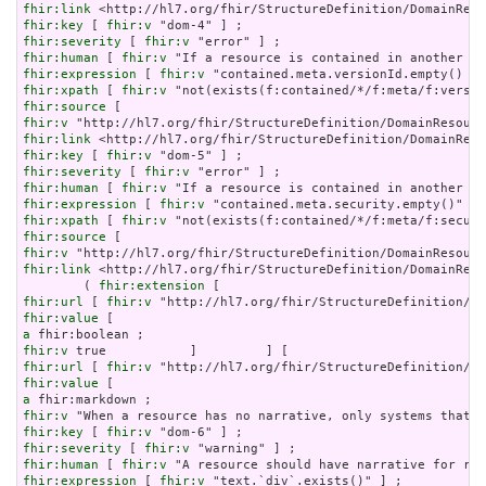
fhir:link
fhir:key
 [ 
fhir:v
fhir:severity
 [ 
fhir:v
fhir:human
 [ 
fhir:v
fhir:expression
 [ 
fhir:v
fhir:xpath
 [ 
fhir:v
fhir:source
fhir:v
fhir:link
fhir:key
 [ 
fhir:v
fhir:severity
 [ 
fhir:v
fhir:human
 [ 
fhir:v
fhir:expression
 [ 
fhir:v
fhir:xpath
 [ 
fhir:v
fhir:source
fhir:v
fhir:link
 <http://hl7.org/fhir/StructureDefinition/DomainReso
        ( 
fhir:extension
fhir:url
 [ 
fhir:v
fhir:value
a
fhir:v
fhir:url
 [ 
fhir:v
fhir:value
a
fhir:v
fhir:key
 [ 
fhir:v
fhir:severity
 [ 
fhir:v
fhir:human
 [ 
fhir:v
fhir:expression
 [ 
fhir:v