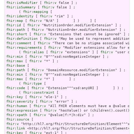
fhir:isModifier
 [ 
fhir:v
fhir:isSummary
 [ 
fhir:v
 false ] ;

      ( 
fhir:mapping
fhir:identity
 [ 
fhir:v
fhir:map
 [ 
fhir:v
fhir:id
 [ 
fhir:v
fhir:path
 [ 
fhir:v
fhir:short
 [ 
fhir:v
fhir:definition
 [ 
fhir:v
fhir:comment
 [ 
fhir:v
fhir:requirements
 [ 
fhir:v
 "Modifier extensions allow for ext
      ( 
fhir:alias
 [ 
fhir:v
 "extensions" ] [ 
fhir:v
fhir:min
 [ 
fhir:v
fhir:max
 [ 
fhir:v
fhir:base
fhir:path
 [ 
fhir:v
fhir:min
 [ 
fhir:v
fhir:max
 [ 
fhir:v
 "*" ]       ] ;

      ( 
fhir:type
fhir:code
 [ 
fhir:v
 "Extension"^^xsd:anyURI ]       ] ) ;

      ( 
fhir:constraint
fhir:key
 [ 
fhir:v
fhir:severity
 [ 
fhir:v
fhir:human
 [ 
fhir:v
fhir:expression
 [ 
fhir:v
fhir:xpath
 [ 
fhir:v
fhir:source
fhir:v
fhir:link
fhir:key
 [ 
fhir:v