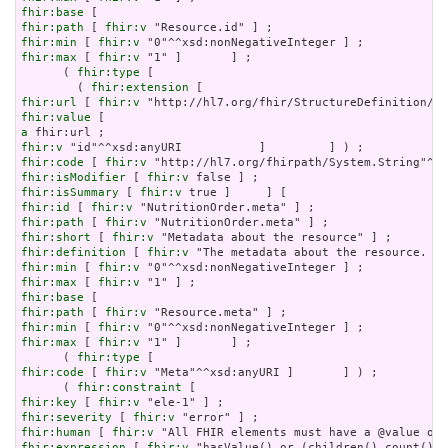
fhir:base
fhir:path
 [ 
fhir:v
fhir:min
 [ 
fhir:v
fhir:max
 [ 
fhir:v
 "1" ]       ] ;

      ( 
fhir:type
 [

        ( 
fhir:extension
fhir:url
 [ 
fhir:v
fhir:value
a
fhir:v
fhir:code
 [ 
fhir:v
fhir:isModifier
 [ 
fhir:v
fhir:isSummary
 [ 
fhir:v
fhir:id
 [ 
fhir:v
fhir:path
 [ 
fhir:v
fhir:short
 [ 
fhir:v
fhir:definition
 [ 
fhir:v
fhir:min
 [ 
fhir:v
fhir:max
 [ 
fhir:v
fhir:base
fhir:path
 [ 
fhir:v
fhir:min
 [ 
fhir:v
fhir:max
 [ 
fhir:v
 "1" ]       ] ;

      ( 
fhir:type
fhir:code
 [ 
fhir:v
 "Meta"^^xsd:anyURI ]       ] ) ;

      ( 
fhir:constraint
fhir:key
 [ 
fhir:v
fhir:severity
 [ 
fhir:v
fhir:human
 [ 
fhir:v
fhir:expression
 [ 
fhir:v