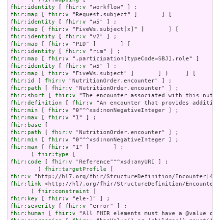
fhir:identity
 [ 
fhir:v
fhir:map
 [ 
fhir:v
fhir:identity
 [ 
fhir:v
fhir:map
 [ 
fhir:v
fhir:identity
 [ 
fhir:v
fhir:map
 [ 
fhir:v
fhir:identity
 [ 
fhir:v
fhir:map
 [ 
fhir:v
fhir:identity
 [ 
fhir:v
fhir:map
 [ 
fhir:v
fhir:id
 [ 
fhir:v
fhir:path
 [ 
fhir:v
fhir:short
 [ 
fhir:v
fhir:definition
 [ 
fhir:v
fhir:min
 [ 
fhir:v
fhir:max
 [ 
fhir:v
fhir:base
fhir:path
 [ 
fhir:v
fhir:min
 [ 
fhir:v
fhir:max
 [ 
fhir:v
 "1" ]       ] ;

      ( 
fhir:type
fhir:code
 [ 
fhir:v
 "Reference"^^xsd:anyURI ] ;

        ( 
fhir:targetProfile
fhir:v
fhir:link
 <http://hl7.org/fhir/StructureDefinition/Encounter|
      ( 
fhir:constraint
fhir:key
 [ 
fhir:v
fhir:severity
 [ 
fhir:v
fhir:human
 [ 
fhir:v