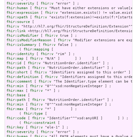
fhir:severity
 [ 
fhir:v
fhir:human
 [ 
fhir:v
fhir:expression
 [ 
fhir:v
fhir:xpath
 [ 
fhir:v
fhir:source
fhir:v
fhir:link
fhir:isModifier
 [ 
fhir:v
fhir:isModifierReason
 [ 
fhir:v
fhir:isSummary
 [ 
fhir:v
 false ] ;

      ( 
fhir:mapping
fhir:identity
 [ 
fhir:v
fhir:map
 [ 
fhir:v
fhir:id
 [ 
fhir:v
fhir:path
 [ 
fhir:v
fhir:short
 [ 
fhir:v
fhir:definition
 [ 
fhir:v
fhir:comment
 [ 
fhir:v
fhir:min
 [ 
fhir:v
fhir:max
 [ 
fhir:v
fhir:base
fhir:path
 [ 
fhir:v
fhir:min
 [ 
fhir:v
fhir:max
 [ 
fhir:v
 "*" ]       ] ;

      ( 
fhir:type
fhir:code
 [ 
fhir:v
 "Identifier"^^xsd:anyURI ]       ] ) ;

      ( 
fhir:constraint
fhir:key
 [ 
fhir:v
fhir:severity
 [ 
fhir:v
fhir:human
 [ 
fhir:v