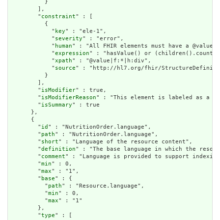
          }

        ],

        "
constraint
" : [

          {

            "
key
" : "ele-1",

            "
severity
" : "error",

            "
human
" : "All FHIR elements must have a @value o
            "
expression
" : "hasValue() or (children().count()
            "
xpath
" : "@value|f:*|h:div",

            "
source
" : "http://hl7.org/fhir/StructureDefiniti
          }

        ],

        "
isModifier
" : true,

        "
isModifierReason
" : "This element is labeled as a mo
        "
isSummary
" : true

      },

      {

        "
id
" : "NutritionOrder.language",

        "
path
" : "NutritionOrder.language",

        "
short
" : "Language of the resource content",

        "
definition
" : "The base language in which the resour
        "
comment
" : "Language is provided to support indexing
        "
min
" : 0,

        "
max
" : "1",

        "
base
" : {

          "
path
" : "Resource.language",

          "
min
" : 0,

          "
max
" : "1"

        },

        "
type
" : [
