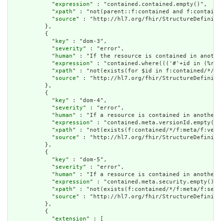
            "
expression
" : "contained.contained.empty()",

            "
xpath
" : "not(parent::f:contained and f:containe
            "
source
" : "http://hl7.org/fhir/StructureDefiniti
          },

          {

            "
key
" : "dom-3",

            "
severity
" : "error",

            "
human
" : "If the resource is contained in anothe
            "
expression
" : "contained.where((('#'+id in (%res
            "
xpath
" : "not(exists(for $id in f:contained/*/f:
            "
source
" : "http://hl7.org/fhir/StructureDefiniti
          },

          {

            "
key
" : "dom-4",

            "
severity
" : "error",

            "
human
" : "If a resource is contained in another 
            "
expression
" : "contained.meta.versionId.empty() 
            "
xpath
" : "not(exists(f:contained/*/f:meta/f:vers
            "
source
" : "http://hl7.org/fhir/StructureDefiniti
          },

          {

            "
key
" : "dom-5",

            "
severity
" : "error",

            "
human
" : "If a resource is contained in another 
            "
expression
" : "contained.meta.security.empty()",

            "
xpath
" : "not(exists(f:contained/*/f:meta/f:secu
            "
source
" : "http://hl7.org/fhir/StructureDefiniti
          },

          {

            "
extension
" : [
