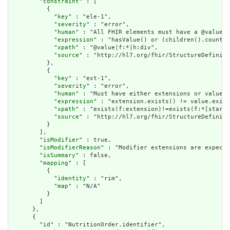
        "
constraint
" : [

          {

            "
key
" : "ele-1",

            "
severity
" : "error",

            "
human
" : "All FHIR elements must have a @value o
            "
expression
" : "hasValue() or (children().count()
            "
xpath
" : "@value|f:*|h:div",

            "
source
" : "http://hl7.org/fhir/StructureDefiniti
          },

          {

            "
key
" : "ext-1",

            "
severity
" : "error",

            "
human
" : "Must have either extensions or value[x
            "
expression
" : "extension.exists() != value.exist
            "
xpath
" : "exists(f:extension)!=exists(f:*[starts
            "
source
" : "http://hl7.org/fhir/StructureDefiniti
          }

        ],

        "
isModifier
" : true,

        "
isModifierReason
" : "Modifier extensions are expecte
        "
isSummary
" : false,

        "
mapping
" : [

          {

            "
identity
" : "rim",

            "
map
" : "N/A"

          }

        ]

      },

      {

        "
id
" : "NutritionOrder.identifier",
