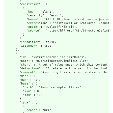
        ],

        "
constraint
" : [

          {

            "
key
" : "ele-1",

            "
severity
" : "error",

            "
human
" : "All FHIR elements must have a @value o
            "
expression
" : "hasValue() or (children().count()
            "
xpath
" : "@value|f:*|h:div",

            "
source
" : "http://hl7.org/fhir/StructureDefiniti
          }

        ],

        "
isModifier
" : false,

        "
isSummary
" : true

      },

      {

        "
id
" : "NutritionOrder.implicitRules",

        "
path
" : "NutritionOrder.implicitRules",

        "
short
" : "A set of rules under which this content wa
        "
definition
" : "A reference to a set of rules that we
        "
comment
" : "Asserting this rule set restricts the co
        "
min
" : 0,

        "
max
" : "1",

        "
base
" : {

          "
path
" : "Resource.implicitRules",

          "
min
" : 0,

          "
max
" : "1"

        },

        "
type
" : [

          {

            "
code
" : "uri"
