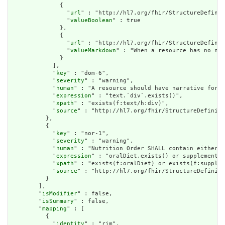
              {

                "
url
" : "http://hl7.org/fhir/StructureDefinit
                "
valueBoolean
" : true

              },

              {

                "
url
" : "http://hl7.org/fhir/StructureDefinit
                "
valueMarkdown
" : "When a resource has no nar
              }

            ],

            "
key
" : "dom-6",

            "
severity
" : "warning",

            "
human
" : "A resource should have narrative for r
            "
expression
" : "text.`div`.exists()",

            "
xpath
" : "exists(f:text/h:div)",

            "
source
" : "http://hl7.org/fhir/StructureDefiniti
          },

          {

            "
key
" : "nor-1",

            "
severity
" : "warning",

            "
human
" : "Nutrition Order SHALL contain either O
            "
expression
" : "oralDiet.exists() or supplement.e
            "
xpath
" : "exists(f:oralDiet) or exists(f:supplem
            "
source
" : "http://hl7.org/fhir/StructureDefiniti
          }

        ],

        "
isModifier
" : false,

        "
isSummary
" : false,

        "
mapping
" : [

          {

            "
identity
" : "rim",
