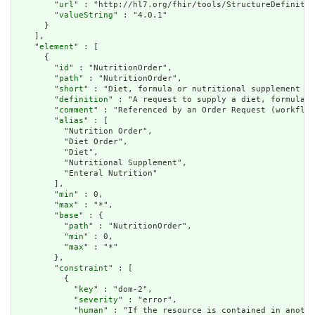
        "
url
" : "http://hl7.org/fhir/tools/StructureDefinitio
        "
valueString
" : "4.0.1"

      }

    ],

    "
element
" : [

      {

        "
id
" : "NutritionOrder",

        "
path
" : "NutritionOrder",

        "
short
" : "Diet, formula or nutritional supplement re
        "
definition
" : "A request to supply a diet, formula f
        "
comment
" : "Referenced by an Order Request (workflow
        "
alias
" : [

          "Nutrition Order",

          "Diet Order",

          "Diet",

          "Nutritional Supplement",

          "Enteral Nutrition"

        ],

        "
min
" : 0,

        "
max
" : "*",

        "
base
" : {

          "
path
" : "NutritionOrder",

          "
min
" : 0,

          "
max
" : "*"

        },

        "
constraint
" : [

          {

            "
key
" : "dom-2",

            "
severity
" : "error",

            "
human
" : "If the resource is contained in anothe