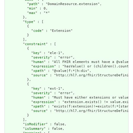
          "
path
" : "DomainResource.extension",

          "
min
" : 0,

          "
max
" : "*"

        },

        "
type
" : [

          {

            "
code
" : "Extension"

          }

        ],

        "
constraint
" : [

          {

            "
key
" : "ele-1",

            "
severity
" : "error",

            "
human
" : "All FHIR elements must have a @value o
            "
expression
" : "hasValue() or (children().count()
            "
xpath
" : "@value|f:*|h:div",

            "
source
" : "http://hl7.org/fhir/StructureDefiniti
          },

          {

            "
key
" : "ext-1",

            "
severity
" : "error",

            "
human
" : "Must have either extensions or value[x
            "
expression
" : "extension.exists() != value.exist
            "
xpath
" : "exists(f:extension)!=exists(f:*[starts
            "
source
" : "http://hl7.org/fhir/StructureDefiniti
          }

        ],

        "
isModifier
" : false,

        "
isSummary
" : false,
