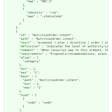
            "
map
" : "ORC-1"

          },

          {

            "
identity
" : "rim",

            "
map
" : ".statusCode"

          }

        ]

      },

      {

        "
id
" : "NutritionOrder.intent",

        "
path
" : "NutritionOrder.intent",

        "
short
" : "proposal | plan | directive | order | orig
        "
definition
" : "Indicates the level of authority/inte
        "
comment
" : "When resources map to this element, they
        "
requirements
" : "Proposals/recommendations, plans an
        "
alias
" : [

          "category"

        ],

        "
min
" : 1,

        "
max
" : "1",

        "
base
" : {

          "
path
" : "NutritionOrder.intent",

          "
min
" : 1,

          "
max
" : "1"

        },

        "
type
" : [

          {

            "
code
" : "code"

          }

        ],
