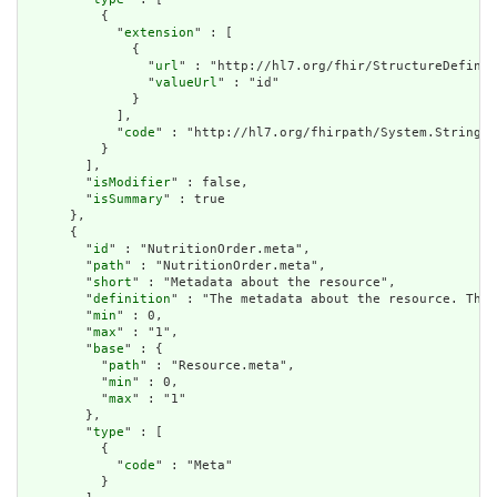
          {

            "
extension
" : [

              {

                "
url
" : "http://hl7.org/fhir/StructureDefinit
                "
valueUrl
" : "id"

              }

            ],

            "
code
" : "http://hl7.org/fhirpath/System.String"

          }

        ],

        "
isModifier
" : false,

        "
isSummary
" : true

      },

      {

        "
id
" : "NutritionOrder.meta",

        "
path
" : "NutritionOrder.meta",

        "
short
" : "Metadata about the resource",

        "
definition
" : "The metadata about the resource. This
        "
min
" : 0,

        "
max
" : "1",

        "
base
" : {

          "
path
" : "Resource.meta",

          "
min
" : 0,

          "
max
" : "1"

        },

        "
type
" : [

          {

            "
code
" : "Meta"

          }
