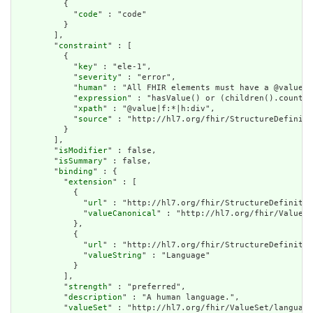
          {

            "
code
" : "code"

          }

        ],

        "
constraint
" : [

          {

            "
key
" : "ele-1",

            "
severity
" : "error",

            "
human
" : "All FHIR elements must have a @value o
            "
expression
" : "hasValue() or (children().count()
            "
xpath
" : "@value|f:*|h:div",

            "
source
" : "http://hl7.org/fhir/StructureDefiniti
          }

        ],

        "
isModifier
" : false,

        "
isSummary
" : false,

        "
binding
" : {

          "
extension
" : [

            {

              "
url
" : "http://hl7.org/fhir/StructureDefinitio
              "
valueCanonical
" : "http://hl7.org/fhir/ValueSe
            },

            {

              "
url
" : "http://hl7.org/fhir/StructureDefinitio
              "
valueString
" : "Language"

            }

          ],

          "
strength
" : "preferred",

          "
description
" : "A human language.",

          "
valueSet
" : "http://hl7.org/fhir/ValueSet/language