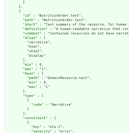
        }

      },

      {

        "
id
" : "NutritionOrder.text",

        "
path
" : "NutritionOrder.text",

        "
short
" : "Text summary of the resource, for human in
        "
definition
" : "A human-readable narrative that conta
        "
comment
" : "Contained resources do not have narrativ
        "
alias
" : [

          "narrative",

          "html",

          "xhtml",

          "display"

        ],

        "
min
" : 0,

        "
max
" : "1",

        "
base
" : {

          "
path
" : "DomainResource.text",

          "
min
" : 0,

          "
max
" : "1"

        },

        "
type
" : [

          {

            "
code
" : "Narrative"

          }

        ],

        "
constraint
" : [

          {

            "
key
" : "ele-1",

            "
severity
" : "error",
