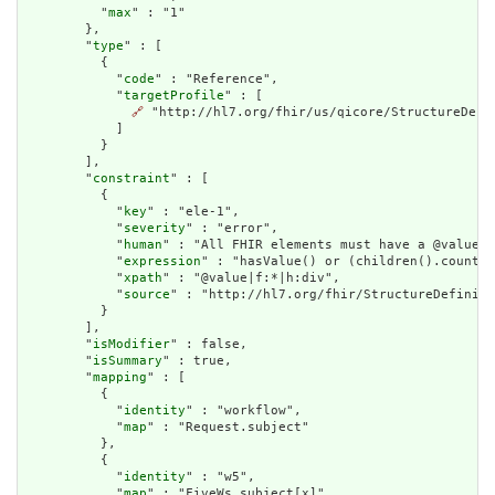
          "
max
" : "1"

        },

        "
type
" : [

          {

            "
code
" : "Reference",

            "
targetProfile
" : [

🔗
 "http://hl7.org/fhir/us/qicore/StructureDefin
            ]

          }

        ],

        "
constraint
" : [

          {

            "
key
" : "ele-1",

            "
severity
" : "error",

            "
human
" : "All FHIR elements must have a @value o
            "
expression
" : "hasValue() or (children().count()
            "
xpath
" : "@value|f:*|h:div",

            "
source
" : "http://hl7.org/fhir/StructureDefiniti
          }

        ],

        "
isModifier
" : false,

        "
isSummary
" : true,

        "
mapping
" : [

          {

            "
identity
" : "workflow",

            "
map
" : "Request.subject"

          },

          {

            "
identity
" : "w5",

            "
map
" : "FiveWs.subject[x]"
