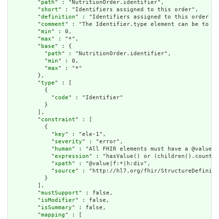
        "
path
" : "NutritionOrder.identifier",

        "
short
" : "Identifiers assigned to this order",

        "
definition
" : "Identifiers assigned to this order by
        "
comment
" : "The Identifier.type element can be to in
        "
min
" : 0,

        "
max
" : "*",

        "
base
" : {

          "
path
" : "NutritionOrder.identifier",

          "
min
" : 0,

          "
max
" : "*"

        },

        "
type
" : [

          {

            "
code
" : "Identifier"

          }

        ],

        "
constraint
" : [

          {

            "
key
" : "ele-1",

            "
severity
" : "error",

            "
human
" : "All FHIR elements must have a @value o
            "
expression
" : "hasValue() or (children().count()
            "
xpath
" : "@value|f:*|h:div",

            "
source
" : "http://hl7.org/fhir/StructureDefiniti
          }

        ],

        "
mustSupport
" : false,

        "
isModifier
" : false,

        "
isSummary
" : false,

        "
mapping
" : [
