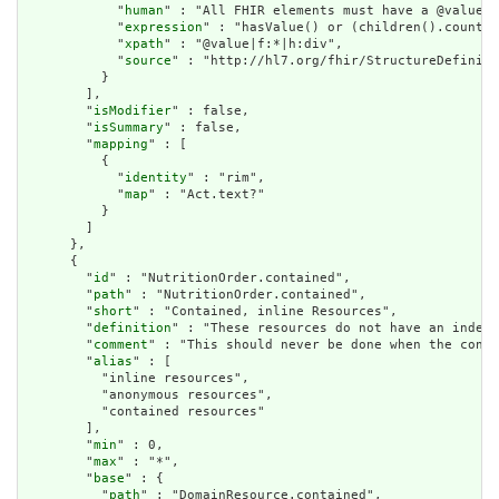
            "
human
" : "All FHIR elements must have a @value o
            "
expression
" : "hasValue() or (children().count()
            "
xpath
" : "@value|f:*|h:div",

            "
source
" : "http://hl7.org/fhir/StructureDefiniti
          }

        ],

        "
isModifier
" : false,

        "
isSummary
" : false,

        "
mapping
" : [

          {

            "
identity
" : "rim",

            "
map
" : "Act.text?"

          }

        ]

      },

      {

        "
id
" : "NutritionOrder.contained",

        "
path
" : "NutritionOrder.contained",

        "
short
" : "Contained, inline Resources",

        "
definition
" : "These resources do not have an indepe
        "
comment
" : "This should never be done when the conte
        "
alias
" : [

          "inline resources",

          "anonymous resources",

          "contained resources"

        ],

        "
min
" : 0,

        "
max
" : "*",

        "
base
" : {

          "
path
" : "DomainResource.contained",
