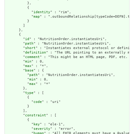
          },

          {

            "
identity
" : "rim",

            "
map
" : ".outboundRelationship[typeCode=DEFN].tar
          }

        ]

      },

      {

        "
id
" : "NutritionOrder.instantiatesUri",

        "
path
" : "NutritionOrder.instantiatesUri",

        "
short
" : "Instantiates external protocol or definiti
        "
definition
" : "The URL pointing to an externally mai
        "
comment
" : "This might be an HTML page, PDF, etc. or
        "
min
" : 0,

        "
max
" : "*",

        "
base
" : {

          "
path
" : "NutritionOrder.instantiatesUri",

          "
min
" : 0,

          "
max
" : "*"

        },

        "
type
" : [

          {

            "
code
" : "uri"

          }

        ],

        "
constraint
" : [

          {

            "
key
" : "ele-1",

            "
severity
" : "error",

            "
human
" : "All FHIR elements must have a @value o