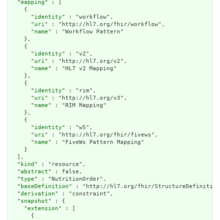
  "
mapping
" : [

    {

      "
identity
" : "workflow",

      "
uri
" : "http://hl7.org/fhir/workflow",

      "
name
" : "Workflow Pattern"

    },

    {

      "
identity
" : "v2",

      "
uri
" : "http://hl7.org/v2",

      "
name
" : "HL7 v2 Mapping"

    },

    {

      "
identity
" : "rim",

      "
uri
" : "http://hl7.org/v3",

      "
name
" : "RIM Mapping"

    },

    {

      "
identity
" : "w5",

      "
uri
" : "http://hl7.org/fhir/fivews",

      "
name
" : "FiveWs Pattern Mapping"

    }

  ],

  "
kind
" : "resource",

  "
abstract
" : false,

  "
type
" : "NutritionOrder",

  "
baseDefinition
" : "http://hl7.org/fhir/StructureDefinition
  "
derivation
" : "constraint",

  "
snapshot
" : {

    "
extension
" : [

      {
