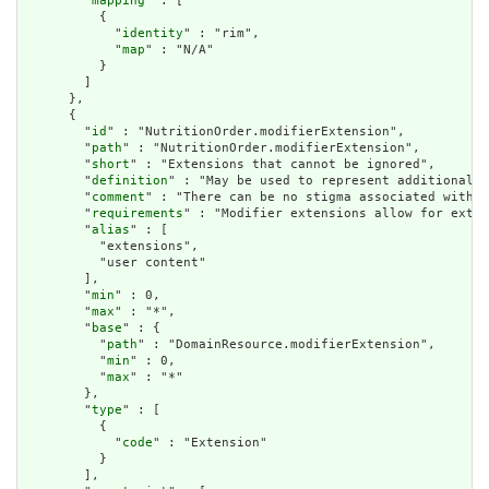
        "
mapping
" : [

          {

            "
identity
" : "rim",

            "
map
" : "N/A"

          }

        ]

      },

      {

        "
id
" : "NutritionOrder.modifierExtension",

        "
path
" : "NutritionOrder.modifierExtension",

        "
short
" : "Extensions that cannot be ignored",

        "
definition
" : "May be used to represent additional i
        "
comment
" : "There can be no stigma associated with t
        "
requirements
" : "Modifier extensions allow for exten
        "
alias
" : [

          "extensions",

          "user content"

        ],

        "
min
" : 0,

        "
max
" : "*",

        "
base
" : {

          "
path
" : "DomainResource.modifierExtension",

          "
min
" : 0,

          "
max
" : "*"

        },

        "
type
" : [

          {

            "
code
" : "Extension"

          }

        ],
