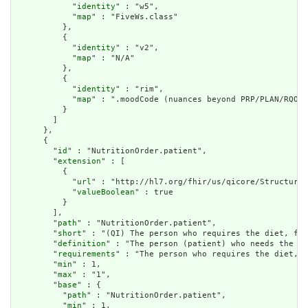
            "
identity
" : "w5",

            "
map
" : "FiveWs.class"

          },

          {

            "
identity
" : "v2",

            "
map
" : "N/A"

          },

          {

            "
identity
" : "rim",

            "
map
" : ".moodCode (nuances beyond PRP/PLAN/RQO w
          }

        ]

      },

      {

        "
id
" : "NutritionOrder.patient",

        "
extension
" : [

          {

            "
url
" : "http://hl7.org/fhir/us/qicore/StructureD
            "
valueBoolean
" : true

          }

        ],

        "
path
" : "NutritionOrder.patient",

        "
short
" : "(QI) The person who requires the diet, for
        "
definition
" : "The person (patient) who needs the nu
        "
requirements
" : "The person who requires the diet, f
        "
min
" : 1,

        "
max
" : "1",

        "
base
" : {

          "
path
" : "NutritionOrder.patient",

          "
min
" : 1,
