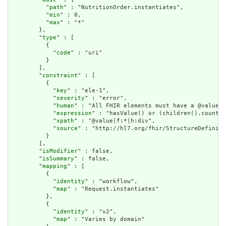
          "
path
" : "NutritionOrder.instantiates",

          "
min
" : 0,

          "
max
" : "*"

        },

        "
type
" : [

          {

            "
code
" : "uri"

          }

        ],

        "
constraint
" : [

          {

            "
key
" : "ele-1",

            "
severity
" : "error",

            "
human
" : "All FHIR elements must have a @value o
            "
expression
" : "hasValue() or (children().count()
            "
xpath
" : "@value|f:*|h:div",

            "
source
" : "http://hl7.org/fhir/StructureDefiniti
          }

        ],

        "
isModifier
" : false,

        "
isSummary
" : false,

        "
mapping
" : [

          {

            "
identity
" : "workflow",

            "
map
" : "Request.instantiates"

          },

          {

            "
identity
" : "v2",

            "
map
" : "Varies by domain"
