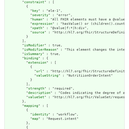
        "
constraint
" : [

          {

            "
key
" : "ele-1",

            "
severity
" : "error",

            "
human
" : "All FHIR elements must have a @value o
            "
expression
" : "hasValue() or (children().count()
            "
xpath
" : "@value|f:*|h:div",

            "
source
" : "http://hl7.org/fhir/StructureDefiniti
          }

        ],

        "
isModifier
" : true,

        "
isModifierReason
" : "This element changes the interp
        "
isSummary
" : true,

        "
binding
" : {

          "
extension
" : [

            {

              "
url
" : "http://hl7.org/fhir/StructureDefinitio
              "
valueString
" : "NutritiionOrderIntent"

            }

          ],

          "
strength
" : "required",

          "
description
" : "Codes indicating the degree of aut
          "
valueSet
" : "http://hl7.org/fhir/ValueSet/request-
        },

        "
mapping
" : [

          {

            "
identity
" : "workflow",

            "
map
" : "Request.intent"

          },

          {
