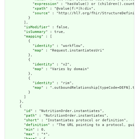
            "
expression
" : "hasValue() or (children().count()
            "
xpath
" : "@value|f:*|h:div",

            "
source
" : "http://hl7.org/fhir/StructureDefiniti
          }

        ],

        "
isModifier
" : false,

        "
isSummary
" : true,

        "
mapping
" : [

          {

            "
identity
" : "workflow",

            "
map
" : "Request.instantiatesUri"

          },

          {

            "
identity
" : "v2",

            "
map
" : "Varies by domain"

          },

          {

            "
identity
" : "rim",

            "
map
" : ".outboundRelationship[typeCode=DEFN].tar
          }

        ]

      },

      {

        "
id
" : "NutritionOrder.instantiates",

        "
path
" : "NutritionOrder.instantiates",

        "
short
" : "Instantiates protocol or definition",

        "
definition
" : "The URL pointing to a protocol, guide
        "
min
" : 0,

        "
max
" : "*",

        "
base
" : {
