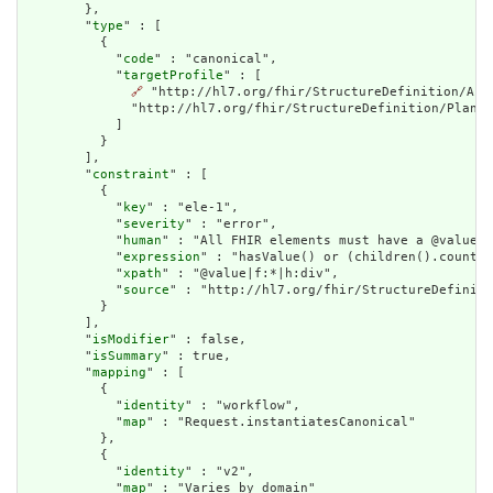
        },

        "
type
" : [

          {

            "
code
" : "canonical",

            "
targetProfile
" : [

🔗
 "http://hl7.org/fhir/StructureDefinition/Act
              "http://hl7.org/fhir/StructureDefinition/PlanDe
            ]

          }

        ],

        "
constraint
" : [

          {

            "
key
" : "ele-1",

            "
severity
" : "error",

            "
human
" : "All FHIR elements must have a @value o
            "
expression
" : "hasValue() or (children().count()
            "
xpath
" : "@value|f:*|h:div",

            "
source
" : "http://hl7.org/fhir/StructureDefiniti
          }

        ],

        "
isModifier
" : false,

        "
isSummary
" : true,

        "
mapping
" : [

          {

            "
identity
" : "workflow",

            "
map
" : "Request.instantiatesCanonical"

          },

          {

            "
identity
" : "v2",

            "
map
" : "Varies by domain"
