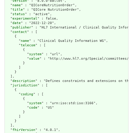
  "
version
" : "8.0.0-ballot",

  "
name
" : "QICoreNutritionOrder",

  "
title
" : "QICore NutritionOrder",

  "
status
" : "active",

  "
experimental
" : false,

  "
date
" : "2022-12-20",

  "
publisher
" : "HL7 International / Clinical Quality Informa
  "
contact
" : [

    {

      "
name
" : "Clinical Quality Information WG",

      "
telecom
" : [

        {

          "
system
" : "url",

          "
value
" : "http://www.hl7.org/Special/committees/cq
        }

      ]

    }

  ],

  "
description
" : "Defines constraints and extensions on the 
  "
jurisdiction
" : [

    {

      "
coding
" : [

        {

          "
system
" : "urn:iso:std:iso:3166",

          "
code
" : "US"

        }

      ]

    }

  ],

  "
fhirVersion
" : "4.0.1",
