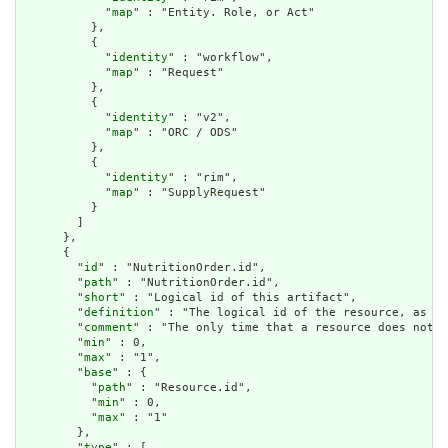
            "
map
" : "Entity. Role, or Act"

          },

          {

            "
identity
" : "workflow",

            "
map
" : "Request"

          },

          {

            "
identity
" : "v2",

            "
map
" : "ORC / ODS"

          },

          {

            "
identity
" : "rim",

            "
map
" : "SupplyRequest"

          }

        ]

      },

      {

        "
id
" : "NutritionOrder.id",

        "
path
" : "NutritionOrder.id",

        "
short
" : "Logical id of this artifact",

        "
definition
" : "The logical id of the resource, as us
        "
comment
" : "The only time that a resource does not h
        "
min
" : 0,

        "
max
" : "1",

        "
base
" : {

          "
path
" : "Resource.id",

          "
min
" : 0,

          "
max
" : "1"

        },

        "
type
" : [
