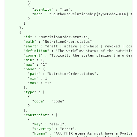
          },

          {

            "
identity
" : "rim",

            "
map
" : ".outboundRelationship[typeCode=DEFN].tar
          }

        ]

      },

      {

        "
id
" : "NutritionOrder.status",

        "
path
" : "NutritionOrder.status",

        "
short
" : "draft | active | on-hold | revoked | compl
        "
definition
" : "The workflow status of the nutrition 
        "
comment
" : "Typically the system placing the order s
        "
min
" : 1,

        "
max
" : "1",

        "
base
" : {

          "
path
" : "NutritionOrder.status",

          "
min
" : 1,

          "
max
" : "1"

        },

        "
type
" : [

          {

            "
code
" : "code"

          }

        ],

        "
constraint
" : [

          {

            "
key
" : "ele-1",

            "
severity
" : "error",

            "
human
" : "All FHIR elements must have a @value o