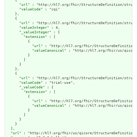
    {

      "
url
" : "http://hl7.org/fhir/StructureDefinition/struct
      "
valueCode
" : "cqi"

    },

    {

      "
url
" : "http://hl7.org/fhir/StructureDefinition/struct
      "
valueInteger
" : 4,

      "
_valueInteger
" : {

        "
extension
" : [

          {

            "
url
" : "http://hl7.org/fhir/StructureDefinition/
            "
valueCanonical
" : "http://hl7.org/fhir/us/qicore
          }

        ]

      }

    },

    {

      "
url
" : "http://hl7.org/fhir/StructureDefinition/struct
      "
valueCode
" : "trial-use",

      "
_valueCode
" : {

        "
extension
" : [

          {

            "
url
" : "http://hl7.org/fhir/StructureDefinition/
            "
valueCanonical
" : "http://hl7.org/fhir/us/qicore
          }

        ]

      }

    }

  ],

  "
url
" : "http://hl7.org/fhir/us/qicore/StructureDefinition/