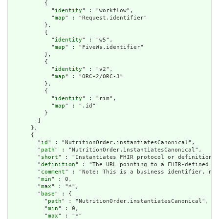
          {

            "
identity
" : "workflow",

            "
map
" : "Request.identifier"

          },

          {

            "
identity
" : "w5",

            "
map
" : "FiveWs.identifier"

          },

          {

            "
identity
" : "v2",

            "
map
" : "ORC-2/ORC-3"

          },

          {

            "
identity
" : "rim",

            "
map
" : ".id"

          }

        ]

      },

      {

        "
id
" : "NutritionOrder.instantiatesCanonical",

        "
path
" : "NutritionOrder.instantiatesCanonical",

        "
short
" : "Instantiates FHIR protocol or definition",

        "
definition
" : "The URL pointing to a FHIR-defined pr
        "
comment
" : "Note: This is a business identifier, not
        "
min
" : 0,

        "
max
" : "*",

        "
base
" : {

          "
path
" : "NutritionOrder.instantiatesCanonical",

          "
min
" : 0,

          "
max
" : "*"
