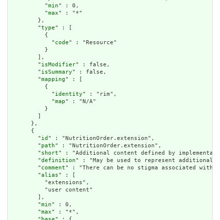
          "
min
" : 0,

          "
max
" : "*"

        },

        "
type
" : [

          {

            "
code
" : "Resource"

          }

        ],

        "
isModifier
" : false,

        "
isSummary
" : false,

        "
mapping
" : [

          {

            "
identity
" : "rim",

            "
map
" : "N/A"

          }

        ]

      },

      {

        "
id
" : "NutritionOrder.extension",

        "
path
" : "NutritionOrder.extension",

        "
short
" : "Additional content defined by implementati
        "
definition
" : "May be used to represent additional i
        "
comment
" : "There can be no stigma associated with t
        "
alias
" : [

          "extensions",

          "user content"

        ],

        "
min
" : 0,

        "
max
" : "*",

        "
base
" : {
