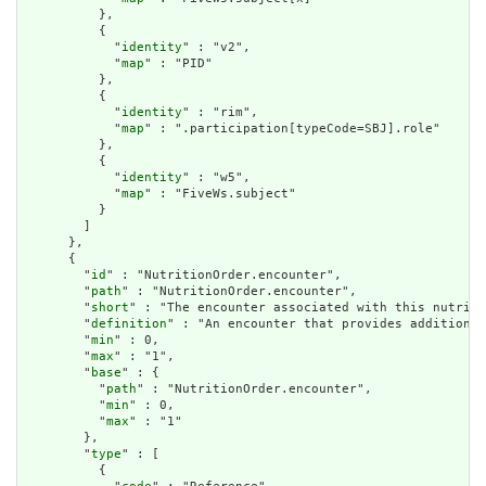
          },

          {

            "
identity
" : "v2",

            "
map
" : "PID"

          },

          {

            "
identity
" : "rim",

            "
map
" : ".participation[typeCode=SBJ].role"

          },

          {

            "
identity
" : "w5",

            "
map
" : "FiveWs.subject"

          }

        ]

      },

      {

        "
id
" : "NutritionOrder.encounter",

        "
path
" : "NutritionOrder.encounter",

        "
short
" : "The encounter associated with this nutriti
        "
definition
" : "An encounter that provides additional
        "
min
" : 0,

        "
max
" : "1",

        "
base
" : {

          "
path
" : "NutritionOrder.encounter",

          "
min
" : 0,

          "
max
" : "1"

        },

        "
type
" : [

          {
