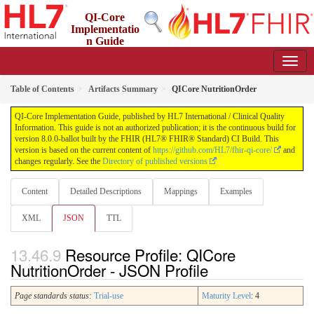
QI-Core
Implementatio
n Guide
8.0.0-ballot - STU 8 - ballot
Table of Contents
Artifacts Summary
QICore NutritionOrder
QI-Core Implementation Guide, published by HL7 International / Clinical Quality
Information. This guide is not an authorized publication; it is the continuous build for
version 8.0.0-ballot built by the FHIR (HL7® FHIR® Standard) CI Build. This
version is based on the current content of
https://github.com/HL7/fhir-qi-core/
and
changes regularly. See the
Directory of published versions
Content
Detailed Descriptions
Mappings
Examples
XML
JSON
TTL
Resource Profile: QICore
NutritionOrder - JSON Profile
Page standards status:
Trial-use
Maturity Level
: 4