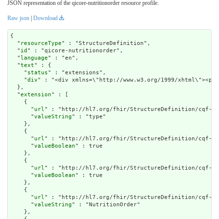
JSON representation of the qicore-nutritionorder resource profile.
Raw json
|
Download
{

  "
resourceType
" : "StructureDefinition",

  "
id
" : "qicore-nutritionorder",

  "
language
" : "en",

  "
text
" : {

    "
status
" : "extensions",

    "
div
" : "<div xmlns=\"http://www.w3.org/199
extension
" : [

    {

      "
url
" : "http://hl7.org/fhir/StructureDefinition/cqf-mo
      "
valueString
" : "type"

    },

    {

      "
url
" : "http://hl7.org/fhir/StructureDefinition/cqf-mo
      "
valueBoolean
" : true

    },

    {

      "
url
" : "http://hl7.org/fhir/StructureDefinition/cqf-mo
      "
valueBoolean
" : true

    },

    {

      "
url
" : "http://hl7.org/fhir/StructureDefinition/cqf-mo
      "
valueString
" : "NutritionOrder"

    },
