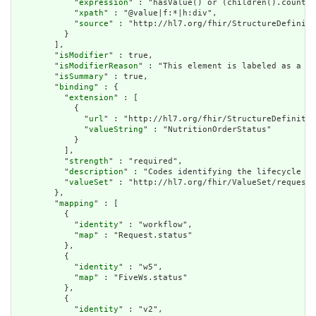
            "
expression
" : "hasValue() or (children().count()
            "
xpath
" : "@value|f:*|h:div",

            "
source
" : "http://hl7.org/fhir/StructureDefiniti
          }

        ],

        "
isModifier
" : true,

        "
isModifierReason
" : "This element is labeled as a mo
        "
isSummary
" : true,

        "
binding
" : {

          "
extension
" : [

            {

              "
url
" : "http://hl7.org/fhir/StructureDefinitio
              "
valueString
" : "NutritionOrderStatus"

            }

          ],

          "
strength
" : "required",

          "
description
" : "Codes identifying the lifecycle st
          "
valueSet
" : "http://hl7.org/fhir/ValueSet/request-
        },

        "
mapping
" : [

          {

            "
identity
" : "workflow",

            "
map
" : "Request.status"

          },

          {

            "
identity
" : "w5",

            "
map
" : "FiveWs.status"

          },

          {

            "
identity
" : "v2",
