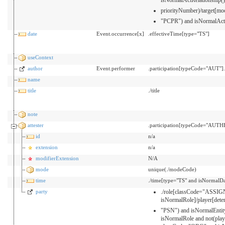
priorityNumber)/target[
"PCPR") and isNormalAct
date
Event.occurrence[x]
.effectiveTime[type="TS"]
useContext
author
Event.performer
.participation[typeCode="AUT"
name
title
./title
note
attester
.participation[typeCode="AUTH
id
n/a
extension
n/a
modifierExtension
N/A
mode
unique(./modeCode)
time
./time[type="TS" and isNormalDa
party
./role[classCode="ASSI
isNormalRole]/player[de
"PSN") and isNormalEntit
isNormalRole and not(pla