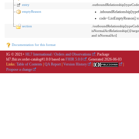
entry
.outboundRelationship[typeCode
emptyReason
.inboundRelationship[ty
code<ListEmptyReason].v
section
./outboundRelationship[typeCo
isNormalActRelationship()]/t
and isNormalAct]
Documentation for this format
IG © 2021+
HL7 International / Orders and Observations
. Package
hl7.fhir.uv.order-catalog#1.0.0 based on
FHIR 5.0.0
. Generated
2026-06-03
Links:
Table of Contents
|
QA Report
|
Version History
|
|
Propose a change