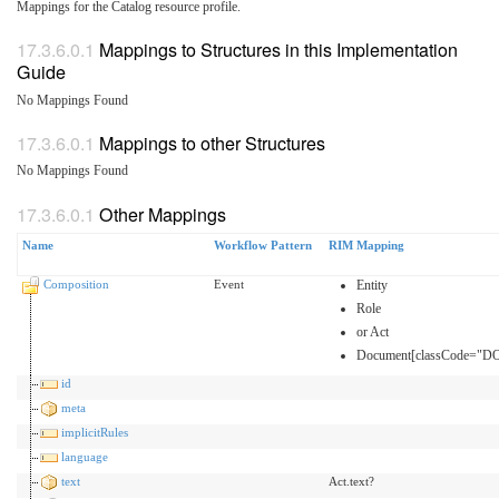
Mappings for the Catalog resource profile.
Mappings to Structures in this Implementation
Guide
No Mappings Found
Mappings to other Structures
No Mappings Found
Other Mappings
Name
Workflow Pattern
RIM Mapping
Composition
Event
Entity
Role
or Act
Document[classCode="DO
id
meta
implicitRules
language
text
Act.text?