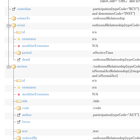
classCode="ORG" and isN
custodian
.participation[typeCode="RCV"]
and determinerCode="INST"]
relatesTo
.outboundRelationship
event
outboundRelationship[typeCode=
id
n/a
extension
n/a
modifierExtension
N/A
period
.effectiveTime
detail
.outboundRelationship[typeCode
section
./outboundRelationship[typeCo
isNormalActRelationship()]/t
and isNormalAct]
id
n/a
extension
n/a
modifierExtension
N/A
title
./title
code
./code
author
.participation[typeCode="AUT"
focus
text
.text
orderedBy
.outboundRelationship[typeCo