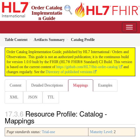
Order Catalog
Implementatio
n Guide
1.0.0 - STU 1
Table Content
Artifacts Summary
Catalog Profile
Order Catalog Implementation Guide, published by HL7 International / Orders and
Observations. This guide is not an authorized publication; it is the continuous build
for version 1.0.0 built by the FHIR (HL7® FHIR® Standard) CI Build. This version
is based on the current content of
https://github.com/HL7/fhir-order-catalog/
and
changes regularly. See the
Directory of published versions
Content
Detailed Descriptions
Mappings
Examples
XML
JSON
TTL
Resource Profile: Catalog -
Mappings
Page standards status:
Trial-use
Maturity Level
: 2