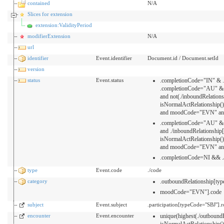
contained
N/A
Slices for extension
extension:ValidityPeriod
modifierExtension
N/A
url
identifier
Event.identifier
Document.id / Document.setId
version
status
Event.status
.completionCode="IN" & ./
.completionCode="AU" &&
and not(./inboundRelatio
isNormalActRelationship
and moodCode="EVN" and
.completionCode="AU" &&
and ./inboundRelationshi
isNormalActRelationship
and moodCode="EVN" and
.completionCode=NI && ./
type
Event.code
./code
category
.outboundRelationship[t
moodCode="EVN"].code
subject
Event.subject
.participation[typeCode="SBJ"].
encounter
Event.encounter
unique(highest(./outboun
isNormalActRelationship()