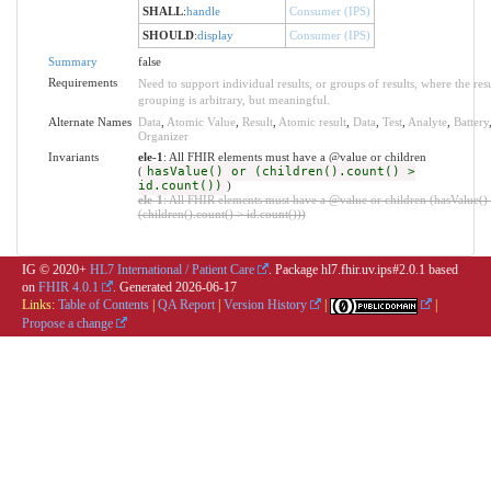
SHALL
:
handle
Consumer (IPS)
SHOULD
:
display
Consumer (IPS)
Summary
false
Requirements
Need to support individual results, or groups of results, where the resu
grouping is arbitrary, but meaningful.
Alternate Names
Data
,
Atomic Value
,
Result
,
Atomic result
,
Data
,
Test
,
Analyte
,
Battery
Organizer
Invariants
ele-1
: All FHIR elements must have a @value or children
(
hasValue() or (children().count() >
id.count())
)
ele-1
: All FHIR elements must have a @value or children (hasValue()
(children().count() > id.count()))
IG © 2020+
HL7 International / Patient Care
. Package hl7.fhir.uv.ips#2.0.1 based
on
FHIR 4.0.1
. Generated
2026-06-17
Links:
Table of Contents
|
QA Report
|
Version History
|
|
Propose a change