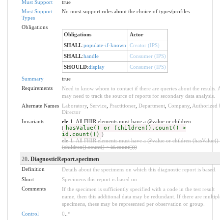
Must Support
true
Must Support
No must-support rules about the choice of types/profiles
Types
Obligations
Obligations
Actor
SHALL
:
populate-if-known
Creator (IPS)
SHALL
:
handle
Consumer (IPS)
SHOULD
:
display
Consumer (IPS)
Summary
true
Requirements
Need to know whom to contact if there are queries about the results. 
may need to track the source of reports for secondary data analysis.
Alternate Names
Laboratory
,
Service
,
Practitioner
,
Department
,
Company
,
Authorized 
Director
Invariants
ele-1
: All FHIR elements must have a @value or children
(
hasValue() or (children().count() >
id.count())
)
ele-1
: All FHIR elements must have a @value or children (hasValue()
(children().count() > id.count()))
20
. DiagnosticReport.specimen
Definition
Details about the specimens on which this diagnostic report is based.
Short
Specimens this report is based on
Comments
If the specimen is sufficiently specified with a code in the test result
name, then this additional data may be redundant. If there are multipl
specimens, these may be represented per observation or group.
Control
0
..
*