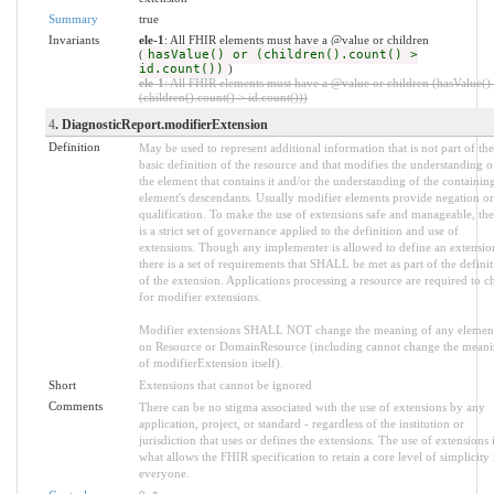
Summary
true
Invariants
ele-1
: All FHIR elements must have a @value or children
(
hasValue() or (children().count() >
id.count())
)
ele-1
: All FHIR elements must have a @value or children (hasValue()
(children().count() > id.count()))
4
. DiagnosticReport.modifierExtension
Definition
May be used to represent additional information that is not part of the
basic definition of the resource and that modifies the understanding o
the element that contains it and/or the understanding of the containin
element's descendants. Usually modifier elements provide negation or
qualification. To make the use of extensions safe and manageable, the
is a strict set of governance applied to the definition and use of
extensions. Though any implementer is allowed to define an extensio
there is a set of requirements that SHALL be met as part of the defini
of the extension. Applications processing a resource are required to c
for modifier extensions.
Modifier extensions SHALL NOT change the meaning of any elemen
on Resource or DomainResource (including cannot change the mean
of modifierExtension itself).
Short
Extensions that cannot be ignored
Comments
There can be no stigma associated with the use of extensions by any
application, project, or standard - regardless of the institution or
jurisdiction that uses or defines the extensions. The use of extensions 
what allows the FHIR specification to retain a core level of simplicity 
everyone.