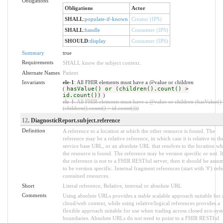
Obligations
Obligations
Actor
SHALL
:
populate-if-known
Creator (IPS)
SHALL
:
handle
Consumer (IPS)
SHOULD
:
display
Consumer (IPS)
Summary
true
Requirements
SHALL know the subject context.
Alternate Names
Patient
Invariants
ele-1
: All FHIR elements must have a @value or children
(
hasValue() or (children().count() >
id.count())
)
ele-1
: All FHIR elements must have a @value or children (hasValue()
(children().count() > id.count()))
12
. DiagnosticReport.subject.reference
Definition
A reference to a location at which the other resource is found. The
reference may be a relative reference, in which case it is relative to th
service base URL, or an absolute URL that resolves to the location wh
the resource is found. The reference may be version specific or not. I
the reference is not to a FHIR RESTful server, then it should be assu
to be version specific. Internal fragment references (start with '#') refe
contained resources.
Short
Literal reference, Relative, internal or absolute URL
Comments
Using absolute URLs provides a stable scalable approach suitable for 
cloud/web context, while using relative/logical references provides a
flexible approach suitable for use when trading across closed eco-sys
boundaries. Absolute URLs do not need to point to a FHIR RESTful