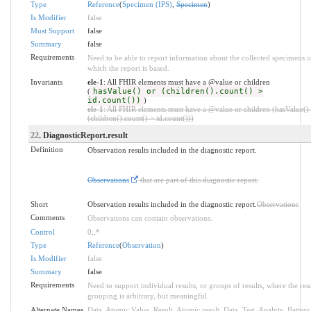
Type
Reference
(
Specimen (IPS)
,
Specimen
)
Is Modifier
false
Must Support
false
Summary
false
Requirements
Need to be able to report information about the collected specimens 
which the report is based.
Invariants
ele-1
: All FHIR elements must have a @value or children
(
hasValue() or (children().count() >
id.count())
)
ele-1
: All FHIR elements must have a @value or children (hasValue()
(children().count() > id.count()))
22
. DiagnosticReport.result
Definition
Observation results included in the diagnostic report.
Observations
that are part of this diagnostic report.
Short
Observation results included in the diagnostic report.
Observations
Comments
Observations can contain observations.
Control
0
..
*
Type
Reference
(
Observation
)
Is Modifier
false
Summary
false
Requirements
Need to support individual results, or groups of results, where the resu
grouping is arbitrary, but meaningful.
Alternate Names
Data
,
Atomic Value
,
Result
,
Atomic result
,
Data
,
Test
,
Analyte
,
Battery