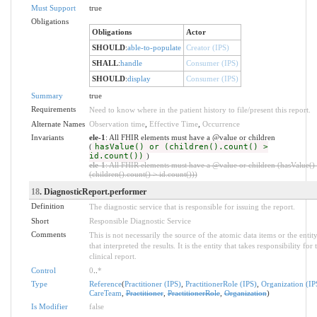
Must Support
true
Obligations
Obligations
Actor
SHOULD
:
able-to-populate
Creator (IPS)
SHALL
:
handle
Consumer (IPS)
SHOULD
:
display
Consumer (IPS)
Summary
true
Requirements
Need to know where in the patient history to file/present this report.
Alternate Names
Observation time
,
Effective Time
,
Occurrence
Invariants
ele-1
: All FHIR elements must have a @value or children
(
hasValue() or (children().count() >
id.count())
)
ele-1
: All FHIR elements must have a @value or children (hasValue()
(children().count() > id.count()))
18
. DiagnosticReport.performer
Definition
The diagnostic service that is responsible for issuing the report.
Short
Responsible Diagnostic Service
Comments
This is not necessarily the source of the atomic data items or the entit
that interpreted the results. It is the entity that takes responsibility for 
clinical report.
Control
0
..
*
Type
Reference
(
Practitioner (IPS)
,
PractitionerRole (IPS)
,
Organization (IP
CareTeam
,
Practitioner
,
PractitionerRole
,
Organization
)
Is Modifier
false