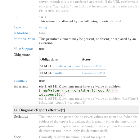
server, though this is the preferred approach. If the URL conforms to
structure "/[type]/[id]" then it should be assumed that the reference is 
FHIR RESTful server.
Control
1
0
..
1
This element is affected by the following invariants:
ref-1
Type
string
Is Modifier
false
Primitive Value
This primitive element may be present, or absent, or replaced by an
extension
Must Support
true
Obligations
Obligations
Actor
SHALL
:
populate-if-known
Creator (IPS)
SHALL
:
handle
Consumer (IPS)
Summary
true
Invariants
ele-1
: All FHIR elements must have a @value or children
(
hasValue() or (children().count() >
id.count())
)
ele-1
: All FHIR elements must have a @value or children (hasValue()
(children().count() > id.count()))
14
. DiagnosticReport.effective[x]
Definition
The time or time-period the observed values are related to. When the
subject of the report is a patient, this is usually either the time of the
procedure or of specimen collection(s), but very often the source of t
date/time is not known, only the date/time itself.
Short
Clinically relevant time/time-period for report