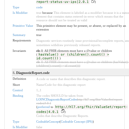
report-status-uv-ips|2.0.1
)
Type
code
Is Modifier
true
because
This element is labeled as a modifier because it is a status
element that contains status entered-in-error which means that the
resource should not be treated as valid
Primitive Value
This primitive element may be present, or absent, or replaced by an
extension
Summary
true
Requirements
Diagnostic services routinely issue provisional/incomplete reports, an
sometimes withdraw previously released reports.
Invariants
ele-1
: All FHIR elements must have a @value or children
(
hasValue() or (children().count() >
id.count())
)
ele-1
: All FHIR elements must have a @value or children (hasValue()
(children().count() > id.count()))
8
. DiagnosticReport.code
Definition
A code or name that describes this diagnostic report.
Short
Name/Code for this diagnostic report
Control
1
..
1
Binding
The codes SHOULD be taken from
LOINCDiagnosticReportCodes
http://hl7.org/fhir/ValueSet/report-
codes|4.0.1
(
preferred
to
http://hl7.org/fhir/ValueSet/report-
codes|4.0.1
)
Codes that describe Diagnostic Reports.
Type
CodeableConcept
(
Codeable Concept (IPS)
)
Is Modifier
false