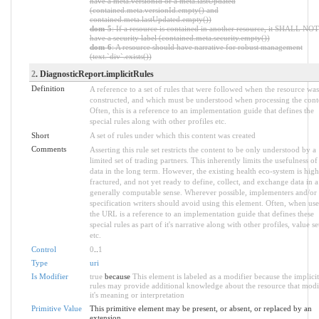
have a meta.versionId or a meta.lastUpdated
(contained.meta.versionId.empty() and
contained.meta.lastUpdated.empty())
dom-5
: If a resource is contained in another resource, it SHALL NOT
have a security label (contained.meta.security.empty())
dom-6
: A resource should have narrative for robust management
(text.`div`.exists())
2
. DiagnosticReport.implicitRules
Definition
A reference to a set of rules that were followed when the resource was
constructed, and which must be understood when processing the cont
Often, this is a reference to an implementation guide that defines the
special rules along with other profiles etc.
Short
A set of rules under which this content was created
Comments
Asserting this rule set restricts the content to be only understood by a
limited set of trading partners. This inherently limits the usefulness of
data in the long term. However, the existing health eco-system is high
fractured, and not yet ready to define, collect, and exchange data in a
generally computable sense. Wherever possible, implementers and/or
specification writers should avoid using this element. Often, when use
the URL is a reference to an implementation guide that defines these
special rules as part of it's narrative along with other profiles, value se
etc.
Control
0
..
1
Type
uri
Is Modifier
true
because
This element is labeled as a modifier because the implicit
rules may provide additional knowledge about the resource that modi
it's meaning or interpretation
Primitive Value
This primitive element may be present, or absent, or replaced by an
extension