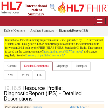
International
Patient
Summary
Implementation Guide
2.0.1 - STU 2
Table of Contents
Artifacts Summary
DiagnosticReport (IPS)
International Patient Summary Implementation Guide, published by HL7 International
/ Patient Care. This guide is not an authorized publication; it is the continuous build
for version 2.0.1 built by the FHIR (HL7® FHIR® Standard) CI Build. This version
is based on the current content of
https://github.com/HL7/fhir-ips/
and changes
regularly. See the
Directory of published versions
Content
Detailed Descriptions
Mappings
Examples
XML
JSON
TTL
Resource Profile:
DiagnosticReport (IPS) - Detailed
Descriptions
Page standards status:
Trial-use
Maturity Level
: 3