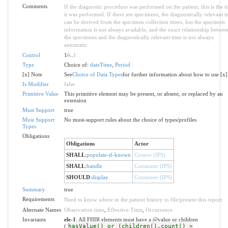
Comments
If the diagnostic procedure was performed on the patient, this is the t
it was performed. If there are specimens, the diagnostically relevant t
can be derived from the specimen collection times, but the specimen
information is not always available, and the exact relationship betwee
the specimens and the diagnostically relevant time is not always
automatic.
Control
1
0
..
1
Type
Choice of:
dateTime
,
Period
[x] Note
See
Choice of Data Types
for further information about how to use [x]
Is Modifier
false
Primitive Value
This primitive element may be present, or absent, or replaced by an
extension
Must Support
true
Must Support
No must-support rules about the choice of types/profiles
Types
Obligations
Obligations
Actor
SHALL
:
populate-if-known
Creator (IPS)
SHALL
:
handle
Consumer (IPS)
SHOULD
:
display
Consumer (IPS)
Summary
true
Requirements
Need to know where in the patient history to file/present this report.
Alternate Names
Observation time
,
Effective Time
,
Occurrence
Invariants
ele-1
: All FHIR elements must have a @value or children
(
hasValue() or (children().count() >