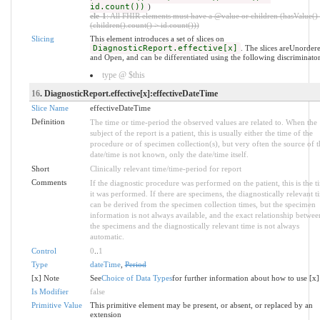
id.count())
)
ele-1
: All FHIR elements must have a @value or children (hasValue()
(children().count() > id.count()))
Slicing
This element introduces a set of slices on
DiagnosticReport.effective[x]
. The slices areUnorder
and Open, and can be differentiated using the following discriminator
type @ $this
16
. DiagnosticReport.effective[x]:effectiveDateTime
Slice Name
effectiveDateTime
Definition
The time or time-period the observed values are related to. When the
subject of the report is a patient, this is usually either the time of the
procedure or of specimen collection(s), but very often the source of t
date/time is not known, only the date/time itself.
Short
Clinically relevant time/time-period for report
Comments
If the diagnostic procedure was performed on the patient, this is the t
it was performed. If there are specimens, the diagnostically relevant t
can be derived from the specimen collection times, but the specimen
information is not always available, and the exact relationship betwee
the specimens and the diagnostically relevant time is not always
automatic.
Control
0
..
1
Type
dateTime
,
Period
[x] Note
See
Choice of Data Types
for further information about how to use [x]
Is Modifier
false
Primitive Value
This primitive element may be present, or absent, or replaced by an
extension