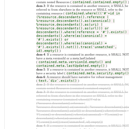
contain nested Resources (
contained.contained.empty()
dom-3
: If the resource is contained in another resource, it SHALL be
referred to from elsewhere in the resource or SHALL refer to the
containing resource (
contained.where((('#'+id in
(%resource.descendants().reference |
%resource.descendants().as(canonical) |
%resource.descendants().as(uri) |
%resource.descendants().as(url))) or
descendants().where(reference = '#').exists() 
descendants().where(as(canonical) =
'#').exists() or
descendants().where(as(canonical) =
'#').exists()).not()).trace('unmatched',
id).empty()
)
dom-4
: If a resource is contained in another resource, it SHALL NOT
have a meta.versionId or a meta.lastUpdated
(
contained.meta.versionId.empty() and
contained.meta.lastUpdated.empty()
)
dom-5
: If a resource is contained in another resource, it SHALL NOT
have a security label (
contained.meta.security.empty()
dom-6
: A resource should have narrative for robust management
(
text.`div`.exists()
)
dom-2
: If the resource is contained in another resource, it SHALL N
contain nested Resources (contained.contained.empty())
dom-3
: If the resource is contained in another resource, it SHALL be
referred to from elsewhere in the resource or SHALL refer to the
containing resource (contained.where((('#'+id in
(%resource.descendants().reference |
%resource.descendants().as(canonical) | %resource.descendants().as(ur
%resource.descendants().as(url))) or descendants().where(reference =
'#').exists() or descendants().where(as(canonical) = '#').exists() or
descendants().where(as(canonical) =
'#').exists()).not()).trace('unmatched', id).empty())
dom-4
: If a resource is contained in another resource, it SHALL NOT