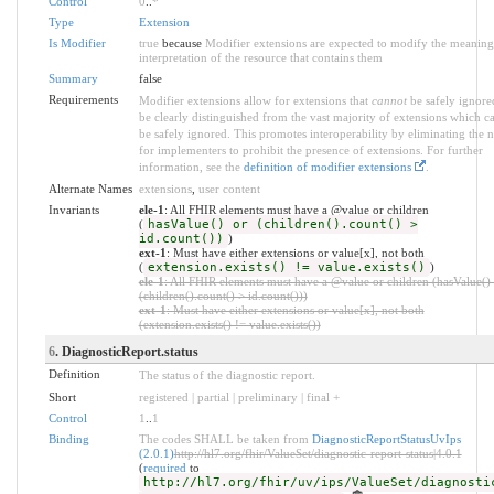
Control
0
..
*
Type
Extension
Is Modifier
true
because
Modifier extensions are expected to modify the meaning
interpretation of the resource that contains them
Summary
false
Requirements
Modifier extensions allow for extensions that
cannot
be safely ignore
be clearly distinguished from the vast majority of extensions which c
be safely ignored. This promotes interoperability by eliminating the 
for implementers to prohibit the presence of extensions. For further
information, see the
definition of modifier extensions
.
Alternate Names
extensions
,
user content
Invariants
ele-1
: All FHIR elements must have a @value or children
(
hasValue() or (children().count() >
id.count())
)
ext-1
: Must have either extensions or value[x], not both
(
extension.exists() != value.exists()
)
ele-1
: All FHIR elements must have a @value or children (hasValue()
(children().count() > id.count()))
ext-1
: Must have either extensions or value[x], not both
(extension.exists() != value.exists())
6
. DiagnosticReport.status
Definition
The status of the diagnostic report.
Short
registered | partial | preliminary | final +
Control
1
..
1
Binding
The codes SHALL be taken from
DiagnosticReportStatusUvIps
(2.0.1)
http://hl7.org/fhir/ValueSet/diagnostic-report-status|4.0.1
(
required
to
http://hl7.org/fhir/uv/ips/ValueSet/diagnosti