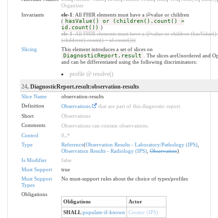
Organizer
Invariants
ele-1
: All FHIR elements must have a @value or children
(
hasValue() or (children().count() >
id.count())
)
ele-1
: All FHIR elements must have a @value or children (hasValue()
(children().count() > id.count()))
Slicing
This element introduces a set of slices on
DiagnosticReport.result
. The slices areUnordered and O
and can be differentiated using the following discriminators:
profile @ resolve()
24
. DiagnosticReport.result:observation-results
Slice Name
observation-results
Definition
Observations
that are part of this diagnostic report.
Short
Observations
Comments
Observations can contain observations.
Control
0
..
*
Type
Reference
(
Observation Results - Laboratory/Pathology (IPS)
,
Observation Results - Radiology (IPS)
,
Observation
)
Is Modifier
false
Must Support
true
Must Support
No must-support rules about the choice of types/profiles
Types
Obligations
Obligations
Actor
SHALL
:
populate-if-known
Creator (IPS)