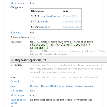
Must Support
true
Obligations
Obligations
Actor
SHALL
:
populate-if-known
Creator (IPS)
SHALL
:
handle
Consumer (IPS)
SHOULD
:
display
Consumer (IPS)
Summary
true
Alternate Names
Type
Invariants
ele-1
: All FHIR elements must have a @value or children
(
hasValue() or (children().count() >
id.count())
)
ele-1
: All FHIR elements must have a @value or children (hasValue()
(children().count() > id.count()))
10
. DiagnosticReport.subject
Definition
The subject of the report. Usually, but not always, this is a patient.
However, diagnostic services also perform analyses on specimens
collected from a variety of other sources.
Short
The subject of the report - usually, but not always, the patient
Control
1
0
..
1
Type
Reference
(
Patient (IPS)
,
Group
,
Patient
,
Device
,
Location
)
Is Modifier
false
Must Support
true
Must Support
No must-support rules about the choice of types/profiles
Types