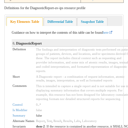
Definitions for the DiagnosticReport-uv-ips resource profile
Key Elements Table
Differential Table
Snapshot Table
Guidance on how to interpret the contents of this table can be found
here
0
. DiagnosticReport
Definition
The findings and interpretation of diagnostic tests performed on patie
groups of patients, devices, and locations, and/or specimens derived 
these. The report includes clinical context such as requesting and
provider information, and some mix of atomic results, images, textua
and coded interpretations, and formatted representation of diagnostic
reports.
Short
A Diagnostic report - a combination of request information, atomic
results, images, interpretation, as well as formatted reports
Comments
This is intended to capture a single report and is not suitable for use i
displaying summary information that covers multiple reports. For
example, this resource has not been designed for laboratory cumulati
reporting formats nor detailed structured reports for sequencing.
Control
0
..
*
Is Modifier
false
Summary
false
Alternate Names
Report
,
Test
,
Result
,
Results
,
Labs
,
Laboratory
Invariants
dom-2
: If the resource is contained in another resource, it SHALL N