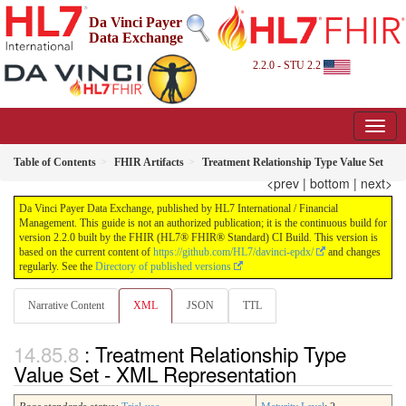
Da Vinci Payer
Data Exchange
2.2.0 - STU 2.2
Table of Contents
FHIR Artifacts
Treatment Relationship Type Value Set
<prev
|
bottom
|
next>
Da Vinci Payer Data Exchange, published by HL7 International / Financial
Management. This guide is not an authorized publication; it is the continuous build for
version 2.2.0 built by the FHIR (HL7® FHIR® Standard) CI Build. This version is
based on the current content of
https://github.com/HL7/davinci-epdx/
and changes
regularly. See the
Directory of published versions
Narrative Content
XML
JSON
TTL
: Treatment Relationship Type
Value Set - XML Representation