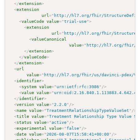
</
extension
>
<
extension
url
=
"
http://hl7.org/fhir/StructureDefin
<
valueCode
value
=
"
trial-use
"
>
<
extension
url
=
"
http://hl7.org/fhir/StructureD
<
valueCanonical
value
=
"
http://hl7.org/fhir/u
</
extension
>
</
valueCode
>
</
extension
>
<
url
value
=
"
http://hl7.org/fhir/us/davinci-pdex/Va
<
identifier
>
<
system
value
=
"
urn:ietf:rfc:3986
"
/>
<
value
value
=
"
urn:oid:2.16.840.1.113883.4.642.40
</
identifier
>
<
version
value
=
"
2.2.0
"
/>
<
name
value
=
"
TreatmentRelationshipTypeValueSet
"
/>
<
title
value
=
"
Treatment Relationship Type Value Se
<
status
value
=
"
active
"
/>
<
experimental
value
=
"
false
"
/>
<
date
value
=
"
2026-08-07T15:58:41+00:00
"
/>