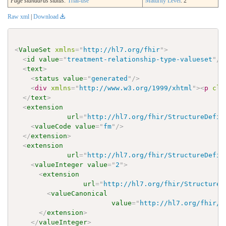
Page standards status:
Trial-use
Maturity Level
: 2
Raw xml
|
Download
<
ValueSet
xmlns
=
"
http://hl7.org/fhir
"
>
<
id
value
=
"
treatment-relationship-type-valueset
"
/>
<
text
>
<
status
value
=
"
generated
"
/>
<
div
xmlns
=
"
http://www.w3.org/1999/xhtml
"
>
<
p
cla
</
text
>
<
extension
url
=
"
http://hl7.org/fhir/StructureDefin
<
valueCode
value
=
"
fm
"
/>
</
extension
>
<
extension
url
=
"
http://hl7.org/fhir/StructureDefin
<
valueInteger
value
=
"
2
"
>
<
extension
url
=
"
http://hl7.org/fhir/StructureD
<
valueCanonical
value
=
"
http://hl7.org/fhir/u
</
extension
>
</
valueInteger
>