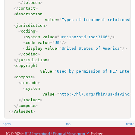
</
telecom
>
</
contact
>
<
description
value
=
"
Types of treatment relationshi
<
jurisdiction
>
<
coding
>
<
system
value
=
"
urn:iso:std:iso:3166
"
/>
<
code
value
=
"
US
"
/>
<
display
value
=
"
United States of America
"
/>
</
coding
>
</
jurisdiction
>
<
copyright
value
=
"
Used by permission of HL7 Intern
<
compose
>
<
include
>
<
system
value
=
"
http://hl7.org/fhir/us/davinci-
</
include
>
</
compose
>
</
ValueSet
>
<prev
top
next>
IG © 2024+
HL7 International / Financial Management
. Package