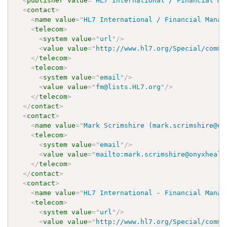
<
publisher
value
=
"
HL7 International / Financial Ma
<
contact
>
<
name
value
=
"
HL7 International / Financial Manag
<
telecom
>
<
system
value
=
"
url
"
/>
<
value
value
=
"
http://www.hl7.org/Special/commi
</
telecom
>
<
telecom
>
<
system
value
=
"
email
"
/>
<
value
value
=
"
fm@lists.HL7.org
"
/>
</
telecom
>
</
contact
>
<
contact
>
<
name
value
=
"
Mark Scrimshire (mark.scrimshire@on
<
telecom
>
<
system
value
=
"
email
"
/>
<
value
value
=
"
mailto:mark.scrimshire@onyxhealt
</
telecom
>
</
contact
>
<
contact
>
<
name
value
=
"
HL7 International - Financial Manag
<
telecom
>
<
system
value
=
"
url
"
/>
<
value
value
=
"
http://www.hl7.org/Special/commi