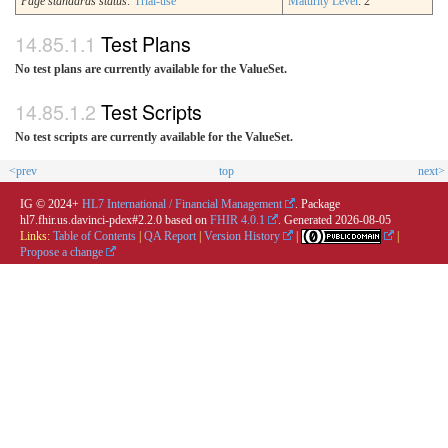
Page standards status:
Trial-use
Maturity Level
: 2
Test Plans
No test plans are currently available for the ValueSet.
Test Scripts
No test scripts are currently available for the ValueSet.
<prev
top
next>
IG © 2024+
HL7 International / Financial Management
. Package
hl7.fhir.us.davinci-pdex#2.2.0 based on
FHIR 4.0.1
. Generated
2026-08-05
Links:
Table of Contents
|
QA Report
|
Version History
|
|
Propose a change