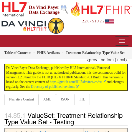
Da Vinci Payer
Data Exchange
2.2.0 - STU 2.2
Table of Contents
FHIR Artifacts
Treatment Relationship Type Value Set
<prev
|
bottom
|
next>
Da Vinci Payer Data Exchange, published by HL7 International / Financial
Management. This guide is not an authorized publication; it is the continuous build for
version 2.2.0 built by the FHIR (HL7® FHIR® Standard) CI Build. This version is
based on the current content of
https://github.com/HL7/davinci-epdx/
and changes
regularly. See the
Directory of published versions
Narrative Content
XML
JSON
TTL
ValueSet: Treatment Relationship
Type Value Set - Testing