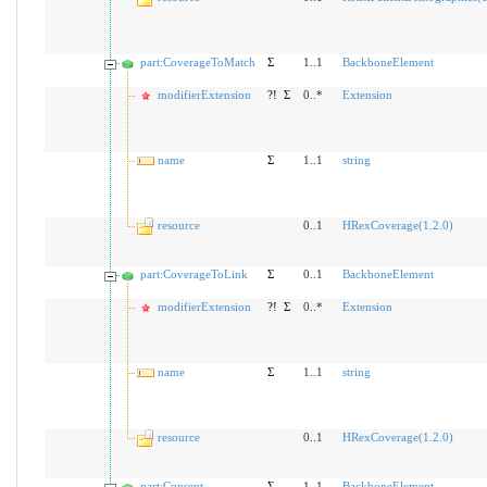
part:CoverageToMatch
Σ
1..1
BackboneElement
modifierExtension
?!
Σ
0..*
Extension
name
Σ
1..1
string
resource
0..1
HRexCoverage(1.2.0)
part:CoverageToLink
Σ
0..1
BackboneElement
modifierExtension
?!
Σ
0..*
Extension
name
Σ
1..1
string
resource
0..1
HRexCoverage(1.2.0)
part:Consent
Σ
1..1
BackboneElement