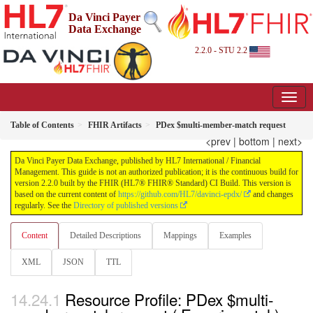
Da Vinci Payer
Data Exchange
2.2.0 - STU 2.2
Table of Contents
FHIR Artifacts
PDex $multi-member-match request
<prev
|
bottom
|
next>
Da Vinci Payer Data Exchange, published by HL7 International / Financial
Management. This guide is not an authorized publication; it is the continuous build for
version 2.2.0 built by the FHIR (HL7® FHIR® Standard) CI Build. This version is
based on the current content of
https://github.com/HL7/davinci-epdx/
and changes
regularly. See the
Directory of published versions
Content
Detailed Descriptions
Mappings
Examples
XML
JSON
TTL
Resource Profile: PDex $multi-