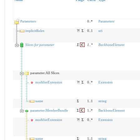
Parameters
0..*
Parameters
implicitRules
?!
Σ
0..1
uri
Slices for parameter
Σ
C
1
..
*
BackboneElement
parameter:All Slices
modifierExtension
?!
Σ
0..*
Extension
name
Σ
1..1
string
parameter:MemberBundle
Σ
C
1..*
BackboneElement
modifierExtension
?!
Σ
0..*
Extension
name
Σ
1..1
string