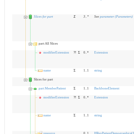
Slices for part
Σ
3
..
*
See
parameter (Parameters)
part:All Slices
modifierExtension
?!
Σ
0..*
Extension
name
Σ
1..1
string
Slices for part
part:MemberPatient
Σ
1..1
BackboneElement
modifierExtension
?!
Σ
0..*
Extension
name
Σ
1..1
string
resource
0..1
HRexPatientDemographics(1