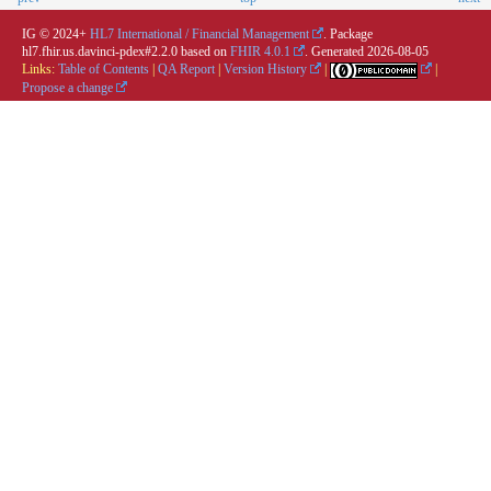
IG © 2024+
HL7 International / Financial Management
. Package
hl7.fhir.us.davinci-pdex#2.2.0 based on
FHIR 4.0.1
. Generated
2026-08-05
Links:
Table of Contents
|
QA Report
|
Version History
|
|
Propose a change