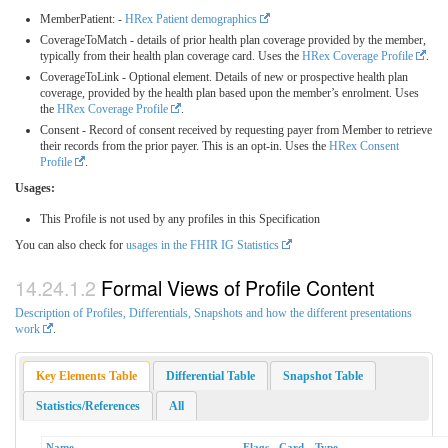
MemberPatient: -
HRex Patient demographics
CoverageToMatch - details of prior health plan coverage provided by the member,
typically from their health plan coverage card. Uses the
HRex Coverage Profile
.
CoverageToLink - Optional element. Details of new or prospective health plan
coverage, provided by the health plan based upon the member’s enrolment. Uses
the
HRex Coverage Profile
.
Consent - Record of consent received by requesting payer from Member to retrieve
their records from the prior payer. This is an opt-in. Uses the
HRex Consent
Profile
.
Usages:
This Profile is not used by any profiles in this Specification
You can also check for
usages in the FHIR IG Statistics
Formal Views of Profile Content
Description of Profiles, Differentials, Snapshots and how the different presentations
work
.
Key Elements Table
Differential Table
Snapshot Table
Statistics/References
All
Name
Flags
Card.
Type