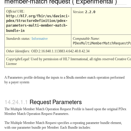
member-match request ( Experimental )
Official URL
:
Version
:
2.2.0
http://hl7.org/fhir/us/davinci-
pdex/StructureDefinition/pdex-
parameters-multi-member-match-
bundle-in
Standards status:
Informative
Computable Name
:
PDexMultiMemberMatchRequestP
Other Identifiers:
OID:2.16.840.1.113883.4.642.40.8.42.34
Copyright/Legal
: Used by permission of HL7 International, all rights reserved Creative
License
A Parameters profile defining the inputs to a $bulk-member-match operation performed
by a payer system
Request Parameters
The Multiple Member Match Operation Request Profile is based upon the original PDex
Member Match Operation Request Parameters.
The Multiple Member Match Request specifies a repeating parameter bundle element,
with one parameter bundle per Member. Each Bundle includes: