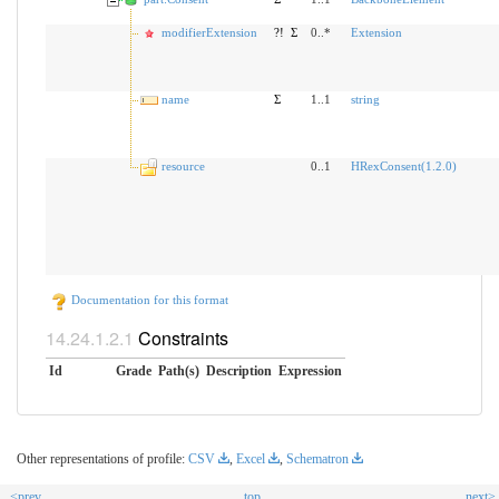
modifierExtension
?!
Σ
0..*
Extension
name
Σ
1..1
string
resource
0..1
HRexConsent(1.2.0)
Documentation for this format
Constraints
Id
Grade
Path(s)
Description
Expression
Other representations of profile:
CSV
,
Excel
,
Schematron
<prev
top
next>