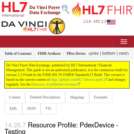
Da Vinci Payer
Data Exchange
2.2.0 - STU 2.2
<prev
|
bottom
|
next>
Table of Contents
FHIR Artifacts
PDex Device
Da Vinci Payer Data Exchange, published by HL7 International / Financial
Management. This guide is not an authorized publication; it is the continuous build for
version 2.2.0 built by the FHIR (HL7® FHIR® Standard) CI Build. This version is
based on the current content of
https://github.com/HL7/davinci-epdx/
and changes
regularly. See the
Directory of published versions
Content
Detailed Descriptions
Mappings
Examples
XML
JSON
TTL
Resource Profile: PdexDevice -
Testing