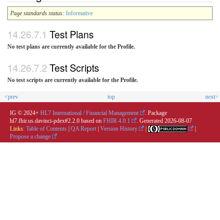
Page standards status:
Informative
Test Plans
No test plans are currently available for the Profile.
Test Scripts
No test scripts are currently available for the Profile.
<prev
top
next>
IG © 2024+
HL7 International / Financial Management
. Package
hl7.fhir.us.davinci-pdex#2.2.0 based on
FHIR 4.0.1
. Generated
2026-08-07
Links:
Table of Contents
|
QA Report
|
Version History
|
|
Propose a change