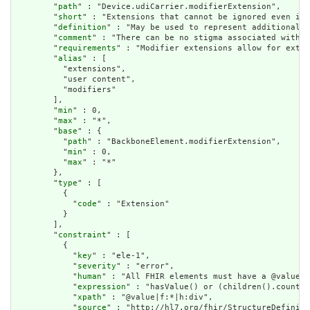
        "
path
" : "Device.udiCarrier.modifierExtension",

        "
short
" : "Extensions that cannot be ignored even if 
        "
definition
" : "May be used to represent additional i
        "
comment
" : "There can be no stigma associated with t
        "
requirements
" : "Modifier extensions allow for exten
        "
alias
" : [

          "extensions",

          "user content",

          "modifiers"

        ],

        "
min
" : 0,

        "
max
" : "*",

        "
base
" : {

          "
path
" : "BackboneElement.modifierExtension",

          "
min
" : 0,

          "
max
" : "*"

        },

        "
type
" : [

          {

            "
code
" : "Extension"

          }

        ],

        "
constraint
" : [

          {

            "
key
" : "ele-1",

            "
severity
" : "error",

            "
human
" : "All FHIR elements must have a @value o
            "
expression
" : "hasValue() or (children().count()
            "
xpath
" : "@value|f:*|h:div",

            "
source
" : "http://hl7.org/fhir/StructureDefiniti