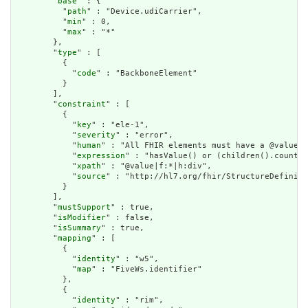
        "
base
" : {

          "
path
" : "Device.udiCarrier",

          "
min
" : 0,

          "
max
" : "*"

        },

        "
type
" : [

          {

            "
code
" : "BackboneElement"

          }

        ],

        "
constraint
" : [

          {

            "
key
" : "ele-1",

            "
severity
" : "error",

            "
human
" : "All FHIR elements must have a @value o
            "
expression
" : "hasValue() or (children().count()
            "
xpath
" : "@value|f:*|h:div",

            "
source
" : "http://hl7.org/fhir/StructureDefiniti
          }

        ],

        "
mustSupport
" : true,

        "
isModifier
" : false,

        "
isSummary
" : true,

        "
mapping
" : [

          {

            "
identity
" : "w5",

            "
map
" : "FiveWs.identifier"

          },

          {

            "
identity
" : "rim",
