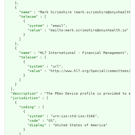
    },

    {

      "
name
" : "Mark Scrimshire (mark.scrimshire@onyxhealth.i
      "
telecom
" : [

        {

          "
system
" : "email",

          "
value
" : "mailto:mark.scrimshire@onyxhealth.io"

        }

      ]

    },

    {

      "
name
" : "HL7 International - Financial Management",

      "
telecom
" : [

        {

          "
system
" : "url",

          "
value
" : "http://www.hl7.org/Special/committees/fm
        }

      ]

    }

  ],

  "
description
" : "The PDex Device profile is provided to ena
  "
jurisdiction
" : [

    {

      "
coding
" : [

        {

          "
system
" : "urn:iso:std:iso:3166",

          "
code
" : "US",

          "
display
" : "United States of America"

        }

      ]
