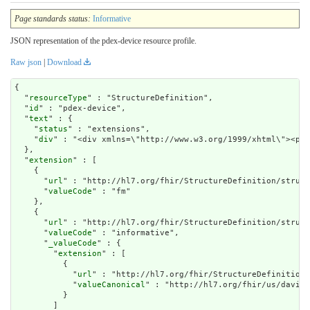
Page standards status:
Informative
JSON representation of the pdex-device resource profile.
Raw json
|
Download
{

  "
resourceType
" : "StructureDefinition",

  "
id
" : "pdex-device",

  "
text
" : {

    "
status
" : "extensions",

    "
div
" : "<div xmlns=\
extension
" : [

    {

      "
url
" : "http://hl7.org/fhir/StructureDefinition/struct
      "
valueCode
" : "fm"

    },

    {

      "
url
" : "http://hl7.org/fhir/StructureDefinition/struct
      "
valueCode
" : "informative",

      "
_valueCode
" : {

        "
extension
" : [

          {

            "
url
" : "http://hl7.org/fhir/StructureDefinition/
            "
valueCanonical
" : "http://hl7.org/fhir/us/davinc
          }

        ]
