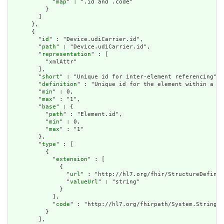
            "
map
" : ".id and .code"

          }

        ]

      },

      {

        "
id
" : "Device.udiCarrier.id",

        "
path
" : "Device.udiCarrier.id",

        "
representation
" : [

          "xmlAttr"

        ],

        "
short
" : "Unique id for inter-element referencing",

        "
definition
" : "Unique id for the element within a re
        "
min
" : 0,

        "
max
" : "1",

        "
base
" : {

          "
path
" : "Element.id",

          "
min
" : 0,

          "
max
" : "1"

        },

        "
type
" : [

          {

            "
extension
" : [

              {

                "
url
" : "http://hl7.org/fhir/StructureDefinit
                "
valueUrl
" : "string"

              }

            ],

            "
code
" : "http://hl7.org/fhirpath/System.String"

          }

        ],
