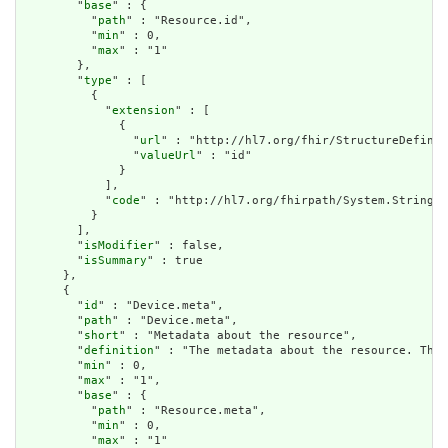
        "
base
" : {

          "
path
" : "Resource.id",

          "
min
" : 0,

          "
max
" : "1"

        },

        "
type
" : [

          {

            "
extension
" : [

              {

                "
url
" : "http://hl7.org/fhir/StructureDefinit
                "
valueUrl
" : "id"

              }

            ],

            "
code
" : "http://hl7.org/fhirpath/System.String"

          }

        ],

        "
isModifier
" : false,

        "
isSummary
" : true

      },

      {

        "
id
" : "Device.meta",

        "
path
" : "Device.meta",

        "
short
" : "Metadata about the resource",

        "
definition
" : "The metadata about the resource. This
        "
min
" : 0,

        "
max
" : "1",

        "
base
" : {

          "
path
" : "Resource.meta",

          "
min
" : 0,

          "
max
" : "1"
