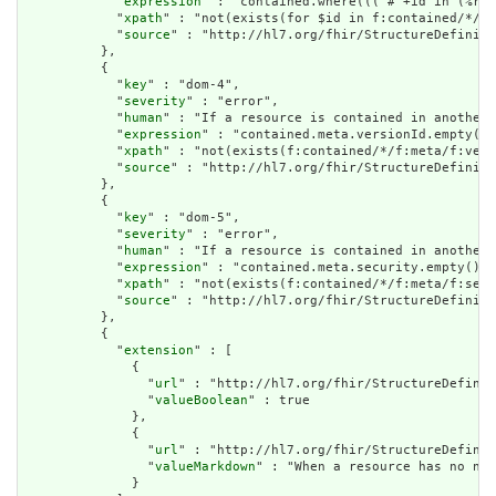
            "
expression
" : "contained.where((('#'+id in (%res
            "
xpath
" : "not(exists(for $id in f:contained/*/f:
            "
source
" : "http://hl7.org/fhir/StructureDefiniti
          },

          {

            "
key
" : "dom-4",

            "
severity
" : "error",

            "
human
" : "If a resource is contained in another 
            "
expression
" : "contained.meta.versionId.empty() 
            "
xpath
" : "not(exists(f:contained/*/f:meta/f:vers
            "
source
" : "http://hl7.org/fhir/StructureDefiniti
          },

          {

            "
key
" : "dom-5",

            "
severity
" : "error",

            "
human
" : "If a resource is contained in another 
            "
expression
" : "contained.meta.security.empty()",

            "
xpath
" : "not(exists(f:contained/*/f:meta/f:secu
            "
source
" : "http://hl7.org/fhir/StructureDefiniti
          },

          {

            "
extension
" : [

              {

                "
url
" : "http://hl7.org/fhir/StructureDefinit
                "
valueBoolean
" : true

              },

              {

                "
url
" : "http://hl7.org/fhir/StructureDefinit
                "
valueMarkdown
" : "When a resource has no nar
              }
