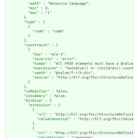
          "
path
" : "Resource.language",

          "
min
" : 0,

          "
max
" : "1"

        },

        "
type
" : [

          {

            "
code
" : "code"

          }

        ],

        "
constraint
" : [

          {

            "
key
" : "ele-1",

            "
severity
" : "error",

            "
human
" : "All FHIR elements must have a @value o
            "
expression
" : "hasValue() or (children().count()
            "
xpath
" : "@value|f:*|h:div",

            "
source
" : "http://hl7.org/fhir/StructureDefiniti
          }

        ],

        "
isModifier
" : false,

        "
isSummary
" : false,

        "
binding
" : {

          "
extension
" : [

            {

              "
url
" : "http://hl7.org/fhir/StructureDefinitio
              "
valueCanonical
" : "http://hl7.org/fhir/ValueSe
            },

            {

              "
url
" : "http://hl7.org/fhir/StructureDefinitio
              "
valueString
" : "Language"
