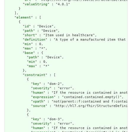
        "
valueString
" : "4.0.1"

      }

    ],

    "
element
" : [

      {

        "
id
" : "Device",

        "
path
" : "Device",

        "
short
" : "Item used in healthcare",

        "
definition
" : "A type of a manufactured item that is
        "
min
" : 0,

        "
max
" : "*",

        "
base
" : {

          "
path
" : "Device",

          "
min
" : 0,

          "
max
" : "*"

        },

        "
constraint
" : [

          {

            "
key
" : "dom-2",

            "
severity
" : "error",

            "
human
" : "If the resource is contained in anothe
            "
expression
" : "contained.contained.empty()",

            "
xpath
" : "not(parent::f:contained and f:containe
            "
source
" : "http://hl7.org/fhir/StructureDefiniti
          },

          {

            "
key
" : "dom-3",

            "
severity
" : "error",

            "
human
" : "If the resource is contained in anothe