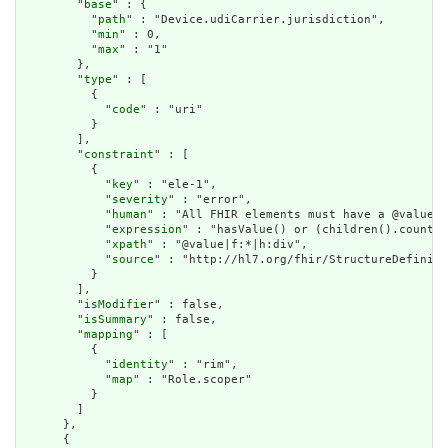
        "
base
" : {

          "
path
" : "Device.udiCarrier.jurisdiction",

          "
min
" : 0,

          "
max
" : "1"

        },

        "
type
" : [

          {

            "
code
" : "uri"

          }

        ],

        "
constraint
" : [

          {

            "
key
" : "ele-1",

            "
severity
" : "error",

            "
human
" : "All FHIR elements must have a @value o
            "
expression
" : "hasValue() or (children().count()
            "
xpath
" : "@value|f:*|h:div",

            "
source
" : "http://hl7.org/fhir/StructureDefiniti
          }

        ],

        "
isModifier
" : false,

        "
isSummary
" : false,

        "
mapping
" : [

          {

            "
identity
" : "rim",

            "
map
" : "Role.scoper"

          }

        ]

      },

      {
