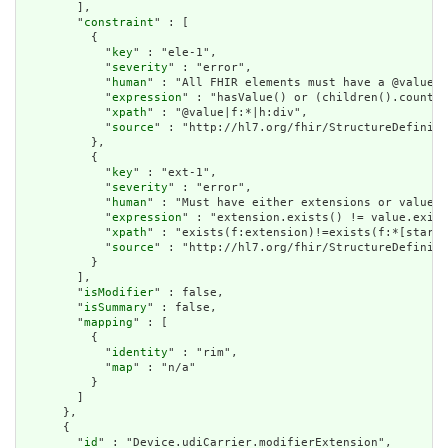
        ],

        "
constraint
" : [

          {

            "
key
" : "ele-1",

            "
severity
" : "error",

            "
human
" : "All FHIR elements must have a @value o
            "
expression
" : "hasValue() or (children().count()
            "
xpath
" : "@value|f:*|h:div",

            "
source
" : "http://hl7.org/fhir/StructureDefiniti
          },

          {

            "
key
" : "ext-1",

            "
severity
" : "error",

            "
human
" : "Must have either extensions or value[x
            "
expression
" : "extension.exists() != value.exist
            "
xpath
" : "exists(f:extension)!=exists(f:*[starts
            "
source
" : "http://hl7.org/fhir/StructureDefiniti
          }

        ],

        "
isModifier
" : false,

        "
isSummary
" : false,

        "
mapping
" : [

          {

            "
identity
" : "rim",

            "
map
" : "n/a"

          }

        ]

      },

      {

        "
id
" : "Device.udiCarrier.modifierExtension",
