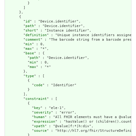
          }

        ]

      },

      {

        "
id
" : "Device.identifier",

        "
path
" : "Device.identifier",

        "
short
" : "Instance identifier",

        "
definition
" : "Unique instance identifiers assigned 
        "
comment
" : "The barcode string from a barcode presen
        "
min
" : 0,

        "
max
" : "*",

        "
base
" : {

          "
path
" : "Device.identifier",

          "
min
" : 0,

          "
max
" : "*"

        },

        "
type
" : [

          {

            "
code
" : "Identifier"

          }

        ],

        "
constraint
" : [

          {

            "
key
" : "ele-1",

            "
severity
" : "error",

            "
human
" : "All FHIR elements must have a @value o
            "
expression
" : "hasValue() or (children().count()
            "
xpath
" : "@value|f:*|h:div",

            "
source
" : "http://hl7.org/fhir/StructureDefiniti
          }
