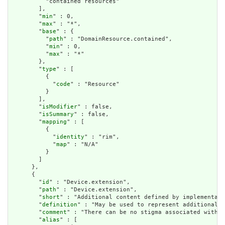
          "contained resources"

        ],

        "
min
" : 0,

        "
max
" : "*",

        "
base
" : {

          "
path
" : "DomainResource.contained",

          "
min
" : 0,

          "
max
" : "*"

        },

        "
type
" : [

          {

            "
code
" : "Resource"

          }

        ],

        "
isModifier
" : false,

        "
isSummary
" : false,

        "
mapping
" : [

          {

            "
identity
" : "rim",

            "
map
" : "N/A"

          }

        ]

      },

      {

        "
id
" : "Device.extension",

        "
path
" : "Device.extension",

        "
short
" : "Additional content defined by implementati
        "
definition
" : "May be used to represent additional i
        "
comment
" : "There can be no stigma associated with t
        "
alias
" : [
