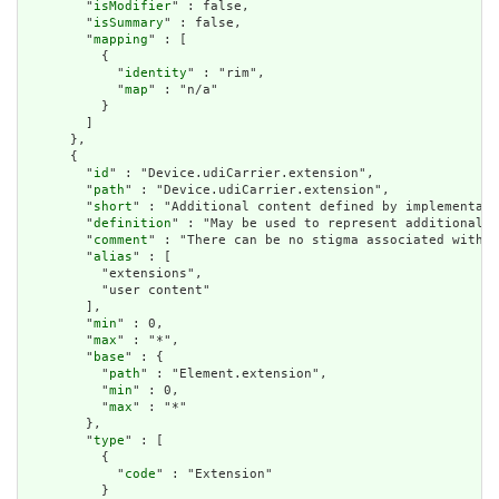
        "
isModifier
" : false,

        "
isSummary
" : false,

        "
mapping
" : [

          {

            "
identity
" : "rim",

            "
map
" : "n/a"

          }

        ]

      },

      {

        "
id
" : "Device.udiCarrier.extension",

        "
path
" : "Device.udiCarrier.extension",

        "
short
" : "Additional content defined by implementati
        "
definition
" : "May be used to represent additional i
        "
comment
" : "There can be no stigma associated with t
        "
alias
" : [

          "extensions",

          "user content"

        ],

        "
min
" : 0,

        "
max
" : "*",

        "
base
" : {

          "
path
" : "Element.extension",

          "
min
" : 0,

          "
max
" : "*"

        },

        "
type
" : [

          {

            "
code
" : "Extension"

          }
