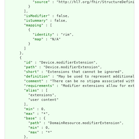
            "
source
" : "http://hl7.org/fhir/StructureDefiniti
          }

        ],

        "
isModifier
" : false,

        "
isSummary
" : false,

        "
mapping
" : [

          {

            "
identity
" : "rim",

            "
map
" : "N/A"

          }

        ]

      },

      {

        "
id
" : "Device.modifierExtension",

        "
path
" : "Device.modifierExtension",

        "
short
" : "Extensions that cannot be ignored",

        "
definition
" : "May be used to represent additional i
        "
comment
" : "There can be no stigma associated with t
        "
requirements
" : "Modifier extensions allow for exten
        "
alias
" : [

          "extensions",

          "user content"

        ],

        "
min
" : 0,

        "
max
" : "*",

        "
base
" : {

          "
path
" : "DomainResource.modifierExtension",

          "
min
" : 0,

          "
max
" : "*"

        },
