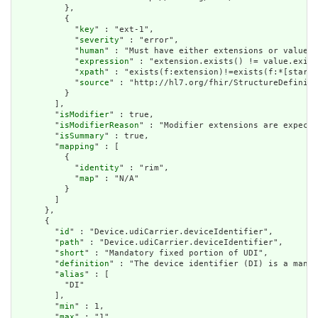
          },

          {

            "
key
" : "ext-1",

            "
severity
" : "error",

            "
human
" : "Must have either extensions or value[x
            "
expression
" : "extension.exists() != value.exist
            "
xpath
" : "exists(f:extension)!=exists(f:*[starts
            "
source
" : "http://hl7.org/fhir/StructureDefiniti
          }

        ],

        "
isModifier
" : true,

        "
isModifierReason
" : "Modifier extensions are expecte
        "
isSummary
" : true,

        "
mapping
" : [

          {

            "
identity
" : "rim",

            "
map
" : "N/A"

          }

        ]

      },

      {

        "
id
" : "Device.udiCarrier.deviceIdentifier",

        "
path
" : "Device.udiCarrier.deviceIdentifier",

        "
short
" : "Mandatory fixed portion of UDI",

        "
definition
" : "The device identifier (DI) is a manda
        "
alias
" : [

          "DI"

        ],

        "
min
" : 1,

        "
max
" : "1",
