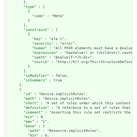
        },

        "
type
" : [

          {

            "
code
" : "Meta"

          }

        ],

        "
constraint
" : [

          {

            "
key
" : "ele-1",

            "
severity
" : "error",

            "
human
" : "All FHIR elements must have a @value o
            "
expression
" : "hasValue() or (children().count()
            "
xpath
" : "@value|f:*|h:div",

            "
source
" : "http://hl7.org/fhir/StructureDefiniti
          }

        ],

        "
isModifier
" : false,

        "
isSummary
" : true

      },

      {

        "
id
" : "Device.implicitRules",

        "
path
" : "Device.implicitRules",

        "
short
" : "A set of rules under which this content wa
        "
definition
" : "A reference to a set of rules that we
        "
comment
" : "Asserting this rule set restricts the co
        "
min
" : 0,

        "
max
" : "1",

        "
base
" : {

          "
path
" : "Resource.implicitRules",

          "
min
" : 0,
