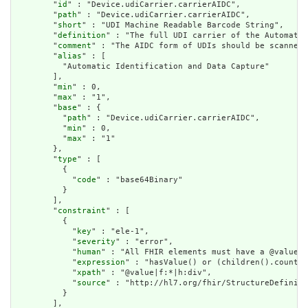
        "
id
" : "Device.udiCarrier.carrierAIDC",

        "
path
" : "Device.udiCarrier.carrierAIDC",

        "
short
" : "UDI Machine Readable Barcode String",

        "
definition
" : "The full UDI carrier of the Automatic
        "
comment
" : "The AIDC form of UDIs should be scanned 
        "
alias
" : [

          "Automatic Identification and Data Capture"

        ],

        "
min
" : 0,

        "
max
" : "1",

        "
base
" : {

          "
path
" : "Device.udiCarrier.carrierAIDC",

          "
min
" : 0,

          "
max
" : "1"

        },

        "
type
" : [

          {

            "
code
" : "base64Binary"

          }

        ],

        "
constraint
" : [

          {

            "
key
" : "ele-1",

            "
severity
" : "error",

            "
human
" : "All FHIR elements must have a @value o
            "
expression
" : "hasValue() or (children().count()
            "
xpath
" : "@value|f:*|h:div",

            "
source
" : "http://hl7.org/fhir/StructureDefiniti
          }

        ],
