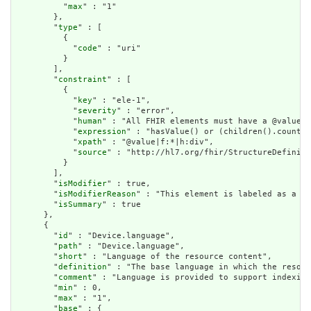
          "
max
" : "1"

        },

        "
type
" : [

          {

            "
code
" : "uri"

          }

        ],

        "
constraint
" : [

          {

            "
key
" : "ele-1",

            "
severity
" : "error",

            "
human
" : "All FHIR elements must have a @value o
            "
expression
" : "hasValue() or (children().count()
            "
xpath
" : "@value|f:*|h:div",

            "
source
" : "http://hl7.org/fhir/StructureDefiniti
          }

        ],

        "
isModifier
" : true,

        "
isModifierReason
" : "This element is labeled as a mo
        "
isSummary
" : true

      },

      {

        "
id
" : "Device.language",

        "
path
" : "Device.language",

        "
short
" : "Language of the resource content",

        "
definition
" : "The base language in which the resour
        "
comment
" : "Language is provided to support indexing
        "
min
" : 0,

        "
max
" : "1",

        "
base
" : {
