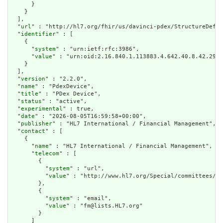
      }

    }

  ],

  "
url
" : "http://hl7.org/fhir/us/davinci-pdex/StructureDefin
  "
identifier
" : [

    {

      "
system
" : "urn:ietf:rfc:3986",

      "
value
" : "urn:oid:2.16.840.1.113883.4.642.40.8.42.29"

    }

  ],

  "
version
" : "2.2.0",

  "
name
" : "PdexDevice",

  "
title
" : "PDex Device",

  "
status
" : "active",

  "
experimental
" : true,

  "
date
" : "2026-08-05T16:59:58+00:00",

  "
publisher
" : "HL7 International / Financial Management",

  "
contact
" : [

    {

      "
name
" : "HL7 International / Financial Management",

      "
telecom
" : [

        {

          "
system
" : "url",

          "
value
" : "http://www.hl7.org/Special/committees/fm
        },

        {

          "
system
" : "email",

          "
value
" : "fm@lists.HL7.org"

        }

      ]
