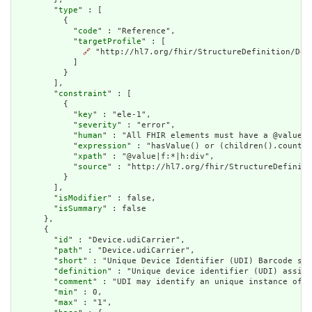
        "
type
" : [

          {

            "
code
" : "Reference",

            "
targetProfile
" : [

🔗
 "http://hl7.org/fhir/StructureDefinition/Devi
            ]

          }

        ],

        "
constraint
" : [

          {

            "
key
" : "ele-1",

            "
severity
" : "error",

            "
human
" : "All FHIR elements must have a @value o
            "
expression
" : "hasValue() or (children().count()
            "
xpath
" : "@value|f:*|h:div",

            "
source
" : "http://hl7.org/fhir/StructureDefiniti
          }

        ],

        "
isModifier
" : false,

        "
isSummary
" : false

      },

      {

        "
id
" : "Device.udiCarrier",

        "
path
" : "Device.udiCarrier",

        "
short
" : "Unique Device Identifier (UDI) Barcode str
        "
definition
" : "Unique device identifier (UDI) assign
        "
comment
" : "UDI may identify an unique instance of a
        "
min
" : 0,

        "
max
" : "1",
