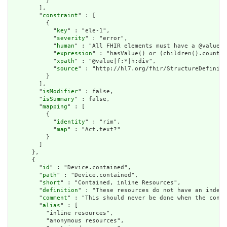
          }

        ],

        "
constraint
" : [

          {

            "
key
" : "ele-1",

            "
severity
" : "error",

            "
human
" : "All FHIR elements must have a @value o
            "
expression
" : "hasValue() or (children().count()
            "
xpath
" : "@value|f:*|h:div",

            "
source
" : "http://hl7.org/fhir/StructureDefiniti
          }

        ],

        "
isModifier
" : false,

        "
isSummary
" : false,

        "
mapping
" : [

          {

            "
identity
" : "rim",

            "
map
" : "Act.text?"

          }

        ]

      },

      {

        "
id
" : "Device.contained",

        "
path
" : "Device.contained",

        "
short
" : "Contained, inline Resources",

        "
definition
" : "These resources do not have an indepe
        "
comment
" : "This should never be done when the conte
        "
alias
" : [

          "inline resources",

          "anonymous resources",
