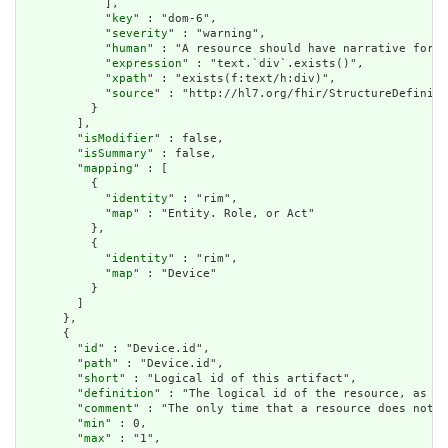
            ],

            "
key
" : "dom-6",

            "
severity
" : "warning",

            "
human
" : "A resource should have narrative for r
            "
expression
" : "text.`div`.exists()",

            "
xpath
" : "exists(f:text/h:div)",

            "
source
" : "http://hl7.org/fhir/StructureDefiniti
          }

        ],

        "
isModifier
" : false,

        "
isSummary
" : false,

        "
mapping
" : [

          {

            "
identity
" : "rim",

            "
map
" : "Entity. Role, or Act"

          },

          {

            "
identity
" : "rim",

            "
map
" : "Device"

          }

        ]

      },

      {

        "
id
" : "Device.id",

        "
path
" : "Device.id",

        "
short
" : "Logical id of this artifact",

        "
definition
" : "The logical id of the resource, as us
        "
comment
" : "The only time that a resource does not h
        "
min
" : 0,

        "
max
" : "1",
