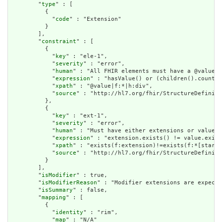
        "
type
" : [

          {

            "
code
" : "Extension"

          }

        ],

        "
constraint
" : [

          {

            "
key
" : "ele-1",

            "
severity
" : "error",

            "
human
" : "All FHIR elements must have a @value o
            "
expression
" : "hasValue() or (children().count()
            "
xpath
" : "@value|f:*|h:div",

            "
source
" : "http://hl7.org/fhir/StructureDefiniti
          },

          {

            "
key
" : "ext-1",

            "
severity
" : "error",

            "
human
" : "Must have either extensions or value[x
            "
expression
" : "extension.exists() != value.exist
            "
xpath
" : "exists(f:extension)!=exists(f:*[starts
            "
source
" : "http://hl7.org/fhir/StructureDefiniti
          }

        ],

        "
isModifier
" : true,

        "
isModifierReason
" : "Modifier extensions are expecte
        "
isSummary
" : false,

        "
mapping
" : [

          {

            "
identity
" : "rim",

            "
map
" : "N/A"
