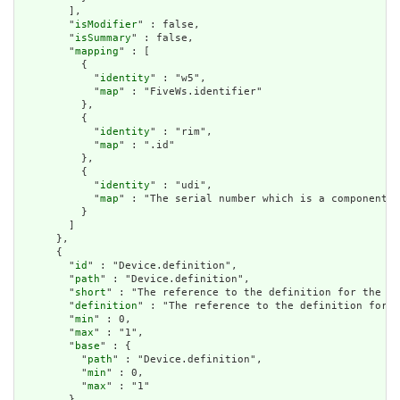
        ],

        "
isModifier
" : false,

        "
isSummary
" : false,

        "
mapping
" : [

          {

            "
identity
" : "w5",

            "
map
" : "FiveWs.identifier"

          },

          {

            "
identity
" : "rim",

            "
map
" : ".id"

          },

          {

            "
identity
" : "udi",

            "
map
" : "The serial number which is a component o
          }

        ]

      },

      {

        "
id
" : "Device.definition",

        "
path
" : "Device.definition",

        "
short
" : "The reference to the definition for the de
        "
definition
" : "The reference to the definition for t
        "
min
" : 0,

        "
max
" : "1",

        "
base
" : {

          "
path
" : "Device.definition",

          "
min
" : 0,

          "
max
" : "1"

        },
