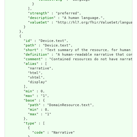
            }

          ],

          "
strength
" : "preferred",

          "
description
" : "A human language.",

          "
valueSet
" : "http://hl7.org/fhir/ValueSet/language
        }

      },

      {

        "
id
" : "Device.text",

        "
path
" : "Device.text",

        "
short
" : "Text summary of the resource, for human in
        "
definition
" : "A human-readable narrative that conta
        "
comment
" : "Contained resources do not have narrativ
        "
alias
" : [

          "narrative",

          "html",

          "xhtml",

          "display"

        ],

        "
min
" : 0,

        "
max
" : "1",

        "
base
" : {

          "
path
" : "DomainResource.text",

          "
min
" : 0,

          "
max
" : "1"

        },

        "
type
" : [

          {

            "
code
" : "Narrative"
