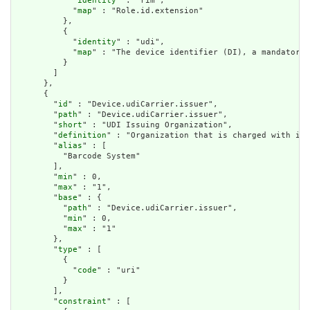
            "
identity
" : "rim",

            "
map
" : "Role.id.extension"

          },

          {

            "
identity
" : "udi",

            "
map
" : "The device identifier (DI), a mandatory,
          }

        ]

      },

      {

        "
id
" : "Device.udiCarrier.issuer",

        "
path
" : "Device.udiCarrier.issuer",

        "
short
" : "UDI Issuing Organization",

        "
definition
" : "Organization that is charged with iss
        "
alias
" : [

          "Barcode System"

        ],

        "
min
" : 0,

        "
max
" : "1",

        "
base
" : {

          "
path
" : "Device.udiCarrier.issuer",

          "
min
" : 0,

          "
max
" : "1"

        },

        "
type
" : [

          {

            "
code
" : "uri"

          }

        ],

        "
constraint
" : [
