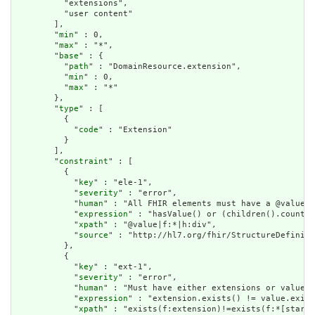
          "extensions",

          "user content"

        ],

        "
min
" : 0,

        "
max
" : "*",

        "
base
" : {

          "
path
" : "DomainResource.extension",

          "
min
" : 0,

          "
max
" : "*"

        },

        "
type
" : [

          {

            "
code
" : "Extension"

          }

        ],

        "
constraint
" : [

          {

            "
key
" : "ele-1",

            "
severity
" : "error",

            "
human
" : "All FHIR elements must have a @value o
            "
expression
" : "hasValue() or (children().count()
            "
xpath
" : "@value|f:*|h:div",

            "
source
" : "http://hl7.org/fhir/StructureDefiniti
          },

          {

            "
key
" : "ext-1",

            "
severity
" : "error",

            "
human
" : "Must have either extensions or value[x
            "
expression
" : "extension.exists() != value.exist
            "
xpath
" : "exists(f:extension)!=exists(f:*[starts