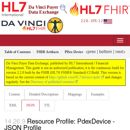
Da Vinci Payer
Data Exchange
2.2.0 - STU 2.2
<prev
|
bottom
|
next>
Table of Contents
FHIR Artifacts
PDex Device
Da Vinci Payer Data Exchange, published by HL7 International / Financial
Management. This guide is not an authorized publication; it is the continuous build for
version 2.2.0 built by the FHIR (HL7® FHIR® Standard) CI Build. This version is
based on the current content of
https://github.com/HL7/davinci-epdx/
and changes
regularly. See the
Directory of published versions
Content
Detailed Descriptions
Mappings
Examples
XML
JSON
TTL
Resource Profile: PdexDevice -
JSON Profile