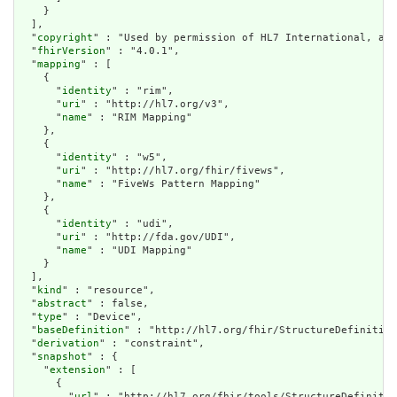
    }

  ],

  "
copyright
" : "Used by permission of HL7 International, all
  "
fhirVersion
" : "4.0.1",

  "
mapping
" : [

    {

      "
identity
" : "rim",

      "
uri
" : "http://hl7.org/v3",

      "
name
" : "RIM Mapping"

    },

    {

      "
identity
" : "w5",

      "
uri
" : "http://hl7.org/fhir/fivews",

      "
name
" : "FiveWs Pattern Mapping"

    },

    {

      "
identity
" : "udi",

      "
uri
" : "http://fda.gov/UDI",

      "
name
" : "UDI Mapping"

    }

  ],

  "
kind
" : "resource",

  "
abstract
" : false,

  "
type
" : "Device",

  "
baseDefinition
" : "http://hl7.org/fhir/StructureDefinition
  "
derivation
" : "constraint",

  "
snapshot
" : {

    "
extension
" : [

      {

        "
url
" : "http://hl7.org/fhir/tools/StructureDefinitio