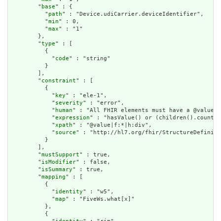
        "
base
" : {

          "
path
" : "Device.udiCarrier.deviceIdentifier",

          "
min
" : 0,

          "
max
" : "1"

        },

        "
type
" : [

          {

            "
code
" : "string"

          }

        ],

        "
constraint
" : [

          {

            "
key
" : "ele-1",

            "
severity
" : "error",

            "
human
" : "All FHIR elements must have a @value o
            "
expression
" : "hasValue() or (children().count()
            "
xpath
" : "@value|f:*|h:div",

            "
source
" : "http://hl7.org/fhir/StructureDefiniti
          }

        ],

        "
mustSupport
" : true,

        "
isModifier
" : false,

        "
isSummary
" : true,

        "
mapping
" : [

          {

            "
identity
" : "w5",

            "
map
" : "FiveWs.what[x]"

          },

          {
