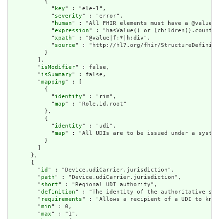
          {

            "
key
" : "ele-1",

            "
severity
" : "error",

            "
human
" : "All FHIR elements must have a @value o
            "
expression
" : "hasValue() or (children().count()
            "
xpath
" : "@value|f:*|h:div",

            "
source
" : "http://hl7.org/fhir/StructureDefiniti
          }

        ],

        "
isModifier
" : false,

        "
isSummary
" : false,

        "
mapping
" : [

          {

            "
identity
" : "rim",

            "
map
" : "Role.id.root"

          },

          {

            "
identity
" : "udi",

            "
map
" : "All UDIs are to be issued under a system
          }

        ]

      },

      {

        "
id
" : "Device.udiCarrier.jurisdiction",

        "
path
" : "Device.udiCarrier.jurisdiction",

        "
short
" : "Regional UDI authority",

        "
definition
" : "The identity of the authoritative sou
        "
requirements
" : "Allows a recipient of a UDI to know
        "
min
" : 0,

        "
max
" : "1",
