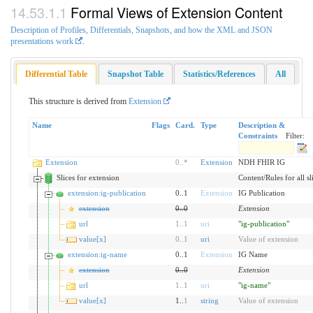
Formal Views of Extension Content
Description of Profiles, Differentials, Snapshots, and how the XML and JSON
presentations work
.
Differential Table
Snapshot Table
Statistics/References
All
This structure is derived from
Extension
Name
Flags
Card.
Type
Description &
Constraints
Filter:
Extension
0
..
*
Extension
NDH FHIR IG
Slices for extension
Content/Rules for all sl
extension:ig-publication
0..1
Extension
IG Publication
extension
0
..
0
Extension
url
1
..
1
uri
"ig-publication"
value[x]
0
..
1
uri
Value of extension
extension:ig-name
0..1
Extension
IG Name
extension
0
..
0
Extension
url
1
..
1
uri
"ig-name"
value[x]
1..
1
string
Value of extension