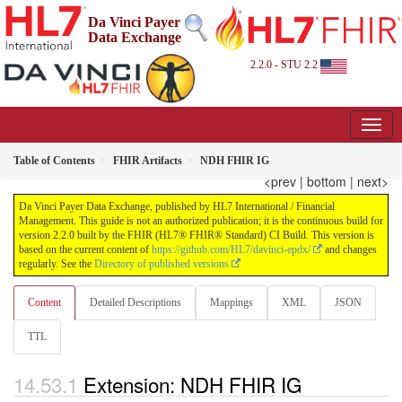
Da Vinci Payer
Data Exchange
2.2.0 - STU 2.2
Table of Contents
FHIR Artifacts
NDH FHIR IG
<prev
|
bottom
|
next>
Da Vinci Payer Data Exchange, published by HL7 International / Financial
Management. This guide is not an authorized publication; it is the continuous build for
version 2.2.0 built by the FHIR (HL7® FHIR® Standard) CI Build. This version is
based on the current content of
https://github.com/HL7/davinci-epdx/
and changes
regularly. See the
Directory of published versions
Content
Detailed Descriptions
Mappings
XML
JSON
TTL
Extension: NDH FHIR IG