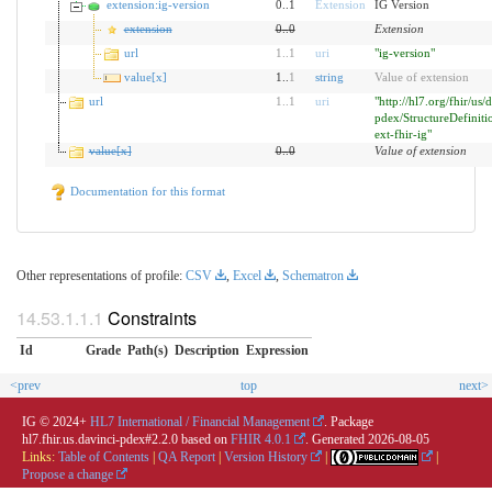
extension:ig-version
0..1
Extension
IG Version
extension
0
..
0
Extension
url
1
..
1
uri
"ig-version"
value[x]
1..
1
string
Value of extension
url
1
..
1
uri
"http://hl7.org/fhir/us/
pdex/StructureDefiniti
ext-fhir-ig"
value[x]
0
..
0
Value of extension
Documentation for this format
Other representations of profile:
CSV
,
Excel
,
Schematron
Constraints
Id
Grade
Path(s)
Description
Expression
<prev
top
next>
IG © 2024+
HL7 International / Financial Management
. Package
hl7.fhir.us.davinci-pdex#2.2.0 based on
FHIR 4.0.1
. Generated
2026-08-05
Links:
Table of Contents
|
QA Report
|
Version History
|
|
Propose a change