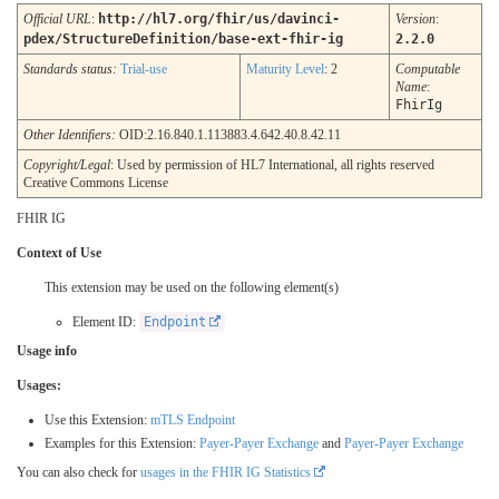
Official URL
:
http://hl7.org/fhir/us/davinci-
Version
:
pdex/StructureDefinition/base-ext-fhir-ig
2.2.0
Standards status:
Trial-use
Maturity Level
: 2
Computable
Name
:
FhirIg
Other Identifiers:
OID:2.16.840.1.113883.4.642.40.8.42.11
Copyright/Legal
: Used by permission of HL7 International, all rights reserved
Creative Commons License
FHIR IG
Context of Use
This extension may be used on the following element(s)
Element ID:
Endpoint
Usage info
Usages:
Use this Extension:
mTLS Endpoint
Examples for this Extension:
Payer-Payer Exchange
and
Payer-Payer Exchange
You can also check for
usages in the FHIR IG Statistics