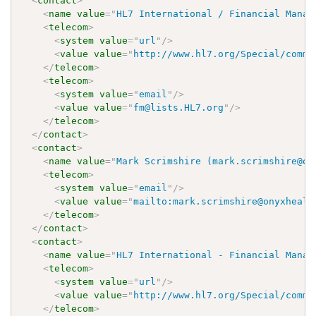
<
contact
>
<
name
value
=
"
HL7 International / Financial Manag
<
telecom
>
<
system
value
=
"
url
"
/>
<
value
value
=
"
http://www.hl7.org/Special/commi
</
telecom
>
<
telecom
>
<
system
value
=
"
email
"
/>
<
value
value
=
"
fm@lists.HL7.org
"
/>
</
telecom
>
</
contact
>
<
contact
>
<
name
value
=
"
Mark Scrimshire (mark.scrimshire@on
<
telecom
>
<
system
value
=
"
email
"
/>
<
value
value
=
"
mailto:mark.scrimshire@onyxhealt
</
telecom
>
</
contact
>
<
contact
>
<
name
value
=
"
HL7 International - Financial Manag
<
telecom
>
<
system
value
=
"
url
"
/>
<
value
value
=
"
http://www.hl7.org/Special/commi
</
telecom
>