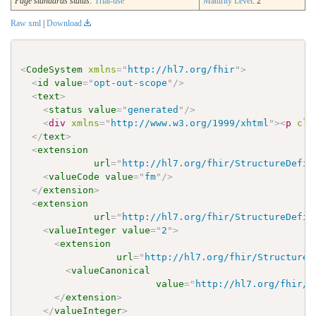
Page standards status:
Trial-use
Maturity Level
: 2
Raw xml
|
Download
<
CodeSystem
xmlns
=
"
http://hl7.org/fhir
"
>
<
id
value
=
"
opt-out-scope
"
/>
<
text
>
<
status
value
=
"
generated
"
/>
<
div
xmlns
=
"
http://www.w3.org/1999/xhtml
"
>
<
p
cla
</
text
>
<
extension
url
=
"
http://hl7.org/fhir/StructureDefin
<
valueCode
value
=
"
fm
"
/>
</
extension
>
<
extension
url
=
"
http://hl7.org/fhir/StructureDefin
<
valueInteger
value
=
"
2
"
>
<
extension
url
=
"
http://hl7.org/fhir/StructureD
<
valueCanonical
value
=
"
http://hl7.org/fhir/u
</
extension
>
</
valueInteger
>