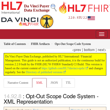
Da Vinci Payer
Data Exchange
2.2.0 - STU 2.2
Table of Contents
FHIR Artifacts
Opt-Out Scope Code System
<prev
|
bottom
|
next>
Da Vinci Payer Data Exchange, published by HL7 International / Financial
Management. This guide is not an authorized publication; it is the continuous build for
version 2.2.0 built by the FHIR (HL7® FHIR® Standard) CI Build. This version is
based on the current content of
https://github.com/HL7/davinci-epdx/
and changes
regularly. See the
Directory of published versions
Narrative Content
XML
JSON
TTL
: Opt-Out Scope Code System -
XML Representation