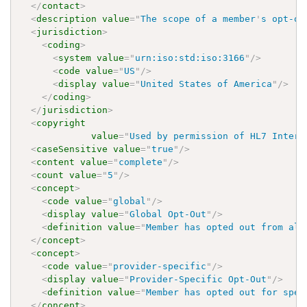
</
contact
>
<
description
value
=
"
The scope of a member
'
s opt-ou
<
jurisdiction
>
<
coding
>
<
system
value
=
"
urn:iso:std:iso:3166
"
/>
<
code
value
=
"
US
"
/>
<
display
value
=
"
United States of America
"
/>
</
coding
>
</
jurisdiction
>
<
copyright
value
=
"
Used by permission of HL7 Intern
<
caseSensitive
value
=
"
true
"
/>
<
content
value
=
"
complete
"
/>
<
count
value
=
"
5
"
/>
<
concept
>
<
code
value
=
"
global
"
/>
<
display
value
=
"
Global Opt-Out
"
/>
<
definition
value
=
"
Member has opted out from all
</
concept
>
<
concept
>
<
code
value
=
"
provider-specific
"
/>
<
display
value
=
"
Provider-Specific Opt-Out
"
/>
<
definition
value
=
"
Member has opted out for spec
</
concept
>