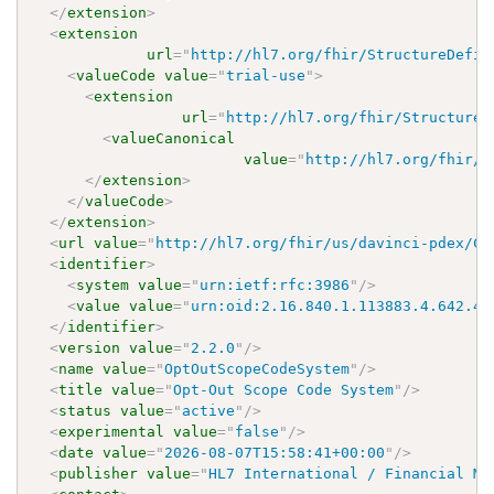
</
extension
>
<
extension
url
=
"
http://hl7.org/fhir/StructureDefin
<
valueCode
value
=
"
trial-use
"
>
<
extension
url
=
"
http://hl7.org/fhir/StructureD
<
valueCanonical
value
=
"
http://hl7.org/fhir/u
</
extension
>
</
valueCode
>
</
extension
>
<
url
value
=
"
http://hl7.org/fhir/us/davinci-pdex/Co
<
identifier
>
<
system
value
=
"
urn:ietf:rfc:3986
"
/>
<
value
value
=
"
urn:oid:2.16.840.1.113883.4.642.40
</
identifier
>
<
version
value
=
"
2.2.0
"
/>
<
name
value
=
"
OptOutScopeCodeSystem
"
/>
<
title
value
=
"
Opt-Out Scope Code System
"
/>
<
status
value
=
"
active
"
/>
<
experimental
value
=
"
false
"
/>
<
date
value
=
"
2026-08-07T15:58:41+00:00
"
/>
<
publisher
value
=
"
HL7 International / Financial Ma