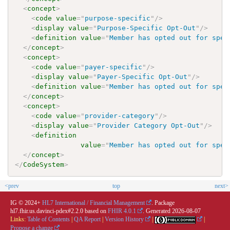
<
concept
>
<
code
value
=
"
purpose-specific
"
/>
<
display
value
=
"
Purpose-Specific Opt-Out
"
/>
<
definition
value
=
"
Member has opted out for spec
</
concept
>
<
concept
>
<
code
value
=
"
payer-specific
"
/>
<
display
value
=
"
Payer-Specific Opt-Out
"
/>
<
definition
value
=
"
Member has opted out for spec
</
concept
>
<
concept
>
<
code
value
=
"
provider-category
"
/>
<
display
value
=
"
Provider Category Opt-Out
"
/>
<
definition
value
=
"
Member has opted out for spec
</
concept
>
</
CodeSystem
>
<prev
top
next>
IG © 2024+
HL7 International / Financial Management
. Package
hl7.fhir.us.davinci-pdex#2.2.0 based on
FHIR 4.0.1
. Generated
2026-08-07
Links:
Table of Contents
|
QA Report
|
Version History
|
|
Propose a change