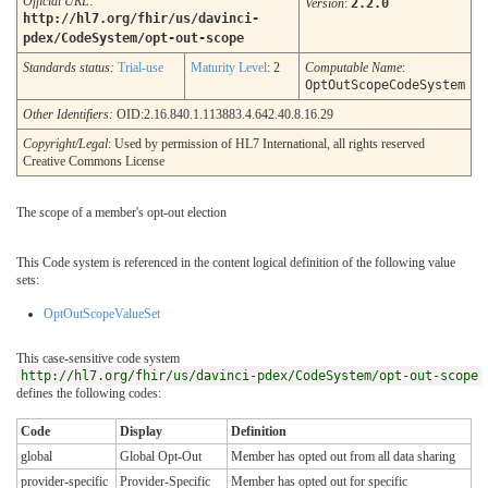
Official URL
:
Version
:
2.2.0
http://hl7.org/fhir/us/davinci-
pdex/CodeSystem/opt-out-scope
Standards status:
Trial-use
Maturity Level
: 2
Computable Name
:
OptOutScopeCodeSystem
Other Identifiers:
OID:2.16.840.1.113883.4.642.40.8.16.29
Copyright/Legal
: Used by permission of HL7 International, all rights reserved
Creative Commons License
The scope of a member's opt-out election
This Code system is referenced in the content logical definition of the following value
sets:
OptOutScopeValueSet
This case-sensitive code system
http://hl7.org/fhir/us/davinci-pdex/CodeSystem/opt-out-scope
defines the following codes:
Code
Display
Definition
global
Global Opt-Out
Member has opted out from all data sharing
provider-specific
Provider-Specific
Member has opted out for specific