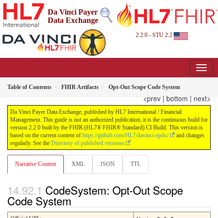
Da Vinci Payer
Data Exchange
2.2.0 - STU 2.2
Table of Contents
FHIR Artifacts
Opt-Out Scope Code System
<prev
|
bottom
|
next>
Da Vinci Payer Data Exchange, published by HL7 International / Financial
Management. This guide is not an authorized publication; it is the continuous build for
version 2.2.0 built by the FHIR (HL7® FHIR® Standard) CI Build. This version is
based on the current content of
https://github.com/HL7/davinci-epdx/
and changes
regularly. See the
Directory of published versions
Narrative Content
XML
JSON
TTL
CodeSystem: Opt-Out Scope
Code System