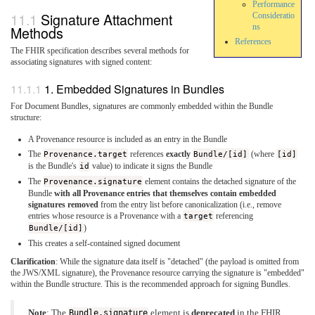
Performance
Signature Attachment
Consideratio
ns
Methods
References
The FHIR specification describes several methods for
associating signatures with signed content:
1. Embedded Signatures in Bundles
For Document Bundles, signatures are commonly embedded within the Bundle
structure:
A Provenance resource is included as an entry in the Bundle
The
Provenance.target
references
exactly
Bundle/[id]
(where
[id]
is the Bundle's
id
value) to indicate it signs the Bundle
The
Provenance.signature
element contains the detached signature of the
Bundle
with all Provenance entries that themselves contain embedded
signatures removed
from the entry list before canonicalization (i.e., remove
entries whose resource is a Provenance with a
target
referencing
Bundle/[id]
)
This creates a self-contained signed document
Clarification
: While the signature data itself is "detached" (the payload is omitted from
the JWS/XML signature), the Provenance resource carrying the signature is "embedded"
within the Bundle structure. This is the recommended approach for signing Bundles.
Note
: The
Bundle.signature
element is
deprecated
in the FHIR