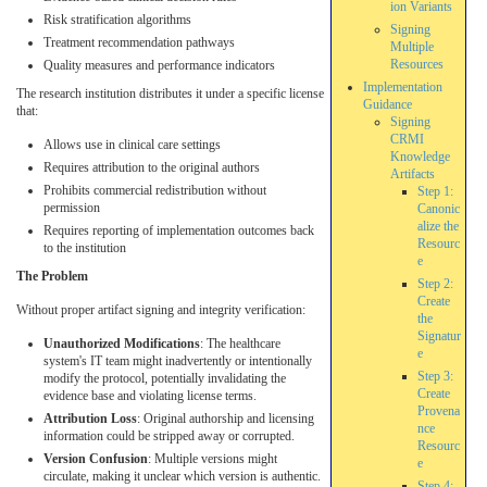
ion Variants
Risk stratification algorithms
Signing
Treatment recommendation pathways
Multiple
Resources
Quality measures and performance indicators
Implementation
The research institution distributes it under a specific license
Guidance
that:
Signing
CRMI
Allows use in clinical care settings
Knowledge
Requires attribution to the original authors
Artifacts
Prohibits commercial redistribution without
Step 1:
permission
Canonic
alize the
Requires reporting of implementation outcomes back
Resourc
to the institution
e
The Problem
Step 2:
Create
Without proper artifact signing and integrity verification:
the
Signatur
Unauthorized Modifications
: The healthcare
e
system's IT team might inadvertently or intentionally
Step 3:
modify the protocol, potentially invalidating the
Create
evidence base and violating license terms.
Provena
Attribution Loss
: Original authorship and licensing
nce
information could be stripped away or corrupted.
Resourc
Version Confusion
: Multiple versions might
e
circulate, making it unclear which version is authentic.
Step 4: