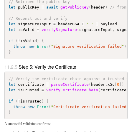
// Retrieve the public key
let
publicKey
=
await
getPublicKey
(
header
)
// from x
// Reconstruct and verify
let
signatureInput
=
headerB64
+
'
.
'
+
payload
let
isValid
=
verifySignature
(
signatureInput
,
signat
if
(
!
isValid
)
{
throw
new
Error
(
"
Signature verification failed
"
)
}
Step 5: Verify the Certificate
// Verify the certificate chain against a trusted CA
let
certificate
=
parseCertificate
(
header
.
x5c
[
0
]
)
let
isTrusted
=
verifyCertificateChain
(
certificate
,
if
(
!
isTrusted
)
{
throw
new
Error
(
"
Certificate verification failed
"
)
}
A successful validation confirms: