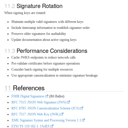
Signature Rotation
When signing keys are rotated:
Maintain multiple valid signatures with different keys
Include timestamp information to establish signature order
Preserve older signatures for auditability
Update documentation about active signing keys
Performance Considerations
Cache JWKS endpoints to reduce network calls
Pre-validate certificates before signature operations
Consider batch signing for multiple resources
Use appropriate canonicalization to minimize signature breakage
References
FHIR Digital Signatures
(R6 Ballot)
RFC 7515: JSON Web Signature (JWS)
RFC 8785: JSON Canonicalization Scheme (JCS)
RFC 7517: JSON Web Key (JWK)
XML Signature Syntax and Processing Version 1.1
ETSI TS 119 182-1: JAdES