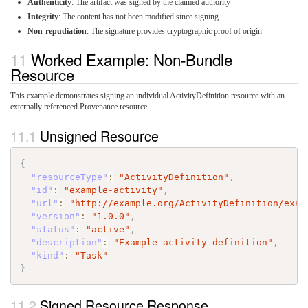
Authenticity
: The artifact was signed by the claimed authority
Integrity
: The content has not been modified since signing
Non-repudiation
: The signature provides cryptographic proof of origin
Worked Example: Non-Bundle
Resource
This example demonstrates signing an individual ActivityDefinition resource with an
externally referenced Provenance resource.
Unsigned Resource
{
"resourceType"
:
"ActivityDefinition"
,
"id"
:
"example-activity"
,
"url"
:
"http://example.org/ActivityDefinition/exam
"version"
:
"1.0.0"
,
"status"
:
"active"
,
"description"
:
"Example activity definition"
,
"kind"
:
"Task"
}
Signed Resource Response