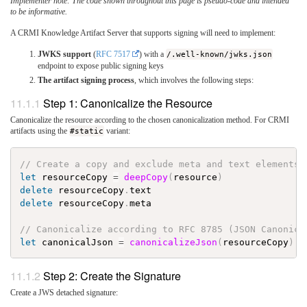
Implementer note: The code shown throughout this page is pseudo-code and intended
to be informative.
A CRMI Knowledge Artifact Server that supports signing will need to implement:
JWKS support
(
RFC 7517
) with a
/.well-known/jwks.json
endpoint to expose public signing keys
The artifact signing process
, which involves the following steps:
Step 1: Canonicalize the Resource
Canonicalize the resource according to the chosen canonicalization method. For CRMI
artifacts using the
#static
variant:
// Create a copy and exclude meta and text elements
let
resourceCopy
=
deepCopy
(
resource
)
delete
resourceCopy
.
text
delete
resourceCopy
.
meta
// Canonicalize according to RFC 8785 (JSON Canonica
let
canonicalJson
=
canonicalizeJson
(
resourceCopy
)
Step 2: Create the Signature
Create a JWS detached signature: