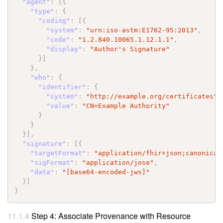
"agent"
:
[
{
"type"
:
{
"coding"
:
[
{
"system"
:
"urn:iso-astm:E1762-95:2013"
,
"code"
:
"1.2.840.10065.1.12.1.1"
,
"display"
:
"Author's Signature"
}
]
}
,
"who"
:
{
"identifier"
:
{
"system"
:
"http://example.org/certificates"
,
"value"
:
"CN=Example Authority"
}
}
}
]
,
"signature"
:
[
{
"targetFormat"
:
"application/fhir+json;canonical
"sigFormat"
:
"application/jose"
,
"data"
:
"[base64-encoded-jws]"
}
]
}
Step 4: Associate Provenance with Resource