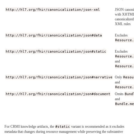
http://hl7.org/fhir/canonicalization/json-xml
JSON canonic
with XHTML
canonicalized
XML rules
http://hl7.org/fhir/canonicalization/json#data
Excludes
Resource
http://hl7.org/fhir/canonicalization/json#static
Excludes
Resource
and
Resource
http://hl7.org/fhir/canonicalization/json#narrative
Only
Resou
and
Resource
http://hl7.org/fhir/canonicalization/json#document
Omits
Bund
and
Bundle.m
For CRMI knowledge artifacts, the
#static
variant is recommended as it excludes
metadata that changes during resource management while preserving the substantive