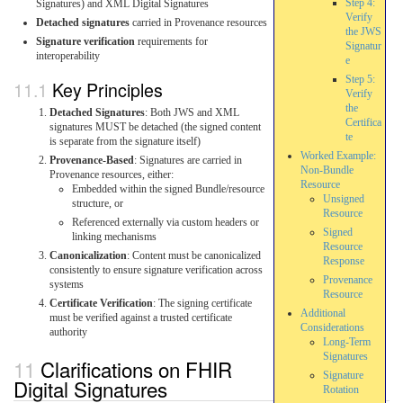
Step 4:
Signatures) and XML Digital Signatures
Verify
Detached signatures
carried in Provenance resources
the JWS
Signature verification
requirements for
Signatur
interoperability
e
Step 5:
Key Principles
Verify
the
Detached Signatures
: Both JWS and XML
Certifica
signatures MUST be detached (the signed content
te
is separate from the signature itself)
Worked Example:
Provenance-Based
: Signatures are carried in
Non-Bundle
Provenance resources, either:
Resource
Embedded within the signed Bundle/resource
Unsigned
structure, or
Resource
Referenced externally via custom headers or
Signed
linking mechanisms
Resource
Canonicalization
: Content must be canonicalized
Response
consistently to ensure signature verification across
Provenance
systems
Resource
Certificate Verification
: The signing certificate
Additional
must be verified against a trusted certificate
Considerations
authority
Long-Term
Signatures
Clarifications on FHIR
Signature
Digital Signatures
Rotation