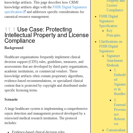
Property and
knowledge artifacts. This page describes how CRMI
License
knowledge artifacts align with the
FHIR Digital Signatures
Compliance
specification
and addresses specific considerations for
FHIR Digital
canonical resource management.
Signatures
Specification
Use Case: Protecting
Key
Intellectual Property and License
Principles
Compliance
Clarifications on
FHIR Digital
Background
Signatures
Signature
Healthcare organizations frequently implement clinical
Attachment
decision support (CDS) rules, guidelines, measures, and
Methods
assessments that are developed by third-party organizations,
1.
academic institutions, or commercial vendors. These
Embedd
knowledge artifacts often contain proprietary algorithms,
ed
evidence-based recommendations, or specialized clinical
Signatur
content that is protected by copyright and distributed under
es in
specific licensing terms.
Bundles
Scenario
2.
External
A large healthcare system is implementing a comprehensive
Provena
sepsis detection and management protocol developed by a
nce
renowned medical research institution. The protocol
Referen
includes:
ces
Canonicalizat
Evidence-based clinical decision rules