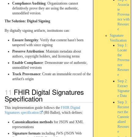
Compliance Auditing
: Organizations cannot
Associa
definitively prove they are using the authentic,
te
unmodified version.
Provena
nce with
The Solution: Digital Signing
Resourc
e
By digitally signing artifacts, institutions can:
Signature
Ensure Integrity
: Verify that content hasn't been
Verification
tampered with since signing
Step 1:
Locate
Preserve Attribution
: Maintain metadata about
the
authors, copyright holders, and licensing terms
Provena
Enable Compliance
: Demonstrate use of authentic,
nce
unmodified versions
Resourc
Track Provenance
: Create an immutable record of the
e
artifact's origin
Step 2:
Extract
FHIR Digital Signatures
Signatur
Specification
e Data
Step 3:
Reconst
This implementation guide follows the
FHIR Digital
ruct the
Signatures specification
(R6 Ballot), which defines:
Canonic
alized
Canonicalization methods
for JSON and XML
Resourc
representations
e
Signature formats
including JWS (JSON Web