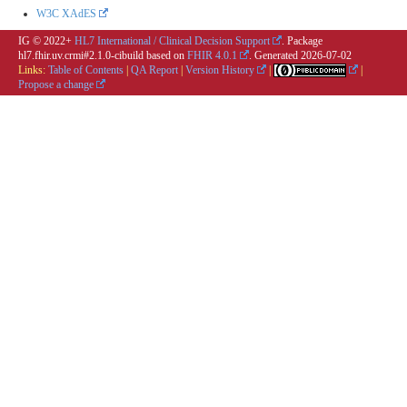
W3C XAdES
IG © 2022+
HL7 International / Clinical Decision Support
. Package
hl7.fhir.uv.crmi#2.1.0-cibuild based on
FHIR 4.0.1
. Generated
2026-07-02
Links:
Table of Contents
|
QA Report
|
Version History
|
|
Propose a change