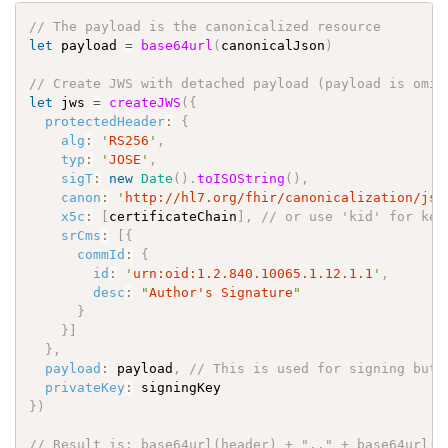
// The payload is the canonicalized resource
let
payload
=
base64url
(
canonicalJson
)
// Create JWS with detached payload (payload is omit
let
jws
=
createJWS
(
{
protectedHeader
:
{
alg
:
'
RS256
'
,
typ
:
'
JOSE
'
,
sigT
:
new
Date
(
)
.
toISOString
(
)
,
canon
:
'
http://hl7.org/fhir/canonicalization/jso
x5c
:
[
certificateChain
]
,
// or use 'kid' for key
srCms
:
[
{
commId
:
{
id
:
'
urn:oid:1.2.840.10065.1.12.1.1
'
,
desc
:
"
Author's Signature
"
}
}
]
}
,
payload
:
payload
,
// This is used for signing but 
privateKey
:
signingKey
}
)
// Result is: base64url(header) + ".." + base64url(s