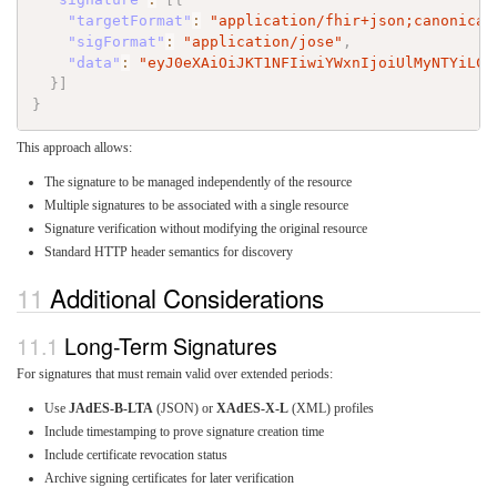
"targetFormat"
:
"application/fhir+json;canonical
"sigFormat"
:
"application/jose"
,
"data"
:
"eyJ0eXAiOiJKT1NFIiwiYWxnIjoiUlMyNTYiLCJ
}
]
}
This approach allows:
The signature to be managed independently of the resource
Multiple signatures to be associated with a single resource
Signature verification without modifying the original resource
Standard HTTP header semantics for discovery
Additional Considerations
Long-Term Signatures
For signatures that must remain valid over extended periods:
Use
JAdES-B-LTA
(JSON) or
XAdES-X-L
(XML) profiles
Include timestamping to prove signature creation time
Include certificate revocation status
Archive signing certificates for later verification