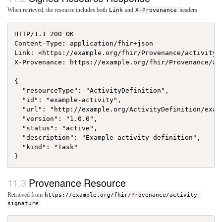
When retrieved, the resource includes both
Link
and
X-Provenance
headers:
HTTP/1.1 200 OK

Content-Type: application/fhir+json

Link: <https://example.org/fhir/Provenance/activity-
X-Provenance: https://example.org/fhir/Provenance/act
{

  "resourceType": "ActivityDefinition",

  "id": "example-activity",

  "url": "http://example.org/ActivityDefinition/examp
  "version": "1.0.0",

  "status": "active",

  "description": "Example activity definition",

  "kind": "Task"

Provenance Resource
Retrieved from
https://example.org/fhir/Provenance/activity-
signature
: