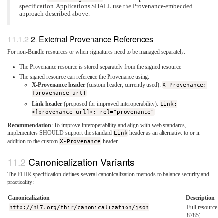
specification. Applications SHALL use the Provenance-embedded
approach described above.
2. External Provenance References
For non-Bundle resources or when signatures need to be managed separately:
The Provenance resource is stored separately from the signed resource
The signed resource can reference the Provenance using:
X-Provenance header
(custom header, currently used):
X-Provenance:
[provenance-url]
Link header
(proposed for improved interoperability):
Link:
<[provenance-url]>; rel="provenance"
Recommendation
: To improve interoperability and align with web standards,
implementers SHOULD support the standard
Link
header as an alternative to or in
addition to the custom
X-Provenance
header.
Canonicalization Variants
The FHIR specification defines several canonicalization methods to balance security and
practicality:
Canonicalization
Description
http://hl7.org/fhir/canonicalization/json
Full resourc
8785)