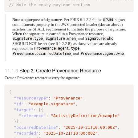
// Note the empty payload section
Note on purpose of signature
: Per FHIR
6.1.2.2.6, the
srCms
signer
commitments property in the JWS protected header (shown above)
satisfies the SHALL requirement to include the purpose of signature.
When the signature is carried in a Provenance resource,
Signature.type
,
Signature.when
, and
Signature.who
SHOULD NOT be set (see
6.1.2.2.8), as those values are already
expressed in
Provenance.agent.type
,
Provenance.occurredDateTime
, and
Provenance.agent.who
.
Step 3: Create Provenance Resource
Create a Provenance resource to carry the signature:
{
"resourceType"
:
"Provenance"
,
"id"
:
"example-signature"
,
"target"
:
[
{
"reference"
:
"ActivityDefinition/example"
}
]
,
"occurredDateTime"
:
"2025-10-21T10:00:00Z"
,
"recorded"
:
"2025-10-21T10:00:00Z"
,