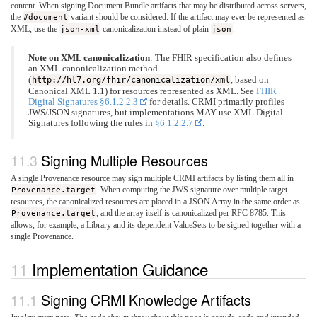
content. When signing Document Bundle artifacts that may be distributed across servers,
the
#document
variant should be considered. If the artifact may ever be represented as
XML, use the
json-xml
canonicalization instead of plain
json
.
Note on XML canonicalization
: The FHIR specification also defines
an XML canonicalization method
(
http://hl7.org/fhir/canonicalization/xml
, based on
Canonical XML 1.1) for resources represented as XML. See
FHIR
Digital Signatures §6.1.2.2.3
for details. CRMI primarily profiles
JWS/JSON signatures, but implementations MAY use XML Digital
Signatures following the rules in
§6.1.2.2.7
.
Signing Multiple Resources
A single Provenance resource may sign multiple CRMI artifacts by listing them all in
Provenance.target
. When computing the JWS signature over multiple target
resources, the canonicalized resources are placed in a JSON Array in the same order as
Provenance.target
, and the array itself is canonicalized per RFC 8785. This
allows, for example, a Library and its dependent ValueSets to be signed together with a
single Provenance.
Implementation Guidance
Signing CRMI Knowledge Artifacts