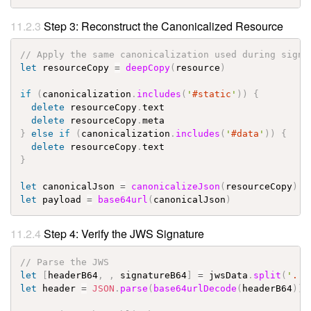
Step 3: Reconstruct the Canonicalized Resource
// Apply the same canonicalization used during signi
let
resourceCopy
=
deepCopy
(
resource
)
if
(
canonicalization
.
includes
(
'
#static
'
)
)
{
delete
resourceCopy
.
text
delete
resourceCopy
.
meta
}
else
if
(
canonicalization
.
includes
(
'
#data
'
)
)
{
delete
resourceCopy
.
text
}
let
canonicalJson
=
canonicalizeJson
(
resourceCopy
)
let
payload
=
base64url
(
canonicalJson
)
Step 4: Verify the JWS Signature
// Parse the JWS
let
[
headerB64
,
,
signatureB64
]
=
jwsData
.
split
(
'
.
'
)
let
header
=
JSON
.
parse
(
base64urlDecode
(
headerB64
)
)