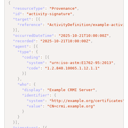
{
"resourceType"
:
"Provenance"
,
"id"
:
"activity-signature"
,
"target"
:
[
{
"reference"
:
"ActivityDefinition/example-activit
}
]
,
"occurredDateTime"
:
"2025-10-21T10:00:00Z"
,
"recorded"
:
"2025-10-21T10:00:00Z"
,
"agent"
:
[
{
"type"
:
{
"coding"
:
[
{
"system"
:
"urn:iso-astm:E1762-95:2013"
,
"code"
:
"1.2.840.10065.1.12.1.1"
}
]
}
,
"who"
:
{
"display"
:
"Example CRMI Server"
,
"identifier"
:
{
"system"
:
"http://example.org/certificates"
,
"value"
:
"CN=crmi.example.org"
}
}
}
]
,
"signature"
:
[
{