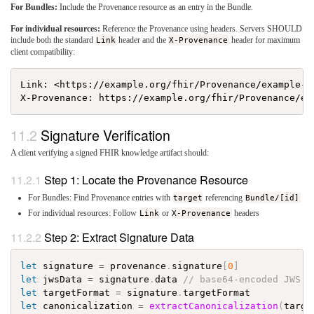
For Bundles:
Include the Provenance resource as an entry in the Bundle.
For individual resources:
Reference the Provenance using headers. Servers SHOULD
include both the standard
Link
header and the
X-Provenance
header for maximum
client compatibility:
Link: <https://example.org/fhir/Provenance/example-si
Signature Verification
A client verifying a signed FHIR knowledge artifact should:
Step 1: Locate the Provenance Resource
For Bundles: Find Provenance entries with
target
referencing
Bundle/[id]
For individual resources: Follow
Link
or
X-Provenance
headers
Step 2: Extract Signature Data
let
signature
=
provenance
.
signature
[
0
]
let
jwsData
=
signature
.
data
// base64-encoded JWS
let
targetFormat
=
signature
.
targetFormat
let
canonicalization
=
extractCanonicalization
(
targe