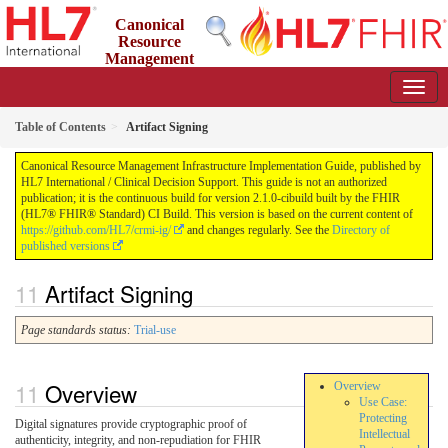
Canonical
Resource
Management
Infrastructure Implementation Guide
2.1.0-cibuild - CI Build
Table of Contents
Artifact Signing
Canonical Resource Management Infrastructure Implementation Guide, published by
HL7 International / Clinical Decision Support. This guide is not an authorized
publication; it is the continuous build for version 2.1.0-cibuild built by the FHIR
(HL7® FHIR® Standard) CI Build. This version is based on the current content of
https://github.com/HL7/crmi-ig/
and changes regularly. See the
Directory of
published versions
Artifact Signing
Page standards status:
Trial-use
Overview
Overview
Use Case:
Protecting
Digital signatures provide cryptographic proof of
Intellectual
authenticity, integrity, and non-repudiation for FHIR