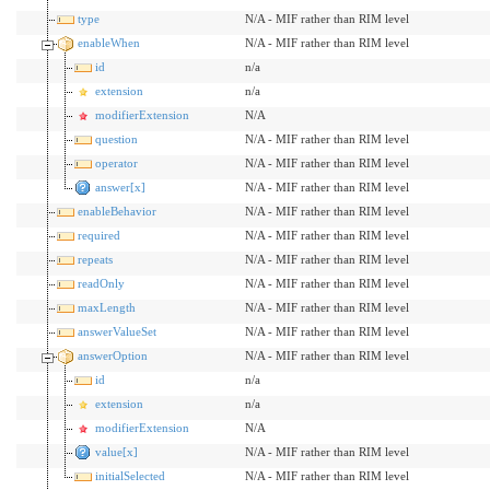
type
N/A - MIF rather than RIM level
enableWhen
N/A - MIF rather than RIM level
id
n/a
extension
n/a
modifierExtension
N/A
question
N/A - MIF rather than RIM level
operator
N/A - MIF rather than RIM level
answer[x]
N/A - MIF rather than RIM level
enableBehavior
N/A - MIF rather than RIM level
required
N/A - MIF rather than RIM level
repeats
N/A - MIF rather than RIM level
readOnly
N/A - MIF rather than RIM level
maxLength
N/A - MIF rather than RIM level
answerValueSet
N/A - MIF rather than RIM level
answerOption
N/A - MIF rather than RIM level
id
n/a
extension
n/a
modifierExtension
N/A
value[x]
N/A - MIF rather than RIM level
initialSelected
N/A - MIF rather than RIM level