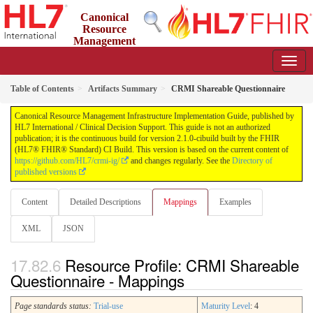
Canonical
Resource
Management
Infrastructure Implementation Guide
2.1.0-cibuild - CI Build
Table of Contents
Artifacts Summary
CRMI Shareable Questionnaire
Canonical Resource Management Infrastructure Implementation Guide, published by
HL7 International / Clinical Decision Support. This guide is not an authorized
publication; it is the continuous build for version 2.1.0-cibuild built by the FHIR
(HL7® FHIR® Standard) CI Build. This version is based on the current content of
https://github.com/HL7/crmi-ig/
and changes regularly. See the
Directory of
published versions
Content
Detailed Descriptions
Mappings
Examples
XML
JSON
Resource Profile: CRMI Shareable
Questionnaire - Mappings
Page standards status:
Trial-use
Maturity Level
: 4