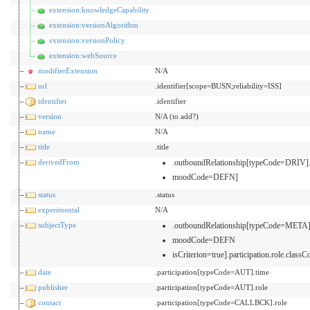
extension:knowledgeCapability
extension:versionAlgorithm
extension:versionPolicy
extension:webSource
modifierExtension
N/A
url
.identifier[scope=BUSN;reliability=ISS]
identifier
.identifier
version
N/A (to add?)
name
N/A
title
.title
derivedFrom
.outboundRelationship[typeCode=DRIV]
moodCode=DEFN]
status
.status
experimental
N/A
subjectType
.outboundRelationship[typeCode=META]
moodCode=DEFN
isCriterion=true].participation.role.classC
date
.participation[typeCode=AUT].time
publisher
.participation[typeCode=AUT].role
contact
.participation[typeCode=CALLBCK].role