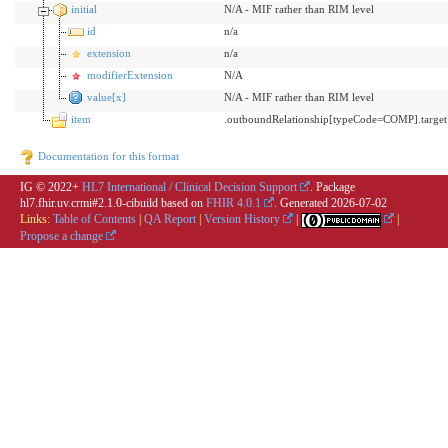
initial
N/A - MIF rather than RIM level
id
n/a
extension
n/a
modifierExtension
N/A
value[x]
N/A - MIF rather than RIM level
item
.outboundRelationship[typeCode=COMP].target
Documentation for this format
IG © 2022+
HL7 International / Clinical Decision Support
. Package
hl7.fhir.uv.crmi#2.1.0-cibuild based on
FHIR 4.0.1
. Generated
2026-07-02
Links:
Table of Contents
|
QA Report
|
Version History
|
|
Propose a change