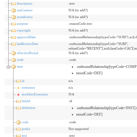
description
.text
useContext
N/A (to add?)
jurisdiction
N/A (to add?)
purpose
.reasonCode.text
copyright
N/A (to add?)
approvalDate
.outboundRelationship[typeCode="SUBJ"].act
lastReviewDate
.outboundRelationship[typeCode="SUBJ";
subsetCode="RECENT"].act[classCode=CACT;m
effectivePeriod
N/A (to add?)
code
.code
item
.outboundRelationship[typeCode=COMP]
moodCode=DEF]
id
n/a
extension
n/a
modifierExtension
N/A
linkId
.id
definition
.outboundRelationship[typeCode=INST].
moodCode=DEF]
code
.code
prefix
Not supported
text
.text