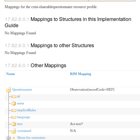
Mappings for the crmi-shareablequestionnaire resource profile.
Mappings to Structures in this Implementation
Guide
No Mappings Found
Mappings to other Structures
No Mappings Found
Other Mappings
Name
RIM Mapping
Questionnaire
Observation[moodCode=DEF]
id
meta
implicitRules
language
text
Act.text?
contained
N/A
Slices for extension