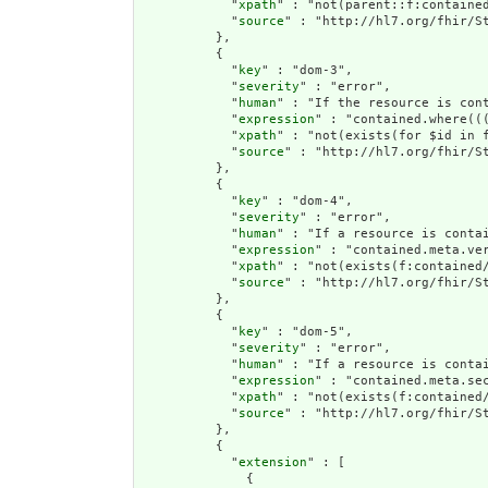
            "
xpath
" : "not(parent::f:contained
            "
source
" : "http://hl7.org/fhir/St
          },

          {

            "
key
" : "dom-3",

            "
severity
" : "error",

            "
human
" : "If the resource is con
            "
expression
" : "contained.where((
            "
xpath
" : "not(exists(for $id in 
            "
source
" : "http://hl7.org/fhir/St
          },

          {

            "
key
" : "dom-4",

            "
severity
" : "error",

            "
human
" : "If a resource is conta
            "
expression
" : "contained.meta.ver
            "
xpath
" : "not(exists(f:contained
            "
source
" : "http://hl7.org/fhir/St
          },

          {

            "
key
" : "dom-5",

            "
severity
" : "error",

            "
human
" : "If a resource is contai
            "
expression
" : "contained.meta.sec
            "
xpath
" : "not(exists(f:contained/
            "
source
" : "http://hl7.org/fhir/St
          },

          {

            "
extension
" : [

              {
