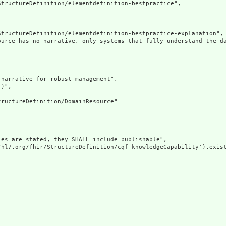
tructureDefinition/elementdefinition-bestpractice",

tructureDefinition/elementdefinition-bestpractice-explanation",

ource has no narrative, only systems that fully understand the d
narrative for robust management",

)",

ructureDefinition/DomainResource"

es are stated, they SHALL include publishable",

/hl7.org/fhir/StructureDefinition/cqf-knowledgeCapability').exist