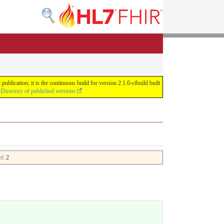
lication; it is the continuous build for version 2.1.0-cibuild built
e
Directory of published versions
el
: 2