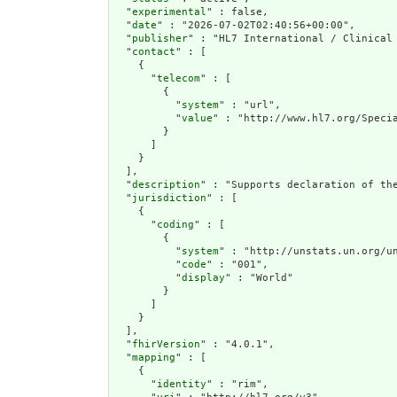
  "
experimental
" : false,

  "
date
" : "2026-07-02T02:40:56+00:00",

  "
publisher
" : "HL7 International / Clinical 
  "
contact
" : [

    {

      "
telecom
" : [

        {

          "
system
" : "url",

          "
value
" : "http://www.hl7.org/Specia
        }

      ]

    }

  ],

  "
description
" : "Supports declaration of th
  "
jurisdiction
" : [

    {

      "
coding
" : [

        {

          "
system
" : "http://unstats.un.org/un
          "
code
" : "001",

          "
display
" : "World"

        }

      ]

    }

  ],

  "
fhirVersion
" : "4.0.1",

  "
mapping
" : [

    {

      "
identity
" : "rim",
