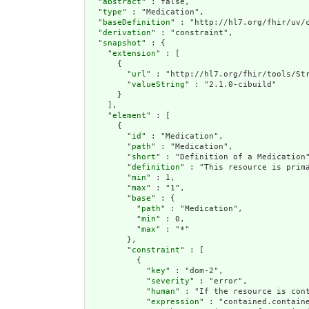
  "
abstract
" : false,

  "
type
" : "Medication",

  "
baseDefinition
" : "http://hl7.org/fhir/uv/c
  "
derivation
" : "constraint",

  "
snapshot
" : {

    "
extension
" : [

      {

        "
url
" : "http://hl7.org/fhir/tools/Str
        "
valueString
" : "2.1.0-cibuild"

      }

    ],

    "
element
" : [

      {

        "
id
" : "Medication",

        "
path
" : "Medication",

        "
short
" : "Definition of a Medication"
        "
definition
" : "This resource is prim
        "
min
" : 1,

        "
max
" : "1",

        "
base
" : {

          "
path
" : "Medication",

          "
min
" : 0,

          "
max
" : "*"

        },

        "
constraint
" : [

          {

            "
key
" : "dom-2",

            "
severity
" : "error",

            "
human
" : "If the resource is cont
            "
expression
" : "contained.containe