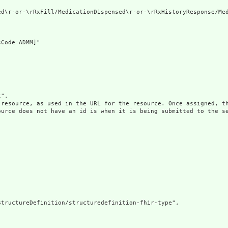
ed\r-or-\rRxFill/MedicationDispensed\r-or-\rRxHistoryResponse/Med
Code=ADMM]"

",

 resource, as used in the URL for the resource. Once assigned, th
ource does not have an id is when it is being submitted to the se
tructureDefinition/structuredefinition-fhir-type",
