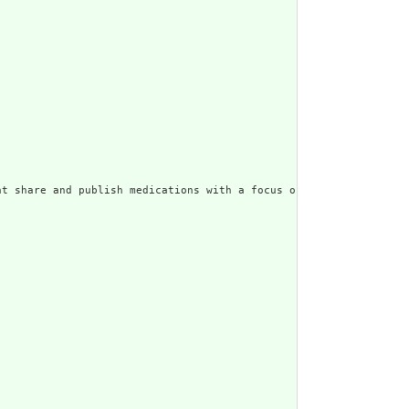
t share and publish medications with a focus on the aspects of t