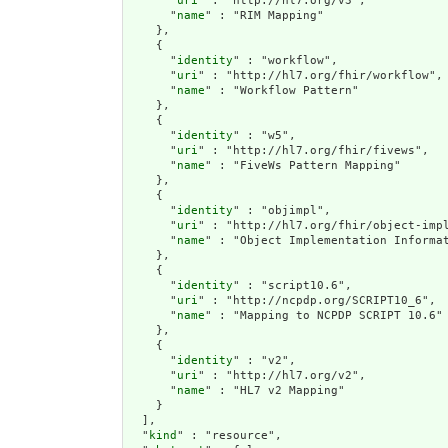
      "
uri
" : "http://hl7.org/v3",

      "
name
" : "RIM Mapping"

    },

    {

      "
identity
" : "workflow",

      "
uri
" : "http://hl7.org/fhir/workflow",

      "
name
" : "Workflow Pattern"

    },

    {

      "
identity
" : "w5",

      "
uri
" : "http://hl7.org/fhir/fivews",

      "
name
" : "FiveWs Pattern Mapping"

    },

    {

      "
identity
" : "objimpl",

      "
uri
" : "http://hl7.org/fhir/object-impl
      "
name
" : "Object Implementation Informat
    },

    {

      "
identity
" : "script10.6",

      "
uri
" : "http://ncpdp.org/SCRIPT10_6",

      "
name
" : "Mapping to NCPDP SCRIPT 10.6"

    },

    {

      "
identity
" : "v2",

      "
uri
" : "http://hl7.org/v2",

      "
name
" : "HL7 v2 Mapping"

    }

  ],

  "
kind
" : "resource",
