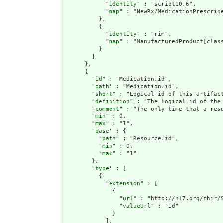
            "
identity
" : "script10.6",

            "
map
" : "NewRx/MedicationPrescrib
          },

          {

            "
identity
" : "rim",

            "
map
" : "ManufacturedProduct[class
          }

        ]

      },

      {

        "
id
" : "Medication.id",

        "
path
" : "Medication.id",

        "
short
" : "Logical id of this artifact
        "
definition
" : "The logical id of the
        "
comment
" : "The only time that a res
        "
min
" : 0,

        "
max
" : "1",

        "
base
" : {

          "
path
" : "Resource.id",

          "
min
" : 0,

          "
max
" : "1"

        },

        "
type
" : [

          {

            "
extension
" : [

              {

                "
url
" : "http://hl7.org/fhir/S
                "
valueUrl
" : "id"

              }

            ],
