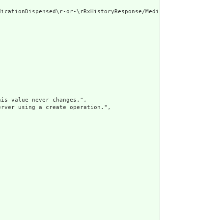
icationDispensed\r-or-\rRxHistoryResponse/MedicationPrescribed"

is value never changes.",

rver using a create operation.",
