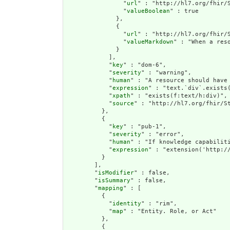
                "
url
" : "http://hl7.org/fhir/S
                "
valueBoolean
" : true

              },

              {

                "
url
" : "http://hl7.org/fhir/S
                "
valueMarkdown
" : "When a res
              }

            ],

            "
key
" : "dom-6",

            "
severity
" : "warning",

            "
human
" : "A resource should have 
            "
expression
" : "text.`div`.exists(
            "
xpath
" : "exists(f:text/h:div)",

            "
source
" : "http://hl7.org/fhir/St
          },

          {

            "
key
" : "pub-1",

            "
severity
" : "error",

            "
human
" : "If knowledge capabiliti
            "
expression
" : "extension('http:/
          }

        ],

        "
isModifier
" : false,

        "
isSummary
" : false,

        "
mapping
" : [

          {

            "
identity
" : "rim",

            "
map
" : "Entity. Role, or Act"

          },

          {
