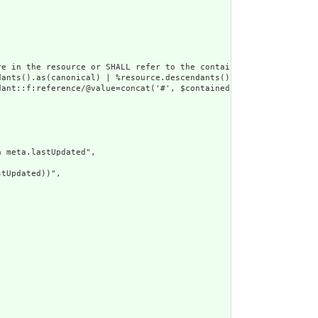
e in the resource or SHALL refer to the containing resource",

dants().as(canonical) | %resource.descendants().as(uri) | %resour
ant::f:reference/@value=concat('#', $contained/*/id/@value) or d
 meta.lastUpdated",

tUpdated))",
