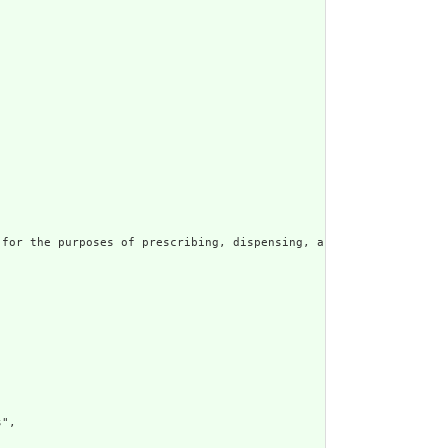
for the purposes of prescribing, dispensing, and administering a
",
