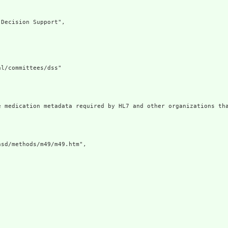
Decision Support",

l/committees/dss"

e medication metadata required by HL7 and other organizations tha
sd/methods/m49/m49.htm",
