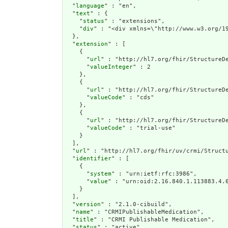
  "
language
" : "en",

  "
text
" : {

    "
status
" : "extensions",

    "
div
" : "<
extension
" : [

    {

      "
url
" : "http://hl7.org/fhir/StructureDe
      "
valueInteger
" : 2

    },

    {

      "
url
" : "http://hl7.org/fhir/StructureDe
      "
valueCode
" : "cds"

    },

    {

      "
url
" : "http://hl7.org/fhir/StructureDe
      "
valueCode
" : "trial-use"

    }

  ],

  "
url
" : "http://hl7.org/fhir/uv/crmi/Structu
  "
identifier
" : [

    {

      "
system
" : "urn:ietf:rfc:3986",

      "
value
" : "urn:oid:2.16.840.1.113883.4.6
    }

  ],

  "
version
" : "2.1.0-cibuild",

  "
name
" : "CRMIPublishableMedication",

  "
title
" : "CRMI Publishable Medication",

  "
status
" : "active",
