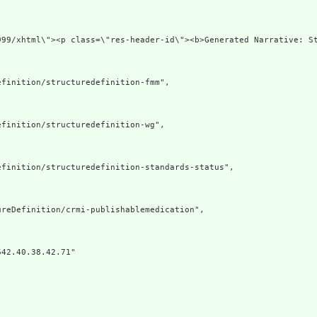
div xmlns=
finition/structuredefinition-fmm",

finition/structuredefinition-wg",

finition/structuredefinition-standards-status",

reDefinition/crmi-publishablemedication",

42.40.38.42.71"
