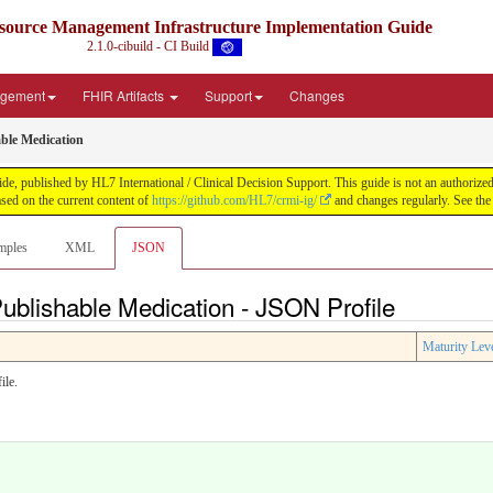
source Management Infrastructure Implementation Guide
2.1.0-cibuild - CI Build
agement
FHIR Artifacts
Support
Changes
ble Medication
published by HL7 International / Clinical Decision Support. This guide is not an authorized pub
ed on the current content of
https://github.com/HL7/crmi-ig/
and changes regularly. See th
mples
XML
JSON
ublishable Medication - JSON Profile
Maturity Lev
ile.