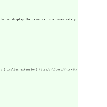
ata can display the resource to a human safely. Including a huma
s() implies extension('http://hl7.org/fhir/StructureDefinition/c