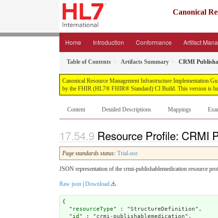
Canonical Re
Home
Introduction
Conformance
Artifact Man
Table of Contents
Artifacts Summary
CRMI Publisha
Canonical Resource Management Infrastructure Implementation Guide, 
by the FHIR (HL7® FHIR® Standard) CI Build. This version is bas
Content
Detailed Descriptions
Mappings
Exa
Resource Profile: CRMI P
Page standards status:
Trial-use
JSON representation of the crmi-publishablemedication resource prof
Raw json
|
Download
{

  "
resourceType
" : "StructureDefinition",

  "
id
" : "crmi-publishablemedication",
