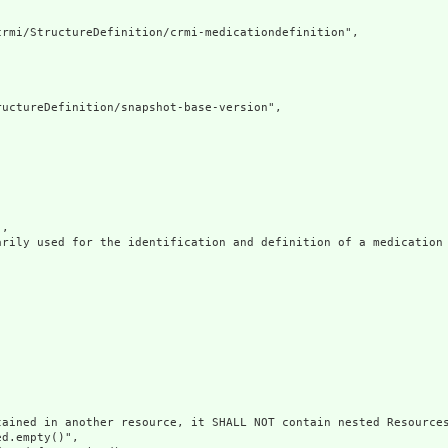
rmi/StructureDefinition/crmi-medicationdefinition",

uctureDefinition/snapshot-base-version",

,

arily used for the identification and definition of a medication 
ained in another resource, it SHALL NOT contain nested Resources
d.empty()",
