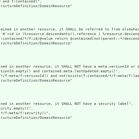
 and f:contained)",

ructureDefinition/DomainResource"

tained in another resource, it SHALL be referred to from elsewher
('#'+id in (%resource.descendants().reference | %resource.descen
f:contained/*/f:id/@value return $contained[not(parent::*/descend
ructureDefinition/DomainResource"

ined in another resource, it SHALL NOT have a meta.versionId or a
sionId.empty() and contained.meta.lastUpdated.empty()",

/*/f:meta/f:versionId)) and not(exists(f:contained/*/f:meta/f:las
ructureDefinition/DomainResource"

ned in another resource, it SHALL NOT have a security label",

urity.empty()",

*/f:meta/f:security))",

ructureDefinition/DomainResource"
