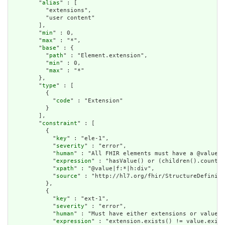
        "
alias
" : [

          "extensions",

          "user content"

        ],

        "
min
" : 0,

        "
max
" : "*",

        "
base
" : {

          "
path
" : "Element.extension",

          "
min
" : 0,

          "
max
" : "*"

        },

        "
type
" : [

          {

            "
code
" : "Extension"

          }

        ],

        "
constraint
" : [

          {

            "
key
" : "ele-1",

            "
severity
" : "error",

            "
human
" : "All FHIR elements must have a @value o
            "
expression
" : "hasValue() or (children().count()
            "
xpath
" : "@value|f:*|h:div",

            "
source
" : "http://hl7.org/fhir/StructureDefiniti
          },

          {

            "
key
" : "ext-1",

            "
severity
" : "error",

            "
human
" : "Must have either extensions or value[x
            "
expression
" : "extension.exists() != value.exist