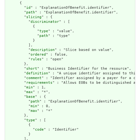
      {

        "
id
" : "ExplanationOfBenefit.identifier",

        "
path
" : "ExplanationOfBenefit.identifier",

        "
slicing
" : {

          "
discriminator
" : [

            {

              "
type
" : "value",

              "
path
" : "type"

            }

          ],

          "
description
" : "Slice based on value",

          "
ordered
" : false,

          "
rules
" : "open"

        },

        "
short
" : "Business Identifier for the resource",

        "
definition
" : "A unique identifier assigned to this 
        "
comment
" : "Identifier assigned by a payer for a cla
        "
requirements
" : "Allows EOBs to be distinguished and
        "
min
" : 1,

        "
max
" : "*",

        "
base
" : {

          "
path
" : "ExplanationOfBenefit.identifier",

          "
min
" : 0,

          "
max
" : "*"

        },

        "
type
" : [

          {

            "
code
" : "Identifier"

          }

        ],
