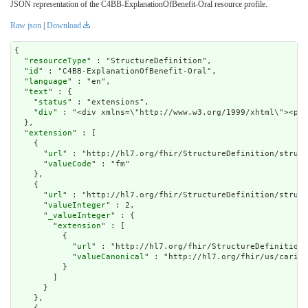
JSON representation of the C4BB-ExplanationOfBenefit-Oral resource profile.
Raw json
|
Download
{

  "
resourceType
" : "StructureDefinition",

  "
id
" : "C4BB-ExplanationOfBenefit-Oral",

  "
language
" : "en",

  "
text
" : {

    "
status
" : "extensions",

    "
div
" : "<div xmlns
extension
" : [

    {

      "
url
" : "http://hl7.org/fhir/StructureDefinition/struct
      "
valueCode
" : "fm"

    },

    {

      "
url
" : "http://hl7.org/fhir/StructureDefinition/struct
      "
valueInteger
" : 2,

      "
_valueInteger
" : {

        "
extension
" : [

          {

            "
url
" : "http://hl7.org/fhir/StructureDefinition/
            "
valueCanonical
" : "http://hl7.org/fhir/us/carin-
          }

        ]

      }

    },
