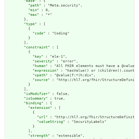
        "
base
" : {

          "
path
" : "Meta.security",

          "
min
" : 0,

          "
max
" : "*"

        },

        "
type
" : [

          {

            "
code
" : "Coding"

          }

        ],

        "
constraint
" : [

          {

            "
key
" : "ele-1",

            "
severity
" : "error",

            "
human
" : "All FHIR elements must have a @value o
            "
expression
" : "hasValue() or (children().count()
            "
xpath
" : "@value|f:*|h:div",

            "
source
" : "http://hl7.org/fhir/StructureDefiniti
          }

        ],

        "
isModifier
" : false,

        "
isSummary
" : true,

        "
binding
" : {

          "
extension
" : [

            {

              "
url
" : "http://hl7.org/fhir/StructureDefinitio
              "
valueString
" : "SecurityLabels"

            }

          ],

          "
strength
" : "extensible",
