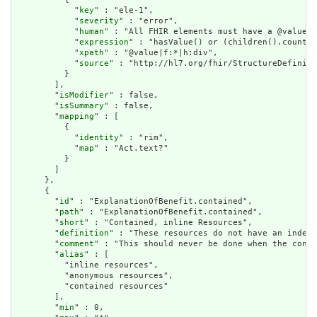
            "
key
" : "ele-1",

            "
severity
" : "error",

            "
human
" : "All FHIR elements must have a @value o
            "
expression
" : "hasValue() or (children().count()
            "
xpath
" : "@value|f:*|h:div",

            "
source
" : "http://hl7.org/fhir/StructureDefiniti
          }

        ],

        "
isModifier
" : false,

        "
isSummary
" : false,

        "
mapping
" : [

          {

            "
identity
" : "rim",

            "
map
" : "Act.text?"

          }

        ]

      },

      {

        "
id
" : "ExplanationOfBenefit.contained",

        "
path
" : "ExplanationOfBenefit.contained",

        "
short
" : "Contained, inline Resources",

        "
definition
" : "These resources do not have an indepe
        "
comment
" : "This should never be done when the conte
        "
alias
" : [

          "inline resources",

          "anonymous resources",

          "contained resources"

        ],

        "
min
" : 0,
