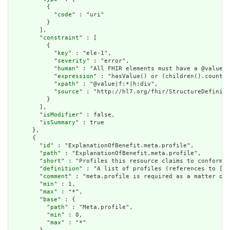
          {

            "
code
" : "uri"

          }

        ],

        "
constraint
" : [

          {

            "
key
" : "ele-1",

            "
severity
" : "error",

            "
human
" : "All FHIR elements must have a @value o
            "
expression
" : "hasValue() or (children().count()
            "
xpath
" : "@value|f:*|h:div",

            "
source
" : "http://hl7.org/fhir/StructureDefiniti
          }

        ],

        "
isModifier
" : false,

        "
isSummary
" : true

      },

      {

        "
id
" : "ExplanationOfBenefit.meta.profile",

        "
path
" : "ExplanationOfBenefit.meta.profile",

        "
short
" : "Profiles this resource claims to conform t
        "
definition
" : "A list of profiles (references to [St
        "
comment
" : "meta.profile is required as a matter of 
        "
min
" : 1,

        "
max
" : "*",

        "
base
" : {

          "
path
" : "Meta.profile",

          "
min
" : 0,

          "
max
" : "*"
