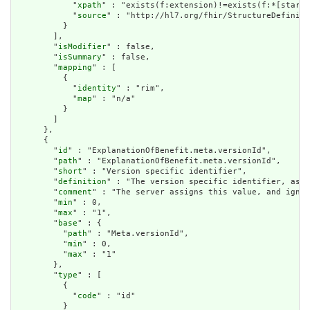
            "
xpath
" : "exists(f:extension)!=exists(f:*[starts
            "
source
" : "http://hl7.org/fhir/StructureDefiniti
          }

        ],

        "
isModifier
" : false,

        "
isSummary
" : false,

        "
mapping
" : [

          {

            "
identity
" : "rim",

            "
map
" : "n/a"

          }

        ]

      },

      {

        "
id
" : "ExplanationOfBenefit.meta.versionId",

        "
path
" : "ExplanationOfBenefit.meta.versionId",

        "
short
" : "Version specific identifier",

        "
definition
" : "The version specific identifier, as i
        "
comment
" : "The server assigns this value, and ignor
        "
min
" : 0,

        "
max
" : "1",

        "
base
" : {

          "
path
" : "Meta.versionId",

          "
min
" : 0,

          "
max
" : "1"

        },

        "
type
" : [

          {

            "
code
" : "id"

          }
