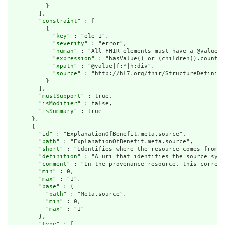
          }

        ],

        "
constraint
" : [

          {

            "
key
" : "ele-1",

            "
severity
" : "error",

            "
human
" : "All FHIR elements must have a @value o
            "
expression
" : "hasValue() or (children().count()
            "
xpath
" : "@value|f:*|h:div",

            "
source
" : "http://hl7.org/fhir/StructureDefiniti
          }

        ],

        "
mustSupport
" : true,

        "
isModifier
" : false,

        "
isSummary
" : true

      },

      {

        "
id
" : "ExplanationOfBenefit.meta.source",

        "
path
" : "ExplanationOfBenefit.meta.source",

        "
short
" : "Identifies where the resource comes from",

        "
definition
" : "A uri that identifies the source syst
        "
comment
" : "In the provenance resource, this corresp
        "
min
" : 0,

        "
max
" : "1",

        "
base
" : {

          "
path
" : "Meta.source",

          "
min
" : 0,

          "
max
" : "1"

        },

        "
type
" : [
