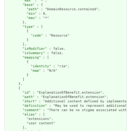
        "
max
" : "*",

        "
base
" : {

          "
path
" : "DomainResource.contained",

          "
min
" : 0,

          "
max
" : "*"

        },

        "
type
" : [

          {

            "
code
" : "Resource"

          }

        ],

        "
isModifier
" : false,

        "
isSummary
" : false,

        "
mapping
" : [

          {

            "
identity
" : "rim",

            "
map
" : "N/A"

          }

        ]

      },

      {

        "
id
" : "ExplanationOfBenefit.extension",

        "
path
" : "ExplanationOfBenefit.extension",

        "
short
" : "Additional content defined by implementati
        "
definition
" : "May be used to represent additional i
        "
comment
" : "There can be no stigma associated with t
        "
alias
" : [

          "extensions",

          "user content"

        ],
