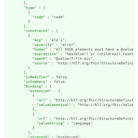
        },

        "
type
" : [

          {

            "
code
" : "code"

          }

        ],

        "
constraint
" : [

          {

            "
key
" : "ele-1",

            "
severity
" : "error",

            "
human
" : "All FHIR elements must have a @value o
            "
expression
" : "hasValue() or (children().count()
            "
xpath
" : "@value|f:*|h:div",

            "
source
" : "http://hl7.org/fhir/StructureDefiniti
          }

        ],

        "
isModifier
" : false,

        "
isSummary
" : false,

        "
binding
" : {

          "
extension
" : [

            {

              "
url
" : "http://hl7.org/fhir/StructureDefinitio
              "
valueCanonical
" : "http://hl7.org/fhir/ValueSe
            },

            {

              "
url
" : "http://hl7.org/fhir/StructureDefinitio
              "
valueString
" : "Language"

            }

          ],

          "
strength
" : "preferred",
