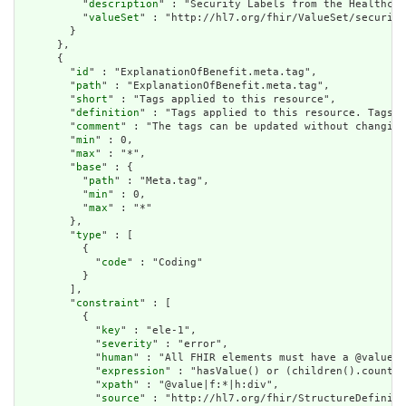
          "
description
" : "Security Labels from the Healthcar
          "
valueSet
" : "http://hl7.org/fhir/ValueSet/security
        }

      },

      {

        "
id
" : "ExplanationOfBenefit.meta.tag",

        "
path
" : "ExplanationOfBenefit.meta.tag",

        "
short
" : "Tags applied to this resource",

        "
definition
" : "Tags applied to this resource. Tags a
        "
comment
" : "The tags can be updated without changing
        "
min
" : 0,

        "
max
" : "*",

        "
base
" : {

          "
path
" : "Meta.tag",

          "
min
" : 0,

          "
max
" : "*"

        },

        "
type
" : [

          {

            "
code
" : "Coding"

          }

        ],

        "
constraint
" : [

          {

            "
key
" : "ele-1",

            "
severity
" : "error",

            "
human
" : "All FHIR elements must have a @value o
            "
expression
" : "hasValue() or (children().count()
            "
xpath
" : "@value|f:*|h:div",

            "
source
" : "http://hl7.org/fhir/StructureDefiniti