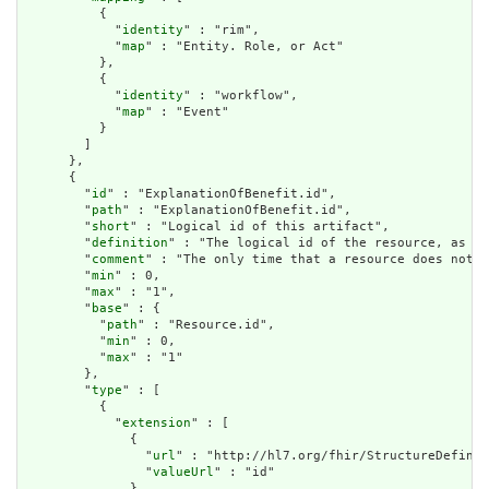
          {

            "
identity
" : "rim",

            "
map
" : "Entity. Role, or Act"

          },

          {

            "
identity
" : "workflow",

            "
map
" : "Event"

          }

        ]

      },

      {

        "
id
" : "ExplanationOfBenefit.id",

        "
path
" : "ExplanationOfBenefit.id",

        "
short
" : "Logical id of this artifact",

        "
definition
" : "The logical id of the resource, as us
        "
comment
" : "The only time that a resource does not h
        "
min
" : 0,

        "
max
" : "1",

        "
base
" : {

          "
path
" : "Resource.id",

          "
min
" : 0,

          "
max
" : "1"

        },

        "
type
" : [

          {

            "
extension
" : [

              {

                "
url
" : "http://hl7.org/fhir/StructureDefinit
                "
valueUrl
" : "id"

              }
