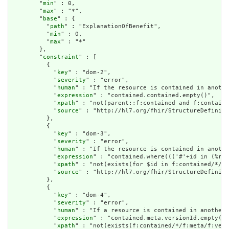
        "
min
" : 0,

        "
max
" : "*",

        "
base
" : {

          "
path
" : "ExplanationOfBenefit",

          "
min
" : 0,

          "
max
" : "*"

        },

        "
constraint
" : [

          {

            "
key
" : "dom-2",

            "
severity
" : "error",

            "
human
" : "If the resource is contained in anothe
            "
expression
" : "contained.contained.empty()",

            "
xpath
" : "not(parent::f:contained and f:containe
            "
source
" : "http://hl7.org/fhir/StructureDefiniti
          },

          {

            "
key
" : "dom-3",

            "
severity
" : "error",

            "
human
" : "If the resource is contained in anothe
            "
expression
" : "contained.where((('#'+id in (%res
            "
xpath
" : "not(exists(for $id in f:contained/*/f:
            "
source
" : "http://hl7.org/fhir/StructureDefiniti
          },

          {

            "
key
" : "dom-4",

            "
severity
" : "error",

            "
human
" : "If a resource is contained in another 
            "
expression
" : "contained.meta.versionId.empty() 
            "
xpath
" : "not(exists(f:contained/*/f:meta/f:vers