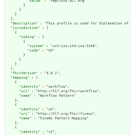
          "
value
" : "fm@lists.HL7.org"

        }

      ]

    }

  ],

  "
description
" : "This profile is used for Explanation of Be
  "
jurisdiction
" : [

    {

      "
coding
" : [

        {

          "
system
" : "urn:iso:std:iso:3166",

          "
code
" : "US"

        }

      ]

    }

  ],

  "
fhirVersion
" : "4.0.1",

  "
mapping
" : [

    {

      "
identity
" : "workflow",

      "
uri
" : "http://hl7.org/fhir/workflow",

      "
name
" : "Workflow Pattern"

    },

    {

      "
identity
" : "w5",

      "
uri
" : "http://hl7.org/fhir/fivews",

      "
name
" : "FiveWs Pattern Mapping"

    },

    {

      "
identity
" : "v2",
