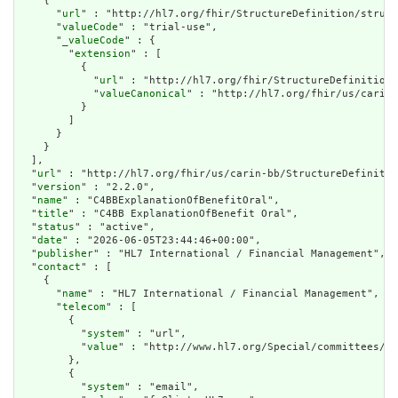
    {

      "
url
" : "http://hl7.org/fhir/StructureDefinition/struct
      "
valueCode
" : "trial-use",

      "
_valueCode
" : {

        "
extension
" : [

          {

            "
url
" : "http://hl7.org/fhir/StructureDefinition/
            "
valueCanonical
" : "http://hl7.org/fhir/us/carin-
          }

        ]

      }

    }

  ],

  "
url
" : "http://hl7.org/fhir/us/carin-bb/StructureDefinitio
  "
version
" : "2.2.0",

  "
name
" : "C4BBExplanationOfBenefitOral",

  "
title
" : "C4BB ExplanationOfBenefit Oral",

  "
status
" : "active",

  "
date
" : "2026-06-05T23:44:46+00:00",

  "
publisher
" : "HL7 International / Financial Management",

  "
contact
" : [

    {

      "
name
" : "HL7 International / Financial Management",

      "
telecom
" : [

        {

          "
system
" : "url",

          "
value
" : "http://www.hl7.org/Special/committees/fm
        },

        {

          "
system
" : "email",
