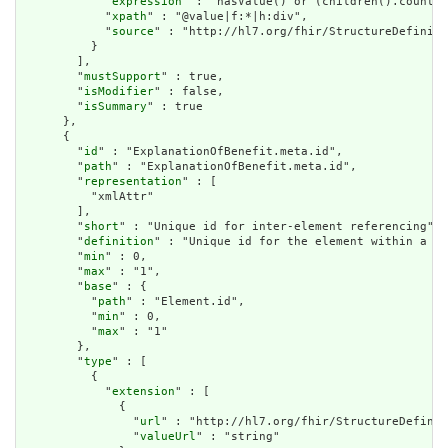
            "
expression
" : "hasValue() or (children().count()
            "
xpath
" : "@value|f:*|h:div",

            "
source
" : "http://hl7.org/fhir/StructureDefiniti
          }

        ],

        "
mustSupport
" : true,

        "
isModifier
" : false,

        "
isSummary
" : true

      },

      {

        "
id
" : "ExplanationOfBenefit.meta.id",

        "
path
" : "ExplanationOfBenefit.meta.id",

        "
representation
" : [

          "xmlAttr"

        ],

        "
short
" : "Unique id for inter-element referencing",

        "
definition
" : "Unique id for the element within a re
        "
min
" : 0,

        "
max
" : "1",

        "
base
" : {

          "
path
" : "Element.id",

          "
min
" : 0,

          "
max
" : "1"

        },

        "
type
" : [

          {

            "
extension
" : [

              {

                "
url
" : "http://hl7.org/fhir/StructureDefinit
                "
valueUrl
" : "string"
