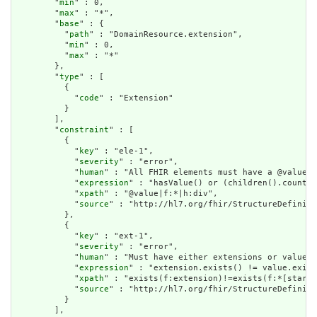
        "
min
" : 0,

        "
max
" : "*",

        "
base
" : {

          "
path
" : "DomainResource.extension",

          "
min
" : 0,

          "
max
" : "*"

        },

        "
type
" : [

          {

            "
code
" : "Extension"

          }

        ],

        "
constraint
" : [

          {

            "
key
" : "ele-1",

            "
severity
" : "error",

            "
human
" : "All FHIR elements must have a @value o
            "
expression
" : "hasValue() or (children().count()
            "
xpath
" : "@value|f:*|h:div",

            "
source
" : "http://hl7.org/fhir/StructureDefiniti
          },

          {

            "
key
" : "ext-1",

            "
severity
" : "error",

            "
human
" : "Must have either extensions or value[x
            "
expression
" : "extension.exists() != value.exist
            "
xpath
" : "exists(f:extension)!=exists(f:*[starts
            "
source
" : "http://hl7.org/fhir/StructureDefiniti
          }

        ],
