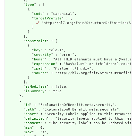
        },

        "
type
" : [

          {

            "
code
" : "canonical",

            "
targetProfile
" : [

🔗
 "http://hl7.org/fhir/StructureDefinition/Stru
            ]

          }

        ],

        "
constraint
" : [

          {

            "
key
" : "ele-1",

            "
severity
" : "error",

            "
human
" : "All FHIR elements must have a @value o
            "
expression
" : "hasValue() or (children().count()
            "
xpath
" : "@value|f:*|h:div",

            "
source
" : "http://hl7.org/fhir/StructureDefiniti
          }

        ],

        "
isModifier
" : false,

        "
isSummary
" : true

      },

      {

        "
id
" : "ExplanationOfBenefit.meta.security",

        "
path
" : "ExplanationOfBenefit.meta.security",

        "
short
" : "Security Labels applied to this resource",

        "
definition
" : "Security labels applied to this resou
        "
comment
" : "The security labels can be updated witho
        "
min
" : 0,

        "
max
" : "*",
