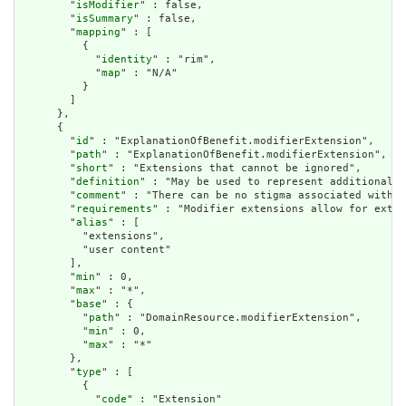
        "
isModifier
" : false,

        "
isSummary
" : false,

        "
mapping
" : [

          {

            "
identity
" : "rim",

            "
map
" : "N/A"

          }

        ]

      },

      {

        "
id
" : "ExplanationOfBenefit.modifierExtension",

        "
path
" : "ExplanationOfBenefit.modifierExtension",

        "
short
" : "Extensions that cannot be ignored",

        "
definition
" : "May be used to represent additional i
        "
comment
" : "There can be no stigma associated with t
        "
requirements
" : "Modifier extensions allow for exten
        "
alias
" : [

          "extensions",

          "user content"

        ],

        "
min
" : 0,

        "
max
" : "*",

        "
base
" : {

          "
path
" : "DomainResource.modifierExtension",

          "
min
" : 0,

          "
max
" : "*"

        },

        "
type
" : [

          {

            "
code
" : "Extension"
