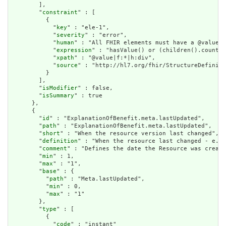
        ],

        "
constraint
" : [

          {

            "
key
" : "ele-1",

            "
severity
" : "error",

            "
human
" : "All FHIR elements must have a @value o
            "
expression
" : "hasValue() or (children().count()
            "
xpath
" : "@value|f:*|h:div",

            "
source
" : "http://hl7.org/fhir/StructureDefiniti
          }

        ],

        "
isModifier
" : false,

        "
isSummary
" : true

      },

      {

        "
id
" : "ExplanationOfBenefit.meta.lastUpdated",

        "
path
" : "ExplanationOfBenefit.meta.lastUpdated",

        "
short
" : "When the resource version last changed",

        "
definition
" : "When the resource last changed - e.g.
        "
comment
" : "Defines the date the Resource was create
        "
min
" : 1,

        "
max
" : "1",

        "
base
" : {

          "
path
" : "Meta.lastUpdated",

          "
min
" : 0,

          "
max
" : "1"

        },

        "
type
" : [

          {

            "
code
" : "instant"
