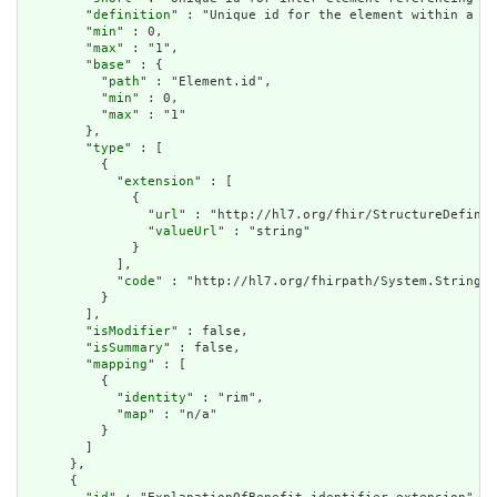
        "
definition
" : "Unique id for the element within a re
        "
min
" : 0,

        "
max
" : "1",

        "
base
" : {

          "
path
" : "Element.id",

          "
min
" : 0,

          "
max
" : "1"

        },

        "
type
" : [

          {

            "
extension
" : [

              {

                "
url
" : "http://hl7.org/fhir/StructureDefinit
                "
valueUrl
" : "string"

              }

            ],

            "
code
" : "http://hl7.org/fhirpath/System.String"

          }

        ],

        "
isModifier
" : false,

        "
isSummary
" : false,

        "
mapping
" : [

          {

            "
identity
" : "rim",

            "
map
" : "n/a"

          }

        ]

      },

      {
