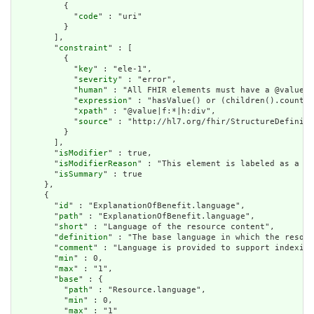
          {

            "
code
" : "uri"

          }

        ],

        "
constraint
" : [

          {

            "
key
" : "ele-1",

            "
severity
" : "error",

            "
human
" : "All FHIR elements must have a @value o
            "
expression
" : "hasValue() or (children().count()
            "
xpath
" : "@value|f:*|h:div",

            "
source
" : "http://hl7.org/fhir/StructureDefiniti
          }

        ],

        "
isModifier
" : true,

        "
isModifierReason
" : "This element is labeled as a mo
        "
isSummary
" : true

      },

      {

        "
id
" : "ExplanationOfBenefit.language",

        "
path
" : "ExplanationOfBenefit.language",

        "
short
" : "Language of the resource content",

        "
definition
" : "The base language in which the resour
        "
comment
" : "Language is provided to support indexing
        "
min
" : 0,

        "
max
" : "1",

        "
base
" : {

          "
path
" : "Resource.language",

          "
min
" : 0,

          "
max
" : "1"
