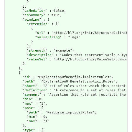
          }

        ],

        "
isModifier
" : false,

        "
isSummary
" : true,

        "
binding
" : {

          "
extension
" : [

            {

              "
url
" : "http://hl7.org/fhir/StructureDefinitio
              "
valueString
" : "Tags"

            }

          ],

          "
strength
" : "example",

          "
description
" : "Codes that represent various types
          "
valueSet
" : "http://hl7.org/fhir/ValueSet/common-t
        }

      },

      {

        "
id
" : "ExplanationOfBenefit.implicitRules",

        "
path
" : "ExplanationOfBenefit.implicitRules",

        "
short
" : "A set of rules under which this content wa
        "
definition
" : "A reference to a set of rules that we
        "
comment
" : "Asserting this rule set restricts the co
        "
min
" : 0,

        "
max
" : "1",

        "
base
" : {

          "
path
" : "Resource.implicitRules",

          "
min
" : 0,

          "
max
" : "1"

        },

        "
type
" : [
