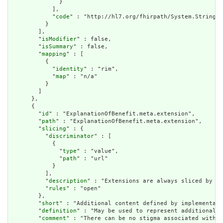
              }

            ],

            "
code
" : "http://hl7.org/fhirpath/System.String"

          }

        ],

        "
isModifier
" : false,

        "
isSummary
" : false,

        "
mapping
" : [

          {

            "
identity
" : "rim",

            "
map
" : "n/a"

          }

        ]

      },

      {

        "
id
" : "ExplanationOfBenefit.meta.extension",

        "
path
" : "ExplanationOfBenefit.meta.extension",

        "
slicing
" : {

          "
discriminator
" : [

            {

              "
type
" : "value",

              "
path
" : "url"

            }

          ],

          "
description
" : "Extensions are always sliced by (a
          "
rules
" : "open"

        },

        "
short
" : "Additional content defined by implementati
        "
definition
" : "May be used to represent additional i
        "
comment
" : "There can be no stigma associated with t