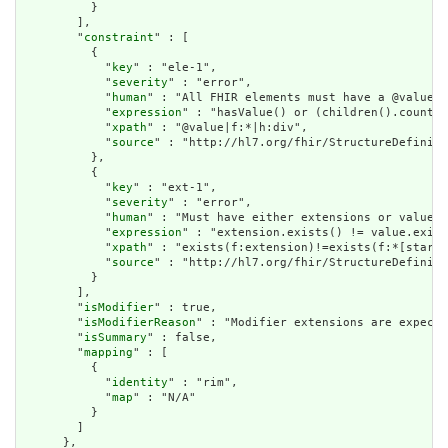
          }

        ],

        "
constraint
" : [

          {

            "
key
" : "ele-1",

            "
severity
" : "error",

            "
human
" : "All FHIR elements must have a @value o
            "
expression
" : "hasValue() or (children().count()
            "
xpath
" : "@value|f:*|h:div",

            "
source
" : "http://hl7.org/fhir/StructureDefiniti
          },

          {

            "
key
" : "ext-1",

            "
severity
" : "error",

            "
human
" : "Must have either extensions or value[x
            "
expression
" : "extension.exists() != value.exist
            "
xpath
" : "exists(f:extension)!=exists(f:*[starts
            "
source
" : "http://hl7.org/fhir/StructureDefiniti
          }

        ],

        "
isModifier
" : true,

        "
isModifierReason
" : "Modifier extensions are expecte
        "
isSummary
" : false,

        "
mapping
" : [

          {

            "
identity
" : "rim",

            "
map
" : "N/A"

          }

        ]

      },
