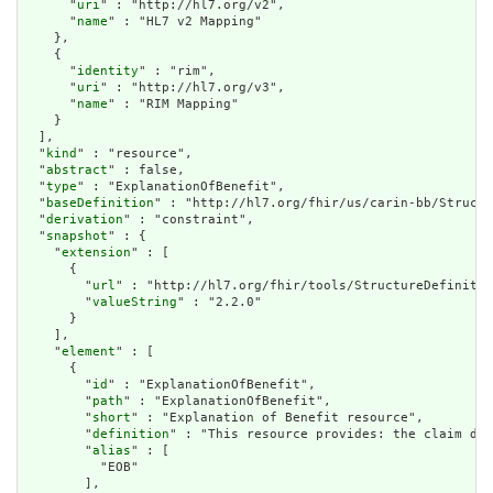
      "
uri
" : "http://hl7.org/v2",

      "
name
" : "HL7 v2 Mapping"

    },

    {

      "
identity
" : "rim",

      "
uri
" : "http://hl7.org/v3",

      "
name
" : "RIM Mapping"

    }

  ],

  "
kind
" : "resource",

  "
abstract
" : false,

  "
type
" : "ExplanationOfBenefit",

  "
baseDefinition
" : "http://hl7.org/fhir/us/carin-bb/Structu
  "
derivation
" : "constraint",

  "
snapshot
" : {

    "
extension
" : [

      {

        "
url
" : "http://hl7.org/fhir/tools/StructureDefinitio
        "
valueString
" : "2.2.0"

      }

    ],

    "
element
" : [

      {

        "
id
" : "ExplanationOfBenefit",

        "
path
" : "ExplanationOfBenefit",

        "
short
" : "Explanation of Benefit resource",

        "
definition
" : "This resource provides: the claim det
        "
alias
" : [

          "EOB"

        ],
