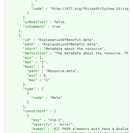
            ],

            "
code
" : "http://hl7.org/fhirpath/System.String"

          }

        ],

        "
isModifier
" : false,

        "
isSummary
" : true

      },

      {

        "
id
" : "ExplanationOfBenefit.meta",

        "
path
" : "ExplanationOfBenefit.meta",

        "
short
" : "Metadata about the resource",

        "
definition
" : "The metadata about the resource. This
        "
min
" : 1,

        "
max
" : "1",

        "
base
" : {

          "
path
" : "Resource.meta",

          "
min
" : 0,

          "
max
" : "1"

        },

        "
type
" : [

          {

            "
code
" : "Meta"

          }

        ],

        "
constraint
" : [

          {

            "
key
" : "ele-1",

            "
severity
" : "error",

            "
human
" : "All FHIR elements must have a @value o