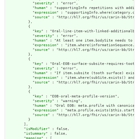
            "
severity
" : "error",

            "
human
" : "supportingInfo repetitions with additi
            "
expression
" : "supportingInfo.where(category.cod
            "
source
" : "http://hl7.org/fhir/us/carin-bb/Struc
          },

          {

            "
key
" : "Oral-line-item-with-linked-additionalbod
            "
severity
" : "error",

            "
human
" : "At least one item.bodySite needs to be
            "
expression
" : "item.where(informationSequence.in
            "
source
" : "http://hl7.org/fhir/us/carin-bb/Struc
          },

          {

            "
key
" : "Oral-EOB-surface-subsite-requires-tooth-
            "
severity
" : "error",

            "
human
" : "If item.subsite (tooth surface) exists
            "
expression
" : "item.where(subSite.exists() and (
            "
source
" : "http://hl7.org/fhir/us/carin-bb/Struc
          },

          {

            "
key
" : "EOB-oral-meta-profile-version",

            "
severity
" : "warning",

            "
human
" : "Oral EOB: meta.profile with canonical 
            "
expression
" : "meta.profile.exists($this.startsW
            "
source
" : "http://hl7.org/fhir/us/carin-bb/Struc
          }

        ],

        "
isModifier
" : false,

        "
isSummary
" : false,

        "
mapping
" : [
