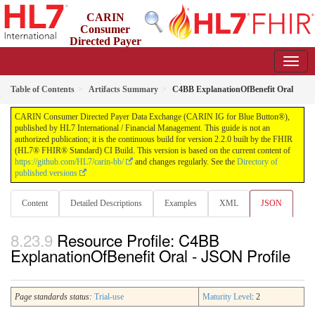
CARIN
Consumer
Directed Payer
Data Exchange (CARIN IG for Blue Button®)
2.2.0 - STU 2.2
Table of Contents
Artifacts Summary
C4BB ExplanationOfBenefit Oral
CARIN Consumer Directed Payer Data Exchange (CARIN IG for Blue Button®),
published by HL7 International / Financial Management. This guide is not an
authorized publication; it is the continuous build for version 2.2.0 built by the FHIR
(HL7® FHIR® Standard) CI Build. This version is based on the current content of
https://github.com/HL7/carin-bb/
and changes regularly. See the
Directory of
published versions
Content
Detailed Descriptions
Examples
XML
JSON
Resource Profile: C4BB
ExplanationOfBenefit Oral - JSON Profile
Page standards status:
Trial-use
Maturity Level
: 2