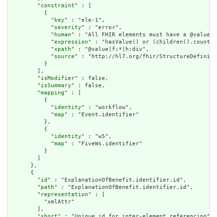
        "
constraint
" : [

          {

            "
key
" : "ele-1",

            "
severity
" : "error",

            "
human
" : "All FHIR elements must have a @value o
            "
expression
" : "hasValue() or (children().count()
            "
xpath
" : "@value|f:*|h:div",

            "
source
" : "http://hl7.org/fhir/StructureDefiniti
          }

        ],

        "
isModifier
" : false,

        "
isSummary
" : false,

        "
mapping
" : [

          {

            "
identity
" : "workflow",

            "
map
" : "Event.identifier"

          },

          {

            "
identity
" : "w5",

            "
map
" : "FiveWs.identifier"

          }

        ]

      },

      {

        "
id
" : "ExplanationOfBenefit.identifier.id",

        "
path
" : "ExplanationOfBenefit.identifier.id",

        "
representation
" : [

          "xmlAttr"

        ],

        "
short
" : "Unique id for inter-element referencing",
