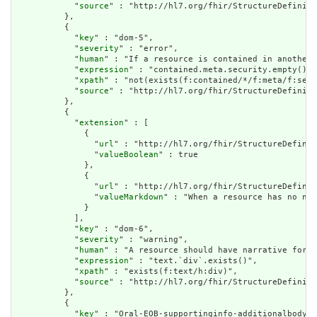
            "
source
" : "http://hl7.org/fhir/StructureDefiniti
          },

          {

            "
key
" : "dom-5",

            "
severity
" : "error",

            "
human
" : "If a resource is contained in another 
            "
expression
" : "contained.meta.security.empty()",

            "
xpath
" : "not(exists(f:contained/*/f:meta/f:secu
            "
source
" : "http://hl7.org/fhir/StructureDefiniti
          },

          {

            "
extension
" : [

              {

                "
url
" : "http://hl7.org/fhir/StructureDefinit
                "
valueBoolean
" : true

              },

              {

                "
url
" : "http://hl7.org/fhir/StructureDefinit
                "
valueMarkdown
" : "When a resource has no nar
              }

            ],

            "
key
" : "dom-6",

            "
severity
" : "warning",

            "
human
" : "A resource should have narrative for r
            "
expression
" : "text.`div`.exists()",

            "
xpath
" : "exists(f:text/h:div)",

            "
source
" : "http://hl7.org/fhir/StructureDefiniti
          },

          {

            "
key
" : "Oral-EOB-supportinginfo-additionalbodysi