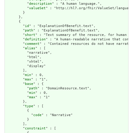
          "
description
" : "A human language.",

          "
valueSet
" : "http://hl7.org/fhir/ValueSet/language
        }

      },

      {

        "
id
" : "ExplanationOfBenefit.text",

        "
path
" : "ExplanationOfBenefit.text",

        "
short
" : "Text summary of the resource, for human in
        "
definition
" : "A human-readable narrative that conta
        "
comment
" : "Contained resources do not have narrativ
        "
alias
" : [

          "narrative",

          "html",

          "xhtml",

          "display"

        ],

        "
min
" : 0,

        "
max
" : "1",

        "
base
" : {

          "
path
" : "DomainResource.text",

          "
min
" : 0,

          "
max
" : "1"

        },

        "
type
" : [

          {

            "
code
" : "Narrative"

          }

        ],

        "
constraint
" : [

          {
