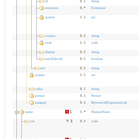
id
0..1
string
extension
0..*
Extension
system
1..1
uri
version
0..1
string
code
1..1
code
display
0..1
string
userSelected
0..1
boolean
text
0..1
string
system
1..1
uri
value
0..1
string
period
0..1
Period
assigner
0..1
Reference
(
Organization
)
name
S
Σ
1..*
HumanName
use
?!
Σ
0..1
code