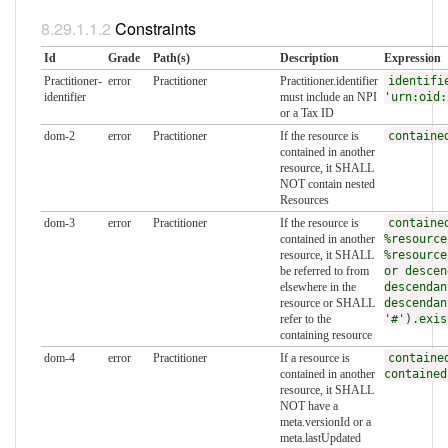
Constraints
Id
Grade
Path(s)
Description
Expression
Practitioner-
error
Practitioner
Practitioner.identifier
identifi
identifier
must include an NPI
'urn:oid:
or a Tax ID
dom-2
error
Practitioner
If the resource is
containe
contained in another
resource, it SHALL
NOT contain nested
Resources
dom-3
error
Practitioner
If the resource is
containe
contained in another
%resource
resource, it SHALL
%resource
be referred to from
or descen
elsewhere in the
descendan
resource or SHALL
descendan
refer to the
'#').exis
containing resource
dom-4
error
Practitioner
If a resource is
containe
contained in another
contained
resource, it SHALL
NOT have a
meta.versionId or a
meta.lastUpdated