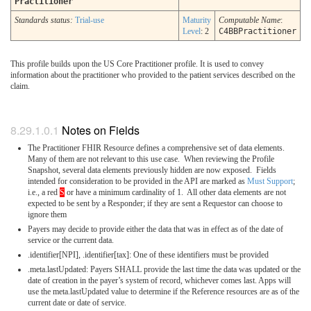
Practitioner
Standards status:
Trial-use
Maturity
Computable Name
:
Level
: 2
C4BBPractitioner
This profile builds upon the US Core Practitioner profile. It is used to convey
information about the practitioner who provided to the patient services described on the
claim.
Notes on Fields
The Practitioner FHIR Resource defines a comprehensive set of data elements.
Many of them are not relevant to this use case. When reviewing the Profile
Snapshot, several data elements previously hidden are now exposed. Fields
intended for consideration to be provided in the API are marked as
Must Support
;
i.e., a red
S
or have a minimum cardinality of 1. All other data elements are not
expected to be sent by a Responder; if they are sent a Requestor can choose to
ignore them
Payers may decide to provide either the data that was in effect as of the date of
service or the current data.
.identifier[NPI], .identifier[tax]: One of these identifiers must be provided
.meta.lastUpdated: Payers SHALL provide the last time the data was updated or the
date of creation in the payer’s system of record, whichever comes last. Apps will
use the meta.lastUpdated value to determine if the Reference resources are as of the
current date or date of service.