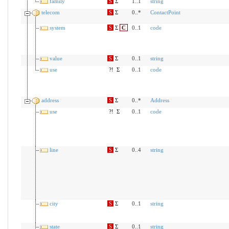
family
S
Σ
1..1
string
telecom
S
Σ
0..*
ContactPoint
system
S
Σ
C
0..1
code
value
S
Σ
0..1
string
use
?!
Σ
0..1
code
address
S
Σ
0..*
Address
use
?!
Σ
0..1
code
line
S
Σ
0..4
string
city
S
Σ
0..1
string
state
S
Σ
0..1
string