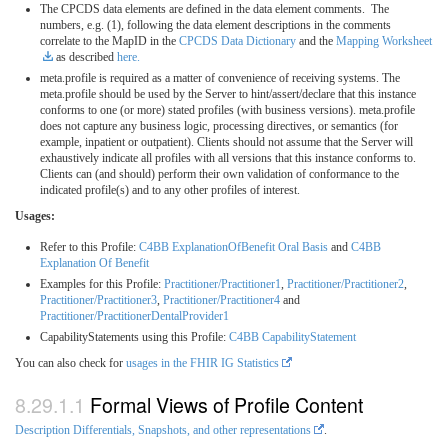
The CPCDS data elements are defined in the data element comments. The
numbers, e.g. (1), following the data element descriptions in the comments
correlate to the MapID in the
CPCDS Data Dictionary
and the
Mapping Worksheet
as described
here.
meta.profile is required as a matter of convenience of receiving systems. The
meta.profile should be used by the Server to hint/assert/declare that this instance
conforms to one (or more) stated profiles (with business versions). meta.profile
does not capture any business logic, processing directives, or semantics (for
example, inpatient or outpatient). Clients should not assume that the Server will
exhaustively indicate all profiles with all versions that this instance conforms to.
Clients can (and should) perform their own validation of conformance to the
indicated profile(s) and to any other profiles of interest.
Usages:
Refer to this Profile:
C4BB ExplanationOfBenefit Oral Basis
and
C4BB
Explanation Of Benefit
Examples for this Profile:
Practitioner/Practitioner1
,
Practitioner/Practitioner2
,
Practitioner/Practitioner3
,
Practitioner/Practitioner4
and
Practitioner/PractitionerDentalProvider1
CapabilityStatements using this Profile:
C4BB CapabilityStatement
You can also check for
usages in the FHIR IG Statistics
Formal Views of Profile Content
Description Differentials, Snapshots, and other representations
.