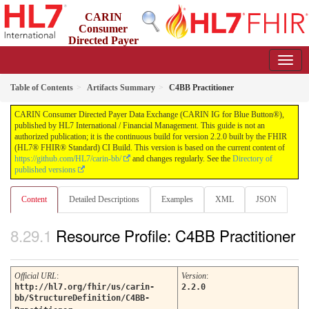
CARIN
Consumer
Directed Payer
Data Exchange (CARIN IG for Blue Button®)
2.2.0 - STU 2.2
Table of Contents
Artifacts Summary
C4BB Practitioner
CARIN Consumer Directed Payer Data Exchange (CARIN IG for Blue Button®),
published by HL7 International / Financial Management. This guide is not an
authorized publication; it is the continuous build for version 2.2.0 built by the FHIR
(HL7® FHIR® Standard) CI Build. This version is based on the current content of
https://github.com/HL7/carin-bb/
and changes regularly. See the
Directory of
published versions
Content
Detailed Descriptions
Examples
XML
JSON
Resource Profile: C4BB Practitioner
Official URL
:
Version
:
http://hl7.org/fhir/us/carin-
2.2.0
bb/StructureDefinition/C4BB-