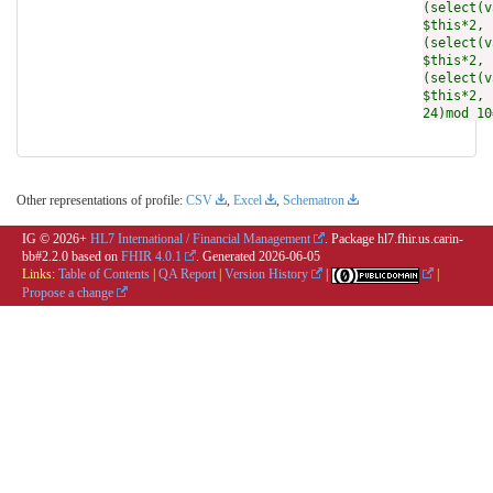
(select(v
$this*2, 
(select(v
$this*2, 
(select(v
$this*2, 
24)mod 10
Other representations of profile:
CSV
,
Excel
,
Schematron
IG © 2026+
HL7 International / Financial Management
. Package hl7.fhir.us.carin-
bb#2.2.0 based on
FHIR 4.0.1
. Generated
2026-06-05
Links:
Table of Contents
|
QA Report
|
Version History
|
|
Propose a change