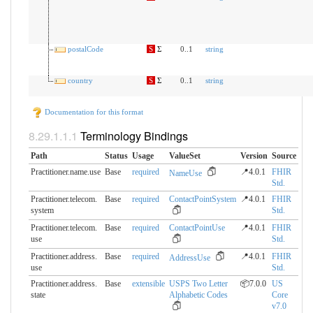
postalCode
S
Σ
0..1
string
country
S
Σ
0..1
string
Documentation for this format
Terminology Bindings
Path
Status
Usage
ValueSet
Version
Source
Practitioner.name.use
Base
required
📍4.0.1
FHIR
NameUse
Std.
Practitioner.telecom.​
Base
required
ContactPointSystem
📍4.0.1
FHIR
system
Std.
Practitioner.telecom.​
Base
required
ContactPointUse
📍4.0.1
FHIR
use
Std.
Practitioner.address.​
Base
required
📍4.0.1
FHIR
AddressUse
use
Std.
Practitioner.address.​
Base
extensible
USPS Two Letter
📦7.0.0
US
state
Alphabetic Codes
Core
v7.0