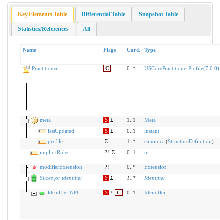
Key Elements Table
Differential Table
Snapshot Table
Statistics/References
All
Name
Flags
Card.
Type
Practitioner
C
0..*
USCorePractitionerProfile(7.0.0)
meta
S
Σ
1..1
Meta
lastUpdated
S
Σ
0..1
instant
profile
Σ
1..*
canonical
(
StructureDefinition
)
implicitRules
?!
Σ
0..1
uri
modifierExtension
?!
0..*
Extension
Slices for identifier
S
Σ
1
..
*
Identifier
identifier:NPI
S
Σ
C
0..1
Identifier