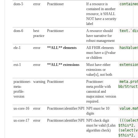
dom-5
error
Practitioner
If a resource is
containe
contained in another
resource, it SHALL
NOT have a security
label
dom-6
best
Practitioner
A resource should
text.`di
practice
have narrative for
robust management
ele-1
error
**ALL** elements
All FHIR elements
hasValue
must have a @value
or children
ext-1
error
**ALL** extensions
Must have either
extensio
extensions or
value[x], not both
practitioner-
warning
Practitioner
Practitioner:
meta.pro
meta-
meta.profile with
bb/Struct
profile-
canonical and
version
major.minor. version
required.
us-core-16
error
Practitioner.identifier:NPI
NPI must be 10
value.ma
digits
us-core-17
error
Practitioner.identifier:NPI
NPI check digit
(((selec
must be valid (Luhn
$this*2, 
algorithm check)
(select(v
$this*2, 