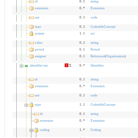
id
0..1
string
extension
0..*
Extension
use
0..1
code
type
0..1
CodeableConcept
system
1..1
uri
value
0..1
string
period
0..1
Period
assigner
0..1
Reference
(
Organization
)
identifier:tax
S
Σ
0..*
Identifier
id
0..1
string
extension
0..*
Extension
use
0..1
code
type
1..1
CodeableConcept
id
0..1
string
extension
0..*
Extension
coding
1..*
Coding