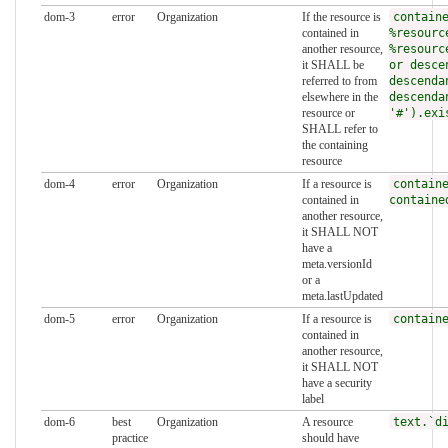
dom-3
error
Organization
If the resource is
contain
contained in
%resourc
another resource,
%resourc
it SHALL be
or desce
referred to from
descenda
elsewhere in the
descenda
resource or
'#').exi
SHALL refer to
the containing
resource
dom-4
error
Organization
If a resource is
contain
contained in
containe
another resource,
it SHALL NOT
have a
meta.versionId
or a
meta.lastUpdated
dom-5
error
Organization
If a resource is
contain
contained in
another resource,
it SHALL NOT
have a security
label
dom-6
best
Organization
A resource
text.`d
practice
should have