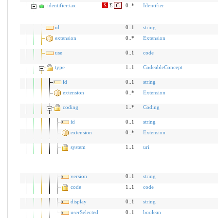
identifier:tax
S
Σ
C
0..*
Identifier
id
0..1
string
extension
0..*
Extension
use
0..1
code
type
1..1
CodeableConcept
id
0..1
string
extension
0..*
Extension
coding
1..*
Coding
id
0..1
string
extension
0..*
Extension
system
1..1
uri
version
0..1
string
code
1..1
code
display
0..1
string
userSelected
0..1
boolean