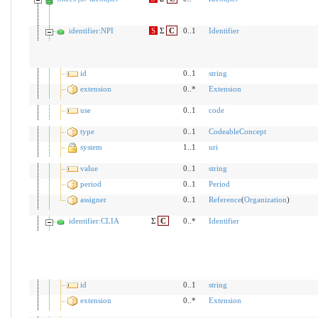
identifier:NPI
S
Σ
C
0..1
Identifier
id
0..1
string
extension
0..*
Extension
use
0..1
code
type
0..1
CodeableConcept
system
1..1
uri
value
0..1
string
period
0..1
Period
assigner
0..1
Reference
(
Organization
)
identifier:CLIA
Σ
C
0..*
Identifier
id
0..1
string
extension
0..*
Extension