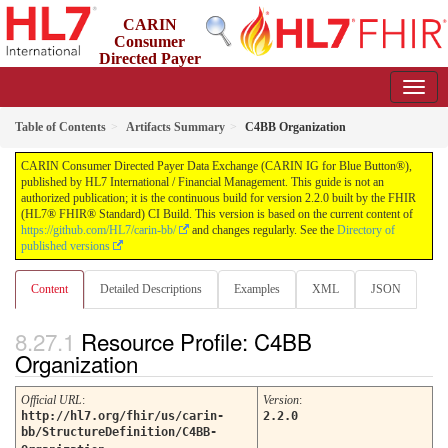
CARIN
Consumer
Directed Payer
Data Exchange (CARIN IG for Blue Button®)
2.2.0 - STU 2.2
Table of Contents
Artifacts Summary
C4BB Organization
CARIN Consumer Directed Payer Data Exchange (CARIN IG for Blue Button®),
published by HL7 International / Financial Management. This guide is not an
authorized publication; it is the continuous build for version 2.2.0 built by the FHIR
(HL7® FHIR® Standard) CI Build. This version is based on the current content of
https://github.com/HL7/carin-bb/
and changes regularly. See the
Directory of
published versions
Content
Detailed Descriptions
Examples
XML
JSON
Resource Profile: C4BB
Organization
Official URL
:
Version
:
http://hl7.org/fhir/us/carin-
2.2.0
bb/StructureDefinition/C4BB-