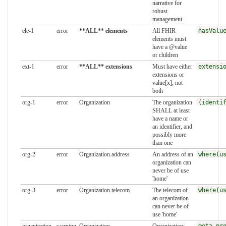
narrative for
robust
management
ele-1
error
**ALL** elements
All FHIR
hasValu
elements must
have a @value
or children
ext-1
error
**ALL** extensions
Must have either
extensi
extensions or
value[x], not
both
org-1
error
Organization
The organization
(identi
SHALL at least
have a name or
an identifier, and
possibly more
than one
org-2
error
Organization.address
An address of an
where(u
organization can
never be of use
'home'
org-3
error
Organization.telecom
The telecom of
where(u
an organization
can never be of
use 'home'
organization-
warning
Organization
Organization:
meta.pr