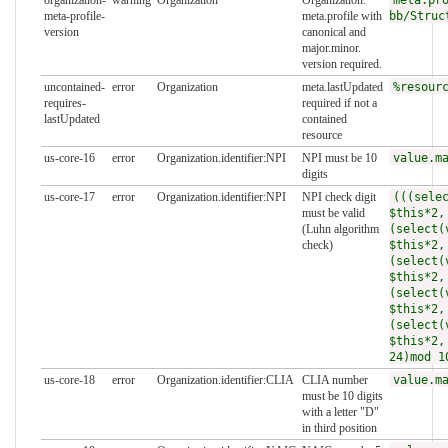
meta-profile-
meta.profile with
bb/Struc
version
canonical and
major.minor.
version required.
uncontained-
error
Organization
meta.lastUpdated
%resour
requires-
required if not a
lastUpdated
contained
resource
us-core-16
error
Organization.identifier:NPI
NPI must be 10
value.m
digits
us-core-17
error
Organization.identifier:NPI
NPI check digit
(((sele
must be valid
$this*2,
(Luhn algorithm
(select(
check)
$this*2,
(select(
$this*2,
(select(
$this*2,
(select(
$this*2,
24)mod 1
us-core-18
error
Organization.identifier:CLIA
CLIA number
value.m
must be 10 digits
with a letter "D"
in third position