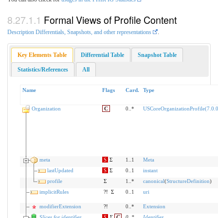
Formal Views of Profile Content
Description Differentials, Snapshots, and other representations
.
Key Elements Table
Differential Table
Snapshot Table
Statistics/References
All
Name
Flags
Card.
Type
Organization
C
0..*
USCoreOrganizationProfile(7.0.0
meta
S
Σ
1..1
Meta
lastUpdated
S
Σ
0..1
instant
profile
Σ
1..*
canonical
(
StructureDefinition
)
implicitRules
?!
Σ
0..1
uri
modifierExtension
?!
0..*
Extension
Slices for identifier
S
Σ
C
0
..
*
Identifier