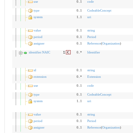
use
0..1
code
type
0..1
CodeableConcept
system
1..1
uri
value
0..1
string
period
0..1
Period
assigner
0..1
Reference
(
Organization
)
identifier:NAIC
Σ
C
0..*
Identifier
id
0..1
string
extension
0..*
Extension
use
0..1
code
type
0..1
CodeableConcept
system
1..1
uri
value
0..1
string
period
0..1
Period
assigner
0..1
Reference
(
Organization
)