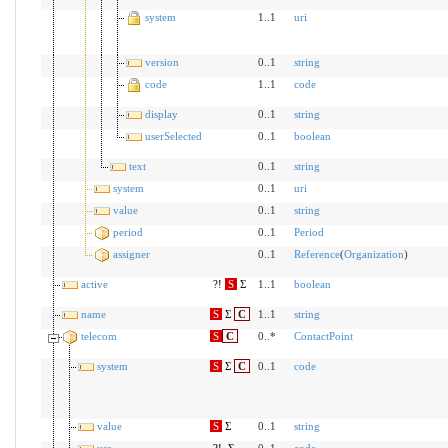
system
1..1
uri
version
0..1
string
code
1..1
code
display
0..1
string
userSelected
0..1
boolean
text
0..1
string
system
0..1
uri
value
0..1
string
period
0..1
Period
assigner
0..1
Reference
(
Organization
)
active
?!
S
Σ
1..1
boolean
name
S
Σ
C
1..1
string
telecom
S
C
0..*
ContactPoint
system
S
Σ
C
0..1
code
value
S
Σ
0..1
string
use
?!
Σ
0..1
code