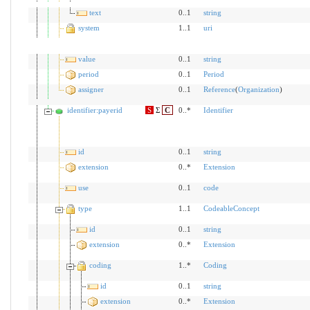
text
0..1
string
system
1..1
uri
value
0..1
string
period
0..1
Period
assigner
0..1
Reference
(
Organization
)
identifier:payerid
S
Σ
C
0..*
Identifier
id
0..1
string
extension
0..*
Extension
use
0..1
code
type
1..1
CodeableConcept
id
0..1
string
extension
0..*
Extension
coding
1..*
Coding
id
0..1
string
extension
0..*
Extension