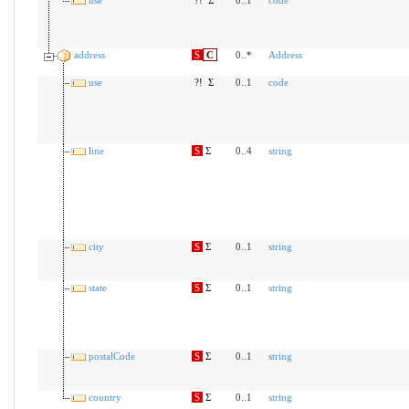
address
S
C
0..*
Address
use
?!
Σ
0..1
code
line
S
Σ
0..4
string
city
S
Σ
0..1
string
state
S
Σ
0..1
string
postalCode
S
Σ
0..1
string
country
S
Σ
0..1
string