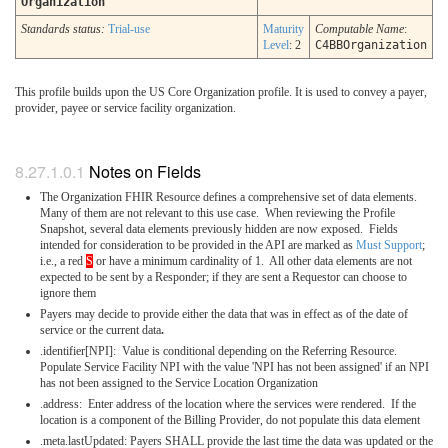
Organization
Standards status:
Trial-use
Maturity
Computable Name
:
Level
: 2
C4BBOrganization
This profile builds upon the US Core Organization profile. It is used to convey a payer,
provider, payee or service facility organization.
Notes on Fields
The Organization FHIR Resource defines a comprehensive set of data elements.
Many of them are not relevant to this use case. When reviewing the Profile
Snapshot, several data elements previously hidden are now exposed. Fields
intended for consideration to be provided in the API are marked as
Must Support
;
i.e., a red
S
or have a minimum cardinality of 1. All other data elements are not
expected to be sent by a Responder; if they are sent a Requestor can choose to
ignore them
Payers may decide to provide either the data that was in effect as of the date of
service or the current data
.
.identifier[NPI]: Value is conditional depending on the Referring Resource.
Populate Service Facility NPI with the value 'NPI has not been assigned' if an NPI
has not been assigned to the Service Location Organization
.address: Enter address of the location where the services were rendered. If the
location is a component of the Billing Provider, do not populate this data element
.meta.lastUpdated: Payers SHALL provide the last time the data was updated or the