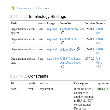
Documentation for this format
Terminology Bindings
Path
Status
Usage
ValueSet
Version
Source
Organization.telecom.​
Base
required
ContactPointSystem
📍4.0.1
FHIR
system
Std.
Organization.telecom.​
Base
required
ContactPointUse
📍4.0.1
FHIR
use
Std.
Organization.address.​
Base
required
📍4.0.1
FHIR
AddressUse
use
Std.
Organization.address.​
Base
extensible
USPS Two Letter
📦7.0.0
US
state
Alphabetic Codes
Core
v7.0
Constraints
Id
Grade
Path(s)
Description
Expression
dom-2
error
Organization
If the resource is
contain
contained in
another resource,
it SHALL NOT
contain nested
Resources