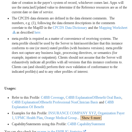
date of creation in the payer’s system of record, whichever comes last. Apps will
use the meta.lastUpdated value to determine if the Reference resources are as of the
current date or date of service.
The CPCDS data elements are defined in the data element comments. The
numbers, e.g. (1), following the data element descriptions in the comments
correlate to the MapID in the
CPCDS Data Dictionary
and the
Mapping Worksheet
as described
here.
meta.profile is required as a matter of convenience of receiving systems. The
meta.profile should be used by the Server to hint/assert/declare that this instance
conforms to one (or more) stated profiles (with business versions). meta.profile
does not capture any business logic, processing directives, or semantics (for
example, inpatient or outpatient). Clients should not assume that the Server will
exhaustively indicate all profiles with all versions that this instance conforms to.
Clients can (and should) perform their own validation of conformance to the
indicated profile(s) and to any other profiles of interest.
Usages:
Refer to this Profile:
C4BB Coverage
,
C4BB ExplanationOfBenefit Oral Basis
,
C4BB ExplanationOfBenefit Professional NonClinician Basis
and
C4BB
Explanation Of Benefit
Examples for this Profile:
INSURANCE COMPANY XYZ
,
Organization Payer
1
,
UPMC Health Plan
,
Orange Medical Group
...
Show 6 more
CapabilityStatements using this Profile:
C4BB CapabilityStatement
You can also check for
usages in the FHIR IG Statistics