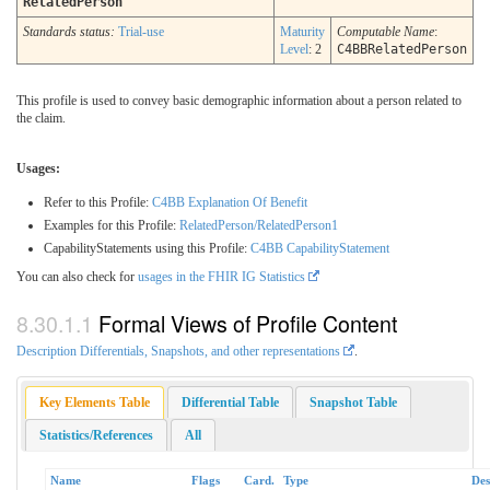
RelatedPerson
Standards status:
Trial-use
Maturity
Computable Name
:
Level
: 2
C4BBRelatedPerson
This profile is used to convey basic demographic information about a person related to
the claim.
Usages:
Refer to this Profile:
C4BB Explanation Of Benefit
Examples for this Profile:
RelatedPerson/RelatedPerson1
CapabilityStatements using this Profile:
C4BB CapabilityStatement
You can also check for
usages in the FHIR IG Statistics
Formal Views of Profile Content
Description Differentials, Snapshots, and other representations
.
Key Elements Table
Differential Table
Snapshot Table
Statistics/References
All
Name
Flags
Card.
Type
Des