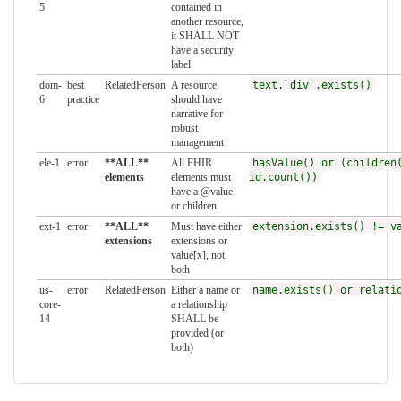
5
contained in
another resource,
it SHALL NOT
have a security
label
dom-
best
RelatedPerson
A resource
text.`div`.exists()
6
practice
should have
narrative for
robust
management
ele-1
error
**ALL**
All FHIR
hasValue() or (children
elements
elements must
id.count())
have a @value
or children
ext-1
error
**ALL**
Must have either
extension.exists() != v
extensions
extensions or
value[x], not
both
us-
error
RelatedPerson
Either a name or
name.exists() or relati
core-
a relationship
14
SHALL be
provided (or
both)