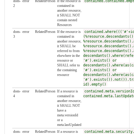
dom-
error
RelatedPerson
If the resource is
contained.contained.emp
2
contained in
another resource,
it SHALL NOT
contain nested
Resources
dom-
error
RelatedPerson
If the resource is
contained.where((('#'+i
3
contained in
(%resource.descendants()
another resource,
%resource.descendants().
it SHALL be
%resource.descendants().
referred to from
%resource.descendants().
elsewhere in the
descendants().where(refe
resource or
'#').exists() or
SHALL refer to
descendants().where(as(c
the containing
'#').exists() or
resource
descendants().where(as(c
'#').exists()).not()).tr
id).empty()
dom-
error
RelatedPerson
If a resource is
contained.meta.versionI
4
contained in
contained.meta.lastUpdat
another resource,
it SHALL NOT
have a
meta.versionId
or a
meta.lastUpdated
dom-
error
RelatedPerson
If a resource is
contained.meta.security