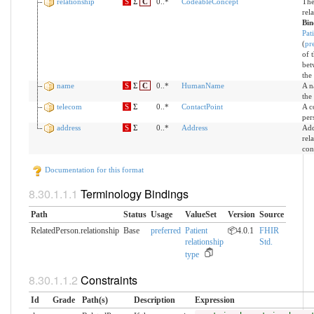
relationship
S
Σ
C
0..*
CodeableConcept
The
rel
Bin
Pat
(
pr
of 
bet
the
name
S
Σ
C
0..*
HumanName
A n
the
telecom
S
Σ
0..*
ContactPoint
A c
per
address
S
Σ
0..*
Address
Add
rel
con
Documentation for this format
Terminology Bindings
Path
Status
Usage
ValueSet
Version
Source
RelatedPerson.relationship
Base
preferred
Patient
📦4.0.1
FHIR
relationship
Std.
type
Constraints
Id
Grade
Path(s)
Description
Expression