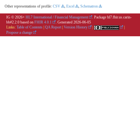
Other representations of profile:
CSV
,
Excel
,
Schematron
IG © 2026+
HL7 International / Financial Management
. Package hl7.fhir.us.carin-
bb#2.2.0 based on
FHIR 4.0.1
. Generated
2026-06-05
Links:
Table of Contents
|
QA Report
|
Version History
|
|
Propose a change