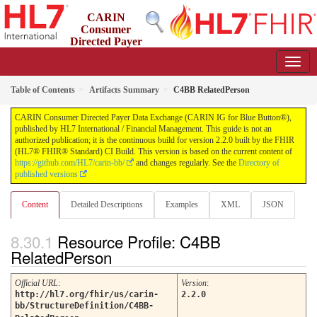
CARIN
Consumer
Directed Payer
Data Exchange (CARIN IG for Blue Button®)
2.2.0 - STU 2.2
Table of Contents
Artifacts Summary
C4BB RelatedPerson
CARIN Consumer Directed Payer Data Exchange (CARIN IG for Blue Button®),
published by HL7 International / Financial Management. This guide is not an
authorized publication; it is the continuous build for version 2.2.0 built by the FHIR
(HL7® FHIR® Standard) CI Build. This version is based on the current content of
https://github.com/HL7/carin-bb/
and changes regularly. See the
Directory of
published versions
Content
Detailed Descriptions
Examples
XML
JSON
Resource Profile: C4BB
RelatedPerson
Official URL
:
Version
:
http://hl7.org/fhir/us/carin-
2.2.0
bb/StructureDefinition/C4BB-