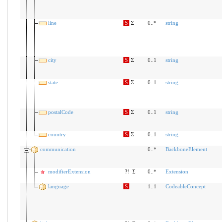
line
S
Σ
0..*
string
city
S
Σ
0..1
string
state
S
Σ
0..1
string
postalCode
S
Σ
0..1
string
country
S
Σ
0..1
string
communication
0..*
BackboneElement
modifierExtension
?!
Σ
0..*
Extension
language
S
1..1
CodeableConcept