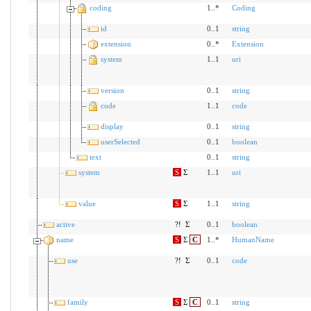
coding
1..*
Coding
id
0..1
string
extension
0..*
Extension
system
1..1
uri
version
0..1
string
code
1..1
code
display
0..1
string
userSelected
0..1
boolean
text
0..1
string
system
S
Σ
1..1
uri
value
S
Σ
1..1
string
active
?!
Σ
0..1
boolean
name
S
Σ
C
1..*
HumanName
use
?!
Σ
0..1
code
family
S
Σ
C
0..1
string