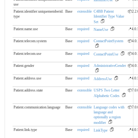
IdentifierUse
use
Patient.identifier:uniquememberid.​
Base
extensible
C4BB Patient
📦2.2.
type
Identifier Type Value
Set
Patient.name.use
Base
required
📍4.0.
NameUse
Patient.telecom.system
Base
required
ContactPointSystem
📦4.0.
Patient.telecom.use
Base
required
📦4.0.
ContactPointUse
Patient.gender
Base
required
AdministrativeGender
📦4.0.
Patient.address.use
Base
required
📍4.0.
AddressUse
Patient.address.state
Base
extensible
USPS Two Letter
📦7.0.
Alphabetic Codes
Patient.communication.​language
Base
extensible
Language codes with
📦7.0.
language and
optionally a region
modifier
Patient.link.type
Base
required
📍4.0.
LinkType