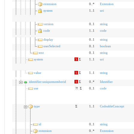
extension
0..*
Extension
system
1..1
uri
version
0..1
string
code
1..1
code
display
0..1
string
userSelected
0..1
boolean
text
0..1
string
system
S
Σ
1..1
uri
value
S
Σ
1..1
string
identifier:uniquememberid
S
Σ
0..*
Identifier
use
?!
Σ
0..1
code
type
Σ
1..1
CodeableConcept
id
0..1
string
extension
0..*
Extension