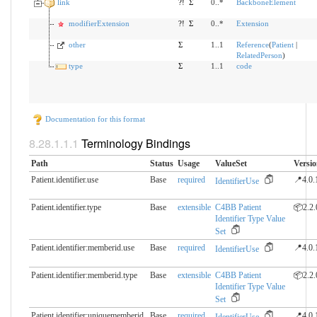
link
?!
Σ
0..*
BackboneElement
modifierExtension
?!
Σ
0..*
Extension
other
Σ
1..1
Reference
(
Patient
|
RelatedPerson
)
type
Σ
1..1
code
Documentation for this format
Terminology Bindings
Path
Status
Usage
ValueSet
Versi
Patient.identifier.use
Base
required
📍4.0.
IdentifierUse
Patient.identifier.type
Base
extensible
C4BB Patient
📦2.2.
Identifier Type Value
Set
Patient.identifier:memberid.​use
Base
required
📍4.0.
IdentifierUse
Patient.identifier:memberid.​type
Base
extensible
C4BB Patient
📦2.2.
Identifier Type Value
Set
Patient.identifier:uniquememberid.​
Base
required
📍4.0.