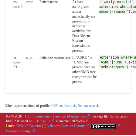
us-
error
Patient.name
At least
(family.exists() 
core-6
name.given
extension.where(u
and/or
absent-reason').e
name.family are
present or, if
neither is
available, the
Data Absent
Reason
Extension is
present.
us-
error
Patient.extension:race
If "ASKU" or
extension.where(u
core-
"UNK" are
'ASKU'|'UNK').exi
23
present, then no
'ombCategory').co
other OMB race
categories can be
present.
Other representations of profile:
CSV
,
Excel
,
Schematron
IG © 2026+
HL7 International / Financial Management
. Package hl7.fhir.us.carin-
bb#2.2.0 based on
FHIR 4.0.1
. Generated
2026-06-05
Links:
Table of Contents
|
QA Report
|
Version History
|
|
Propose a change