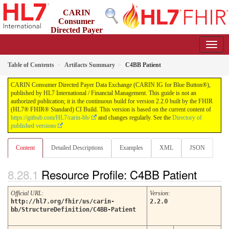
CARIN
Consumer
Directed Payer
Data Exchange (CARIN IG for Blue Button®)
2.2.0 - STU 2.2
Table of Contents
Artifacts Summary
C4BB Patient
CARIN Consumer Directed Payer Data Exchange (CARIN IG for Blue Button®),
published by HL7 International / Financial Management. This guide is not an
authorized publication; it is the continuous build for version 2.2.0 built by the FHIR
(HL7® FHIR® Standard) CI Build. This version is based on the current content of
https://github.com/HL7/carin-bb/
and changes regularly. See the
Directory of
published versions
Content
Detailed Descriptions
Examples
XML
JSON
Resource Profile: C4BB Patient
Official URL
:
Version
:
http://hl7.org/fhir/us/carin-
2.2.0
bb/StructureDefinition/C4BB-Patient