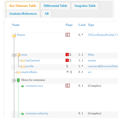
Key Elements Table
Differential Table
Snapshot Table
Statistics/References
All
Name
Flags
Card.
Type
Patient
C
0..*
USCorePatientProfile(7.
meta
S
Σ
1..1
Meta
lastUpdated
S
Σ
1..1
instant
profile
Σ
1..*
canonical
(
StructureDefin
implicitRules
?!
Σ
0..1
uri
Slices for extension
extension:race
C
0..1
(Complex)
extension:ethnicity
0..1
(Complex)