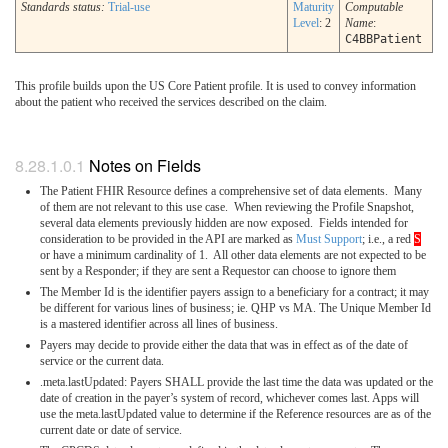
Standards status:
Trial-use
Maturity
Computable
Level
: 2
Name
:
C4BBPatient
This profile builds upon the US Core Patient profile. It is used to convey information
about the patient who received the services described on the claim.
Notes on Fields
The Patient FHIR Resource defines a comprehensive set of data elements. Many
of them are not relevant to this use case. When reviewing the Profile Snapshot,
several data elements previously hidden are now exposed. Fields intended for
consideration to be provided in the API are marked as
Must Support
; i.e., a red
S
or have a minimum cardinality of 1. All other data elements are not expected to be
sent by a Responder; if they are sent a Requestor can choose to ignore them
The Member Id is the identifier payers assign to a beneficiary for a contract; it may
be different for various lines of business; ie. QHP vs MA. The Unique Member Id
is a mastered identifier across all lines of business.
Payers may decide to provide either the data that was in effect as of the date of
service or the current data.
.meta.lastUpdated: Payers SHALL provide the last time the data was updated or the
date of creation in the payer’s system of record, whichever comes last. Apps will
use the meta.lastUpdated value to determine if the Reference resources are as of the
current date or date of service.