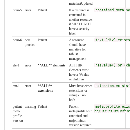
meta.lastUpdated
dom-5
error
Patient
If a resource is
contained.meta.se
contained in
another resource,
it SHALL NOT
have a security
label
dom-6
best
Patient
A resource
text.`div`.exists
practice
should have
narrative for
robust
management
ele-1
error
**ALL** elements
All FHIR
hasValue() or (ch
elements must
have a @value
or children
ext-1
error
**ALL**
Must have either
extension.exists(
extensions
extensions or
value[x], not
both
patient-
warning
Patient
Patient:
meta.profile.exis
meta-
meta.profile with
bb/StructureDefin
profile-
canonical and
version
major.minor.
version required.