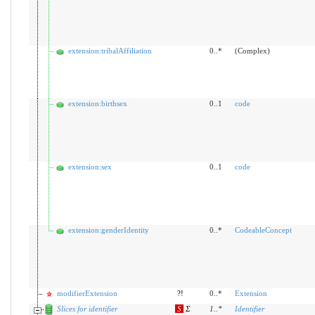
extension:tribalAffiliation
0..*
(Complex)
extension:birthsex
0..1
code
extension:sex
0..1
code
extension:genderIdentity
0..*
CodeableConcept
modifierExtension
?!
0..*
Extension
Slices for identifier
S
Σ
1
..
*
Identifier