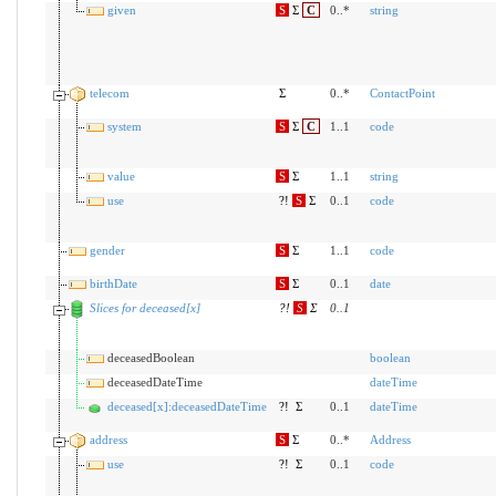
given
S
Σ
C
0..*
string
telecom
Σ
0..*
ContactPoint
system
S
Σ
C
1..1
code
value
S
Σ
1..1
string
use
?!
S
Σ
0..1
code
gender
S
Σ
1..1
code
birthDate
S
Σ
0..1
date
Slices for deceased[x]
?!
S
Σ
0
..
1
deceasedBoolean
boolean
deceasedDateTime
dateTime
deceased[x]:deceasedDateTime
?!
Σ
0..1
dateTime
address
S
Σ
0..*
Address
use
?!
Σ
0..1
code