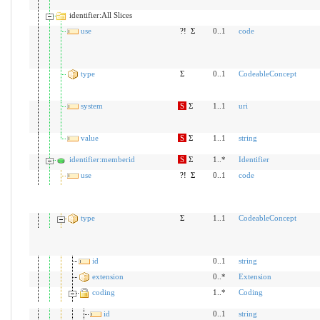
identifier:All Slices
use
?!
Σ
0..1
code
type
Σ
0..1
CodeableConcept
system
S
Σ
1..1
uri
value
S
Σ
1..1
string
identifier:memberid
S
Σ
1..*
Identifier
use
?!
Σ
0..1
code
type
Σ
1..1
CodeableConcept
id
0..1
string
extension
0..*
Extension
coding
1..*
Coding
id
0..1
string