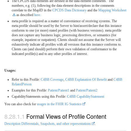
The CPCDS data elements are defined in the data element comments. The
numbers, e.g. (1), following the data element descriptions in the comments
correlate to the MapID in the
CPCDS Data Dictionary
and the
Mapping Worksheet
as described
here.
meta.profile is required as a matter of convenience of receiving systems. The
meta.profile should be used by the Server to hint/assert/declare that this instance
conforms to one (or more) stated profiles (with business versions). meta.profile
does not capture any business logic, processing directives, or semantics (for
example, inpatient or outpatient). Clients should not assume that the Server will
exhaustively indicate all profiles with all versions that this instance conforms to.
Clients can (and should) perform their own validation of conformance to the
indicated profile(s) and to any other profiles of interest.
Usages:
Refer to this Profile:
C4BB Coverage
,
C4BB Explanation Of Benefit
and
C4BB
RelatedPerson
Examples for this Profile:
Patient/Patient1
and
Patient/Patient2
CapabilityStatements using this Profile:
C4BB CapabilityStatement
You can also check for
usages in the FHIR IG Statistics
Formal Views of Profile Content
Description Differentials, Snapshots, and other representations
.