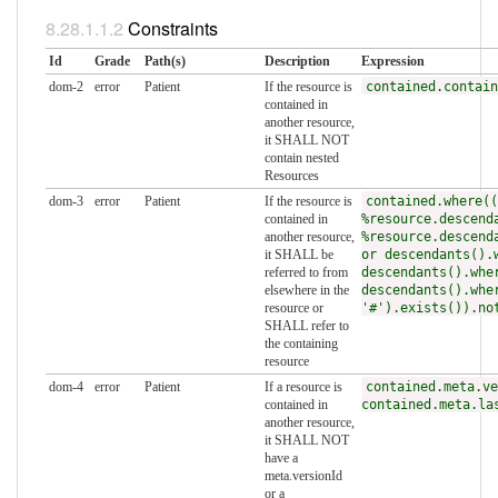
Constraints
Id
Grade
Path(s)
Description
Expression
dom-2
error
Patient
If the resource is
contained.contain
contained in
another resource,
it SHALL NOT
contain nested
Resources
dom-3
error
Patient
If the resource is
contained.where((
contained in
%resource.descend
another resource,
%resource.descend
it SHALL be
or descendants().
referred to from
descendants().whe
elsewhere in the
descendants().whe
resource or
'#').exists()).no
SHALL refer to
the containing
resource
dom-4
error
Patient
If a resource is
contained.meta.ve
contained in
contained.meta.la
another resource,
it SHALL NOT
have a
meta.versionId
or a