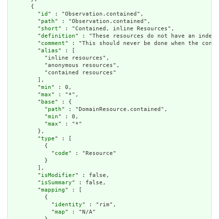
      {

        "
id
" : "Observation.contained",

        "
path
" : "Observation.contained",

        "
short
" : "Contained, inline Resources",

        "
definition
" : "These resources do not have an indepe
        "
comment
" : "This should never be done when the conte
        "
alias
" : [

          "inline resources",

          "anonymous resources",

          "contained resources"

        ],

        "
min
" : 0,

        "
max
" : "*",

        "
base
" : {

          "
path
" : "DomainResource.contained",

          "
min
" : 0,

          "
max
" : "*"

        },

        "
type
" : [

          {

            "
code
" : "Resource"

          }

        ],

        "
isModifier
" : false,

        "
isSummary
" : false,

        "
mapping
" : [

          {

            "
identity
" : "rim",

            "
map
" : "N/A"
