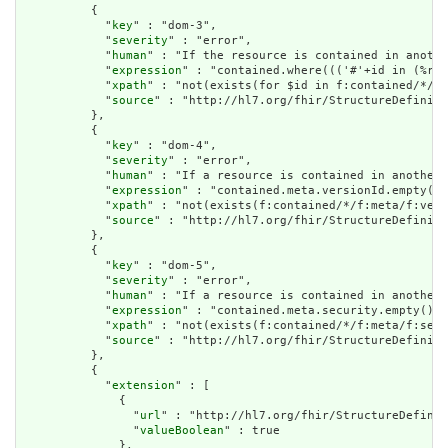
          {

            "
key
" : "dom-3",

            "
severity
" : "error",

            "
human
" : "If the resource is contained in anothe
            "
expression
" : "contained.where((('#'+id in (%res
            "
xpath
" : "not(exists(for $id in f:contained/*/f:
            "
source
" : "http://hl7.org/fhir/StructureDefiniti
          },

          {

            "
key
" : "dom-4",

            "
severity
" : "error",

            "
human
" : "If a resource is contained in another 
            "
expression
" : "contained.meta.versionId.empty() 
            "
xpath
" : "not(exists(f:contained/*/f:meta/f:vers
            "
source
" : "http://hl7.org/fhir/StructureDefiniti
          },

          {

            "
key
" : "dom-5",

            "
severity
" : "error",

            "
human
" : "If a resource is contained in another 
            "
expression
" : "contained.meta.security.empty()",

            "
xpath
" : "not(exists(f:contained/*/f:meta/f:secu
            "
source
" : "http://hl7.org/fhir/StructureDefiniti
          },

          {

            "
extension
" : [

              {

                "
url
" : "http://hl7.org/fhir/StructureDefinit
                "
valueBoolean
" : true

              },
