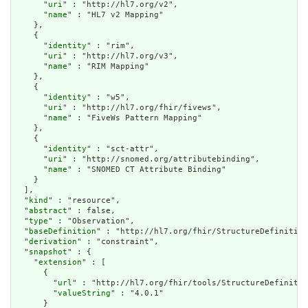
      "
uri
" : "http://hl7.org/v2",

      "
name
" : "HL7 v2 Mapping"

    },

    {

      "
identity
" : "rim",

      "
uri
" : "http://hl7.org/v3",

      "
name
" : "RIM Mapping"

    },

    {

      "
identity
" : "w5",

      "
uri
" : "http://hl7.org/fhir/fivews",

      "
name
" : "FiveWs Pattern Mapping"

    },

    {

      "
identity
" : "sct-attr",

      "
uri
" : "http://snomed.org/attributebinding",

      "
name
" : "SNOMED CT Attribute Binding"

    }

  ],

  "
kind
" : "resource",

  "
abstract
" : false,

  "
type
" : "Observation",

  "
baseDefinition
" : "http://hl7.org/fhir/StructureDefinition
  "
derivation
" : "constraint",

  "
snapshot
" : {

    "
extension
" : [

      {

        "
url
" : "http://hl7.org/fhir/tools/StructureDefinitio
        "
valueString
" : "4.0.1"

      }
