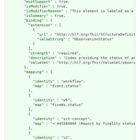
        "
mustSupport
" : true,

        "
isModifier
" : true,

        "
isModifierReason
" : "This element is labeled as a mo
        "
isSummary
" : true,

        "
binding
" : {

          "
extension
" : [

            {

              "
url
" : "http://hl7.org/fhir/StructureDefinitio
              "
valueString
" : "ObservationStatus"

            }

          ],

          "
strength
" : "required",

          "
description
" : "Codes providing the status of an o
          "
valueSet
" : "http://hl7.org/fhir/ValueSet/observat
        },

        "
mapping
" : [

          {

            "
identity
" : "workflow",

            "
map
" : "Event.status"

          },

          {

            "
identity
" : "w5",

            "
map
" : "FiveWs.status"

          },

          {

            "
identity
" : "sct-concept",

            "
map
" : "< 445584004 |Report by finality status|"

          },

          {

            "
identity
" : "v2",
