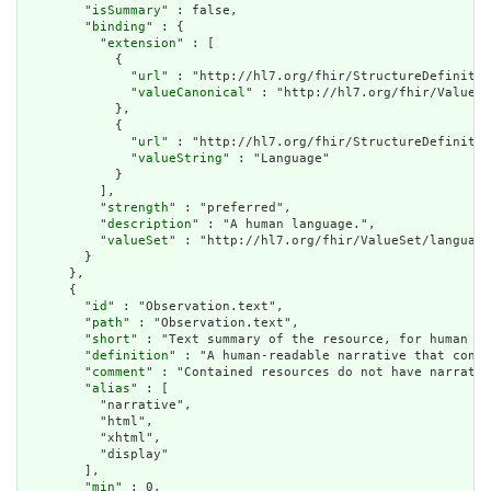
        "
isSummary
" : false,

        "
binding
" : {

          "
extension
" : [

            {

              "
url
" : "http://hl7.org/fhir/StructureDefinitio
              "
valueCanonical
" : "http://hl7.org/fhir/ValueSe
            },

            {

              "
url
" : "http://hl7.org/fhir/StructureDefinitio
              "
valueString
" : "Language"

            }

          ],

          "
strength
" : "preferred",

          "
description
" : "A human language.",

          "
valueSet
" : "http://hl7.org/fhir/ValueSet/language
        }

      },

      {

        "
id
" : "Observation.text",

        "
path
" : "Observation.text",

        "
short
" : "Text summary of the resource, for human in
        "
definition
" : "A human-readable narrative that conta
        "
comment
" : "Contained resources do not have narrativ
        "
alias
" : [

          "narrative",

          "html",

          "xhtml",

          "display"

        ],

        "
min
" : 0,
