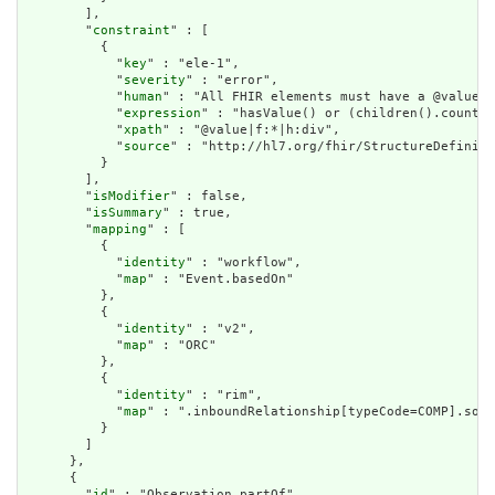
        ],

        "
constraint
" : [

          {

            "
key
" : "ele-1",

            "
severity
" : "error",

            "
human
" : "All FHIR elements must have a @value o
            "
expression
" : "hasValue() or (children().count()
            "
xpath
" : "@value|f:*|h:div",

            "
source
" : "http://hl7.org/fhir/StructureDefiniti
          }

        ],

        "
isModifier
" : false,

        "
isSummary
" : true,

        "
mapping
" : [

          {

            "
identity
" : "workflow",

            "
map
" : "Event.basedOn"

          },

          {

            "
identity
" : "v2",

            "
map
" : "ORC"

          },

          {

            "
identity
" : "rim",

            "
map
" : ".inboundRelationship[typeCode=COMP].sour
          }

        ]

      },

      {

        "
id
" : "Observation.partOf",
