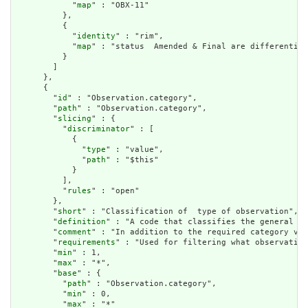
            "
map
" : "OBX-11"

          },

          {

            "
identity
" : "rim",

            "
map
" : "status  Amended & Final are differentiat
          }

        ]

      },

      {

        "
id
" : "Observation.category",

        "
path
" : "Observation.category",

        "
slicing
" : {

          "
discriminator
" : [

            {

              "
type
" : "value",

              "
path
" : "$this"

            }

          ],

          "
rules
" : "open"

        },

        "
short
" : "Classification of  type of observation",

        "
definition
" : "A code that classifies the general ty
        "
comment
" : "In addition to the required category val
        "
requirements
" : "Used for filtering what observation
        "
min
" : 1,

        "
max
" : "*",

        "
base
" : {

          "
path
" : "Observation.category",

          "
min
" : 0,

          "
max
" : "*"
