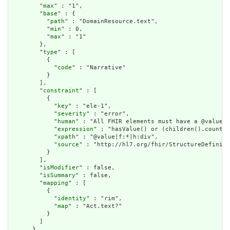
        "
max
" : "1",

        "
base
" : {

          "
path
" : "DomainResource.text",

          "
min
" : 0,

          "
max
" : "1"

        },

        "
type
" : [

          {

            "
code
" : "Narrative"

          }

        ],

        "
constraint
" : [

          {

            "
key
" : "ele-1",

            "
severity
" : "error",

            "
human
" : "All FHIR elements must have a @value o
            "
expression
" : "hasValue() or (children().count()
            "
xpath
" : "@value|f:*|h:div",

            "
source
" : "http://hl7.org/fhir/StructureDefiniti
          }

        ],

        "
isModifier
" : false,

        "
isSummary
" : false,

        "
mapping
" : [

          {

            "
identity
" : "rim",

            "
map
" : "Act.text?"

          }

        ]

      },
