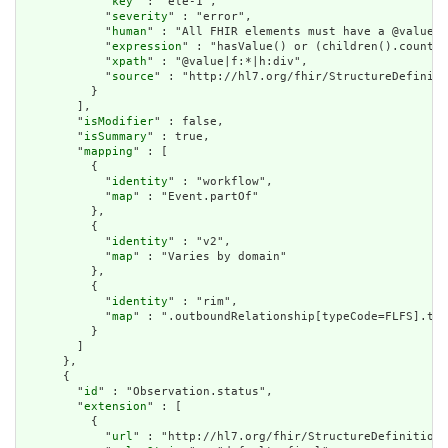
            "
key
" : "ele-1",

            "
severity
" : "error",

            "
human
" : "All FHIR elements must have a @value o
            "
expression
" : "hasValue() or (children().count()
            "
xpath
" : "@value|f:*|h:div",

            "
source
" : "http://hl7.org/fhir/StructureDefiniti
          }

        ],

        "
isModifier
" : false,

        "
isSummary
" : true,

        "
mapping
" : [

          {

            "
identity
" : "workflow",

            "
map
" : "Event.partOf"

          },

          {

            "
identity
" : "v2",

            "
map
" : "Varies by domain"

          },

          {

            "
identity
" : "rim",

            "
map
" : ".outboundRelationship[typeCode=FLFS].tar
          }

        ]

      },

      {

        "
id
" : "Observation.status",

        "
extension
" : [

          {

            "
url
" : "http://hl7.org/fhir/StructureDefinition/