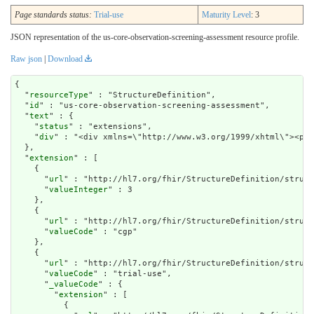
Page standards status:
Trial-use
Maturity Level
: 3
JSON representation of the us-core-observation-screening-assessment resource profile.
Raw json
|
Download
{

  "
resourceType
" : "StructureDefinition",

  "
id
" : "us-core-observation-screening-assessment",

  "
text
" : {

    "
status
" : "extensions",

    "
div
" : "<div xm
extension
" : [

    {

      "
url
" : "http://hl7.org/fhir/StructureDefinition/struct
      "
valueInteger
" : 3

    },

    {

      "
url
" : "http://hl7.org/fhir/StructureDefinition/struct
      "
valueCode
" : "cgp"

    },

    {

      "
url
" : "http://hl7.org/fhir/StructureDefinition/struct
      "
valueCode
" : "trial-use",

      "
_valueCode
" : {

        "
extension
" : [

          {
