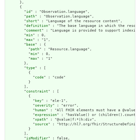
      },

      {

        "
id
" : "Observation.language",

        "
path
" : "Observation.language",

        "
short
" : "Language of the resource content",

        "
definition
" : "The base language in which the resour
        "
comment
" : "Language is provided to support indexing
        "
min
" : 0,

        "
max
" : "1",

        "
base
" : {

          "
path
" : "Resource.language",

          "
min
" : 0,

          "
max
" : "1"

        },

        "
type
" : [

          {

            "
code
" : "code"

          }

        ],

        "
constraint
" : [

          {

            "
key
" : "ele-1",

            "
severity
" : "error",

            "
human
" : "All FHIR elements must have a @value o
            "
expression
" : "hasValue() or (children().count()
            "
xpath
" : "@value|f:*|h:div",

            "
source
" : "http://hl7.org/fhir/StructureDefiniti
          }

        ],

        "
isModifier
" : false,
