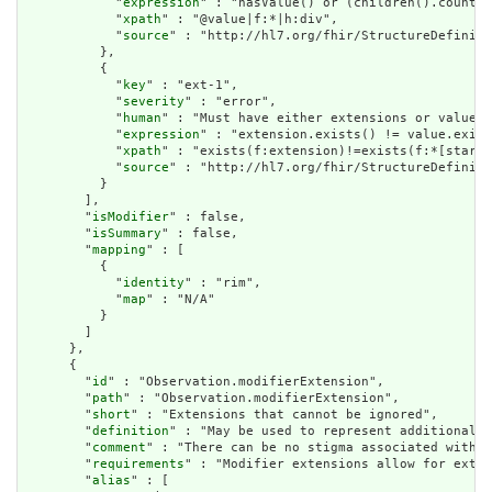
            "
expression
" : "hasValue() or (children().count()
            "
xpath
" : "@value|f:*|h:div",

            "
source
" : "http://hl7.org/fhir/StructureDefiniti
          },

          {

            "
key
" : "ext-1",

            "
severity
" : "error",

            "
human
" : "Must have either extensions or value[x
            "
expression
" : "extension.exists() != value.exist
            "
xpath
" : "exists(f:extension)!=exists(f:*[starts
            "
source
" : "http://hl7.org/fhir/StructureDefiniti
          }

        ],

        "
isModifier
" : false,

        "
isSummary
" : false,

        "
mapping
" : [

          {

            "
identity
" : "rim",

            "
map
" : "N/A"

          }

        ]

      },

      {

        "
id
" : "Observation.modifierExtension",

        "
path
" : "Observation.modifierExtension",

        "
short
" : "Extensions that cannot be ignored",

        "
definition
" : "May be used to represent additional i
        "
comment
" : "There can be no stigma associated with t
        "
requirements
" : "Modifier extensions allow for exten
        "
alias
" : [
