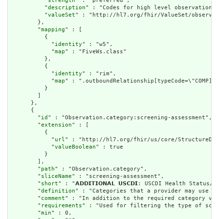
          "
strength
" : "preferred",

          "
description
" : "Codes for high level observation c
          "
valueSet
" : "http://hl7.org/fhir/ValueSet/observat
        },

        "
mapping
" : [

          {

            "
identity
" : "w5",

            "
map
" : "FiveWs.class"

          },

          {

            "
identity
" : "rim",

            "
map
" : ".outboundRelationship[typeCode=\"COMP].t
          }

        ]

      },

      {

        "
id
" : "Observation.category:screening-assessment",

        "
extension
" : [

          {

            "
url
" : "http://hl7.org/fhir/us/core/StructureDef
            "
valueBoolean
" : true

          }

        ],

        "
path
" : "Observation.category",

        "
sliceName
" : "screening-assessment",

        "
short
" : "𝗔𝗗𝗗𝗜𝗧𝗜𝗢𝗡𝗔𝗟 𝗨𝗦𝗖𝗗𝗜: USCDI Health Statu
        "
definition
" : "Categories that a provider may use in
        "
comment
" : "In addition to the required category val
        "
requirements
" : "Used for filtering the type of scre
        "
min
" : 0,
