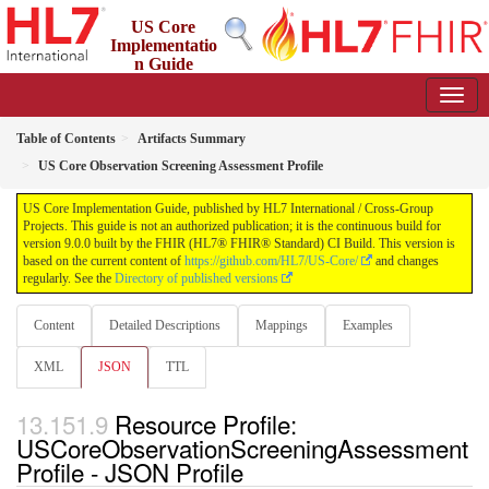
US Core
Implementatio
n Guide
9.0.0 - STU 9
Table of Contents
Artifacts Summary
US Core Observation Screening Assessment Profile
US Core Implementation Guide, published by HL7 International / Cross-Group
Projects. This guide is not an authorized publication; it is the continuous build for
version 9.0.0 built by the FHIR (HL7® FHIR® Standard) CI Build. This version is
based on the current content of
https://github.com/HL7/US-Core/
and changes
regularly. See the
Directory of published versions
Content
Detailed Descriptions
Mappings
Examples
XML
JSON
TTL
Resource Profile:
USCoreObservationScreeningAssessment
Profile - JSON Profile