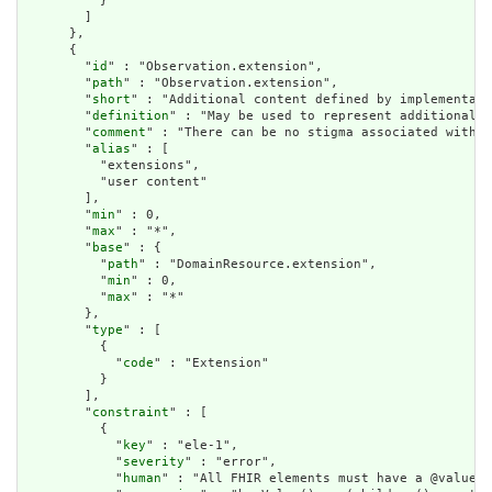
          }

        ]

      },

      {

        "
id
" : "Observation.extension",

        "
path
" : "Observation.extension",

        "
short
" : "Additional content defined by implementati
        "
definition
" : "May be used to represent additional i
        "
comment
" : "There can be no stigma associated with t
        "
alias
" : [

          "extensions",

          "user content"

        ],

        "
min
" : 0,

        "
max
" : "*",

        "
base
" : {

          "
path
" : "DomainResource.extension",

          "
min
" : 0,

          "
max
" : "*"

        },

        "
type
" : [

          {

            "
code
" : "Extension"

          }

        ],

        "
constraint
" : [

          {

            "
key
" : "ele-1",

            "
severity
" : "error",

            "
human
" : "All FHIR elements must have a @value o