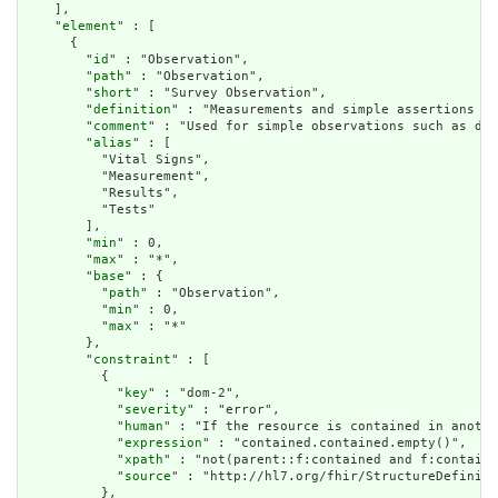
    ],

    "
element
" : [

      {

        "
id
" : "Observation",

        "
path
" : "Observation",

        "
short
" : "Survey Observation",

        "
definition
" : "Measurements and simple assertions ma
        "
comment
" : "Used for simple observations such as dev
        "
alias
" : [

          "Vital Signs",

          "Measurement",

          "Results",

          "Tests"

        ],

        "
min
" : 0,

        "
max
" : "*",

        "
base
" : {

          "
path
" : "Observation",

          "
min
" : 0,

          "
max
" : "*"

        },

        "
constraint
" : [

          {

            "
key
" : "dom-2",

            "
severity
" : "error",

            "
human
" : "If the resource is contained in anothe
            "
expression
" : "contained.contained.empty()",

            "
xpath
" : "not(parent::f:contained and f:containe
            "
source
" : "http://hl7.org/fhir/StructureDefiniti
          },
