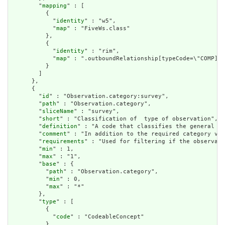
        "
mapping
" : [

          {

            "
identity
" : "w5",

            "
map
" : "FiveWs.class"

          },

          {

            "
identity
" : "rim",

            "
map
" : ".outboundRelationship[typeCode=\"COMP].t
          }

        ]

      },

      {

        "
id
" : "Observation.category:survey",

        "
path
" : "Observation.category",

        "
sliceName
" : "survey",

        "
short
" : "Classification of  type of observation",

        "
definition
" : "A code that classifies the general ty
        "
comment
" : "In addition to the required category val
        "
requirements
" : "Used for filtering if the observati
        "
min
" : 1,

        "
max
" : "1",

        "
base
" : {

          "
path
" : "Observation.category",

          "
min
" : 0,

          "
max
" : "*"

        },

        "
type
" : [

          {

            "
code
" : "CodeableConcept"

          }
