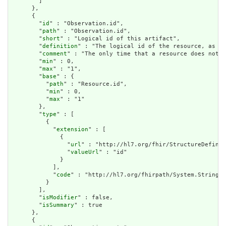
        ]

      },

      {

        "
id
" : "Observation.id",

        "
path
" : "Observation.id",

        "
short
" : "Logical id of this artifact",

        "
definition
" : "The logical id of the resource, as us
        "
comment
" : "The only time that a resource does not h
        "
min
" : 0,

        "
max
" : "1",

        "
base
" : {

          "
path
" : "Resource.id",

          "
min
" : 0,

          "
max
" : "1"

        },

        "
type
" : [

          {

            "
extension
" : [

              {

                "
url
" : "http://hl7.org/fhir/StructureDefinit
                "
valueUrl
" : "id"

              }

            ],

            "
code
" : "http://hl7.org/fhirpath/System.String"

          }

        ],

        "
isModifier
" : false,

        "
isSummary
" : true

      },

      {
