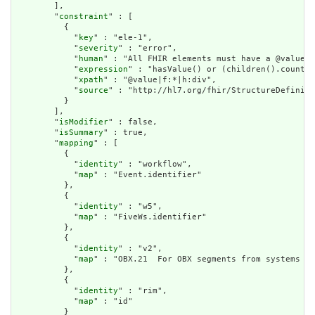
        ],

        "
constraint
" : [

          {

            "
key
" : "ele-1",

            "
severity
" : "error",

            "
human
" : "All FHIR elements must have a @value o
            "
expression
" : "hasValue() or (children().count()
            "
xpath
" : "@value|f:*|h:div",

            "
source
" : "http://hl7.org/fhir/StructureDefiniti
          }

        ],

        "
isModifier
" : false,

        "
isSummary
" : true,

        "
mapping
" : [

          {

            "
identity
" : "workflow",

            "
map
" : "Event.identifier"

          },

          {

            "
identity
" : "w5",

            "
map
" : "FiveWs.identifier"

          },

          {

            "
identity
" : "v2",

            "
map
" : "OBX.21  For OBX segments from systems wi
          },

          {

            "
identity
" : "rim",

            "
map
" : "id"

          }
