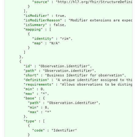
            "
source
" : "http://hl7.org/fhir/StructureDefiniti
          }

        ],

        "
isModifier
" : true,

        "
isModifierReason
" : "Modifier extensions are expecte
        "
isSummary
" : false,

        "
mapping
" : [

          {

            "
identity
" : "rim",

            "
map
" : "N/A"

          }

        ]

      },

      {

        "
id
" : "Observation.identifier",

        "
path
" : "Observation.identifier",

        "
short
" : "Business Identifier for observation",

        "
definition
" : "A unique identifier assigned to this 
        "
requirements
" : "Allows observations to be distingui
        "
min
" : 0,

        "
max
" : "*",

        "
base
" : {

          "
path
" : "Observation.identifier",

          "
min
" : 0,

          "
max
" : "*"

        },

        "
type
" : [

          {

            "
code
" : "Identifier"

          }
