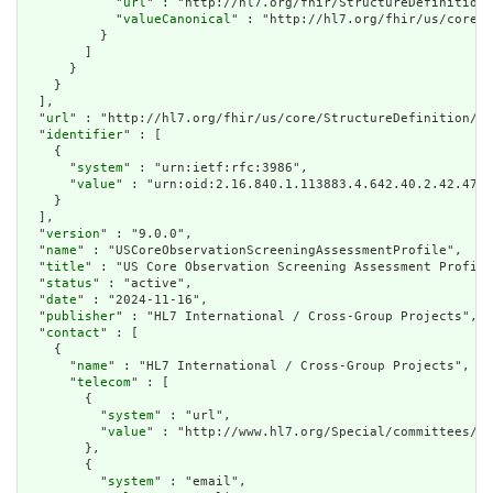
            "
url
" : "http://hl7.org/fhir/StructureDefinition/
            "
valueCanonical
" : "http://hl7.org/fhir/us/core/I
          }

        ]

      }

    }

  ],

  "
url
" : "http://hl7.org/fhir/us/core/StructureDefinition/us
  "
identifier
" : [

    {

      "
system
" : "urn:ietf:rfc:3986",

      "
value
" : "urn:oid:2.16.840.1.113883.4.642.40.2.42.47"

    }

  ],

  "
version
" : "9.0.0",

  "
name
" : "USCoreObservationScreeningAssessmentProfile",

  "
title
" : "US Core Observation Screening Assessment Profile
  "
status
" : "active",

  "
date
" : "2024-11-16",

  "
publisher
" : "HL7 International / Cross-Group Projects",

  "
contact
" : [

    {

      "
name
" : "HL7 International / Cross-Group Projects",

      "
telecom
" : [

        {

          "
system
" : "url",

          "
value
" : "http://www.hl7.org/Special/committees/cg
        },

        {

          "
system
" : "email",
