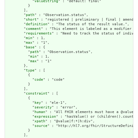
            "
valueString
" : "default: final"

          }

        ],

        "
path
" : "Observation.status",

        "
short
" : "registered | preliminary | final | amended
        "
definition
" : "The status of the result value.",

        "
comment
" : "This element is labeled as a modifier be
        "
requirements
" : "Need to track the status of individ
        "
min
" : 1,

        "
max
" : "1",

        "
base
" : {

          "
path
" : "Observation.status",

          "
min
" : 1,

          "
max
" : "1"

        },

        "
type
" : [

          {

            "
code
" : "code"

          }

        ],

        "
constraint
" : [

          {

            "
key
" : "ele-1",

            "
severity
" : "error",

            "
human
" : "All FHIR elements must have a @value o
            "
expression
" : "hasValue() or (children().count()
            "
xpath
" : "@value|f:*|h:div",

            "
source
" : "http://hl7.org/fhir/StructureDefiniti
          }

        ],
