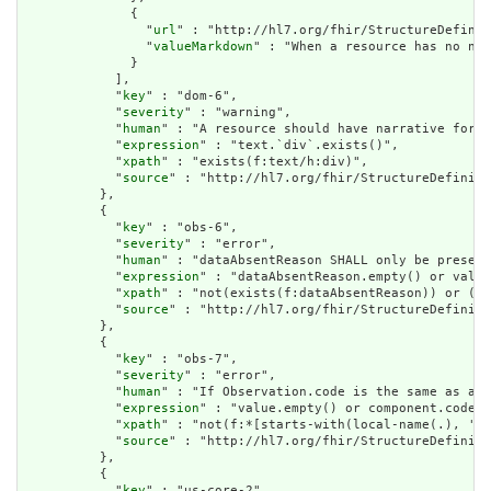
              {

                "
url
" : "http://hl7.org/fhir/StructureDefinit
                "
valueMarkdown
" : "When a resource has no nar
              }

            ],

            "
key
" : "dom-6",

            "
severity
" : "warning",

            "
human
" : "A resource should have narrative for r
            "
expression
" : "text.`div`.exists()",

            "
xpath
" : "exists(f:text/h:div)",

            "
source
" : "http://hl7.org/fhir/StructureDefiniti
          },

          {

            "
key
" : "obs-6",

            "
severity
" : "error",

            "
human
" : "dataAbsentReason SHALL only be present
            "
expression
" : "dataAbsentReason.empty() or value
            "
xpath
" : "not(exists(f:dataAbsentReason)) or (no
            "
source
" : "http://hl7.org/fhir/StructureDefiniti
          },

          {

            "
key
" : "obs-7",

            "
severity
" : "error",

            "
human
" : "If Observation.code is the same as an 
            "
expression
" : "value.empty() or component.code.w
            "
xpath
" : "not(f:*[starts-with(local-name(.), 'va
            "
source
" : "http://hl7.org/fhir/StructureDefiniti
          },

          {

            "
key
" : "us-core-2",
