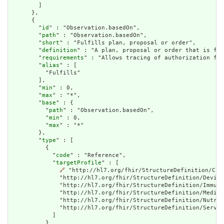
        ]

      },

      {

        "
id
" : "Observation.basedOn",

        "
path
" : "Observation.basedOn",

        "
short
" : "Fulfills plan, proposal or order",

        "
definition
" : "A plan, proposal or order that is ful
        "
requirements
" : "Allows tracing of authorization for
        "
alias
" : [

          "Fulfills"

        ],

        "
min
" : 0,

        "
max
" : "*",

        "
base
" : {

          "
path
" : "Observation.basedOn",

          "
min
" : 0,

          "
max
" : "*"

        },

        "
type
" : [

          {

            "
code
" : "Reference",

            "
targetProfile
" : [

🔗
 "http://hl7.org/fhir/StructureDefinition/Car
              "http://hl7.org/fhir/StructureDefinition/Device
              "http://hl7.org/fhir/StructureDefinition/Immuni
              "http://hl7.org/fhir/StructureDefinition/Medica
              "http://hl7.org/fhir/StructureDefinition/Nutrit
              "http://hl7.org/fhir/StructureDefinition/Servic
            ]

          }
