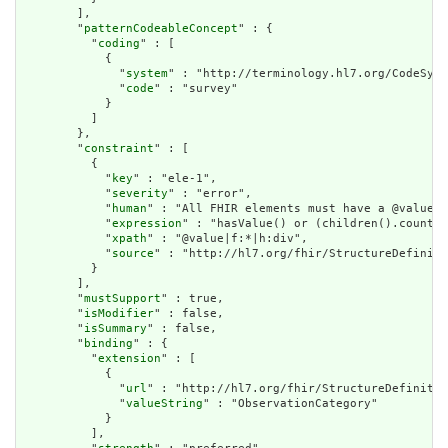
        ],

        "
patternCodeableConcept
" : {

          "
coding
" : [

            {

              "
system
" : "http://terminology.hl7.org/CodeSyst
              "
code
" : "survey"

            }

          ]

        },

        "
constraint
" : [

          {

            "
key
" : "ele-1",

            "
severity
" : "error",

            "
human
" : "All FHIR elements must have a @value o
            "
expression
" : "hasValue() or (children().count()
            "
xpath
" : "@value|f:*|h:div",

            "
source
" : "http://hl7.org/fhir/StructureDefiniti
          }

        ],

        "
mustSupport
" : true,

        "
isModifier
" : false,

        "
isSummary
" : false,

        "
binding
" : {

          "
extension
" : [

            {

              "
url
" : "http://hl7.org/fhir/StructureDefinitio
              "
valueString
" : "ObservationCategory"

            }

          ],
