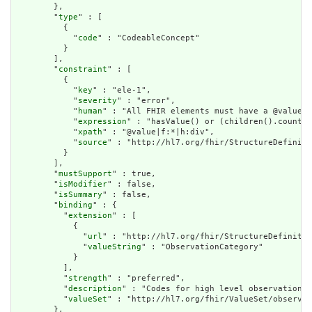
        },

        "
type
" : [

          {

            "
code
" : "CodeableConcept"

          }

        ],

        "
constraint
" : [

          {

            "
key
" : "ele-1",

            "
severity
" : "error",

            "
human
" : "All FHIR elements must have a @value o
            "
expression
" : "hasValue() or (children().count()
            "
xpath
" : "@value|f:*|h:div",

            "
source
" : "http://hl7.org/fhir/StructureDefiniti
          }

        ],

        "
mustSupport
" : true,

        "
isModifier
" : false,

        "
isSummary
" : false,

        "
binding
" : {

          "
extension
" : [

            {

              "
url
" : "http://hl7.org/fhir/StructureDefinitio
              "
valueString
" : "ObservationCategory"

            }

          ],

          "
strength
" : "preferred",

          "
description
" : "Codes for high level observation c
          "
valueSet
" : "http://hl7.org/fhir/ValueSet/observat
        },
