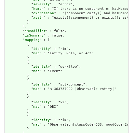
            "
severity
" : "error",

            "
human
" : "If there is no component or hasMember 
            "
expression
" : "(component.empty() and hasMember.
            "
xpath
" : "exists(f:component) or exists(f:hasMem
          }

        ],

        "
isModifier
" : false,

        "
isSummary
" : false,

        "
mapping
" : [

          {

            "
identity
" : "rim",

            "
map
" : "Entity. Role, or Act"

          },

          {

            "
identity
" : "workflow",

            "
map
" : "Event"

          },

          {

            "
identity
" : "sct-concept",

            "
map
" : "< 363787002 |Observable entity|"

          },

          {

            "
identity
" : "v2",

            "
map
" : "OBX"

          },

          {

            "
identity
" : "rim",

            "
map
" : "Observation[classCode=OBS, moodCode=EVN]
          }
