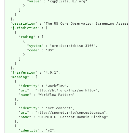
          "
value
" : "cgp@lists.HL7.org"

        }

      ]

    }

  ],

  "
description
" : "The US Core Observation Screening Assessme
  "
jurisdiction
" : [

    {

      "
coding
" : [

        {

          "
system
" : "urn:iso:std:iso:3166",

          "
code
" : "US"

        }

      ]

    }

  ],

  "
fhirVersion
" : "4.0.1",

  "
mapping
" : [

    {

      "
identity
" : "workflow",

      "
uri
" : "http://hl7.org/fhir/workflow",

      "
name
" : "Workflow Pattern"

    },

    {

      "
identity
" : "sct-concept",

      "
uri
" : "http://snomed.info/conceptdomain",

      "
name
" : "SNOMED CT Concept Domain Binding"

    },

    {

      "
identity
" : "v2",
