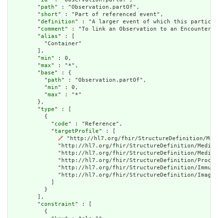
        "
path
" : "Observation.partOf",

        "
short
" : "Part of referenced event",

        "
definition
" : "A larger event of which this particul
        "
comment
" : "To link an Observation to an Encounter u
        "
alias
" : [

          "Container"

        ],

        "
min
" : 0,

        "
max
" : "*",

        "
base
" : {

          "
path
" : "Observation.partOf",

          "
min
" : 0,

          "
max
" : "*"

        },

        "
type
" : [

          {

            "
code
" : "Reference",

            "
targetProfile
" : [

🔗
 "http://hl7.org/fhir/StructureDefinition/Med
              "http://hl7.org/fhir/StructureDefinition/Medica
              "http://hl7.org/fhir/StructureDefinition/Medica
              "http://hl7.org/fhir/StructureDefinition/Proced
              "http://hl7.org/fhir/StructureDefinition/Immuni
              "http://hl7.org/fhir/StructureDefinition/Imagin
            ]

          }

        ],

        "
constraint
" : [

          {
