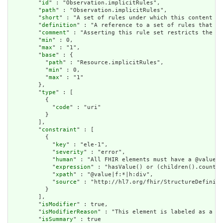
        "
id
" : "Observation.implicitRules",

        "
path
" : "Observation.implicitRules",

        "
short
" : "A set of rules under which this content wa
        "
definition
" : "A reference to a set of rules that we
        "
comment
" : "Asserting this rule set restricts the co
        "
min
" : 0,

        "
max
" : "1",

        "
base
" : {

          "
path
" : "Resource.implicitRules",

          "
min
" : 0,

          "
max
" : "1"

        },

        "
type
" : [

          {

            "
code
" : "uri"

          }

        ],

        "
constraint
" : [

          {

            "
key
" : "ele-1",

            "
severity
" : "error",

            "
human
" : "All FHIR elements must have a @value o
            "
expression
" : "hasValue() or (children().count()
            "
xpath
" : "@value|f:*|h:div",

            "
source
" : "http://hl7.org/fhir/StructureDefiniti
          }

        ],

        "
isModifier
" : true,

        "
isModifierReason
" : "This element is labeled as a mo
        "
isSummary
" : true
