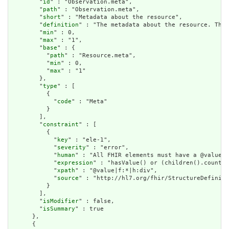
        "
id
" : "Observation.meta",

        "
path
" : "Observation.meta",

        "
short
" : "Metadata about the resource",

        "
definition
" : "The metadata about the resource. This
        "
min
" : 0,

        "
max
" : "1",

        "
base
" : {

          "
path
" : "Resource.meta",

          "
min
" : 0,

          "
max
" : "1"

        },

        "
type
" : [

          {

            "
code
" : "Meta"

          }

        ],

        "
constraint
" : [

          {

            "
key
" : "ele-1",

            "
severity
" : "error",

            "
human
" : "All FHIR elements must have a @value o
            "
expression
" : "hasValue() or (children().count()
            "
xpath
" : "@value|f:*|h:div",

            "
source
" : "http://hl7.org/fhir/StructureDefiniti
          }

        ],

        "
isModifier
" : false,

        "
isSummary
" : true

      },

      {
