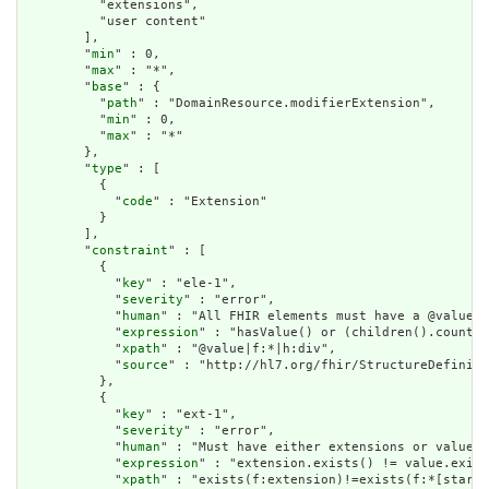
          "extensions",

          "user content"

        ],

        "
min
" : 0,

        "
max
" : "*",

        "
base
" : {

          "
path
" : "DomainResource.modifierExtension",

          "
min
" : 0,

          "
max
" : "*"

        },

        "
type
" : [

          {

            "
code
" : "Extension"

          }

        ],

        "
constraint
" : [

          {

            "
key
" : "ele-1",

            "
severity
" : "error",

            "
human
" : "All FHIR elements must have a @value o
            "
expression
" : "hasValue() or (children().count()
            "
xpath
" : "@value|f:*|h:div",

            "
source
" : "http://hl7.org/fhir/StructureDefiniti
          },

          {

            "
key
" : "ext-1",

            "
severity
" : "error",

            "
human
" : "Must have either extensions or value[x
            "
expression
" : "extension.exists() != value.exist
            "
xpath
" : "exists(f:extension)!=exists(f:*[starts