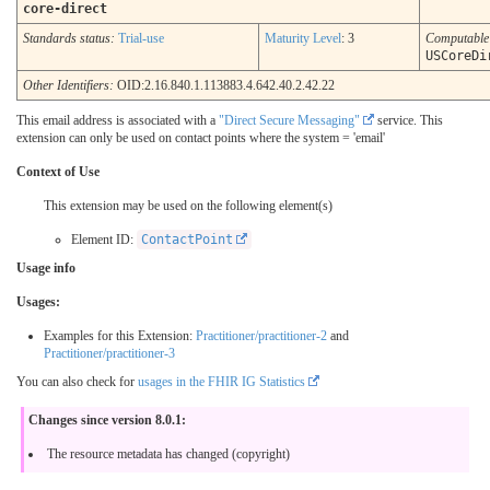
core-direct
Standards status:
Trial-use
Maturity Level
: 3
Computabl
USCoreDi
Other Identifiers:
OID:2.16.840.1.113883.4.642.40.2.42.22
This email address is associated with a
"Direct Secure Messaging"
service. This
extension can only be used on contact points where the system = 'email'
Context of Use
This extension may be used on the following element(s)
Element ID:
ContactPoint
Usage info
Usages:
Examples for this Extension:
Practitioner/practitioner-2
and
Practitioner/practitioner-3
You can also check for
usages in the FHIR IG Statistics
Changes since version 8.0.1:
The resource metadata has changed (copyright)