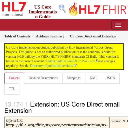
US Core
Implementatio
n Guide
9.0.0 - STU 9
Table of Contents
Artifacts Summary
US Core Direct email Extension
US Core Implementation Guide, published by HL7 International / Cross-Group
Projects. This guide is not an authorized publication; it is the continuous build for
version 9.0.0 built by the FHIR (HL7® FHIR® Standard) CI Build. This version is
based on the current content of
https://github.com/HL7/US-Core/
and changes
regularly. See the
Directory of published versions
Content
Detailed Descriptions
Mappings
XML
JSON
TTL
Extension: US Core Direct email
Extension
Official URL
:
Version
:
9.
http://hl7.org/fhir/us/core/StructureDefinition/us-