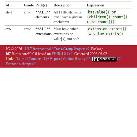
Id
Grade
Path(s)
Description
Expression
ele-1
error
**ALL**
All FHIR elements
hasValue() or
elements
must have a @value
(children().count()
or children
> id.count())
ext-1
error
**ALL**
Must have either
extension.exists()
extensions
extensions or
!= value.exists()
value[x], not both
IG © 2026+
HL7 International / Cross-Group Projects
. Package
hl7.fhir.us.core#9.0.0 based on
FHIR 4.0.1
. Generated
2026-06-02
Links:
Table of Contents
|
QA Report
|
Version History
|
|
Propose a change