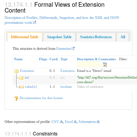
Formal Views of Extension
Content
Description of Profiles, Differentials, Snapshots, and how the XML and JSON
presentations work
.
Differential Table
Snapshot Table
Statistics/References
All
This structure is derived from
Extension
Name
Flags
Card.
Type
Description & Constraints
Filter:
Extension
0..1
Extension
Email is a "Direct" email
url
1
..
1
uri
"http://hl7.org/fhir/us/core/StructureDefini
core-direct"
value[x]
1..1
boolean
Value of extension
Documentation for this format
Other representations of profile:
CSV
,
Excel
,
Schematron
Constraints