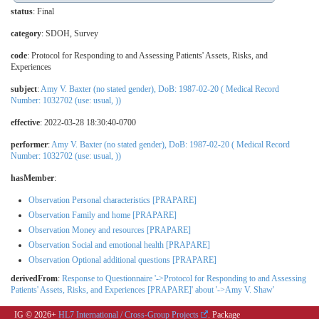
status
: Final
category
:
SDOH
,
Survey
code
:
Protocol for Responding to and Assessing Patients' Assets, Risks, and
Experiences
subject
:
Amy V. Baxter (no stated gender), DoB: 1987-02-20 ( Medical Record
Number: 1032702 (use: usual, ))
effective
: 2022-03-28 18:30:40-0700
performer
:
Amy V. Baxter (no stated gender), DoB: 1987-02-20 ( Medical Record
Number: 1032702 (use: usual, ))
hasMember
:
Observation Personal characteristics [PRAPARE]
Observation Family and home [PRAPARE]
Observation Money and resources [PRAPARE]
Observation Social and emotional health [PRAPARE]
Observation Optional additional questions [PRAPARE]
derivedFrom
:
Response to Questionnaire '->Protocol for Responding to and Assessing
Patients' Assets, Risks, and Experiences [PRAPARE]' about '->Amy V. Shaw'
IG © 2026+
HL7 International / Cross-Group Projects
. Package