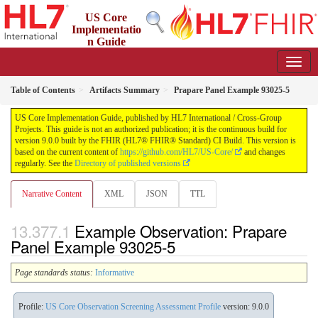
US Core
Implementatio
n Guide
9.0.0 - STU 9
Table of Contents
Artifacts Summary
Prapare Panel Example 93025-5
US Core Implementation Guide, published by HL7 International / Cross-Group
Projects. This guide is not an authorized publication; it is the continuous build for
version 9.0.0 built by the FHIR (HL7® FHIR® Standard) CI Build. This version is
based on the current content of
https://github.com/HL7/US-Core/
and changes
regularly. See the
Directory of published versions
Narrative Content
XML
JSON
TTL
Example Observation: Prapare
Panel Example 93025-5
Page standards status:
Informative
Profile:
US Core Observation Screening Assessment Profile
version: 9.0.0