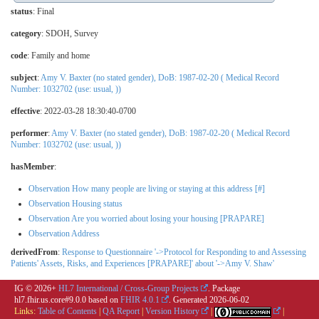
status
: Final
category
:
SDOH
,
Survey
code
:
Family and home
subject
:
Amy V. Baxter (no stated gender), DoB: 1987-02-20 ( Medical Record
Number: 1032702 (use: usual, ))
effective
: 2022-03-28 18:30:40-0700
performer
:
Amy V. Baxter (no stated gender), DoB: 1987-02-20 ( Medical Record
Number: 1032702 (use: usual, ))
hasMember
:
Observation How many people are living or staying at this address [#]
Observation Housing status
Observation Are you worried about losing your housing [PRAPARE]
Observation Address
derivedFrom
:
Response to Questionnaire '->Protocol for Responding to and Assessing
Patients' Assets, Risks, and Experiences [PRAPARE]' about '->Amy V. Shaw'
IG © 2026+
HL7 International / Cross-Group Projects
. Package
hl7.fhir.us.core#9.0.0 based on
FHIR 4.0.1
. Generated
2026-06-02
Links:
Table of Contents
|
QA Report
|
Version History
|
|