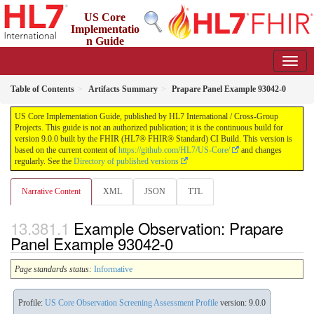
US Core
Implementatio
n Guide
9.0.0 - STU 9
Table of Contents
Artifacts Summary
Prapare Panel Example 93042-0
US Core Implementation Guide, published by HL7 International / Cross-Group
Projects. This guide is not an authorized publication; it is the continuous build for
version 9.0.0 built by the FHIR (HL7® FHIR® Standard) CI Build. This version is
based on the current content of
https://github.com/HL7/US-Core/
and changes
regularly. See the
Directory of published versions
Narrative Content
XML
JSON
TTL
Example Observation: Prapare
Panel Example 93042-0
Page standards status:
Informative
Profile:
US Core Observation Screening Assessment Profile
version: 9.0.0