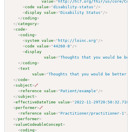
value
=
"
http://hl7.org/fhir/us/core/Cod
<
code
value
=
"
disability-status
"
/>
<
display
value
=
"
Disability Status
"
/>
</
coding
>
</
category
>
<
code
>
<
coding
>
<
system
value
=
"
http://loinc.org
"
/>
<
code
value
=
"
44260-8
"
/>
<
display
value
=
"
Thoughts that you would be bet
</
coding
>
<
text
value
=
"
Thoughts that you would be better o
</
code
>
<
subject
>
🔗
<
reference
value
=
"
Patient/example
"
/>
</
subject
>
<
effectiveDateTime
value
=
"
2022-11-29T20:50:32.7180
<
performer
>
🔗
<
reference
value
=
"
Practitioner/practitioner-1
"
/>
</
performer
>
<
valueCodeableConcept
>
<
coding
>