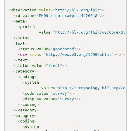
<
Observation
xmlns
=
"
http://hl7.org/fhir
"
>
<
id
value
=
"
PHQ9-item-example-44260-8
"
/>
<
meta
>
<
profile
value
=
"
http://hl7.org/fhir/us/core/Stru
</
meta
>
<
text
>
<
status
value
=
"
generated
"
/>
<
div
xmlns
=
"
http://www.w3.org/1999/xhtml
"
>
<
p
cla
</
text
>
<
status
value
=
"
final
"
/>
<
category
>
<
coding
>
<
system
value
=
"
http://terminology.hl7.org/Code
<
code
value
=
"
survey
"
/>
<
display
value
=
"
Survey
"
/>
</
coding
>
</
category
>
<
category
>
<
coding
>
<
system