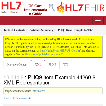
US Core
Implementatio
n Guide
9.0.0 - STU 9
Table of Contents
Artifacts Summary
PHQ9 Item Example 44260-8
US Core Implementation Guide, published by HL7 International / Cross-Group
Projects. This guide is not an authorized publication; it is the continuous build for
version 9.0.0 built by the FHIR (HL7® FHIR® Standard) CI Build. This version is
based on the current content of
https://github.com/HL7/US-Core/
and changes
regularly. See the
Directory of published versions
Narrative Content
XML
JSON
TTL
: PHQ9 Item Example 44260-8 -
XML Representation
Page standards status:
Informative
Raw xml
|
Download