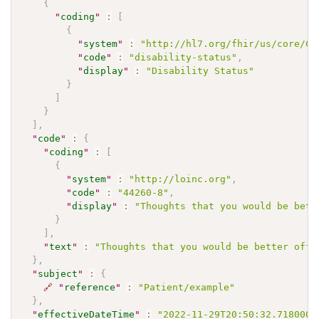
{
"
coding
"
:
[
{
"
system
"
:
"http://hl7.org/fhir/us/core/Co
"
code
"
:
"disability-status"
,
"
display
"
:
"Disability Status"
}
]
}
]
,
"
code
"
:
{
"
coding
"
:
[
{
"
system
"
:
"http://loinc.org"
,
"
code
"
:
"44260-8"
,
"
display
"
:
"Thoughts that you would be bett
}
]
,
"
text
"
:
"Thoughts that you would be better off 
}
,
"
subject
"
:
{
🔗
"
reference
"
:
"Patient/example"
}
,
"
effectiveDateTime
"
:
"2022-11-29T20:50:32.718000+