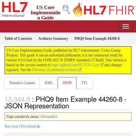
US Core
Implementatio
n Guide
9.0.0 - STU 9
Table of Contents
Artifacts Summary
PHQ9 Item Example 44260-8
US Core Implementation Guide, published by HL7 International / Cross-Group
Projects. This guide is not an authorized publication; it is the continuous build for
version 9.0.0 built by the FHIR (HL7® FHIR® Standard) CI Build. This version is
based on the current content of
https://github.com/HL7/US-Core/
and changes
regularly. See the
Directory of published versions
Narrative Content
XML
JSON
TTL
: PHQ9 Item Example 44260-8 -
JSON Representation
Page standards status:
Informative
Raw json
|
Download