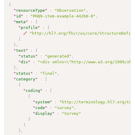
{
"
resourceType
"
:
"Observation"
,
"
id
"
:
"PHQ9-item-example-44260-8"
,
"
meta
"
:
{
"
profile
"
:
[
🔗
"http://hl7.org/fhir/us/core/StructureDefin
]
}
,
"
text
"
:
{
"
status
"
:
"generated"
,
"
div
"
:
"<div xmlns=\"http://www.w3.org/1999/xht
}
,
"
status
"
:
"final"
,
"
category
"
:
[
{
"
coding
"
:
[
{
"
system
"
:
"http://terminology.hl7.org/Cod
"
code
"
:
"survey"
,
"
display
"
:
"Survey"
}
]
}
,