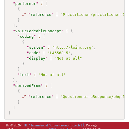
"
performer
"
:
[
{
🔗
"
reference
"
:
"Practitioner/practitioner-1"
}
]
,
"
valueCodeableConcept
"
:
{
"
coding
"
:
[
{
"
system
"
:
"http://loinc.org"
,
"
code
"
:
"LA6568-5"
,
"
display
"
:
"Not at all"
}
]
,
"
text
"
:
"Not at all"
}
,
"
derivedFrom
"
:
[
{
🔗
"
reference
"
:
"QuestionnaireResponse/phq-9-
}
]
}
IG © 2026+
HL7 International / Cross-Group Projects
. Package