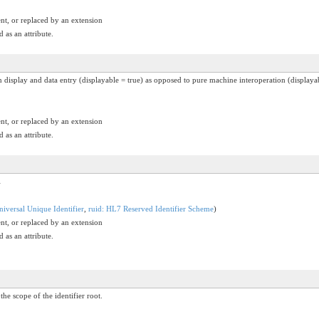
nt, or replaced by an extension
 as an attribute.
an display and data entry (displayable = true) as opposed to pure machine interoperation (displayab
nt, or replaced by an extension
 as an attribute.
l
iversal Unique Identifier
,
ruid: HL7 Reserved Identifier Scheme
)
nt, or replaced by an extension
 as an attribute.
the scope of the identifier root.