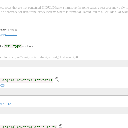
esources that are not contained SHOULD have a narrative. In some cases, a resource may only have t
be necessary for data from legacy systems where information is captured as a "text blob" or wher
riants:
dom-6
n/ED
Narrative
the
xsi:type
attribute.
 children (hasValue() or (children().count() > id.count()))
7.org/ValueSet/v3-ActStatus
)
n/CS
on/IVL-TS
7.org/ValueSet/v3-ActPriority
)