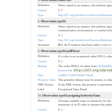
Definition
When valued in an instance, this attribute signa
Control
0..*
Type
http://hl7.org/cda/stds/core/StructureDefinitio
6
. Observation.typeId
Definition
When valued in an instance, this attribute si
communication environment), or content include
Control
0..1
Type
http://hl7.org/cda/stds/core/StructureDefinition
Invariants
II-1
: An II instance must have either a root or 
8
. Observation.typeId.nullFlavor
Definition
If a value is an exceptional value (NULL-value
Control
0..1
Binding
The codes SHALL be taken from
CDANullFla
(
required
to
http://hl7.org/cda/st
Type
code
(
cs: Coded Simple Value
)
Primitive Value
This primitive element may be present, or abse
XML Format
In the XML format, this property is represented
Label
Exceptional Value Detail
10
. Observation.typeId.assigningAuthorityName
Definition
A human readable name or mnemonic for the as
interpreter of an II value to interpret the au
Control
0..1