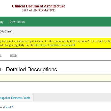
Clinical Document Architecture
2.0.3-sd - INFORMATIVE
ogy
Downloads
DA Class)
guide is not an authorized publication; it is the continuous build for version 2.0.3-sd built 
nd changes regularly. See the
Directory of published versions
L
JSON
 - Detailed Descriptions
napshot Elements Table
ound
here