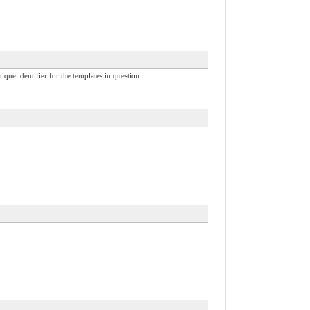
nique identifier for the templates in question