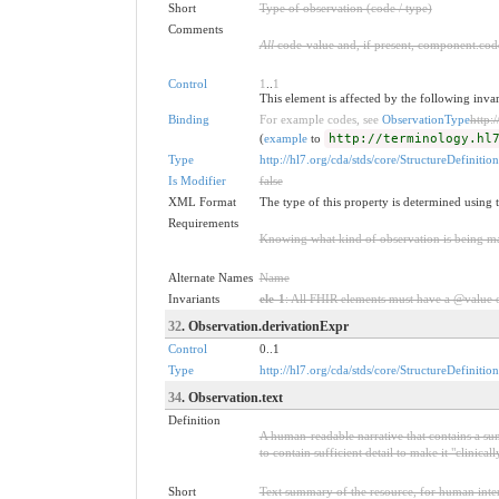
Short
Type of observation (code / type)
Comments
All
code-value and, if present, component.code
Control
1
..
1
This element is affected by the following inva
Binding
For example codes, see
ObservationType
http:
(
example
to
http://terminology.hl
Type
http://hl7.org/cda/stds/core/StructureDefinitio
Is Modifier
false
XML Format
The type of this property is determined using 
Requirements
Knowing what kind of observation is being mad
Alternate Names
Name
Invariants
ele-1
: All FHIR elements must have a @value or
32
. Observation.derivationExpr
Control
0..1
Type
http://hl7.org/cda/stds/core/StructureDefinitio
34
. Observation.text
Definition
A human-readable narrative that contains a sum
to contain sufficient detail to make it "clinica
Short
Text summary of the resource, for human inter