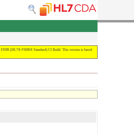
by the FHIR (HL7® FHIR® Standard) CI Build. This version is based