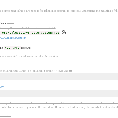
-component.value pairs need to be taken into account to correctly understand the meaning of th
riants:
obs-7
//hl7.org/fhir/ValueSet/observation-codes|5.0.0
7.org/ValueSet/v3-ObservationType
)
n/CD
CodeableConcept
the
xsi:type
attribute.
e is essential to understanding the observation.
 children (hasValue() or (children().count() > id.count()))
n/ST
mary of the resource and can be used to represent the content of the resource to a human. The nar
lly safe" for a human to just read the narrative. Resource definitions may define what content should
pretation