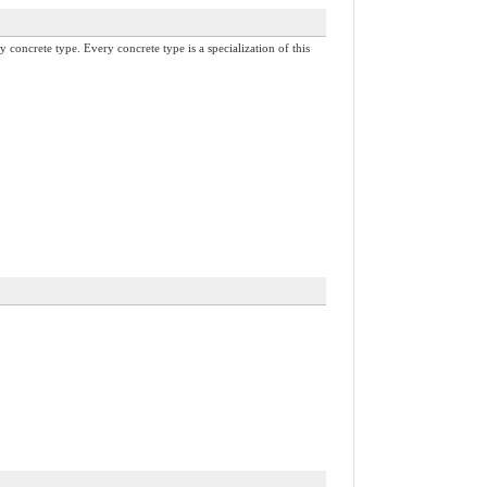
y concrete type. Every concrete type is a specialization of this