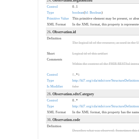
24
. Observation.negationInd
Control
0..1
Type
boolean
(
bl: Boolean
)
Primitive Value
This primitive element may be present, or abse
XML Format
In the XML format, this property is represented
26
. Observation.id
Definition
The logical id of the resource, as used in the 
Short
Logical id of this artifact
Comments
Within the context of the FHIR RESTful interact
Control
0
..*
1
Type
http://hl7.org/cda/stds/core/StructureDefinition
Is Modifier
false
28
. Observation.sdtcCategory
Control
0..*
Type
http://hl7.org/cda/stds/core/StructureDefinitio
XML Format
In the XML format, this property has the na
30
. Observation.code
Definition
Describes what was observed. Sometimes this i