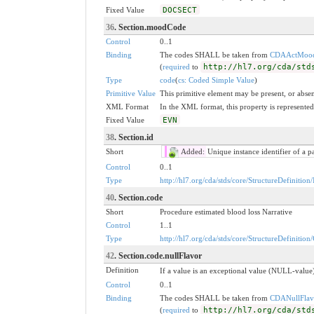
Fixed Value
DOCSECT
36
. Section.moodCode
Control
0..1
Binding
The codes SHALL be taken from
CDAActMoo
(
required
to
http://hl7.org/cda/std
Type
code
(
cs: Coded Simple Value
)
Primitive Value
This primitive element may be present, or absen
XML Format
In the XML format, this property is represented 
Fixed Value
EVN
38
. Section.id
Short
Added:
Unique instance identifier of a p
Control
0..1
Type
http://hl7.org/cda/stds/core/StructureDefinition/
40
. Section.code
Short
Procedure estimated blood loss Narrative
Control
1..1
Type
http://hl7.org/cda/stds/core/StructureDefinition
42
. Section.code.nullFlavor
Definition
If a value is an exceptional value (NULL-value)
Control
0..1
Binding
The codes SHALL be taken from
CDANullFlav
(
required
to
http://hl7.org/cda/std