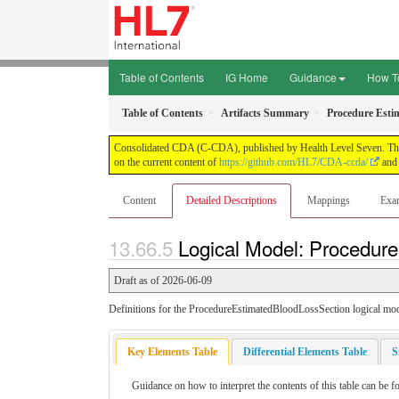
Table of Contents
IG Home
Guidance
How T
Table of Contents
Artifacts Summary
Procedure Esti
Consolidated CDA (C-CDA), published by Health Level Seven. This g
on the current content of
https://github.com/HL7/CDA-ccda/
and 
Content
Detailed Descriptions
Mappings
Exa
Logical Model: Procedure
Draft as of 2026-06-09
Definitions for the ProcedureEstimatedBloodLossSection logical mod
Key Elements Table
Differential Elements Table
S
Guidance on how to interpret the contents of this table can be f