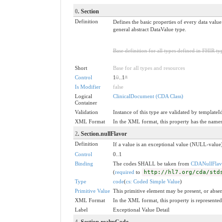
0
. Section
Definition
Defines the basic properties of every data value
general abstract DataValue type.
Base definition for all types defined in FHIR ty
Short
Base for all types and resources
Control
1
0
..1
*
Is Modifier
false
Logical
ClinicalDocument (CDA Class)
Container
Validation
Instance of this type are validated by templateI
XML Format
In the XML format, this property has the nam
2
. Section.nullFlavor
Definition
If a value is an exceptional value (NULL-value)
Control
0..1
Binding
The codes SHALL be taken from
CDANullFlav
(
required
to
http://hl7.org/cda/std
Type
code
(
cs: Coded Simple Value
)
Primitive Value
This primitive element may be present, or absen
XML Format
In the XML format, this property is represented 
Label
Exceptional Value Detail
4
. Section.realmCode