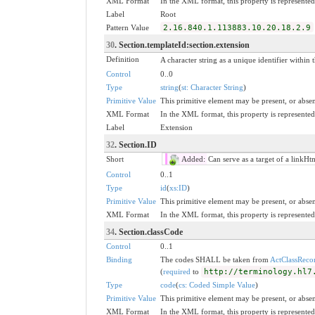
XML Format
In the XML format, this property is represented 
Label
Root
Pattern Value
2.16.840.1.113883.10.20.18.2.9
30
. Section.templateId:section.extension
Definition
A character string as a unique identifier within t
Control
0..0
Type
string
(
st: Character String
)
Primitive Value
This primitive element may be present, or absen
XML Format
In the XML format, this property is represented 
Label
Extension
32
. Section.ID
Short
Added:
Can serve as a target of a linkHt
Control
0..1
Type
id
(
xs:ID
)
Primitive Value
This primitive element may be present, or absen
XML Format
In the XML format, this property is represented 
34
. Section.classCode
Control
0..1
Binding
The codes SHALL be taken from
ActClassReco
(
required
to
http://terminology.hl7
Type
code
(
cs: Coded Simple Value
)
Primitive Value
This primitive element may be present, or absen
XML Format
In the XML format, this property is represented 