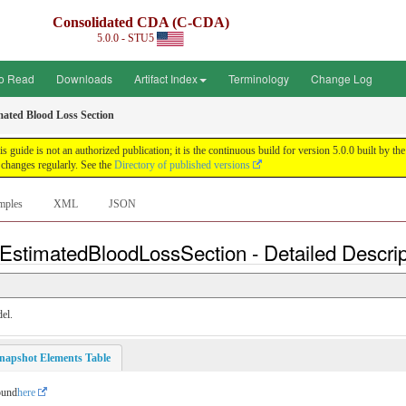
Consolidated CDA (C-CDA)
5.0.0 - STU5
o Read
Downloads
Artifact Index
Terminology
Change Log
mated Blood Loss Section
uide is not an authorized publication; it is the continuous build for version 5.0.0 built by
changes regularly. See the
Directory of published versions
mples
XML
JSON
EstimatedBloodLossSection - Detailed Descrip
el.
napshot Elements Table
ound
here