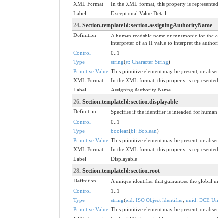
XML Format
In the XML format, this property is represented 
Label
Exceptional Value Detail
24
. Section.templateId:section.assigningAuthorityName
Definition
A human readable name or mnemonic for the ass
interpreter of an II value to interpret the aut
Control
0..1
Type
string
(
st: Character String
)
Primitive Value
This primitive element may be present, or absen
XML Format
In the XML format, this property is represented 
Label
Assigning Authority Name
26
. Section.templateId:section.displayable
Definition
Specifies if the identifier is intended for huma
Control
0..1
Type
boolean
(
bl: Boolean
)
Primitive Value
This primitive element may be present, or absen
XML Format
In the XML format, this property is represented 
Label
Displayable
28
. Section.templateId:section.root
Definition
A unique identifier that guarantees the global un
Control
1..1
Type
string
(
oid: ISO Object Identifier
,
uuid: DCE Uni
Primitive Value
This primitive element may be present, or absen