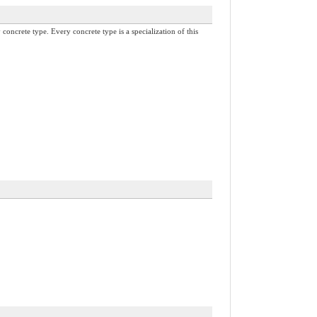
concrete type. Every concrete type is a specialization of this