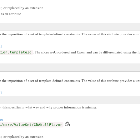
t, or replaced by an extension
as an attribute.
s the imposition of a set of template-defined constraints. The value of this attribute provides a un
II
tion.templateId
. The slices areUnordered and Open, and can be differentiated using the f
s the imposition of a set of template-defined constraints. The value of this attribute provides a un
II
, this specifies in what way and why proper information is missing.
or
s/core/ValueSet/CDANullFlavor
)
t, or replaced by an extension