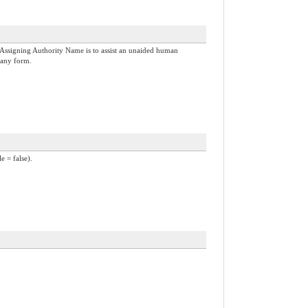
Assigning Authority Name is to assist an unaided human
 any form.
e = false).