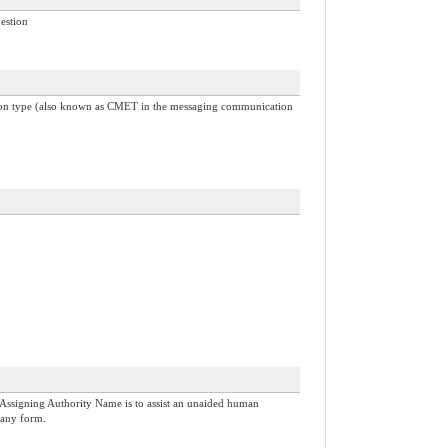
uestion
common type (also known as CMET in the messaging communication
Assigning Authority Name is to assist an unaided human
 any form.