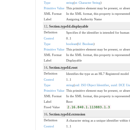
Type
string
(
st: Character String
)
Primitive Value
This primitive element may be present, or absen
XML Format
In the XML format, this property is represented 
Label
Assigning Authority Name
12
. Section.typeId.displayable
Definition
Specifies if the identifier is intended for huma
Control
0..1
Type
boolean
(
bl: Boolean
)
Primitive Value
This primitive element may be present, or absen
XML Format
In the XML format, this property is represented 
Label
Displayable
14
. Section.typeId.root
Definition
Identifies the type as an HL7 Registered model
Control
1..1
Type
string
(
oid: ISO Object Identifier
,
uuid: DCE Uni
Primitive Value
This primitive element may be present, or absen
XML Format
In the XML format, this property is represented 
Label
Root
Fixed Value
2.16.840.1.113883.1.3
16
. Section.typeId.extension
Definition
A character string as a unique identifier within t
Control
1..1