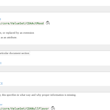
d
s/core/ValueSet/CDAActMood
)
t, or replaced by an extension
as an attribute.
articular document section
II
/CE
, this specifies in what way and why proper information is missing.
or
s/core/ValueSet/CDANullFlavor
)