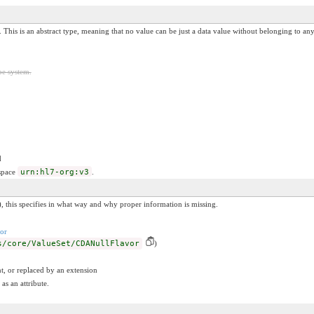
. This is an abstract type, meaning that no value can be just a data value without belonging to any 
pe system.
d
espace
urn:hl7-org:v3
.
, this specifies in what way and why proper information is missing.
or
s/core/ValueSet/CDANullFlavor
)
t, or replaced by an extension
as an attribute.