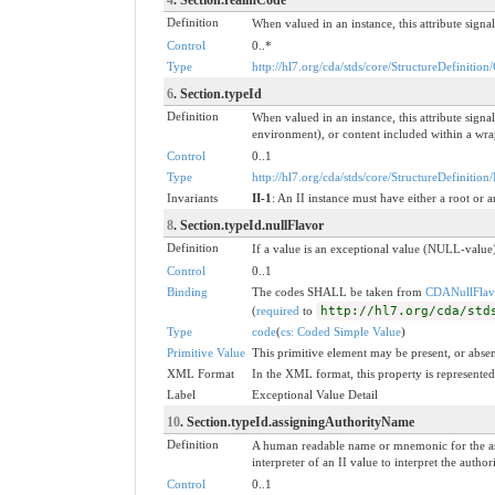
Definition
When valued in an instance, this attribute signal
Control
0..*
Type
http://hl7.org/cda/stds/core/StructureDefinition
6
. Section.typeId
Definition
When valued in an instance, this attribute sig
environment), or content included within a wrapp
Control
0..1
Type
http://hl7.org/cda/stds/core/StructureDefinition/
Invariants
II-1
: An II instance must have either a root or a
8
. Section.typeId.nullFlavor
Definition
If a value is an exceptional value (NULL-value)
Control
0..1
Binding
The codes SHALL be taken from
CDANullFlav
(
required
to
http://hl7.org/cda/std
Type
code
(
cs: Coded Simple Value
)
Primitive Value
This primitive element may be present, or absen
XML Format
In the XML format, this property is represented 
Label
Exceptional Value Detail
10
. Section.typeId.assigningAuthorityName
Definition
A human readable name or mnemonic for the ass
interpreter of an II value to interpret the aut
Control
0..1