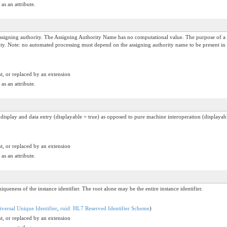
as an attribute.
igning authority. The Assigning Authority Name has no computational value. The purpose of a 
hority. Note: no automated processing must depend on the assigning authority name to be present in
t, or replaced by an extension
as an attribute.
n display and data entry (displayable = true) as opposed to pure machine interoperation (displayabl
t, or replaced by an extension
as an attribute.
iqueness of the instance identifier. The root alone may be the entire instance identifier.
versal Unique Identifier
,
ruid: HL7 Reserved Identifier Scheme
)
t, or replaced by an extension