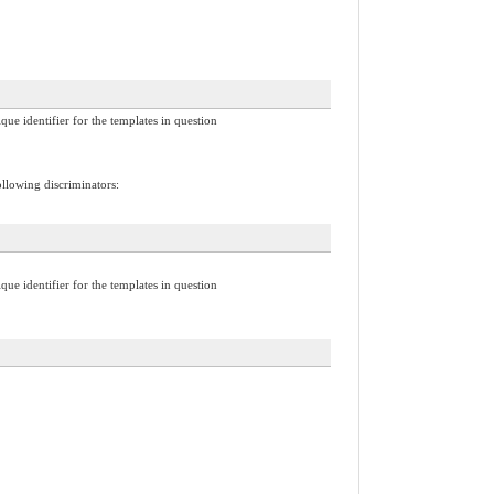
ique identifier for the templates in question
ollowing discriminators:
ique identifier for the templates in question