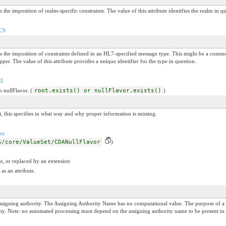
s the imposition of realm-specific constraints. The value of this attribute identifies the realm in q
/CS
nals the imposition of constraints defined in an HL7-specified message type. This might be a 
er. The value of this attribute provides a unique identifier for the type in question.
II
n nullFlavor. (
root.exists() or nullFlavor.exists()
)
, this specifies in what way and why proper information is missing.
or
s/core/ValueSet/CDANullFlavor
)
t, or replaced by an extension
as an attribute.
igning authority. The Assigning Authority Name has no computational value. The purpose of a 
hority. Note: no automated processing must depend on the assigning authority name to be present in