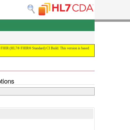
 the FHIR (HL7® FHIR® Standard) CI Build. This version is based
tions