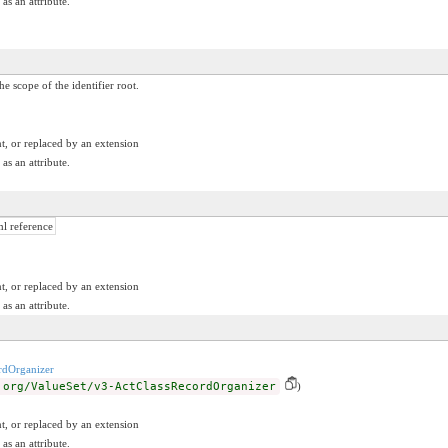
as an attribute.
he scope of the identifier root.
t, or replaced by an extension
as an attribute.
ml reference
t, or replaced by an extension
as an attribute.
rdOrganizer
.org/ValueSet/v3-ActClassRecordOrganizer
)
t, or replaced by an extension
as an attribute.