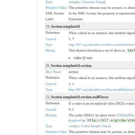
Type
string
(
st: Character String
)
Primitive Value
This primitive element may be present, or absen
XML Format
In the XML format, this property is represented 
Label
Extension
18
. Section.templateId
Definition
When valued in an instance, this attribute signal
Control
1..*
Type
http://hl7.org/cda/stds/core/StructureDefinition/
Slicing
This element introduces a set of slices on
Sec
value @ root
20
. Section.templateId:section
Slice Name
section
Definition
When valued in an instance, this attribute signal
Control
1..1
Type
http://hl7.org/cda/stds/core/StructureDefinition/
22
. Section.templateId:section.nullFlavor
Definition
If a value is an exceptional value (NULL-value)
Control
0..1
Binding
The codes SHALL be taken from
CDANullFlav
(
required
to
http://hl7.org/cda/std
Type
code
(
cs: Coded Simple Value
)
Primitive Value
This primitive element may be present, or absen