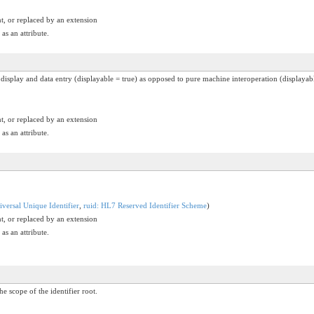
t, or replaced by an extension
as an attribute.
n display and data entry (displayable = true) as opposed to pure machine interoperation (displayabl
t, or replaced by an extension
as an attribute.
versal Unique Identifier
,
ruid: HL7 Reserved Identifier Scheme
)
t, or replaced by an extension
as an attribute.
he scope of the identifier root.