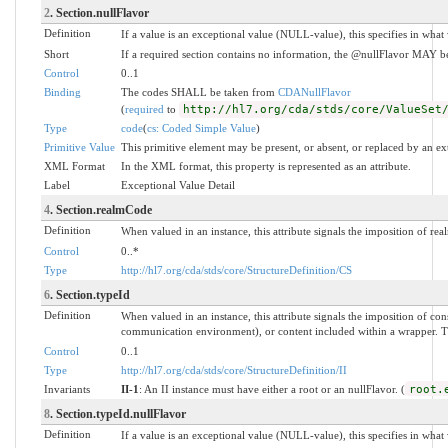
2
. Section.nullFlavor
Definition
If a value is an exceptional value (NULL-value), this specifies in wha
Short
If a required section contains no information, the @nullFlavor MAY be
Control
0..1
Binding
The codes SHALL be taken from
CDANullFlavor
(
required
to
http://hl7.org/cda/stds/core/ValueSet
Type
code
(
cs: Coded Simple Value
)
Primitive Value
This primitive element may be present, or absent, or replaced by an ex
XML Format
In the XML format, this property is represented as an attribute.
Label
Exceptional Value Detail
4
. Section.realmCode
Definition
When valued in an instance, this attribute signals the imposition of real
Control
0..*
Type
http://hl7.org/cda/stds/core/StructureDefinition/CS
6
. Section.typeId
Definition
When valued in an instance, this attribute signals the imposition of 
communication environment), or content included within a wrapper. The 
Control
0..1
Type
http://hl7.org/cda/stds/core/StructureDefinition/II
Invariants
II-1
: An II instance must have either a root or an nullFlavor. (
root.
8
. Section.typeId.nullFlavor
Definition
If a value is an exceptional value (NULL-value), this specifies in wha