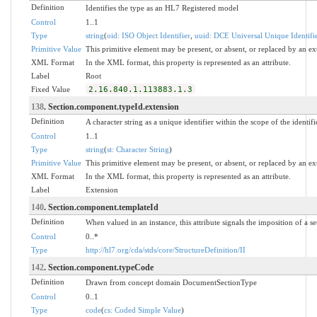
Definition
Identifies the type as an HL7 Registered model
Control
1..1
Type
string
(
oid: ISO Object Identifier
,
uuid: DCE Universal Unique Identifi
Primitive Value
This primitive element may be present, or absent, or replaced by an ex
XML Format
In the XML format, this property is represented as an attribute.
Label
Root
Fixed Value
2.16.840.1.113883.1.3
138
. Section.component.typeId.extension
Definition
A character string as a unique identifier within the scope of the identifi
Control
1..1
Type
string
(
st: Character String
)
Primitive Value
This primitive element may be present, or absent, or replaced by an ex
XML Format
In the XML format, this property is represented as an attribute.
Label
Extension
140
. Section.component.templateId
Definition
When valued in an instance, this attribute signals the imposition of a se
Control
0..*
Type
http://hl7.org/cda/stds/core/StructureDefinition/II
142
. Section.component.typeCode
Definition
Drawn from concept domain DocumentSectionType
Control
0..1
Type
code
(
cs: Coded Simple Value
)