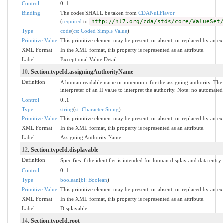
Control
0..1
Binding
The codes SHALL be taken from
CDANullFlavor
(
required
to
http://hl7.org/cda/stds/core/ValueSet
Type
code
(
cs: Coded Simple Value
)
Primitive Value
This primitive element may be present, or absent, or replaced by an ex
XML Format
In the XML format, this property is represented as an attribute.
Label
Exceptional Value Detail
10
. Section.typeId.assigningAuthorityName
Definition
A human readable name or mnemonic for the assigning authority. The 
interpreter of an II value to interpret the authority. Note: no automat
Control
0..1
Type
string
(
st: Character String
)
Primitive Value
This primitive element may be present, or absent, or replaced by an ex
XML Format
In the XML format, this property is represented as an attribute.
Label
Assigning Authority Name
12
. Section.typeId.displayable
Definition
Specifies if the identifier is intended for human display and data entry
Control
0..1
Type
boolean
(
bl: Boolean
)
Primitive Value
This primitive element may be present, or absent, or replaced by an ex
XML Format
In the XML format, this property is represented as an attribute.
Label
Displayable
14
. Section.typeId.root