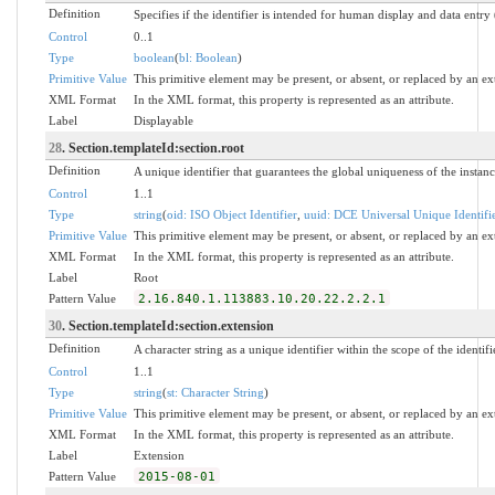
Definition
Specifies if the identifier is intended for human display and data entry
Control
0..1
Type
boolean
(
bl: Boolean
)
Primitive Value
This primitive element may be present, or absent, or replaced by an ex
XML Format
In the XML format, this property is represented as an attribute.
Label
Displayable
28
. Section.templateId:section.root
Definition
A unique identifier that guarantees the global uniqueness of the instance
Control
1..1
Type
string
(
oid: ISO Object Identifier
,
uuid: DCE Universal Unique Identifi
Primitive Value
This primitive element may be present, or absent, or replaced by an ex
XML Format
In the XML format, this property is represented as an attribute.
Label
Root
Pattern Value
2.16.840.1.113883.10.20.22.2.2.1
30
. Section.templateId:section.extension
Definition
A character string as a unique identifier within the scope of the identifi
Control
1..1
Type
string
(
st: Character String
)
Primitive Value
This primitive element may be present, or absent, or replaced by an ex
XML Format
In the XML format, this property is represented as an attribute.
Label
Extension
Pattern Value
2015-08-01