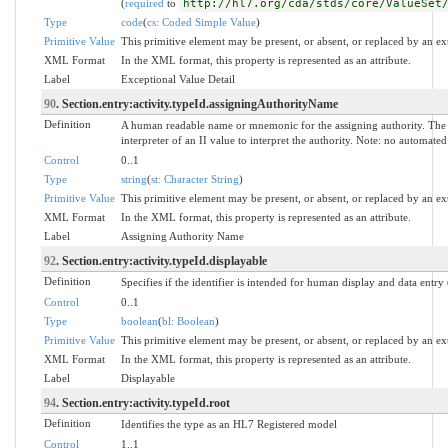
(
required
to
http://hl7.org/cda/stds/core/ValueSet
Type
code
(
cs: Coded Simple Value
)
Primitive Value
This primitive element may be present, or absent, or replaced by an ex
XML Format
In the XML format, this property is represented as an attribute.
Label
Exceptional Value Detail
90
. Section.entry:activity.typeId.assigningAuthorityName
Definition
A human readable name or mnemonic for the assigning authority. The 
interpreter of an II value to interpret the authority. Note: no automat
Control
0..1
Type
string
(
st: Character String
)
Primitive Value
This primitive element may be present, or absent, or replaced by an ex
XML Format
In the XML format, this property is represented as an attribute.
Label
Assigning Authority Name
92
. Section.entry:activity.typeId.displayable
Definition
Specifies if the identifier is intended for human display and data entry
Control
0..1
Type
boolean
(
bl: Boolean
)
Primitive Value
This primitive element may be present, or absent, or replaced by an ex
XML Format
In the XML format, this property is represented as an attribute.
Label
Displayable
94
. Section.entry:activity.typeId.root
Definition
Identifies the type as an HL7 Registered model
Control
1..1