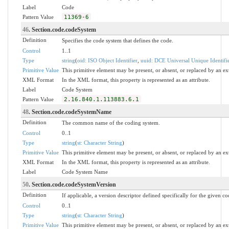
Label
Code
Pattern Value
11369-6
46
. Section.code.codeSystem
Definition
Specifies the code system that defines the code.
Control
1..1
Type
string
(
oid: ISO Object Identifier
,
uuid: DCE Universal Unique Identifi
Primitive Value
This primitive element may be present, or absent, or replaced by an ex
XML Format
In the XML format, this property is represented as an attribute.
Label
Code System
Pattern Value
2.16.840.1.113883.6.1
48
. Section.code.codeSystemName
Definition
The common name of the coding system.
Control
0..1
Type
string
(
st: Character String
)
Primitive Value
This primitive element may be present, or absent, or replaced by an ex
XML Format
In the XML format, this property is represented as an attribute.
Label
Code System Name
50
. Section.code.codeSystemVersion
Definition
If applicable, a version descriptor defined specifically for the given c
Control
0..1
Type
string
(
st: Character String
)
Primitive Value
This primitive element may be present, or absent, or replaced by an ex