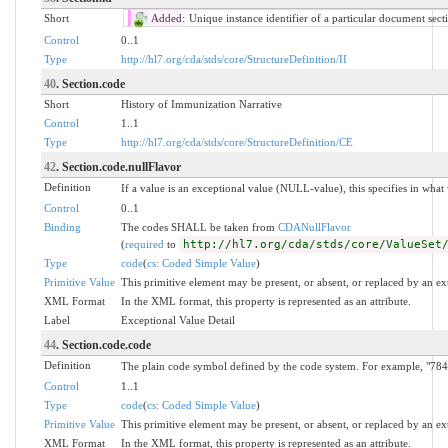
Short
Added:
Unique instance identifier of a particular document sect
Control
0..1
Type
http://hl7.org/cda/stds/core/StructureDefinition/II
40
. Section.code
Short
History of Immunization Narrative
Control
1..1
Type
http://hl7.org/cda/stds/core/StructureDefinition/CE
42
. Section.code.nullFlavor
Definition
If a value is an exceptional value (NULL-value), this specifies in wha
Control
0..1
Binding
The codes SHALL be taken from
CDANullFlavor
(
required
to
http://hl7.org/cda/stds/core/ValueSet
Type
code
(
cs: Coded Simple Value
)
Primitive Value
This primitive element may be present, or absent, or replaced by an ex
XML Format
In the XML format, this property is represented as an attribute.
Label
Exceptional Value Detail
44
. Section.code.code
Definition
The plain code symbol defined by the code system. For example, "784.
Control
1..1
Type
code
(
cs: Coded Simple Value
)
Primitive Value
This primitive element may be present, or absent, or replaced by an ex
XML Format
In the XML format, this property is represented as an attribute.