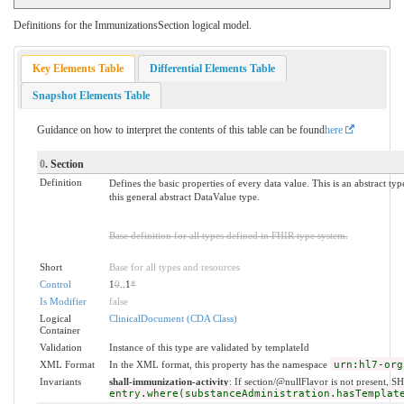
Definitions for the ImmunizationsSection logical model.
Key Elements Table
Differential Elements Table
Snapshot Elements Table
Guidance on how to interpret the contents of this table can be found
here
0
. Section
Definition
Defines the basic properties of every data value. This is an abstract ty
this general abstract DataValue type.
Base definition for all types defined in FHIR type system.
Short
Base for all types and resources
Control
1
0
..1
*
Is Modifier
false
Logical
ClinicalDocument (CDA Class)
Container
Validation
Instance of this type are validated by templateId
XML Format
In the XML format, this property has the namespace
urn:hl7-org
Invariants
shall-immunization-activity
: If section/@nullFlavor is not present, S
entry.where(substanceAdministration.hasTemplat