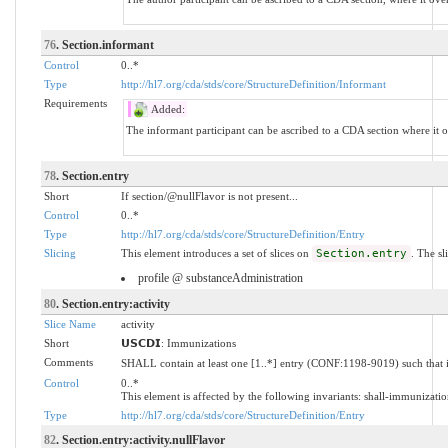
76
. Section.informant
Control
0..*
Type
http://hl7.org/cda/stds/core/StructureDefinition/Informant
Requirements
Added:
The informant participant can be ascribed to a CDA section where it 
78
. Section.entry
Short
If section/@nullFlavor is not present...
Control
0..*
Type
http://hl7.org/cda/stds/core/StructureDefinition/Entry
Slicing
This element introduces a set of slices on
Section.entry
. The sl
profile @ substanceAdministration
80
. Section.entry:activity
Slice Name
activity
Short
𝗨𝗦𝗖𝗗𝗜: Immunizations
Comments
SHALL contain at least one [1..*] entry (CONF:1198-9019) such that i
Control
0..*
This element is affected by the following invariants: shall-immunizatio
Type
http://hl7.org/cda/stds/core/StructureDefinition/Entry
82
. Section.entry:activity.nullFlavor