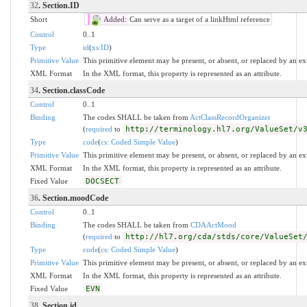
32
. Section.ID
Short
Added:
Can serve as a target of a linkHtml reference
Control
0..1
Type
id
(
xs:ID
)
Primitive Value
This primitive element may be present, or absent, or replaced by an ex
XML Format
In the XML format, this property is represented as an attribute.
34
. Section.classCode
Control
0..1
Binding
The codes SHALL be taken from
ActClassRecordOrganizer
(
required
to
http://terminology.hl7.org/ValueSet/v
Type
code
(
cs: Coded Simple Value
)
Primitive Value
This primitive element may be present, or absent, or replaced by an ex
XML Format
In the XML format, this property is represented as an attribute.
Fixed Value
DOCSECT
36
. Section.moodCode
Control
0..1
Binding
The codes SHALL be taken from
CDAActMood
(
required
to
http://hl7.org/cda/stds/core/ValueSet
Type
code
(
cs: Coded Simple Value
)
Primitive Value
This primitive element may be present, or absent, or replaced by an ex
XML Format
In the XML format, this property is represented as an attribute.
Fixed Value
EVN
38
. Section.id