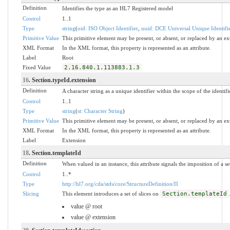
Definition
Identifies the type as an HL7 Registered model
Control
1..1
Type
string
(
oid: ISO Object Identifier
,
uuid: DCE Universal Unique Identifi
Primitive Value
This primitive element may be present, or absent, or replaced by an ex
XML Format
In the XML format, this property is represented as an attribute.
Label
Root
Fixed Value
2.16.840.1.113883.1.3
16
. Section.typeId.extension
Definition
A character string as a unique identifier within the scope of the identifi
Control
1..1
Type
string
(
st: Character String
)
Primitive Value
This primitive element may be present, or absent, or replaced by an ex
XML Format
In the XML format, this property is represented as an attribute.
Label
Extension
18
. Section.templateId
Definition
When valued in an instance, this attribute signals the imposition of a se
Control
1..*
Type
http://hl7.org/cda/stds/core/StructureDefinition/II
Slicing
This element introduces a set of slices on
Section.templateId
value @ root
value @ extension