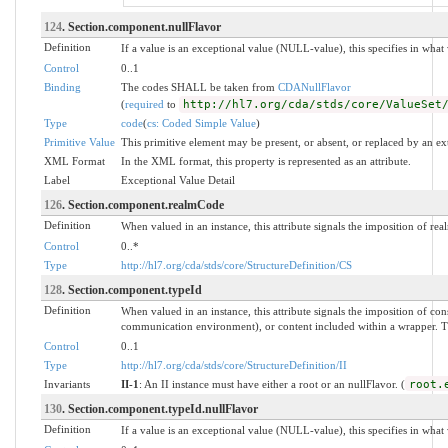
124
. Section.component.nullFlavor
Definition
If a value is an exceptional value (NULL-value), this specifies in wha
Control
0..1
Binding
The codes SHALL be taken from
CDANullFlavor
(
required
to
http://hl7.org/cda/stds/core/ValueSet
Type
code
(
cs: Coded Simple Value
)
Primitive Value
This primitive element may be present, or absent, or replaced by an ex
XML Format
In the XML format, this property is represented as an attribute.
Label
Exceptional Value Detail
126
. Section.component.realmCode
Definition
When valued in an instance, this attribute signals the imposition of real
Control
0..*
Type
http://hl7.org/cda/stds/core/StructureDefinition/CS
128
. Section.component.typeId
Definition
When valued in an instance, this attribute signals the imposition of 
communication environment), or content included within a wrapper. The 
Control
0..1
Type
http://hl7.org/cda/stds/core/StructureDefinition/II
Invariants
II-1
: An II instance must have either a root or an nullFlavor. (
root.
130
. Section.component.typeId.nullFlavor
Definition
If a value is an exceptional value (NULL-value), this specifies in wha