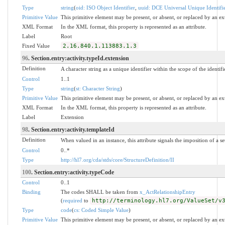
Type
string
(
oid: ISO Object Identifier
,
uuid: DCE Universal Unique Identifi
Primitive Value
This primitive element may be present, or absent, or replaced by an ex
XML Format
In the XML format, this property is represented as an attribute.
Label
Root
Fixed Value
2.16.840.1.113883.1.3
96
. Section.entry:activity.typeId.extension
Definition
A character string as a unique identifier within the scope of the identifi
Control
1..1
Type
string
(
st: Character String
)
Primitive Value
This primitive element may be present, or absent, or replaced by an ex
XML Format
In the XML format, this property is represented as an attribute.
Label
Extension
98
. Section.entry:activity.templateId
Definition
When valued in an instance, this attribute signals the imposition of a se
Control
0..*
Type
http://hl7.org/cda/stds/core/StructureDefinition/II
100
. Section.entry:activity.typeCode
Control
0..1
Binding
The codes SHALL be taken from
x_ActRelationshipEntry
(
required
to
http://terminology.hl7.org/ValueSet/v
Type
code
(
cs: Coded Simple Value
)
Primitive Value
This primitive element may be present, or absent, or replaced by an ex