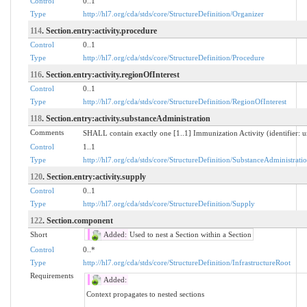
Control
0..1
Type
http://hl7.org/cda/stds/core/StructureDefinition/Organizer
114
. Section.entry:activity.procedure
Control
0..1
Type
http://hl7.org/cda/stds/core/StructureDefinition/Procedure
116
. Section.entry:activity.regionOfInterest
Control
0..1
Type
http://hl7.org/cda/stds/core/StructureDefinition/RegionOfInterest
118
. Section.entry:activity.substanceAdministration
Comments
SHALL contain exactly one [1..1] Immunization Activity (identifier
Control
1..1
Type
http://hl7.org/cda/stds/core/StructureDefinition/SubstanceAdministrati
120
. Section.entry:activity.supply
Control
0..1
Type
http://hl7.org/cda/stds/core/StructureDefinition/Supply
122
. Section.component
Short
Added:
Used to nest a Section within a Section
Control
0..*
Type
http://hl7.org/cda/stds/core/StructureDefinition/InfrastructureRoot
Requirements
Added:
Context propagates to nested sections