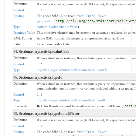
Definition
If a value is an exceptional value (NULL-value), this specifies in wha
Control
0..1
Binding
The codes SHALL be taken from
CDANullFlavor
(
required
to
http://hl7.org/cda/stds/core/ValueSet
Type
code
(
cs: Coded Simple Value
)
Primitive Value
This primitive element may be present, or absent, or replaced by an ex
XML Format
In the XML format, this property is represented as an attribute.
Label
Exceptional Value Detail
84
. Section.entry:activity.realmCode
Definition
When valued in an instance, this attribute signals the imposition of real
Control
0..*
Type
http://hl7.org/cda/stds/core/StructureDefinition/CS
86
. Section.entry:activity.typeId
Definition
When valued in an instance, this attribute signals the imposition of 
communication environment), or content included within a wrapper. The 
Control
0..1
Type
http://hl7.org/cda/stds/core/StructureDefinition/II
Invariants
II-1
: An II instance must have either a root or an nullFlavor. (
root.
88
. Section.entry:activity.typeId.nullFlavor
Definition
If a value is an exceptional value (NULL-value), this specifies in wha
Control
0..1
Binding
The codes SHALL be taken from
CDANullFlavor