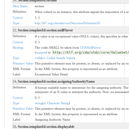
20
. Section.templateId:section
Slice Name
section
Definition
When valued in an instance, this attribute signals the imposition of a se
Control
1..1
Type
http://hl7.org/cda/stds/core/StructureDefinition/II
22
. Section.templateId:section.nullFlavor
Definition
If a value is an exceptional value (NULL-value), this specifies in wha
Control
0..1
Binding
The codes SHALL be taken from
CDANullFlavor
(
required
to
http://hl7.org/cda/stds/core/ValueSet
Type
code
(
cs: Coded Simple Value
)
Primitive Value
This primitive element may be present, or absent, or replaced by an ex
XML Format
In the XML format, this property is represented as an attribute.
Label
Exceptional Value Detail
24
. Section.templateId:section.assigningAuthorityName
Definition
A human readable name or mnemonic for the assigning authority. The 
interpreter of an II value to interpret the authority. Note: no automat
Control
0..1
Type
string
(
st: Character String
)
Primitive Value
This primitive element may be present, or absent, or replaced by an ex
XML Format
In the XML format, this property is represented as an attribute.
Label
Assigning Authority Name
26
. Section.templateId:section.displayable