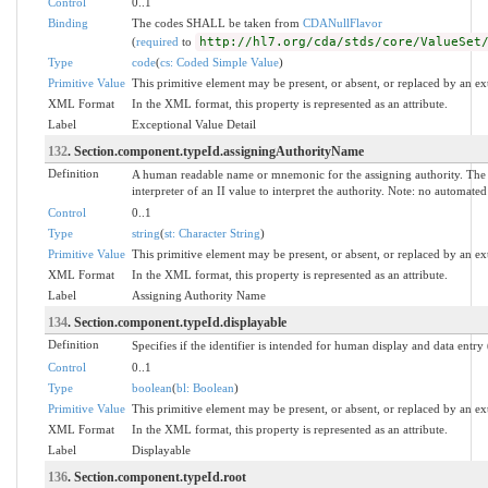
Control
0..1
Binding
The codes SHALL be taken from
CDANullFlavor
(
required
to
http://hl7.org/cda/stds/core/ValueSet
Type
code
(
cs: Coded Simple Value
)
Primitive Value
This primitive element may be present, or absent, or replaced by an ex
XML Format
In the XML format, this property is represented as an attribute.
Label
Exceptional Value Detail
132
. Section.component.typeId.assigningAuthorityName
Definition
A human readable name or mnemonic for the assigning authority. The 
interpreter of an II value to interpret the authority. Note: no automat
Control
0..1
Type
string
(
st: Character String
)
Primitive Value
This primitive element may be present, or absent, or replaced by an ex
XML Format
In the XML format, this property is represented as an attribute.
Label
Assigning Authority Name
134
. Section.component.typeId.displayable
Definition
Specifies if the identifier is intended for human display and data entry
Control
0..1
Type
boolean
(
bl: Boolean
)
Primitive Value
This primitive element may be present, or absent, or replaced by an ex
XML Format
In the XML format, this property is represented as an attribute.
Label
Displayable
136
. Section.component.typeId.root