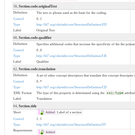
58
. Section.code.originalText
Definition
The text or phrase used as the basis for the coding.
Control
0..1
Type
http://hl7.org/cda/stds/core/StructureDefinition/ED
Label
Original Text
60
. Section.code.qualifier
Definition
Specifies additional codes that increase the specificity of the the prima
Control
0..0
Type
http://hl7.org/cda/stds/core/StructureDefinition/CR
Label
Qualifier
62
. Section.code.translation
Definition
A set of other concept descriptors that translate this concept descriptor
Control
0..*
Type
http://hl7.org/cda/stds/core/StructureDefinition/CD
XML Format
The type of this property is determined using the
xsi:type
attribut
Label
Translation
64
. Section.title
Short
Added:
Label of a section
Control
1..1
Type
http://hl7.org/cda/stds/core/StructureDefinition/ST
Requirements
Added: