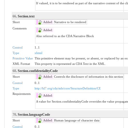
If valued, it is to be rendered as part of the narrative content of the 
66
. Section.text
Short
Added:
Narrative to be rendered
Comments
Added:
Also referred to as the CDA Narrative Block
Control
1..1
Type
xhtml
Primitive Value
This primitive element may be present, or absent, or replaced by an ex
XML Format
This property is represented as CDA Text in the XML.
68
. Section.confidentialityCode
Short
Added:
Controls the disclosure of information in this section
Control
0..1
Type
http://hl7.org/cda/stds/core/StructureDefinition/CE
Requirements
Added:
A value for Section.confidentialityCode overrides the value propaga
70
. Section.languageCode
Short
Added:
Human language of character data
Control
0..1