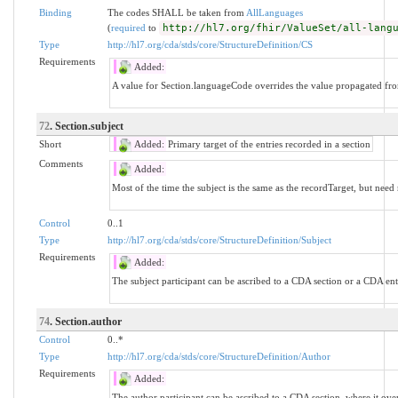
Binding
The codes SHALL be taken from
AllLanguages
(
required
to
http://hl7.org/fhir/ValueSet/all-lang
Type
http://hl7.org/cda/stds/core/StructureDefinition/CS
Requirements
Added:
A value for Section.languageCode overrides the value propagated fr
72
. Section.subject
Short
Added:
Primary target of the entries recorded in a section
Comments
Added:
Most of the time the subject is the same as the recordTarget, but need 
Control
0..1
Type
http://hl7.org/cda/stds/core/StructureDefinition/Subject
Requirements
Added:
The subject participant can be ascribed to a CDA section or a CDA ent
74
. Section.author
Control
0..*
Type
http://hl7.org/cda/stds/core/StructureDefinition/Author
Requirements
Added:
The author participant can be ascribed to a CDA section, where it ov