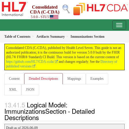
Consolidated
CDA (C-CDA)
5.0.0 - STU5
Table of Contents
Artifacts Summary
Immunizations Section
Consolidated CDA (C-CDA), published by Health Level Seven. This guide is not an
authorized publication; it is the continuous build for version 5.0.0 built by the FHIR
(HL7® FHIR® Standard) CI Build. This version is based on the current content of
https://github.com/HL7/CDA-ccda/
and changes regularly. See the
Directory of
published versions
Content
Detailed Descriptions
Mappings
Examples
XML
JSON
Logical Model:
ImmunizationsSection - Detailed
Descriptions
Draft as of 2026-06-09