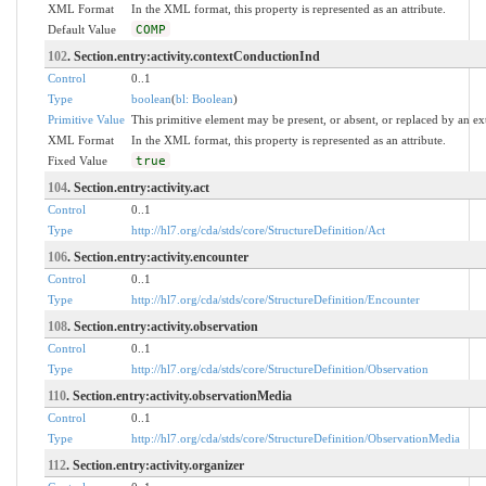
XML Format
In the XML format, this property is represented as an attribute.
Default Value
COMP
102
. Section.entry:activity.contextConductionInd
Control
0..1
Type
boolean
(
bl: Boolean
)
Primitive Value
This primitive element may be present, or absent, or replaced by an ex
XML Format
In the XML format, this property is represented as an attribute.
Fixed Value
true
104
. Section.entry:activity.act
Control
0..1
Type
http://hl7.org/cda/stds/core/StructureDefinition/Act
106
. Section.entry:activity.encounter
Control
0..1
Type
http://hl7.org/cda/stds/core/StructureDefinition/Encounter
108
. Section.entry:activity.observation
Control
0..1
Type
http://hl7.org/cda/stds/core/StructureDefinition/Observation
110
. Section.entry:activity.observationMedia
Control
0..1
Type
http://hl7.org/cda/stds/core/StructureDefinition/ObservationMedia
112
. Section.entry:activity.organizer