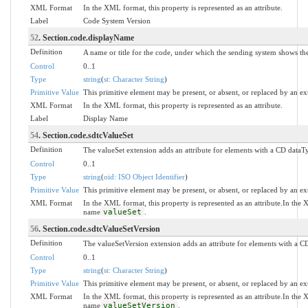
XML Format
In the XML format, this property is represented as an attribute.
Label
Code System Version
52
. Section.code.displayName
Definition
A name or title for the code, under which the sending system shows the 
Control
0..1
Type
string
(
st: Character String
)
Primitive Value
This primitive element may be present, or absent, or replaced by an ex
XML Format
In the XML format, this property is represented as an attribute.
Label
Display Name
54
. Section.code.sdtcValueSet
Definition
The valueSet extension adds an attribute for elements with a CD dataTy
Control
0..1
Type
string
(
oid: ISO Object Identifier
)
Primitive Value
This primitive element may be present, or absent, or replaced by an ex
XML Format
In the XML format, this property is represented as an attribute.In th
name
valueSet
.
56
. Section.code.sdtcValueSetVersion
Definition
The valueSetVersion extension adds an attribute for elements with a CD
Control
0..1
Type
string
(
st: Character String
)
Primitive Value
This primitive element may be present, or absent, or replaced by an ex
XML Format
In the XML format, this property is represented as an attribute.In th
name
valueSetVersion
.