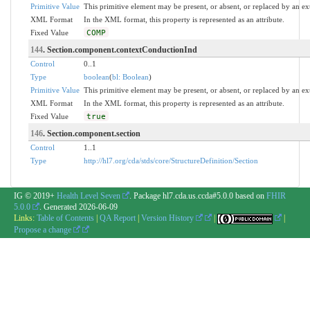
Primitive Value
This primitive element may be present, or absent, or replaced by an ex
XML Format
In the XML format, this property is represented as an attribute.
Fixed Value
COMP
144
. Section.component.contextConductionInd
Control
0..1
Type
boolean
(
bl: Boolean
)
Primitive Value
This primitive element may be present, or absent, or replaced by an ex
XML Format
In the XML format, this property is represented as an attribute.
Fixed Value
true
146
. Section.component.section
Control
1..1
Type
http://hl7.org/cda/stds/core/StructureDefinition/Section
IG © 2019+
Health Level Seven
. Package hl7.cda.us.ccda#5.0.0 based on
FHIR
5.0.0
. Generated
2026-06-09
Links:
Table of Contents
|
QA Report
|
Version History
|
|
Propose a change