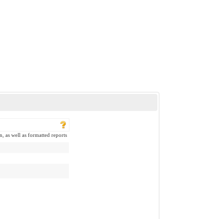
n, as well as formatted reports