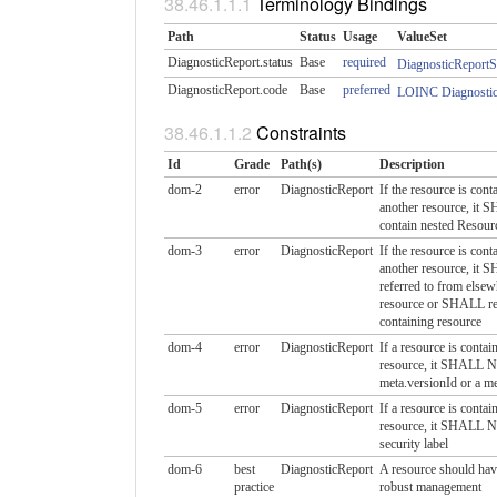
Terminology Bindings
Path
Status
Usage
ValueSet
DiagnosticReport.status
Base
required
DiagnosticReportS
DiagnosticReport.code
Base
preferred
LOINC Diagnostic
Constraints
Id
Grade
Path(s)
Description
dom-2
error
DiagnosticReport
If the resource is cont
another resource, i
contain nested Resour
dom-3
error
DiagnosticReport
If the resource is cont
another resource, it 
referred to from elsew
resource or SHALL ref
containing resource
dom-4
error
DiagnosticReport
If a resource is contai
resource, it SHALL 
meta.versionId or a m
dom-5
error
DiagnosticReport
If a resource is contai
resource, it SHALL 
security label
dom-6
best
DiagnosticReport
A resource should have
practice
robust management