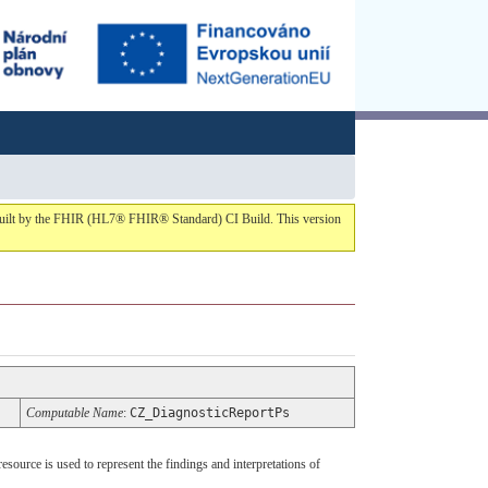
1 built by the FHIR (HL7® FHIR® Standard) CI Build. This version
Computable Name
:
CZ_DiagnosticReportPs
ource is used to represent the findings and interpretations of