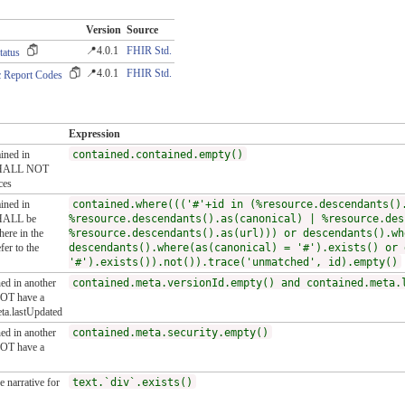
Version
Source
📍4.0.1
FHIR Std.
tatus
📍4.0.1
FHIR Std.
 Report Codes
Expression
ained in
contained.contained.empty()
t SHALL NOT
ces
ained in
contained.where((('#'+id in (%resource.descendants()
SHALL be
%resource.descendants().as(canonical) | %resource.des
here in the
%resource.descendants().as(url))) or descendants().wh
er to the
descendants().where(as(canonical) = '#').exists() or 
'#').exists()).not()).trace('unmatched', id).empty()
ned in another
contained.meta.versionId.empty() and contained.meta.
NOT have a
eta.lastUpdated
ned in another
contained.meta.security.empty()
NOT have a
 narrative for
text.`div`.exists()