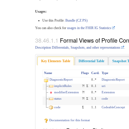
Usages:
Use this Profile:
Bundle (CZ PS)
You can also check for
usages in the FHIR IG Statistics
Formal Views of Profile Con
Description Differentials, Snapshots, and other representations
.
Key Elements Table
Differential Table
Snapshot T
Name
Flags
Card.
Type
DiagnosticReport
0..*
DiagnosticReport
implicitRules
?!
Σ
0..1
uri
modifierExtension
?!
0..*
Extension
status
?!
Σ
1..1
code
code
Σ
1..1
CodeableConcept
Documentation for this format