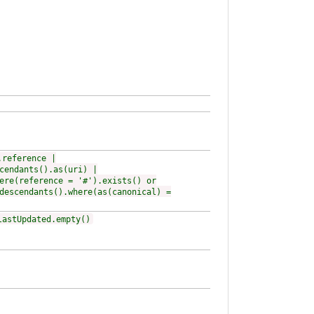
.reference |
cendants().as(uri) |
ere(reference = '#').exists() or
descendants().where(as(canonical) =
lastUpdated.empty()