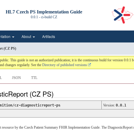
HL7 Czech PS Implementation Guide
0.0.1 - ci-build
CZ
ntation
About
Artifacts
rt (CZ PS)
c. This guide is not an authorized publication; it is the continuous build for version 0.0.
nd changes regularly. See the
Directory of published versions
L
JSON
TTL
sticReport (CZ PS)
nition/cz-diagnosticreport-ps
Version
:
0.0.1
ort resource by the Czech Patient Summary FHIR Implementation Guide. The DiagnosticReport res