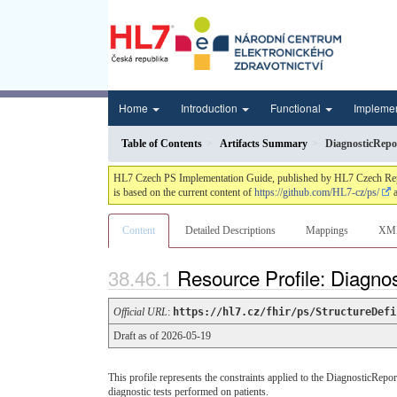
Home
Introduction
Functional
Impleme
Table of Contents
Artifacts Summary
DiagnosticRepo
HL7 Czech PS Implementation Guide, published by HL7 Czech Republi
is based on the current content of
https://github.com/HL7-cz/ps/
a
Content
Detailed Descriptions
Mappings
XM
Resource Profile: Diagno
Official URL
:
https://hl7.cz/fhir/ps/StructureDefi
Draft as of 2026-05-19
This profile represents the constraints applied to the DiagnosticRep
diagnostic tests performed on patients.