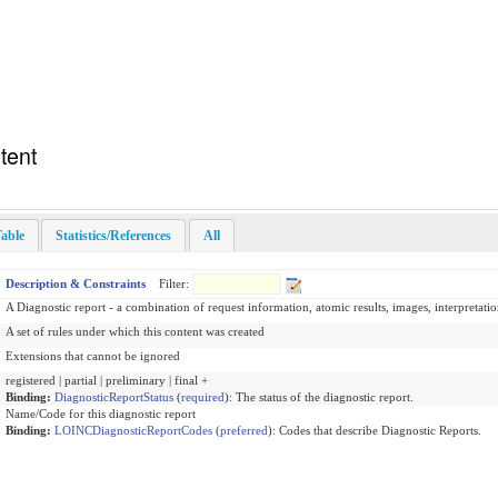
tent
able
Statistics/References
All
Description & Constraints
Filter:
A Diagnostic report - a combination of request information, atomic results, images, interpretatio
A set of rules under which this content was created
Extensions that cannot be ignored
registered | partial | preliminary | final +
Binding:
DiagnosticReportStatus
(
required
)
:
The status of the diagnostic report.
Name/Code for this diagnostic report
Binding:
LOINCDiagnosticReportCodes
(
preferred
)
:
Codes that describe Diagnostic Reports.