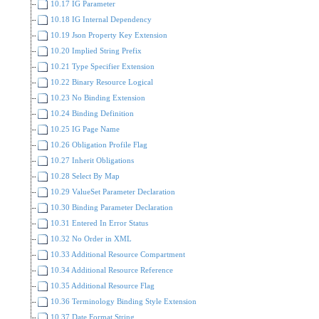
10.17 IG Parameter
10.18 IG Internal Dependency
10.19 Json Property Key Extension
10.20 Implied String Prefix
10.21 Type Specifier Extension
10.22 Binary Resource Logical
10.23 No Binding Extension
10.24 Binding Definition
10.25 IG Page Name
10.26 Obligation Profile Flag
10.27 Inherit Obligations
10.28 Select By Map
10.29 ValueSet Parameter Declaration
10.30 Binding Parameter Declaration
10.31 Entered In Error Status
10.32 No Order in XML
10.33 Additional Resource Compartment
10.34 Additional Resource Reference
10.35 Additional Resource Flag
10.36 Terminology Binding Style Extension
10.37 Date Format String