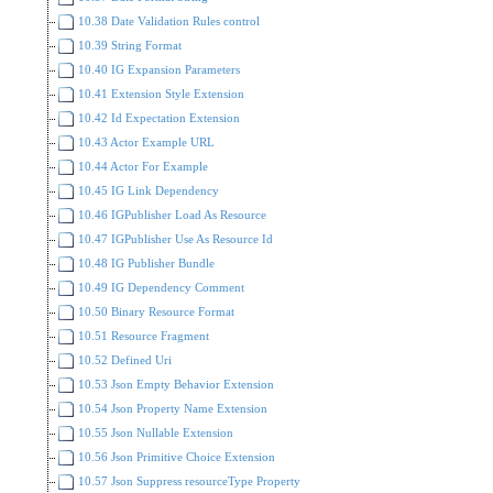
10.38 Date Validation Rules control
10.39 String Format
10.40 IG Expansion Parameters
10.41 Extension Style Extension
10.42 Id Expectation Extension
10.43 Actor Example URL
10.44 Actor For Example
10.45 IG Link Dependency
10.46 IGPublisher Load As Resource
10.47 IGPublisher Use As Resource Id
10.48 IG Publisher Bundle
10.49 IG Dependency Comment
10.50 Binary Resource Format
10.51 Resource Fragment
10.52 Defined Uri
10.53 Json Empty Behavior Extension
10.54 Json Property Name Extension
10.55 Json Nullable Extension
10.56 Json Primitive Choice Extension
10.57 Json Suppress resourceType Property