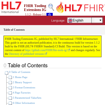
FHIR Tooling
Extensions IG
1.1.2 - Release 1.1
English
Language:
Table of Contents
FHIR Tooling Extensions IG, published by HL7 International / FHIR Infrastructure.
This guide is not an authorized publication; it is the continuous build for version 1.1.2
built by the FHIR (HL7® FHIR® Standard) CI Build. This version is based on the
current content of
https://github.com/FHIR/fhir-tools-ig/
and changes regularly. See
the
Directory of published versions
Table of Contents
0 Table of Contents
1 Home Page
2 Binary Support
3 Format Extensions
4 Page Factories
5 Parameterized ValueSets
6 Other Information