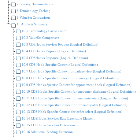
7 Scoring Documentation
8 Terminology Caching
9 ValueSet Comparison
10 Artifacts Summary
10.1 Terminology Cache Control
10.2 ValueSet Comparison
10.3 CDSHooks Services Request (Logical Definition)
10.4 CDSHooks Request (Logical Definition)
10.5 CDSHooks Response (Logical Definition)
10.6 CDS Hook Specific Context (Logical Definition)
10.7 CDS Hook Specific Context for patient-view (Logical Definition)
10.8 CDS Hook Specific Context for order-sign (Logical Definition)
10.9 CDS Hooks Specific Context for appointment-book (Logical Definition)
10.10 CDS Hooks Specific Context for encounter-discharge (Logical Definition)
10.11 CDS Hooks Specific Context for encounter-start (Logical Definition)
10.12 CDS Hooks Specific Context for order-dispatch (Logical Definition)
10.13 CDS Hook Specific Context for order-select (Logical Definition)
10.14 CDSHooks Services Base Extensible Element
10.15 CDSHooks Services Extensions
10.16 Additional Binding Extension