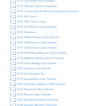
10.78 Type Profile Style Extension
10.79 ValueSet Expansion Parameter
10.80 Viewing Hints for Rendering Engines (Extension)
10.81 Web Source
10.82 XML Choice Group
10.83 Xml Element Name Extension
10.84 Namespace
10.85 CDSActionType Codes ValueSet
10.86 CDSIndicator Codes ValueSet
10.87 CDSLinkType Codes ValueSet
10.88 CDSSelectionBehavior Codes ValueSet
10.89 Additional Binding Purpose ValueSet
10.90 Vocab Binding Style ValueSet
10.91 Extension Style ValueSet
10.92 Id Expectation Set
10.93 ig-parameters Codes ValueSet
10.94 Json Empty Behavior Codes Value Set
10.95 Matchetype Mode ValueSet
10.96 Primitive Types ValueSet
10.97 SelectByMap Filter Codes (VS)
10.98 Snapshot Behavior (ValueSet)