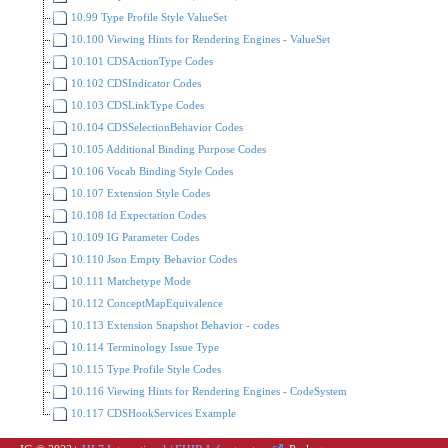
10.99 Type Profile Style ValueSet
10.100 Viewing Hints for Rendering Engines - ValueSet
10.101 CDSActionType Codes
10.102 CDSIndicator Codes
10.103 CDSLinkType Codes
10.104 CDSSelectionBehavior Codes
10.105 Additional Binding Purpose Codes
10.106 Vocab Binding Style Codes
10.107 Extension Style Codes
10.108 Id Expectation Codes
10.109 IG Parameter Codes
10.110 Json Empty Behavior Codes
10.111 Matchetype Mode
10.112 ConceptMapEquivalence
10.113 Extension Snapshot Behavior - codes
10.114 Terminology Issue Type
10.115 Type Profile Style Codes
10.116 Viewing Hints for Rendering Engines - CodeSystem
10.117 CDSHookServices Example