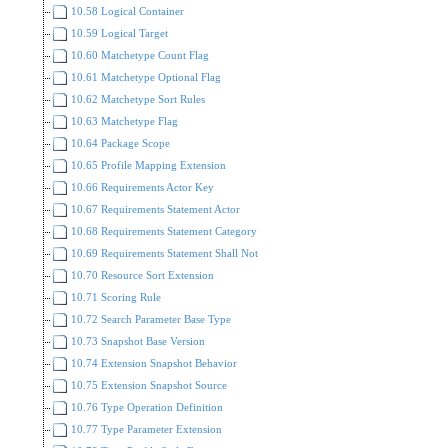
10.58 Logical Container
10.59 Logical Target
10.60 Matchetype Count Flag
10.61 Matchetype Optional Flag
10.62 Matchetype Sort Rules
10.63 Matchetype Flag
10.64 Package Scope
10.65 Profile Mapping Extension
10.66 Requirements Actor Key
10.67 Requirements Statement Actor
10.68 Requirements Statement Category
10.69 Requirements Statement Shall Not
10.70 Resource Sort Extension
10.71 Scoring Rule
10.72 Search Parameter Base Type
10.73 Snapshot Base Version
10.74 Extension Snapshot Behavior
10.75 Extension Snapshot Source
10.76 Type Operation Definition
10.77 Type Parameter Extension