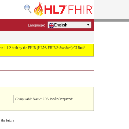
English
Language:
ersion 1.1.2 built by the FHIR (HL7® FHIR® Standard) CI Build.
Computable Name
:
CDSHooksRequest
 the future