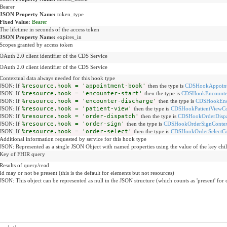
Bearer
JSON Property Name:
token_type
Fixed Value:
Bearer
The lifetime in seconds of the access token
JSON Property Name:
expires_in
Scopes granted by access token
OAuth 2.0 client identifier of the CDS Service
OAuth 2.0 client identifier of the CDS Service
Contextual data always needed for this hook type
JSON: If
%resource.hook = 'appointment-book'
then the type is
CDSHookAppoint
JSON: If
%resource.hook = 'encounter-start'
then the type is
CDSHookEncounter
JSON: If
%resource.hook = 'encounter-discharge'
then the type is
CDSHookEnco
JSON: If
%resource.hook = 'patient-view'
then the type is
CDSHookPatientViewCo
JSON: If
%resource.hook = 'order-dispatch'
then the type is
CDSHookOrderDispa
JSON: If
%resource.hook = 'order-sign'
then the type is
CDSHookOrderSignContex
JSON: If
%resource.hook = 'order-select'
then the type is
CDSHookOrderSelectCo
Additional information requested by service for this hook type
JSON: Represented as a single JSON Object with named properties using the value of the key chil
Key of FHIR query
Results of query/read
Id may or not be present (this is the default for elements but not resources)
JSON: This object can be represented as null in the JSON structure (which counts as 'present' for 