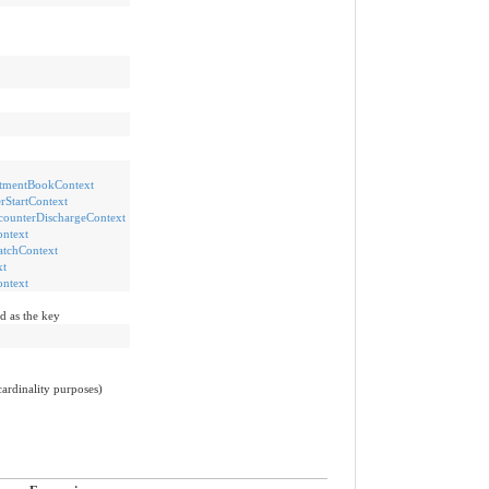
mentBookContext
StartContext
unterDischargeContext
ntext
tchContext
t
ntext
d as the key
cardinality purposes)