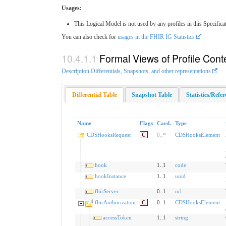
Usages:
This Logical Model is not used by any profiles in this Specifica
You can also check for
usages in the FHIR IG Statistics
Formal Views of Profile Cont
Description Differentials, Snapshots, and other representations
.
Differential Table
Snapshot Table
Statistics/Refe
Name
Flags
Card.
Type
CDSHooksRequest
C
0
..
*
CDSHooksElement
hook
1..1
code
hookInstance
1..1
uuid
fhirServer
0..1
url
fhirAuthorization
C
0..1
CDSHooksElement
accessToken
1..1
string