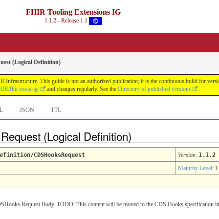
FHIR Tooling Extensions IG
1.1.2 - Release 1.1
st (Logical Definition)
Infrastructure. This guide is not an authorized publication; it is the continuous build for v
IR/fhir-tools-ig/
and changes regularly. See the
Directory of published versions
L
JSON
TTL
equest (Logical Definition)
efinition/CDSHooksRequest
Version
:
1.1.2
Maturity Level
: 1
a CDSHooks Request Body. TODO: This content will be moved to the CDS Hooks specification in