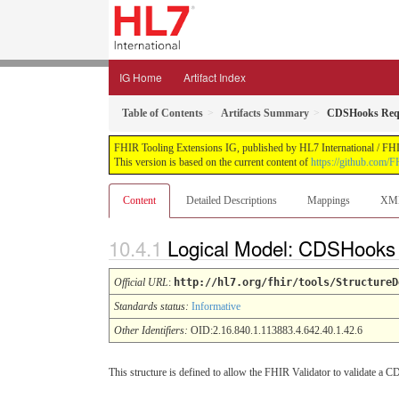
IG Home
Artifact Index
Table of Contents
Artifacts Summary
CDSHooks Reque
FHIR Tooling Extensions IG, published by HL7 International / FHIR 
This version is based on the current content of
https://github.com/FH
Content
Detailed Descriptions
Mappings
XM
Logical Model: CDSHooks R
Official URL
:
http://hl7.org/fhir/tools/StructureD
Standards status:
Informative
Other Identifiers:
OID:2.16.840.1.113883.4.642.40.1.42.6
This structure is defined to allow the FHIR Validator to validate 