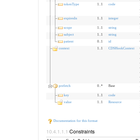
tokenType
1..1
code
expiresIn
1..1
integer
scope
1..1
string
subject
1..1
string
patient
0..1
id
context
1..1
CDSHookContext
prefetch
0..*
Base
key
1..1
code
value
1..1
Resource
Documentation for this format
Constraints