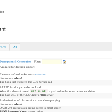
tion
ent
rences
All
Description & Constraints
Filter:
A request for decision support
Elements defined in Ancestors:
extension
Constraints:
cds-r-1
The hook that triggered this CDS Service call
A UUID for this particular hook call
When this element is read
urn:uuid:
is prefixed to the value before validation
The base URL of the CDS Client's FHIR server
Authorization info for service to use when querying
Constraints:
cds-r-2
OAuth 2.0 access token giving access to FHIR server
JSON Property Name:
access_token