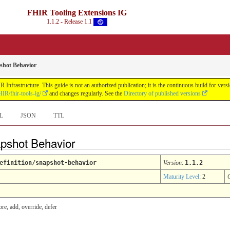
FHIR Tooling Extensions IG
1.1.2 - Release 1.1
shot Behavior
Infrastructure. This guide is not an authorized publication; it is the continuous build for v
IR/fhir-tools-ig/
and changes regularly. See the
Directory of published versions
L
JSON
TTL
apshot Behavior
efinition/snapshot-behavior
Version
:
1.1.2
Maturity Level
: 2
re, add, override, defer