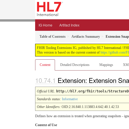
IG Home
Artifact Index
Table of Contents
Artifacts Summary
Extension Snap
FHIR Tooling Extensions IG, published by HL7 International / FHIR 
This version is based on the current content of
https://github.com/FH
Content
Detailed Descriptions
Mappings
XM
Extension: Extension Sn
Official URL
:
http://hl7.org/fhir/tools/StructureD
Standards status:
Informative
Other Identifiers:
OID:2.16.840.1.113883.4.642.40.1.42.53
Defines how an extension is treated when generating snapshots - igno
Context of Use