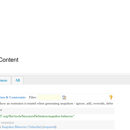
Content
rences
All
tion & Constraints
Filter:
how an extension is treated when generating snapshots - ignore, add, override, defer
on
hl7.org/fhir/tools/StructureDefinition/snapshot-behavior"
 extension
g:
Snapshot Behavior (ValueSet)
(
required
)