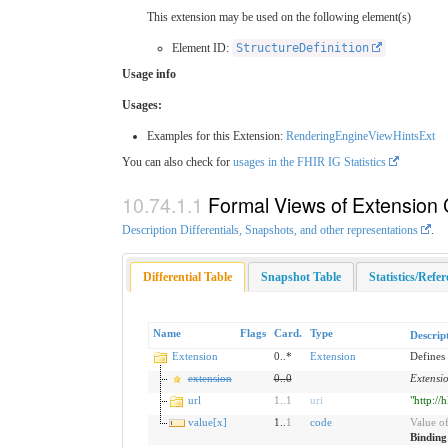
This extension may be used on the following element(s)
Element ID:
StructureDefinition
Usage info
Usages:
Examples for this Extension:
RenderingEngineViewHintsExt
You can also check for
usages in the FHIR IG Statistics
Formal Views of Extension 
Description Differentials, Snapshots, and other representations
.
Differential Table
Snapshot Table
Statistics/Refe
Name
Flags
Card.
Type
Descrip
Extension
0..*
Extension
Defines 
extension
0
..
0
Extensi
url
1
..
1
uri
"http://
value[x]
1..
1
code
Value of
Bindin