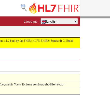
English
Language:
ersion 1.1.2 built by the FHIR (HL7® FHIR® Standard) CI Build.
Computable Name
:
ExtensionSnapshotBehavior