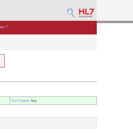
des
Use Context
: Any