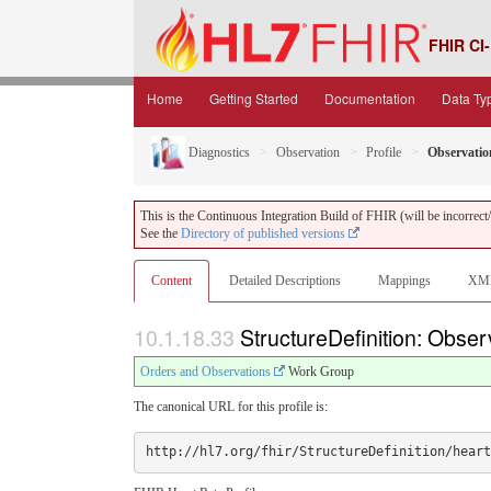
FHIR CI-
Home
Getting Started
Documentation
Data Ty
Diagnostics
Observation
Profile
Observatio
This is the Continuous Integration Build of FHIR (will be incorrect/i
See the
Directory of published versions
Content
Detailed Descriptions
Mappings
XM
10.1.18.33
StructureDefinition: Obse
Orders and Observations
Work Group
The canonical URL for this profile is: