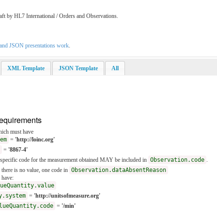
aft by HL7 International / Orders and Observations.
L and JSON presentations work
.
XML Template
JSON Template
All
Requirements
ich must have
em
=
'http://loinc.org'
=
'8867-4'
e specific code for the measurement obtained MAY be included in
Observation.code
.
f there is no value, one code in
Observation.dataAbsentReason
 have:
ueQuantity.value
y.system
=
'http://unitsofmeasure.org'
lueQuantity.code
=
'/min'