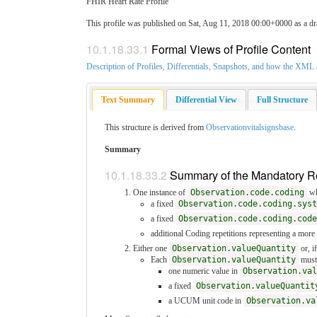
FHIR Heart Rate Profile
This profile was published on Sat, Aug 11, 2018 00:00+0000 as a dr
10.1.18.33.1
Formal Views of Profile Content
Description of Profiles, Differentials, Snapshots, and how the XM
Text Summary
Differential View
Full Structure
This structure is derived from
Observationvitalsignsbase
.
Summary
10.1.18.33.2
Summary of the Mandatory 
One instance of
Observation.code.coding
wh
a fixed
Observation.code.coding.syst
a fixed
Observation.code.coding.code
additional Coding repetitions representing a mor
Either one
Observation.valueQuantity
or, i
Each
Observation.valueQuantity
must
one numeric value in
Observation.val
a fixed
Observation.valueQuantit
a UCUM unit code in
Observation.va