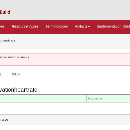
Build
pes
Terminologies
Artifacts
Implementation Gui
Resource Types
nheartrate
nconsistent at times).
L
JSON
rvationheartrate
Normative