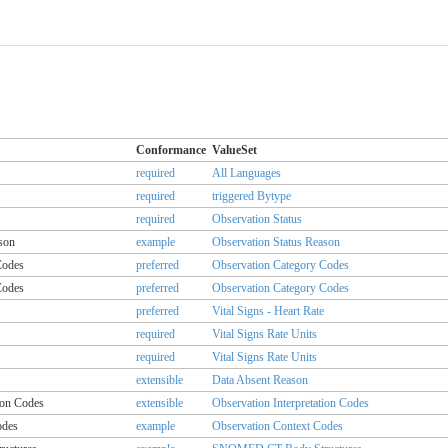
Conformance
ValueSet
required
All Languages
required
triggered Bytype
required
Observation Status
son
example
Observation Status Reason
Codes
preferred
Observation Category Codes
Codes
preferred
Observation Category Codes
preferred
Vital Signs - Heart Rate
required
Vital Signs Rate Units
required
Vital Signs Rate Units
extensible
Data Absent Reason
ion Codes
extensible
Observation Interpretation Codes
odes
example
Observation Context Codes