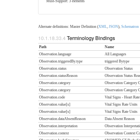
Must-Support: 3 elements
Alternate definitions: Master Definition (
XML
,
JSON
),
Schematron
10.1.18.33.4
Terminology Bindings
Path
Name
Observation.language
All Languages
Observation.triggeredBy.type
triggered Bytype
Observation.status
Observation Status
Observation.statusReason
Observation Status Rea
Observation.category
Observation Category 
Observation.category
Observation Category 
Observation.code
Vital Signs - Heart Rate
Observation.value[x]
Vital Signs Rate Units
Observation.value[x]
Vital Signs Rate Units
Observation.dataAbsentReason
Data Absent Reason
Observation.interpretation
Observation Interpretat
Observation.context
Observation Context C