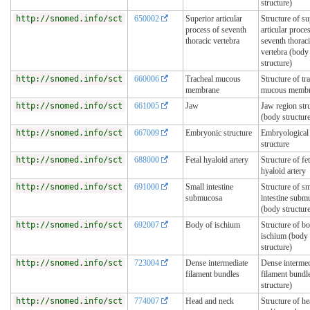
structure)
http://snomed.info/sct
650002
Superior articular
Structure of su
process of seventh
articular proce
thoracic vertebra
seventh thorac
vertebra (body
structure)
http://snomed.info/sct
660006
Tracheal mucous
Structure of tr
membrane
mucous memb
http://snomed.info/sct
661005
Jaw
Jaw region str
(body structur
http://snomed.info/sct
667009
Embryonic structure
Embryological
structure
http://snomed.info/sct
688000
Fetal hyaloid artery
Structure of fet
hyaloid artery
http://snomed.info/sct
691000
Small intestine
Structure of sm
submucosa
intestine subm
(body structur
http://snomed.info/sct
692007
Body of ischium
Structure of b
ischium (body
structure)
http://snomed.info/sct
723004
Dense intermediate
Dense intermed
filament bundles
filament bundle
structure)
http://snomed.info/sct
774007
Head and neck
Structure of h