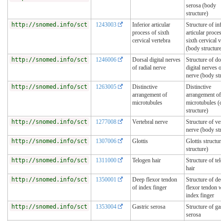
serosa (body
structure)
http://snomed.info/sct
1243003
Inferior articular
Structure of in
process of sixth
articular proce
cervical vertebra
sixth cervical 
(body structur
http://snomed.info/sct
1246006
Dorsal digital nerves
Structure of do
of radial nerve
digital nerves o
nerve (body st
http://snomed.info/sct
1263005
Distinctive
Distinctive
arrangement of
arrangement of
microtubules
microtubules (c
structure)
http://snomed.info/sct
1277008
Vertebral nerve
Structure of ve
nerve (body st
http://snomed.info/sct
1307006
Glottis
Glottis structu
structure)
http://snomed.info/sct
1311000
Telogen hair
Structure of te
hair
http://snomed.info/sct
1350001
Deep flexor tendon
Structure of d
of index finger
flexor tendon 
index finger
http://snomed.info/sct
1353004
Gastric serosa
Structure of ga
serosa