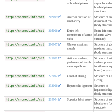
of brachial plexus
supraclavicular
brachial plexu
structure)
http://snomed.info/sct
202009
Anterior division of
Structure of an
renal artery
division of ren
(body structur
http://snomed.info/sct
205006
Entire left
Entire left co
commissure of aortic
of aortic valve
valve
structure)
http://snomed.info/sct
206007
Gluteus maximus
Structure of gl
muscle
maximus musc
(body structur
http://snomed.info/sct
221001
Articular surface,
Structure of art
phalanges, of fourth
surface, phalan
metacarpal bone
fourth metacar
bone (body str
http://snomed.info/sct
227002
Canal of Hering
Structure of Ca
Hering
http://snomed.info/sct
233006
Hepatocolic ligament
Structure of
hepatocolic li
(body structur
http://snomed.info/sct
235004
Superior labial artery
Structure of su
labial artery (
structure)