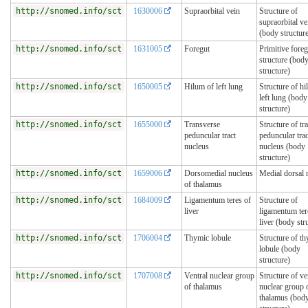
http://snomed.info/sct
1630006
Supraorbital vein
Structure of
supraorbital ve
(body structur
http://snomed.info/sct
1631005
Foregut
Primitive foreg
structure (bod
structure)
http://snomed.info/sct
1650005
Hilum of left lung
Structure of hi
left lung (body
structure)
http://snomed.info/sct
1655000
Transverse
Structure of tr
peduncular tract
peduncular trac
nucleus
nucleus (body
structure)
http://snomed.info/sct
1659006
Dorsomedial nucleus
Medial dorsal 
of thalamus
http://snomed.info/sct
1684009
Ligamentum teres of
Structure of
liver
ligamentum ter
liver (body str
http://snomed.info/sct
1706004
Thymic lobule
Structure of t
lobule (body
structure)
http://snomed.info/sct
1707008
Ventral nuclear group
Structure of ve
of thalamus
nuclear group 
thalamus (bod