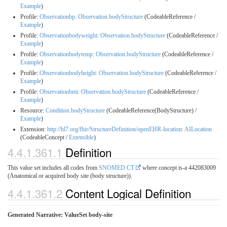
Example
)
Profile:
Observationbp: Observation.bodyStructure
(CodeableReference /
Example
)
Profile:
Observationbodyweight: Observation.bodyStructure
(CodeableReference /
Example
)
Profile:
Observationbodytemp: Observation.bodyStructure
(CodeableReference /
Example
)
Profile:
Observationbodyheight: Observation.bodyStructure
(CodeableReference /
Example
)
Profile:
Observationbmi: Observation.bodyStructure
(CodeableReference /
Example
)
Resource:
Condition.bodyStructure
(CodeableReference(BodyStructure) /
Example
)
Extension:
http://hl7.org/fhir/StructureDefinition/openEHR-location: AILocation
(CodeableConcept /
Extensible
)
4.4.1.361.1
Definition
This value set includes all codes from
SNOMED CT
where concept is-a 442083009
(Anatomical or acquired body site (body structure)).
4.4.1.361.2
Content Logical Definition
Generated Narrative: ValueSet body-site