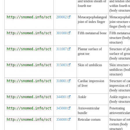
and tendon sheath of
and tendon she
fourth toe
within fourth t
(body structur
http://snomed.info/sct
289002
Metacarpophalangeal
Metacarpophal
joint of index finger
joint structure
finger (body st
http://snomed.info/sct
301000
Fifth metatarsal bone
Fifth metatarsa
structure (bod
structure)
http://snomed.info/sct
311007
Plantar surface of
Structure of pl
great toe
surface of grea
(body structur
http://snomed.info/sct
315003
Skin of umbilicus
Skin structure 
umbilicus (bo
structure)
http://snomed.info/sct
318001
Cardiac impression
Structure of ca
of liver
impression of l
(body structur
http://snomed.info/sct
344001
Ankle
Ankle region s
(body structur
http://snomed.info/sct
345000
Atrioventricular
Penetrating
bundle
atrioventricula
http://snomed.info/sct
356000
Reticular corium
Structure of ret
corium (body
structure)