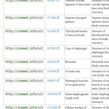
http://snomed.info/sct
895007
Anterior cruciate
Structure of an
ligament of knee joint
cruciate ligame
knee joint (bo
structure)
http://snomed.info/sct
917004
Superior laryngeal
Superior laryn
aperture
aperture struct
(body structur
http://snomed.info/sct
921006
Thyrohyoid branch
Structure of
of ansa cervicalis
thyrohyoid bra
ansa cervicalis
structure)
http://snomed.info/sct
947002
Crus of diaphragm
Structure of cr
diaphragm (bo
structure)
http://snomed.info/sct
955009
Bronchus
Bronchial stru
(body structur
http://snomed.info/sct
976004
Ovarian vein
Structure of ov
vein (body stru
http://snomed.info/sct
996007
Meningeal branches
Structure of m
of occipital artery
branch of occip
artery (body st
http://snomed.info/sct
1005009
Entire diaphragmatic
Entire diaphra
lymph node
lymph node (b
structure)
http://snomed.info/sct
1012000
Fibrous portion of
Structure of fi