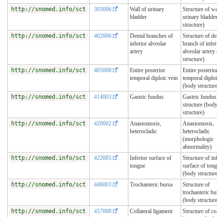
http://snomed.info/sct
393006
Wall of urinary
Structure of wa
bladder
urinary bladde
structure)
http://snomed.info/sct
402006
Dental branches of
Structure of de
inferior alveolar
branch of infer
artery
alveolar artery
structure)
http://snomed.info/sct
405008
Entire posterior
Entire posterio
temporal diploic vein
temporal diploi
(body structur
http://snomed.info/sct
414003
Gastric fundus
Gastric fundus
structure (bod
structure)
http://snomed.info/sct
420002
Anastomosis,
Anastomosis,
heterocladic
heterocladic
(morphologic
abnormality)
http://snomed.info/sct
422005
Inferior surface of
Structure of in
tongue
surface of ton
(body structur
http://snomed.info/sct
446003
Trochanteric bursa
Structure of
trochanteric bu
(body structur
http://snomed.info/sct
457008
Collateral ligament
Structure of col