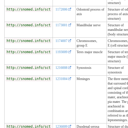
structure)
http://snomed.info/sct
1172006
Odontoid process of
Structure of o
axis
process of axi
structure)
http://snomed.info/sct
1173001
Mandibular nerve
Structure of
mandibular ne
(body structur
http://snomed.info/sct
1174007
Chromosomes,
Chromosomes,
group E
E (cell structur
http://snomed.info/sct
1193009
Teres major muscle
Structure of te
major muscle 
structure)
http://snomed.info/sct
1216008
Synostosis
Structure of
synostosis
http://snomed.info/sct
1231004
Meninges
The three mem
that surround t
and spinal cord
consisting of t
mater, arachno
pia mater. The 
arachnoid in
combination ar
referred to as t
leptomeninges.
http://snomed.info/sct
1236009
Duodenal serosa
Structure of d