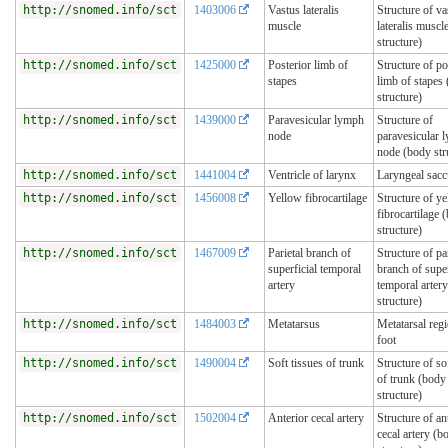
http://snomed.info/sct
1403006
Vastus lateralis
Structure of va
muscle
lateralis muscl
structure)
http://snomed.info/sct
1425000
Posterior limb of
Structure of po
stapes
limb of stapes
structure)
http://snomed.info/sct
1439000
Paravesicular lymph
Structure of
node
paravesicular 
node (body str
http://snomed.info/sct
1441004
Ventricle of larynx
Laryngeal sacc
http://snomed.info/sct
1456008
Yellow fibrocartilage
Structure of y
fibrocartilage 
structure)
http://snomed.info/sct
1467009
Parietal branch of
Structure of par
superficial temporal
branch of super
artery
temporal arter
structure)
http://snomed.info/sct
1484003
Metatarsus
Metatarsal reg
foot
http://snomed.info/sct
1490004
Soft tissues of trunk
Structure of so
of trunk (body
structure)
http://snomed.info/sct
1502004
Anterior cecal artery
Structure of an
cecal artery (b