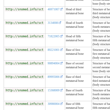
bone (body str
http://snomed.info/sct
46971007
Head of third
Structure of he
metatarsal bone
third metatarsa
(body structur
http://snomed.info/sct
3134008
Head of fourth
Structure of he
metatarsal bone
fourth metatar
(body structur
http://snomed.info/sct
71822005
Head of fifth
Structure of he
metatarsal bone
fifth metatarsa
(body structur
http://snomed.info/sct
89221001
Base of first
Structure of ba
metatarsal bone
first metatarsa
(body structur
http://snomed.info/sct
90894004
Base of second
Structure of ba
metatarsal bone
second metatar
bone (body str
http://snomed.info/sct
89995006
Base of third
Structure of ba
metatarsal bone
third metatarsa
(body structur
http://snomed.info/sct
15368009
Base of fourth
Structure of ba
metatarsal bone
fourth metatar
(body structur
http://snomed.info/sct
30980004
Base of fifth
Structure of ba
metatarsal bone
fifth metatarsa