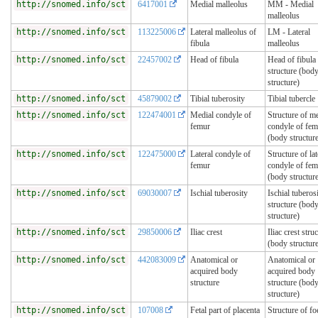
http://snomed.info/sct
6417001
Medial malleolus
MM - Medial
malleolus
http://snomed.info/sct
113225006
Lateral malleolus of
LM - Lateral
fibula
malleolus
http://snomed.info/sct
22457002
Head of fibula
Head of fibula
structure (bod
structure)
http://snomed.info/sct
45879002
Tibial tuberosity
Tibial tubercle
http://snomed.info/sct
122474001
Medial condyle of
Structure of m
femur
condyle of fem
(body structur
http://snomed.info/sct
122475000
Lateral condyle of
Structure of lat
femur
condyle of fem
(body structur
http://snomed.info/sct
69030007
Ischial tuberosity
Ischial tuberos
structure (bod
structure)
http://snomed.info/sct
29850006
Iliac crest
Iliac crest stru
(body structur
http://snomed.info/sct
442083009
Anatomical or
Anatomical or
acquired body
acquired body
structure
structure (bod
structure)
http://snomed.info/sct
107008
Fetal part of placenta
Structure of foe