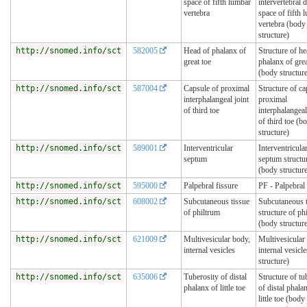
space of fifth lumbar
intervertebral d
vertebra
space of fifth 
vertebra (body
structure)
http://snomed.info/sct
582005
Head of phalanx of
Structure of he
great toe
phalanx of grea
(body structur
http://snomed.info/sct
587004
Capsule of proximal
Structure of ca
interphalangeal joint
proximal
of third toe
interphalangeal
of third toe (b
structure)
http://snomed.info/sct
589001
Interventricular
Interventricula
septum
septum structu
(body structur
http://snomed.info/sct
595000
Palpebral fissure
PF - Palpebral 
http://snomed.info/sct
608002
Subcutaneous tissue
Subcutaneous t
of philtrum
structure of ph
(body structur
http://snomed.info/sct
621009
Multivesicular body,
Multivesicular
internal vesicles
internal vesicle
structure)
http://snomed.info/sct
635006
Tuberosity of distal
Structure of tu
phalanx of little toe
of distal phala
little toe (body