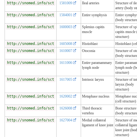
http://snomed.info/sct
1581009
Ileal arteries
Structure of ile
artery (body st
http://snomed.info/sct
1584001
Entire symphysis
Entire symphy
(body structur
http://snomed.info/sct
1600003
Splenius capitis
Structure of sp
muscle
capitis muscle
structure)
http://snomed.info/sct
1605008
Histioblast
Histioblast (cel
http://snomed.info/sct
1610007
Otoconia
Structure of ot
(body structur
http://snomed.info/sct
1611006
Entire paramammary
Entire parama
lymph node
lymph node (b
structure)
http://snomed.info/sct
1617005
Intrinsic larynx
Structure of int
larynx (body
structure)
http://snomed.info/sct
1620002
Metaphase nucleus
Metaphase nuc
(cell structure)
http://snomed.info/sct
1626008
Third thoracic
Bone structure
vertebra
(body structur
http://snomed.info/sct
1627004
Medial collateral
Structure of m
ligament of knee joint
collateral liga
knee joint (bo
structure)