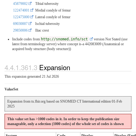
45879002
Tibial tuberosity
122474001
Medial condyle of femur
122475000
Lateral condyle of femur
69030007
Ischial tuberosity
29850006
Iliac crest
Include codes from
http://snomed.info/sct
version Not Stated (use
latest from terminology server)
where concept is-a 442083009 (Anatomical or
acquired body structure (body structure))
4.4.1.361.3
Expansion
This expansion generated 21 Jul 2026
ValueSet
Expansion from tx.fhir.org based on SNOMED CT International edition 01-Feb
2025
This value set has >1000 codes in it. In order to keep the publication size
manageable, only a selection (1000 codes) of the whole set of codes is shown
System
Code
Display
Display (Engl