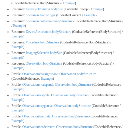
(CodeableReference(BodyStructure) /
Example
)
Resource:
ActivityDefinition.bodySite
(CodeableConcept /
Example
)
Resource:
Specimen.feature.type
(CodeableConcept /
Example
)
Resource:
Specimen.collection.bodyStructure
(CodeableReference(BodyStructure)
/
Example
)
Resource:
DeviceAssociation.bodyStructure
(CodeableReference(BodyStructure) /
Example
)
Resource:
Procedure.bodyStructure
(CodeableReference(BodyStructure) /
Example
)
Resource:
ImagingSelection.bodySite
(CodeableReference(BodyStructure) /
Example
)
Resource:
Observation.bodyStructure
(CodeableReference(BodyStructure) /
Example
)
Profile:
Observationvitalsignsbase: Observation.bodyStructure
(CodeableReference /
Example
)
Profile:
Observationvitalspanel: Observation.bodyStructure
(CodeableReference /
Example
)
Profile:
Observationresprate: Observation.bodyStructure
(CodeableReference /
Example
)
Profile:
Observationoxygensat: Observation.bodyStructure
(CodeableReference /
Example
)
Profile:
Observationheartrate: Observation.bodyStructure
(CodeableReference /
Example
)
Profile:
Observationheadcircum: Observation.bodyStructure
(CodeableReference /