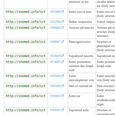
arteriosus of iris
circulus arteri
iris (body stru
http://snomed.info/sct
1825009
Entire root of nose
Entire root of 
(body structur
http://snomed.info/sct
1832000
Bulbar conjunctiva
Scleral conjunc
http://snomed.info/sct
1840006
Arrector pili muscles
Arrector pili m
structure (bod
structure)
http://snomed.info/sct
1849007
Pharyngeal recess
Structure of
pharyngeal rec
(body structur
http://snomed.info/sct
1853009
Suprahyoid muscles
Suprahyoid mu
http://snomed.info/sct
1874005
Entire promontory
Entire promon
common iliac lymph
lymph node
node
http://snomed.info/sct
1895000
Entire
Entire musculo
musculophrenic vein
vein (body stru
http://snomed.info/sct
1902009
Skin of external ear
Skin structure 
(body structur
http://snomed.info/sct
1910005
Entire ear
Entire
vestibulocochl
organ
http://snomed.info/sct
1918003
Suprarenal aorta
Structure of
suprarenal aor