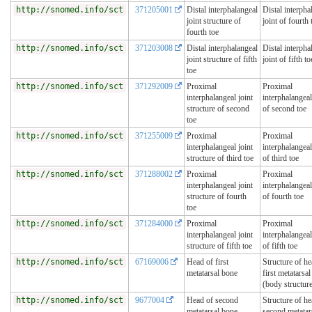
http://snomed.info/sct
371205001
Distal interphalangeal
Distal interpha
joint structure of
joint of fourth 
fourth toe
http://snomed.info/sct
371203008
Distal interphalangeal
Distal interpha
joint structure of fifth
joint of fifth to
toe
http://snomed.info/sct
371292009
Proximal
Proximal
interphalangeal joint
interphalangeal
structure of second
of second toe
toe
http://snomed.info/sct
371255009
Proximal
Proximal
interphalangeal joint
interphalangeal
structure of third toe
of third toe
http://snomed.info/sct
371288002
Proximal
Proximal
interphalangeal joint
interphalangeal
structure of fourth
of fourth toe
toe
http://snomed.info/sct
371284000
Proximal
Proximal
interphalangeal joint
interphalangeal
structure of fifth toe
of fifth toe
http://snomed.info/sct
67169006
Head of first
Structure of he
metatarsal bone
first metatarsa
(body structur
http://snomed.info/sct
9677004
Head of second
Structure of he
metatarsal bone
second metatar