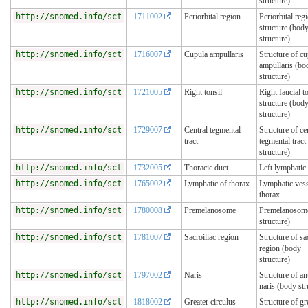
structure)
http://snomed.info/sct
1711002
Periorbital region
Periorbital reg
structure (bod
structure)
http://snomed.info/sct
1716007
Cupula ampullaris
Structure of c
ampullaris (bo
structure)
http://snomed.info/sct
1721005
Right tonsil
Right faucial t
structure (bod
structure)
http://snomed.info/sct
1729007
Central tegmental
Structure of ce
tract
tegmental tract
structure)
http://snomed.info/sct
1732005
Thoracic duct
Left lymphatic
http://snomed.info/sct
1765002
Lymphatic of thorax
Lymphatic vess
thorax
http://snomed.info/sct
1780008
Premelanosome
Premelanosome
structure)
http://snomed.info/sct
1781007
Sacroiliac region
Structure of sa
region (body
structure)
http://snomed.info/sct
1797002
Naris
Structure of an
naris (body str
http://snomed.info/sct
1818002
Greater circulus
Structure of gr