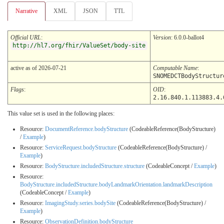
Narrative
XML
JSON
TTL
Official URL
:
Version
: 6.0.0-ballot4
http://hl7.org/fhir/ValueSet/body-site
active as of 2026-07-21
Computable Name
:
SNOMEDCTBodyStructur
Flags
:
OID
:
2.16.840.1.113883.4.
This value set is used in the following places:
Resource:
DocumentReference.bodyStructure
(CodeableReference(BodyStructure)
/
Example
)
Resource:
ServiceRequest.bodyStructure
(CodeableReference(BodyStructure) /
Example
)
Resource:
BodyStructure.includedStructure.structure
(CodeableConcept /
Example
)
Resource:
BodyStructure.includedStructure.bodyLandmarkOrientation.landmarkDescription
(CodeableConcept /
Example
)
Resource:
ImagingStudy.series.bodySite
(CodeableReference(BodyStructure) /
Example
)
Resource:
ObservationDefinition.bodyStructure