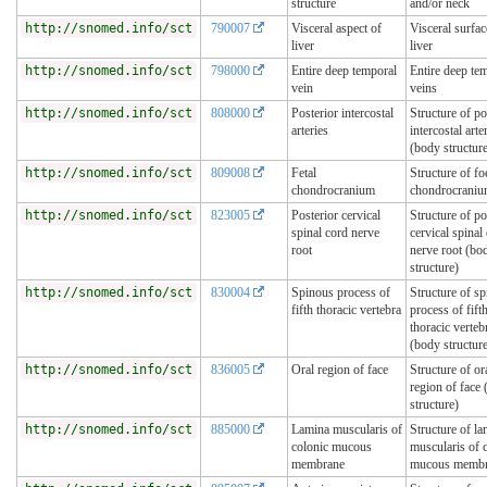
structure
and/or neck
http://snomed.info/sct
790007
Visceral aspect of
Visceral surfac
liver
liver
http://snomed.info/sct
798000
Entire deep temporal
Entire deep te
vein
veins
http://snomed.info/sct
808000
Posterior intercostal
Structure of po
arteries
intercostal arte
(body structur
http://snomed.info/sct
809008
Fetal
Structure of fo
chondrocranium
chondrocrani
http://snomed.info/sct
823005
Posterior cervical
Structure of po
spinal cord nerve
cervical spinal
root
nerve root (bo
structure)
http://snomed.info/sct
830004
Spinous process of
Structure of s
fifth thoracic vertebra
process of fift
thoracic verteb
(body structur
http://snomed.info/sct
836005
Oral region of face
Structure of or
region of face
structure)
http://snomed.info/sct
885000
Lamina muscularis of
Structure of l
colonic mucous
muscularis of 
membrane
mucous memb