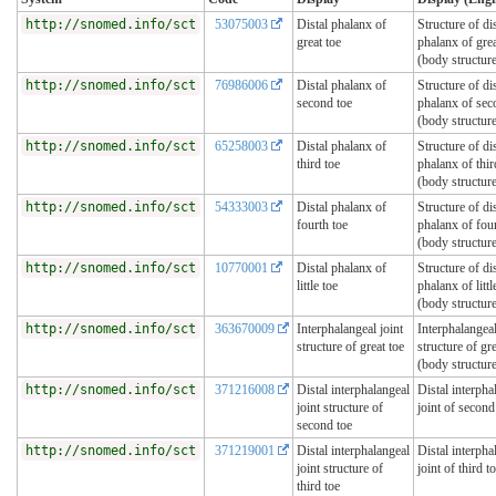
http://snomed.info/sct
53075003
Distal phalanx of
Structure of dis
great toe
phalanx of grea
(body structur
http://snomed.info/sct
76986006
Distal phalanx of
Structure of dis
second toe
phalanx of sec
(body structur
http://snomed.info/sct
65258003
Distal phalanx of
Structure of dis
third toe
phalanx of thir
(body structur
http://snomed.info/sct
54333003
Distal phalanx of
Structure of dis
fourth toe
phalanx of four
(body structur
http://snomed.info/sct
10770001
Distal phalanx of
Structure of dis
little toe
phalanx of littl
(body structur
http://snomed.info/sct
363670009
Interphalangeal joint
Interphalangeal
structure of great toe
structure of gre
(body structur
http://snomed.info/sct
371216008
Distal interphalangeal
Distal interpha
joint structure of
joint of second
second toe
http://snomed.info/sct
371219001
Distal interphalangeal
Distal interpha
joint structure of
joint of third t
third toe