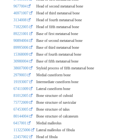
9677004
Head of second metatarsal bone
46971007
Head of third metatarsal bone
3134008
Head of fourth metatarsal bone
71822005
Head of fifth metatarsal bone
89221001
Base of first metatarsal bone
90894004
Base of second metatarsal bone
89995006
Base of third metatarsal bone
15368009
Base of fourth metatarsal bone
30980004
Base of fifth metatarsal bone
38607000
Styloid process of fifth metatarsal bone
2979003
Medial cuneiform bone
19193007
Intermediate cuneiform bone
67411009
Lateral cuneiform bone
81012005
Bone structure of cuboid
75772009
Bone structure of navicular
67453005
Bone structure of talus
80144004
Bone structure of calcaneum
6417001
Medial malleolus
113225006
Lateral malleolus of fibula
22457002
Head of fibula