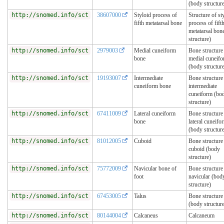
(body structur
http://snomed.info/sct
38607000
Styloid process of
Structure of st
fifth metatarsal bone
process of fift
metatarsal bon
structure)
http://snomed.info/sct
2979003
Medial cuneiform
Bone structure
bone
medial cuneif
(body structur
http://snomed.info/sct
19193007
Intermediate
Bone structure
cuneiform bone
intermediate
cuneiform (bo
structure)
http://snomed.info/sct
67411009
Lateral cuneiform
Bone structure
bone
lateral cuneifo
(body structur
http://snomed.info/sct
81012005
Cuboid
Bone structure
cuboid (body
structure)
http://snomed.info/sct
75772009
Navicular bone of
Bone structure
foot
navicular (bod
structure)
http://snomed.info/sct
67453005
Talus
Bone structure 
(body structur
http://snomed.info/sct
80144004
Calcaneus
Calcaneum