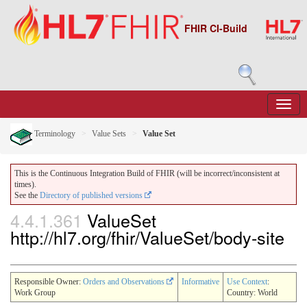
FHIR CI-Build
Terminology
Value Sets
Value Set
This is the Continuous Integration Build of FHIR (will be incorrect/inconsistent at
times).
See the
Directory of published versions
4.4.1.361
ValueSet
http://hl7.org/fhir/ValueSet/body-site
Responsible Owner:
Orders and Observations
Informative
Use Context
:
Work Group
Country: World