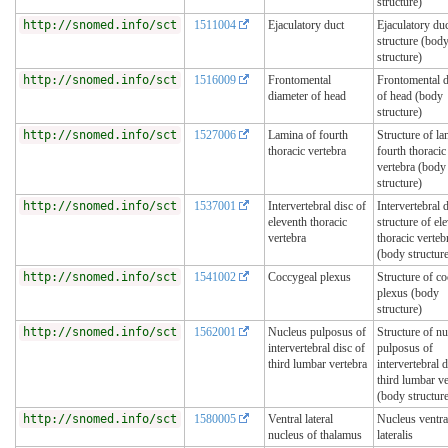
structure)
http://snomed.info/sct
1511004
Ejaculatory duct
Ejaculatory du
structure (bod
structure)
http://snomed.info/sct
1516009
Frontomental
Frontomental d
diameter of head
of head (body
structure)
http://snomed.info/sct
1527006
Lamina of fourth
Structure of la
thoracic vertebra
fourth thoracic
vertebra (body
structure)
http://snomed.info/sct
1537001
Intervertebral disc of
Intervertebral 
eleventh thoracic
structure of el
vertebra
thoracic verteb
(body structur
http://snomed.info/sct
1541002
Coccygeal plexus
Structure of c
plexus (body
structure)
http://snomed.info/sct
1562001
Nucleus pulposus of
Structure of n
intervertebral disc of
pulposus of
third lumbar vertebra
intervertebral d
third lumbar ve
(body structur
http://snomed.info/sct
1580005
Ventral lateral
Nucleus ventra
nucleus of thalamus
lateralis