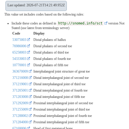
Last updated: 2026-07-21T14:21:49.952Z
This value set includes codes based on the following rules:
Include these codes as defined in
http://snomed.info/sct
version Not
Stated (use latest from terminology server)
Code
Display
53075003
Distal phalanx of hallux
76986006
Distal phalanx of second toe
65258003
Distal phalanx of third toe
54333003
Distal phalanx of fourth toe
10770001
Distal phalanx of fifth toe
363670009
Interphalangeal joint structure of great toe
371216008
Distal interphalangeal joint of second toe
371219001
Distal interphalangeal joint of third toe
371205001
Distal interphalangeal joint of fourth toe
371203008
Distal interphalangeal joint of fifth toe
371292009
Proximal interphalangeal joint of second toe
371255009
Proximal interphalangeal joint of third toe
371288002
Proximal interphalangeal joint of fourth toe
371284000
Proximal interphalangeal joint of fifth toe
67169006
Head of first metatarsal bone