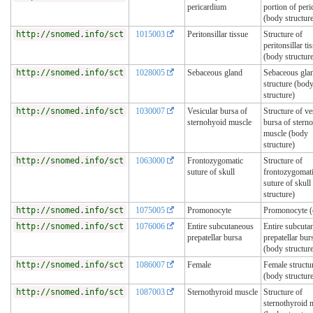
pericardium
portion of per
(body structur
http://snomed.info/sct
1015003
Peritonsillar tissue
Structure of
peritonsillar ti
(body structur
http://snomed.info/sct
1028005
Sebaceous gland
Sebaceous gla
structure (bod
structure)
http://snomed.info/sct
1030007
Vesicular bursa of
Structure of ve
sternohyoid muscle
bursa of stern
muscle (body
structure)
http://snomed.info/sct
1063000
Frontozygomatic
Structure of
suture of skull
frontozygomat
suture of skull
structure)
http://snomed.info/sct
1075005
Promonocyte
Promonocyte (c
http://snomed.info/sct
1076006
Entire subcutaneous
Entire subcuta
prepatellar bursa
prepatellar bur
(body structur
http://snomed.info/sct
1086007
Female
Female structu
(body structur
http://snomed.info/sct
1087003
Sternothyroid muscle
Structure of
sternothyroid 