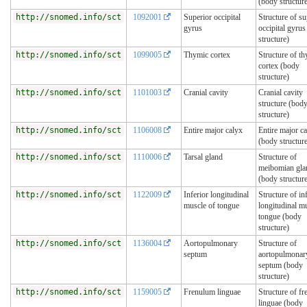
(body structur
http://snomed.info/sct
1092001
Superior occipital
Structure of su
gyrus
occipital gyru
structure)
http://snomed.info/sct
1099005
Thymic cortex
Structure of t
cortex (body
structure)
http://snomed.info/sct
1101003
Cranial cavity
Cranial cavity
structure (bod
structure)
http://snomed.info/sct
1106008
Entire major calyx
Entire major c
(body structur
http://snomed.info/sct
1110006
Tarsal gland
Structure of
meibomian gla
(body structur
http://snomed.info/sct
1122009
Inferior longitudinal
Structure of in
muscle of tongue
longitudinal m
tongue (body
structure)
http://snomed.info/sct
1136004
Aortopulmonary
Structure of
septum
aortopulmonar
septum (body
structure)
http://snomed.info/sct
1159005
Frenulum linguae
Structure of f
linguae (body