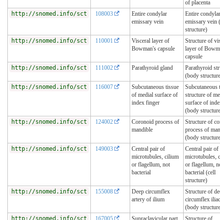
of placenta
http://snomed.info/sct
108003
Entire condylar
Entire condyla
emissary vein
emissary vein 
structure)
http://snomed.info/sct
110001
Visceral layer of
Structure of vi
Bowman's capsule
layer of Bow
capsule
http://snomed.info/sct
111002
Parathyroid gland
Parathyroid str
(body structur
http://snomed.info/sct
116007
Subcutaneous tissue
Subcutaneous t
of medial surface of
structure of me
index finger
surface of inde
(body structur
http://snomed.info/sct
124002
Coronoid process of
Structure of c
mandible
process of man
(body structur
http://snomed.info/sct
149003
Central pair of
Central pair of
microtubules, cilium
microtubules, 
or flagellum, not
or flagellum, n
bacterial
bacterial (cell
structure)
http://snomed.info/sct
155008
Deep circumflex
Structure of d
artery of ilium
circumflex iliac
(body structur
http://snomed.info/sct
167005
Supraclavicular part
Structure of