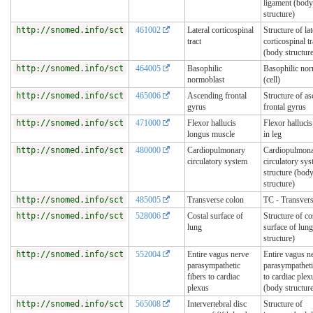
ligament (body
structure)
http://snomed.info/sct
461002
Lateral corticospinal
Structure of lat
tract
corticospinal tr
(body structur
http://snomed.info/sct
464005
Basophilic
Basophilic nor
normoblast
(cell)
http://snomed.info/sct
465006
Ascending frontal
Structure of a
gyrus
frontal gyrus
http://snomed.info/sct
471000
Flexor hallucis
Flexor halluci
longus muscle
in leg
http://snomed.info/sct
480000
Cardiopulmonary
Cardiopulmon
circulatory system
circulatory sy
structure (bod
structure)
http://snomed.info/sct
485005
Transverse colon
TC - Transvers
http://snomed.info/sct
528006
Costal surface of
Structure of co
lung
surface of lun
structure)
http://snomed.info/sct
552004
Entire vagus nerve
Entire vagus n
parasympathetic
parasympatheti
fibers to cardiac
to cardiac plex
plexus
(body structur
http://snomed.info/sct
565008
Intervertebral disc
Structure of