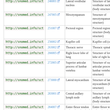
http://snomed.info/sct
246001
Lateral vestibular
Structure of lat
nucleus
vestibular nucl
(body structur
http://snomed.info/sct
247005
Mesotympanum
Structure of
mesotympanum
structure)
http://snomed.info/sct
251007
Pectoral region
Pectoral region
structure (bod
structure)
http://snomed.info/sct
256002
Kupffer cell
Kupffer cell (ce
http://snomed.info/sct
263002
Thoracic nerve
Thoracic spina
http://snomed.info/sct
266005
Right lower lobe of
Structure of l
lung
lobe of right l
http://snomed.info/sct
272005
Superior articular
Structure of su
process of lumbar
articular proce
vertebra
lumbar vertebr
structure)
http://snomed.info/sct
273000
Lateral myocardium
Structure of lat
myocardium (
structure)
http://snomed.info/sct
283001
Central axillary
Structure of ce
lymph node
axillary lymph
(body structur
http://snomed.info/sct
284007
Entire flexor tendon
Entire flexor t