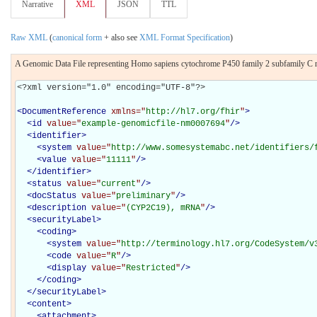
Narrative
XML
JSON
TTL
Raw XML
(
canonical form
+ also see
XML Format Specification
)
A Genomic Data File representing Homo sapiens cytochrome P450 family 2 subfamily
<?xml version="1.0" encoding="UTF-8"?>

<
DocumentReference
xmlns="
http://hl7.org/fhir
"
>
<
id
value="
example-genomicfile-nm0007694
"
/>
<
identifier
>
<
system
value="
http://www.somesystemabc.net/identifiers/
<
value
value="
11111
"
/>
</
identifier
>
<
status
value="
current
"
/>
<
docStatus
value="
preliminary
"
/>
<
description
value="
(CYP2C19), mRNA
"
/>
<
securityLabel
>
<
coding
>
<
system
value="
http://terminology.hl7.org/CodeSystem/v
<
code
value="
R
"
/>
<
display
value="
Restricted
"
/>
</
coding
>
</
securityLabel
>
<
content
>
<
attachment
>