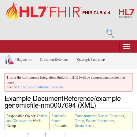
FHIR CI-Build
Diagnostics
DocumentReference
Example Instance
This is the Continuous Integration Build of FHIR (will be incorrect/inconsistent at
times).
See the
Directory of published versions
Example DocumentReference/example-
genomicfile-nm0007694 (XML)
Responsible Owner:
Orders
Standards
Compartments
:
Device
,
Encounter
,
and Observations
Work
Status
:
Group
,
Patient
,
Practitioner
,
Group
Informative
RelatedPerson