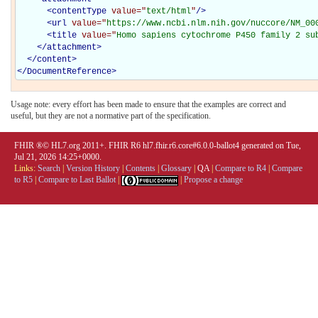
<
contentType
value="
text/html
"
/>
<
url
value="
https://www.ncbi.nlm.nih.gov/nuccore/NM_00
<
title
value="
Homo sapiens cytochrome P450 family 2 su
</
attachment
>
</
content
>
</
DocumentReference
>
Usage note: every effort has been made to ensure that the examples are correct and
useful, but they are not a normative part of the specification.
FHIR ®© HL7.org 2011+. FHIR R6 hl7.fhir.r6.core#6.0.0-ballot4 generated on Tue,
Jul 21, 2026 14:25+0000.
Links:
Search
|
Version History
|
Contents
|
Glossary
|
QA
|
Compare to R4
|
Compare
to R5
|
Compare to Last Ballot
|
|
Propose a change