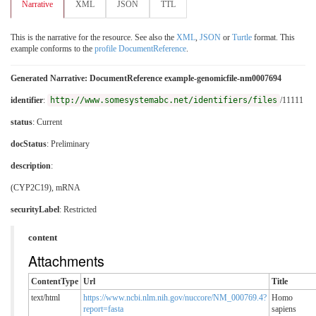
Narrative
XML
JSON
TTL
This is the narrative for the resource. See also the
XML
,
JSON
or
Turtle
format. This
example conforms to the
profile DocumentReference
.
Generated Narrative: DocumentReference example-genomicfile-nm0007694
identifier
:
http://www.somesystemabc.net/identifiers/files
/11111
status
: Current
docStatus
: Preliminary
description
:
(CYP2C19), mRNA
securityLabel
:
Restricted
content
Attachments
ContentType
Url
Title
text/html
https://www.ncbi.nlm.nih.gov/nuccore/NM_000769.4?
Homo
report=fasta
sapiens