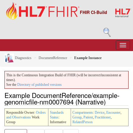
FHIR CI-Build
Diagnostics
DocumentReference
Example Instance
This is the Continuous Integration Build of FHIR (will be incorrect/inconsistent at
times).
See the
Directory of published versions
Example DocumentReference/example-
genomicfile-nm0007694 (Narrative)
Responsible Owner:
Orders
Standards
Compartments
:
Device
,
Encounter
,
and Observations
Work
Status
:
Group
,
Patient
,
Practitioner
,
Group
Informative
RelatedPerson