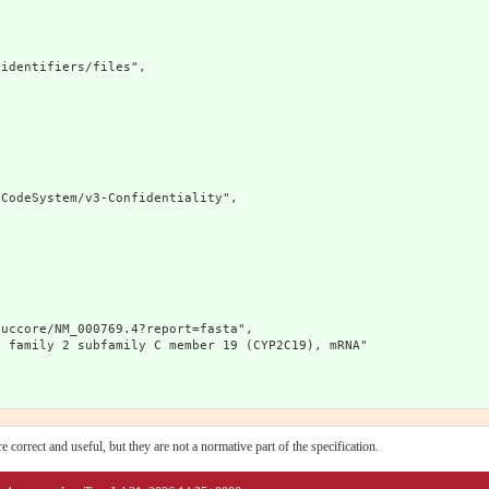
identifiers/files",

CodeSystem/v3-Confidentiality",

uccore/NM_000769.4?report=fasta",

 family 2 subfamily C member 19 (CYP2C19), mRNA"

 correct and useful, but they are not a normative part of the specification.