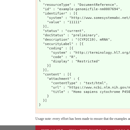
{

  "resourceType" : "DocumentReference",

  "id" : "example-genomicfile-nm0007694",

  "identifier" : [{

    "system" : "http://www.somesystemabc.net/
    "value" : "11111"

  }],

  "status" : "current",

  "docStatus" : "preliminary",

  "description" : "(CYP2C19), mRNA",

  "securityLabel" : [{

    "coding" : [{

      "system" : "http://terminology.hl7.org/
      "code" : "R",

      "display" : "Restricted"

    }]

  }],

  "content" : [{

    "attachment" : {

      "contentType" : "text/html",

      "url" : "https://www.ncbi.nlm.nih.gov/n
      "title" : "Homo sapiens cytochrome P450
    }

  }]

Usage note: every effort has been made to ensure that the examples are