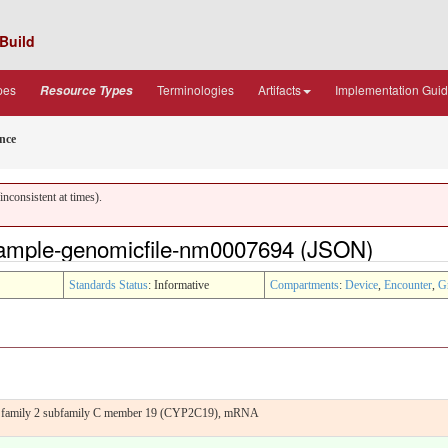
Build
pes
Terminologies
Artifacts
Implementation Gui
Resource Types
nce
nconsistent at times).
ample-genomicfile-nm0007694 (JSON)
Standards Status
: Informative
Compartments
:
Device
,
Encounter
,
G
50 family 2 subfamily C member 19 (CYP2C19), mRNA