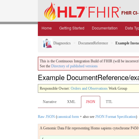
FHIR CI-
Home
Getting Started
Documentation
Data Ty
Diagnostics
DocumentReference
Example Insta
This is the Continuous Integration Build of FHIR (will be incorrect/i
See the
Directory of published versions
Example DocumentReference/ex
Responsible Owner:
Orders and Observations
Work Group
Narrative
XML
JSON
TTL
Raw JSON
(
canonical form
+ also see
JSON Format Specification
)
A Genomic Data File representing Homo sapiens cytochrome P4