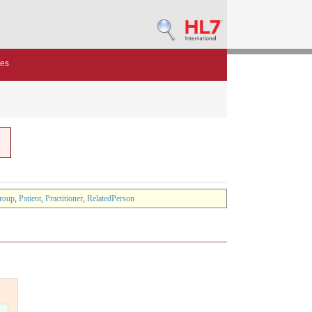
des
roup
,
Patient
,
Practitioner
,
RelatedPerson