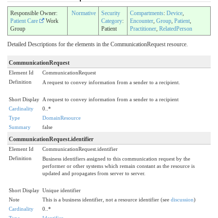
Responsible Owner:
Normative
Security
Compartments
:
Device
,
Patient Care
Work
Category
:
Encounter
,
Group
,
Patient
,
Group
Patient
Practitioner
,
RelatedPerson
Detailed Descriptions for the elements in the CommunicationRequest resource.
CommunicationRequest
Element Id
CommunicationRequest
Definition
A request to convey information from a sender to a recipient.
Short Display
A request to convey information from a sender to a recipient
Cardinality
0..*
Type
DomainResource
Summary
false
CommunicationRequest.identifier
Element Id
CommunicationRequest.identifier
Definition
Business identifiers assigned to this communication request by the
performer or other systems which remain constant as the resource is
updated and propagates from server to server.
Short Display
Unique identifier
Note
This is a business identifier, not a resource identifier (see
discussion
)
Cardinality
0..*
Type
Identifier