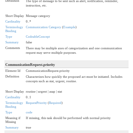
Definition
The type of message to be sent such as alert, notification, reminder,
instruction, etc.
Short Display
Message category
Cardinality
0..*
Terminology
Communication Category
(
Example
)
Binding
Type
CodeableConcept
Summary
false
Comments
There may be multiple axes of categorization and one communication
request may serve multiple purposes.
CommunicationRequest.priority
Element Id
CommunicationRequest.priority
Definition
Characterizes how quickly the proposed act must be initiated. Includes
concepts such as stat, urgent, routine.
Short Display
routine | urgent | asap | stat
Cardinality
0..1
Terminology
RequestPriority
(
Required
)
Binding
Type
code
Meaning if
If missing, this task should be performed with normal priority
Missing
Summary
true