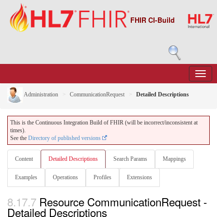
FHIR CI-Build
Administration
CommunicationRequest
Detailed Descriptions
This is the Continuous Integration Build of FHIR (will be incorrect/inconsistent at
times).
See the
Directory of published versions
Content
Detailed Descriptions
Search Params
Mappings
Examples
Operations
Profiles
Extensions
8.17.7
Resource CommunicationRequest -
Detailed Descriptions