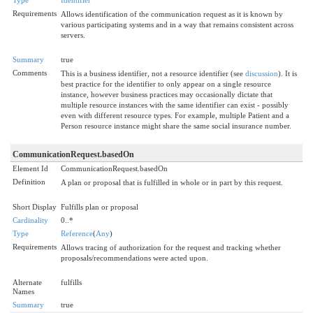
Requirements
Allows identification of the communication request as it is known by
various participating systems and in a way that remains consistent across
servers.
Summary
true
Comments
This is a business identifier, not a resource identifier (see
discussion
). It is
best practice for the identifier to only appear on a single resource
instance, however business practices may occasionally dictate that
multiple resource instances with the same identifier can exist - possibly
even with different resource types. For example, multiple Patient and a
Person resource instance might share the same social insurance number.
CommunicationRequest.basedOn
Element Id
CommunicationRequest.basedOn
Definition
A plan or proposal that is fulfilled in whole or in part by this request.
Short Display
Fulfills plan or proposal
Cardinality
0..*
Type
Reference
(
Any
)
Requirements
Allows tracing of authorization for the request and tracking whether
proposals/recommendations were acted upon.
Alternate
fulfills
Names
Summary
true