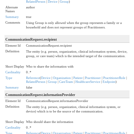
RelatedPerson
|
Device
|
Group
)
Alternate
author
Names
Summary
true
Comments
Using Group is only allowed when the group represents a family or a
household and does not represent groups of Practitioners.
CommunicationRequest.recipient
Element Id
CommunicationRequest.recipient
Definition
The entity (e.g. person, organization, clinical information system, device,
group, or care team) which is the intended target of the communication.
Short Display
Who to share the information with
Cardinality
0..*
Type
Reference
(
Device
|
Organization
|
Patient
|
Practitioner
|
PractitionerRole
|
RelatedPerson
|
Group
|
CareTeam
|
HealthcareService
|
Endpoint
)
Summary
false
CommunicationRequest.informationProvider
Element Id
CommunicationRequest.informationProvider
Definition
The entity (e.g. person, organization, clinical information system, or
device) which is to be the source of the communication.
Short Display
Who should share the information
Cardinality
0..*
Type
Reference
(
Device
|
Organization
|
Patient
|
Practitioner
|
PractitionerRole
|