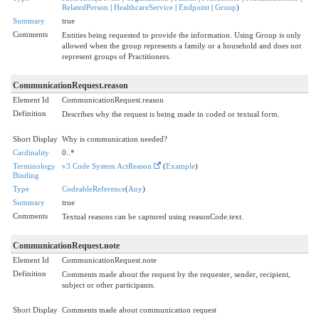
RelatedPerson
|
HealthcareService
|
Endpoint
|
Group
)
Summary
true
Comments
Entities being requested to provide the information. Using Group is only
allowed when the group represents a family or a household and does not
represent groups of Practitioners.
CommunicationRequest.reason
Element Id
CommunicationRequest.reason
Definition
Describes why the request is being made in coded or textual form.
Short Display
Why is communication needed?
Cardinality
0..*
Terminology
v3 Code System ActReason
(
Example
)
Binding
Type
CodeableReference
(
Any
)
Summary
true
Comments
Textual reasons can be captured using reasonCode.text.
CommunicationRequest.note
Element Id
CommunicationRequest.note
Definition
Comments made about the request by the requester, sender, recipient,
subject or other participants.
Short Display
Comments made about communication request