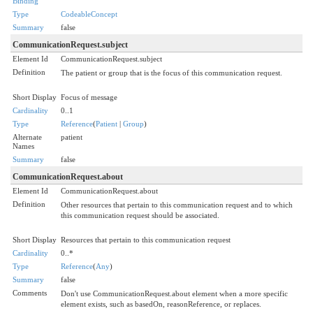
Binding
Type
CodeableConcept
Summary
false
CommunicationRequest.subject
Element Id
CommunicationRequest.subject
Definition
The patient or group that is the focus of this communication request.
Short Display
Focus of message
Cardinality
0..1
Type
Reference
(
Patient
|
Group
)
Alternate
patient
Names
Summary
false
CommunicationRequest.about
Element Id
CommunicationRequest.about
Definition
Other resources that pertain to this communication request and to which
this communication request should be associated.
Short Display
Resources that pertain to this communication request
Cardinality
0..*
Type
Reference
(
Any
)
Summary
false
Comments
Don't use CommunicationRequest.about element when a more specific
element exists, such as basedOn, reasonReference, or replaces.