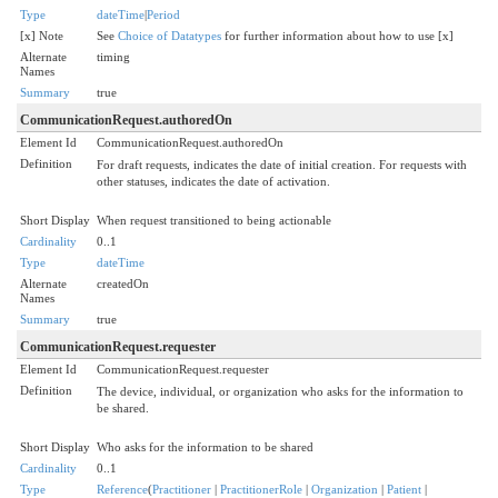
Type
dateTime
|
Period
[x] Note
See
Choice of Datatypes
for further information about how to use [x]
Alternate
timing
Names
Summary
true
CommunicationRequest.authoredOn
Element Id
CommunicationRequest.authoredOn
Definition
For draft requests, indicates the date of initial creation. For requests with
other statuses, indicates the date of activation.
Short Display
When request transitioned to being actionable
Cardinality
0..1
Type
dateTime
Alternate
createdOn
Names
Summary
true
CommunicationRequest.requester
Element Id
CommunicationRequest.requester
Definition
The device, individual, or organization who asks for the information to
be shared.
Short Display
Who asks for the information to be shared
Cardinality
0..1
Type
Reference
(
Practitioner
|
PractitionerRole
|
Organization
|
Patient
|