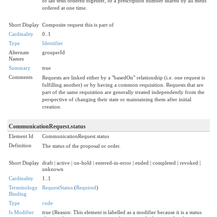
of lab tests ordered together, or a prescription number shared by all meds
ordered at one time.
Short Display
Composite request this is part of
Cardinality
0..1
Type
Identifier
Alternate
grouperId
Names
Summary
true
Comments
Requests are linked either by a "basedOn" relationship (i.e. one request is
fulfilling another) or by having a common requisition. Requests that are
part of the same requisition are generally treated independently from the
perspective of changing their state or maintaining them after initial
creation.
CommunicationRequest.status
Element Id
CommunicationRequest.status
Definition
The status of the proposal or order.
Short Display
draft | active | on-hold | entered-in-error | ended | completed | revoked |
unknown
Cardinality
1..1
Terminology
RequestStatus
(
Required
)
Binding
Type
code
Is Modifier
true (Reason: This element is labelled as a modifier because it is a status