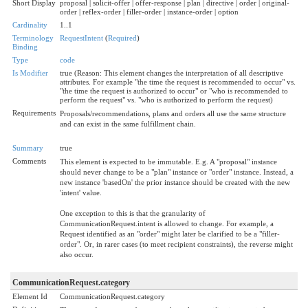
Short Display
proposal | solicit-offer | offer-response | plan | directive | order | original-
order | reflex-order | filler-order | instance-order | option
Cardinality
1..1
Terminology
RequestIntent
(
Required
)
Binding
Type
code
Is Modifier
true (Reason: This element changes the interpretation of all descriptive
attributes. For example "the time the request is recommended to occur" vs.
"the time the request is authorized to occur" or "who is recommended to
perform the request" vs. "who is authorized to perform the request)
Requirements
Proposals/recommendations, plans and orders all use the same structure
and can exist in the same fulfillment chain.
Summary
true
Comments
This element is expected to be immutable. E.g. A "proposal" instance
should never change to be a "plan" instance or "order" instance. Instead, a
new instance 'basedOn' the prior instance should be created with the new
'intent' value.
One exception to this is that the granularity of
CommunicationRequest.intent is allowed to change. For example, a
Request identified as an "order" might later be clarified to be a "filler-
order". Or, in rarer cases (to meet recipient constraints), the reverse might
also occur.
CommunicationRequest.category
Element Id
CommunicationRequest.category