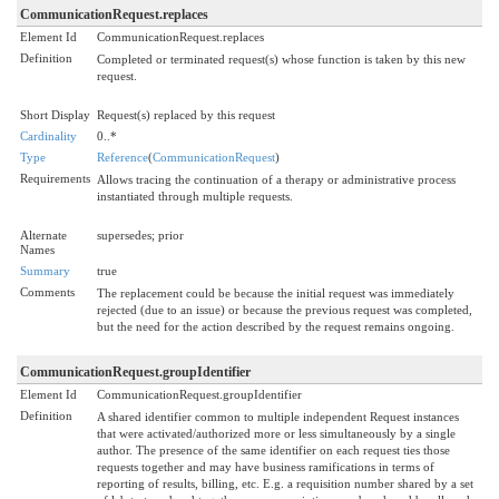
CommunicationRequest.replaces
Element Id
CommunicationRequest.replaces
Definition
Completed or terminated request(s) whose function is taken by this new
request.
Short Display
Request(s) replaced by this request
Cardinality
0..*
Type
Reference
(
CommunicationRequest
)
Requirements
Allows tracing the continuation of a therapy or administrative process
instantiated through multiple requests.
Alternate
supersedes; prior
Names
Summary
true
Comments
The replacement could be because the initial request was immediately
rejected (due to an issue) or because the previous request was completed,
but the need for the action described by the request remains ongoing.
CommunicationRequest.groupIdentifier
Element Id
CommunicationRequest.groupIdentifier
Definition
A shared identifier common to multiple independent Request instances
that were activated/authorized more or less simultaneously by a single
author. The presence of the same identifier on each request ties those
requests together and may have business ramifications in terms of
reporting of results, billing, etc. E.g. a requisition number shared by a set