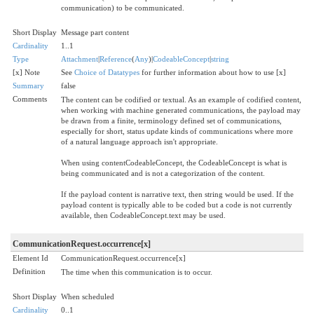
communication) to be communicated.
Short Display
Message part content
Cardinality
1..1
Type
Attachment
|
Reference
(
Any
)|
CodeableConcept
|
string
[x] Note
See
Choice of Datatypes
for further information about how to use [x]
Summary
false
Comments
The content can be codified or textual. As an example of codified content,
when working with machine generated communications, the payload may
be drawn from a finite, terminology defined set of communications,
especially for short, status update kinds of communications where more
of a natural language approach isn't appropriate.
When using contentCodeableConcept, the CodeableConcept is what is
being communicated and is not a categorization of the content.
If the payload content is narrative text, then string would be used. If the
payload content is typically able to be coded but a code is not currently
available, then CodeableConcept.text may be used.
CommunicationRequest.occurrence[x]
Element Id
CommunicationRequest.occurrence[x]
Definition
The time when this communication is to occur.
Short Display
When scheduled
Cardinality
0..1