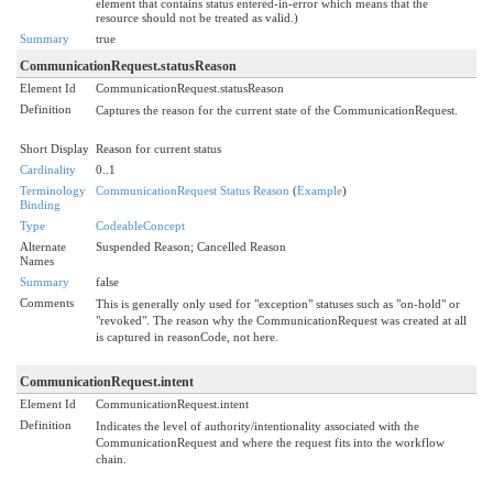
element that contains status entered-in-error which means that the
resource should not be treated as valid.)
Summary
true
CommunicationRequest.statusReason
Element Id
CommunicationRequest.statusReason
Definition
Captures the reason for the current state of the CommunicationRequest.
Short Display
Reason for current status
Cardinality
0..1
Terminology
CommunicationRequest Status Reason
(
Example
)
Binding
Type
CodeableConcept
Alternate
Suspended Reason; Cancelled Reason
Names
Summary
false
Comments
This is generally only used for "exception" statuses such as "on-hold" or
"revoked". The reason why the CommunicationRequest was created at all
is captured in reasonCode, not here.
CommunicationRequest.intent
Element Id
CommunicationRequest.intent
Definition
Indicates the level of authority/intentionality associated with the
CommunicationRequest and where the request fits into the workflow
chain.