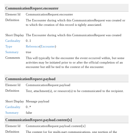
CommunicationRequest.encounter
Element Id
CommunicationRequest.encounter
Definition
The Encounter during which this CommunicationRequest was created or
to which the creation of this record is tightly associated.
Short Display
The Encounter during which this CommunicationRequest was created
Cardinality
0..1
Type
Reference
(
Encounter
)
Summary
true
Comments
This will typically be the encounter the event occurred within, but some
activities may be initiated prior to or after the official completion of an
encounter but still be tied to the context of the encounter.
CommunicationRequest.payload
Element Id
CommunicationRequest.payload
Definition
Text, attachment(s), or resource(s) to be communicated to the recipient.
Short Display
Message payload
Cardinality
0..*
Summary
false
CommunicationRequest.payload.content[x]
Element Id
CommunicationRequest.payload.content[x]
Definition
The content (or for multi-part communications, one portion of the