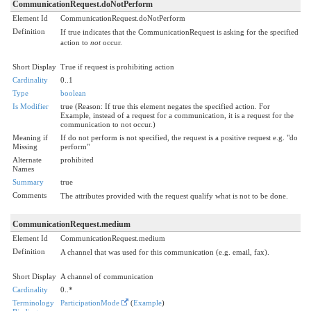
CommunicationRequest.doNotPerform
Element Id
CommunicationRequest.doNotPerform
Definition
If true indicates that the CommunicationRequest is asking for the specified
action to
not
occur.
Short Display
True if request is prohibiting action
Cardinality
0..1
Type
boolean
Is Modifier
true (Reason: If true this element negates the specified action. For
Example, instead of a request for a communication, it is a request for the
communication to not occur.)
Meaning if
If do not perform is not specified, the request is a positive request e.g. "do
Missing
perform"
Alternate
prohibited
Names
Summary
true
Comments
The attributes provided with the request qualify what is not to be done.
CommunicationRequest.medium
Element Id
CommunicationRequest.medium
Definition
A channel that was used for this communication (e.g. email, fax).
Short Display
A channel of communication
Cardinality
0..*
Terminology
ParticipationMode
(
Example
)