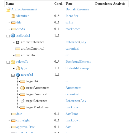
Name
Card.
Type
Dependency Analysis
ArtifactAssessment
DomainResource
identifier
0..*
Identifier
title
0..1
string
citeAs
0..1
markdown
artifact[x]
1..1
artifactReference
Reference
(
Any
artifactCanonical
canonical
artifactUri
uri
relatesTo
0..*
BackboneElement
type
1..1
CodeableConcept
target[x]
1..1
targetUri
uri
targetAttachment
Attachment
targetCanonical
canonical
targetReference
Reference
(
Any
targetMarkdown
markdown
date
0..1
dateTime
copyright
0..1
markdown
approvalDate
0..1
date