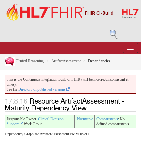
FHIR CI-Build
Clinical Reasoning
ArtifactAssessment
Dependencies
This is the Continuous Integration Build of FHIR (will be incorrect/inconsistent at
times).
See the
Directory of published versions
17.8.16
Resource ArtifactAssessment -
Maturity Dependency View
Responsible Owner:
Clinical Decision
Normative
Compartments
: No
Support
Work Group
defined compartments
Dependency Graph for ArtifactAssessment FMM level 1